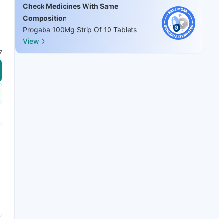
Check Medicines With Same
Composition
Progaba 100Mg Strip Of 10 Tablets
View
7