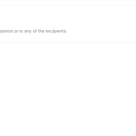
stance or to any of the excipients.