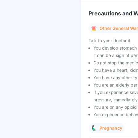
Precautions and 
Other General Wa
Talk to your doctor if
You develop stomach p
it can be a sign of pan
Do not stop the medic
You have a heart, kidne
You have any other ty
You are an elderly per
If you experience sever
pressure, immediately
You are on any opioid
You experience behavi
Pregnancy