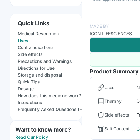
Quick Links
MADE BY
Medical Description
ICON LIFESCIENCES
Uses
Contraindications
Side effects
Precautions and Warnings
Directions for Use
Product Summary
Storage and disposal
Quick Tips
Uses
N
Dosage
How does this medicine work?
Therapy
D
Interactions
Frequently Asked Questions (FAQs)
Side effects
F
Salt Content
G
Want to know more?
Read Our Policy