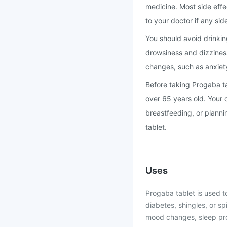
medicine. Most side effe
to your doctor if any sid
You should avoid drinkin
drowsiness and dizzines
changes, such as anxiety
Before taking Progaba ta
over 65 years old. Your 
breastfeeding, or plann
tablet.
Uses
Progaba tablet is used t
diabetes, shingles, or s
mood changes, sleep pro