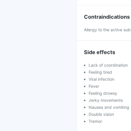
Contraindications
Allergy to the active sub
Side effects
Lack of coordination
Feeling tired
Viral infection
Fever
Feeling drowsy
Jerky movements
Nausea and vomiting
Double vision
Tremor