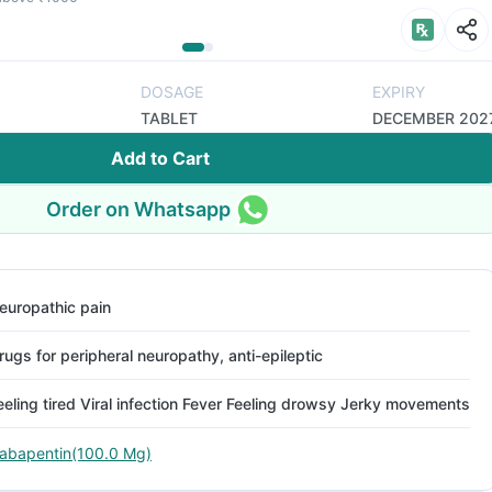
DOSAGE
EXPIRY
TABLET
DECEMBER 202
Add to Cart
Order on Whatsapp
europathic pain
rugs for peripheral neuropathy, anti-epileptic
eeling tired Viral infection Fever Feeling drowsy Jerky movements
abapentin(100.0 Mg)