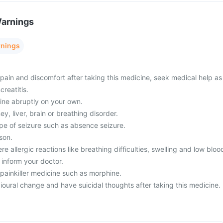
Warnings
rnings
ain and discomfort after taking this medicine, seek medical help as
creatitis.
ine abruptly on your own.
y, liver, brain or breathing disorder.
pe of seizure such as absence seizure.
son.
e allergic reactions like breathing difficulties, swelling and low bloo
 inform your doctor.
 painkiller medicine such as morphine.
oural change and have suicidal thoughts after taking this medicine.