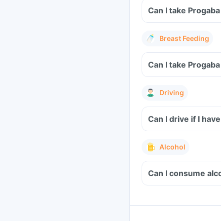
Can I take Progaba
Breast Feeding
Driving
Can I drive if I h
Alcohol
Can I consume alco