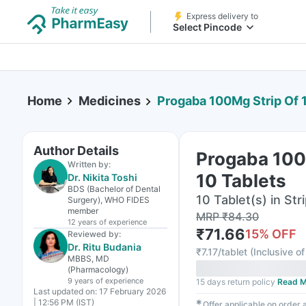
Express delivery to
Select Pincode
Home
Medicines
Progaba 100Mg Strip Of 
Author Details
Progaba 100
Written by:
10 Tablets
Dr. Nikita Toshi
BDS (Bachelor of Dental
10 Tablet(s) in Str
Surgery), WHO FIDES
member
MRP
₹
84.30
12 years
of experience
₹
71.66
15
% OFF
Reviewed by:
Dr. Ritu Budania
₹
7.17/tablet
(
Inclusive of
MBBS, MD
(Pharmacology)
9 years
of experience
15 days return policy
Read M
Last updated on:
17 February 2026
| 12:56 PM (IST)
✱
Offer applicable on order