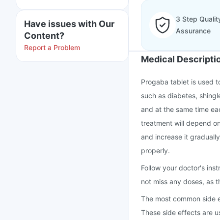
3 Step Qualit
Have issues with Our
Assurance
Content?
Report a Problem
Medical Descripti
Progaba tablet is used t
such as diabetes, shingle
and at the same time eac
treatment will depend on 
and increase it graduall
properly.
Follow your doctor's inst
not miss any doses, as t
The most common side eff
These side effects are u