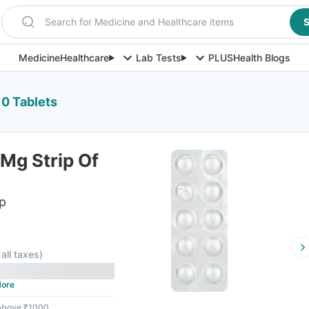
Search for Medicine and Healthcare items
S
Medicine
Healthcare
Lab Tests
PLUS
Health Blogs
10 Tablets
Mg Strip Of
ip
 all taxes
)
ore
 above ₹1000