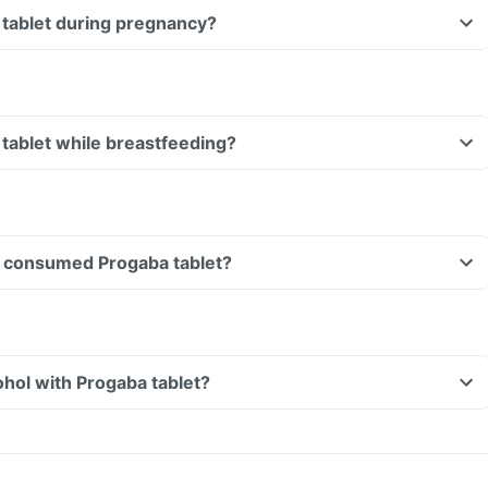
 tablet during pregnancy?
Can I take Progaba tablet while breastfeeding?
ave consumed Progaba tablet?
hol with Progaba tablet?