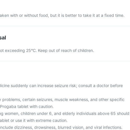
en with or without food, but it is better to take it at a fixed time.
sal
ot exceeding 25°C. Keep out of reach of children.
icine suddenly can increase seizure risk; consult a doctor before
ey problems, certain seizures, muscle weakness, and other specific
 Progaba tablet with caution.
g women, children under 6, and elderly individuals above 65 should
blet or use it with extreme caution.
clude dizziness, drowsiness, blurred vision, and viral infections.