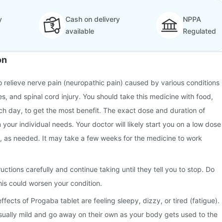
y
Cash on delivery
NPPA
available
Regulated
on
o relieve nerve pain (neuropathic pain) caused by various conditions
s, and spinal cord injury. You should take this medicine with food,
h day, to get the most benefit. The exact dose and duration of
your individual needs. Your doctor will likely start you on a low dose
y, as needed. It may take a few weeks for the medicine to work
ructions carefully and continue taking until they tell you to stop. Do
his could worsen your condition.
ects of Progaba tablet are feeling sleepy, dizzy, or tired (fatigue).
sually mild and go away on their own as your body gets used to the