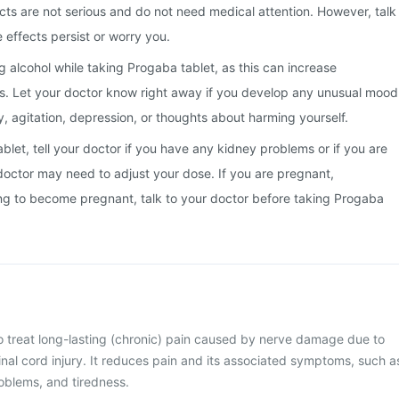
cts are not serious and do not need medical attention. However, talk
e effects persist or worry you.
g alcohol while taking Progaba tablet, as this can increase
s. Let your doctor know right away if you develop any unusual mood
, agitation, depression, or thoughts about harming yourself.
blet, tell your doctor if you have any kidney problems or if you are
doctor may need to adjust your dose. If you are pregnant,
ing to become pregnant, talk to your doctor before taking Progaba
o treat long-lasting (chronic) pain caused by nerve damage due to
pinal cord injury. It reduces pain and its associated symptoms, such a
blems, and tiredness.