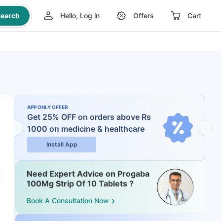
earch
Hello, Log in
Offers
Cart
APP ONLY OFFER
Get 25% OFF on orders above Rs
1000
on medicine & healthcare
Install App
Need Expert Advice on Progaba
100Mg Strip Of 10 Tablets ?
Book A Consultation Now