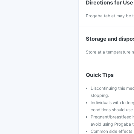
Directions for Use
Progaba tablet may be tak
Storage and dispo
Store at a temperature n
Quick Tips
Discontinuing this med
stopping.
Individuals with kidn
conditions should use
Pregnant/breastfeedin
avoid using Progaba ta
Common side effects in