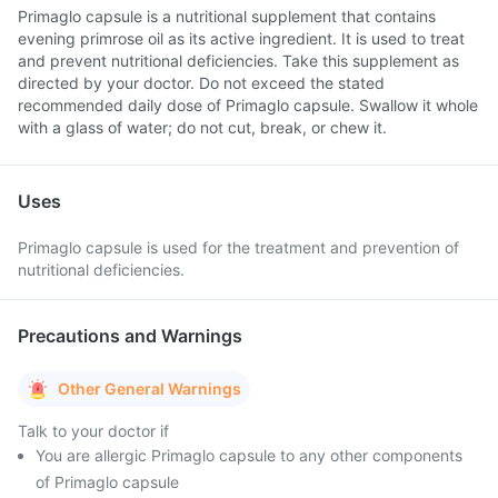
Primaglo capsule is a nutritional supplement that contains
evening primrose oil as its active ingredient. It is used to treat
and prevent nutritional deficiencies. Take this supplement as
directed by your doctor. Do not exceed the stated
recommended daily dose of Primaglo capsule. Swallow it whole
with a glass of water; do not cut, break, or chew it.
Uses
Primaglo capsule is used for the treatment and prevention of
nutritional deficiencies.
Precautions and Warnings
Other General Warnings
Talk to your doctor if
You are allergic Primaglo capsule to any other components
of Primaglo capsule