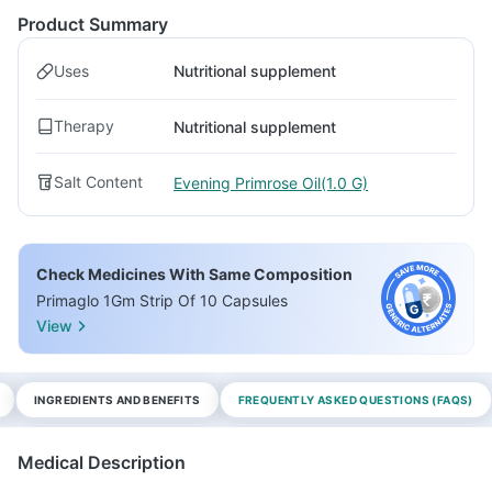
Product Summary
Uses
Nutritional supplement
Therapy
Nutritional supplement
Salt Content
Evening Primrose Oil(1.0 G)
Check Medicines With Same Composition
Primaglo 1Gm Strip Of 10 Capsules
View
INGREDIENTS AND BENEFITS
FREQUENTLY ASKED QUESTIONS (FAQS)
Medical Description