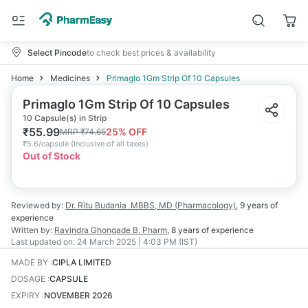
Select Pincode
to check best prices & availability
Home
Medicines
Primaglo 1Gm Strip Of 10 Capsules
Primaglo 1Gm Strip Of 10 Capsules
10 Capsule(s) in Strip
₹
55.99
25
% OFF
MRP
₹
74.65
₹
5.6/capsule
(
Inclusive of all taxes
)
Out of Stock
Reviewed by:
Dr. Ritu Budania
MBBS, MD (Pharmacology)
,
9 years
of
experience
Written by:
Ravindra Ghongade
B. Pharm
,
8 years
of experience
Last updated on:
24 March 2025 | 4:03 PM (IST)
MADE BY
:
CIPLA LIMITED
DOSAGE
:
CAPSULE
EXPIRY
:
NOVEMBER 2026