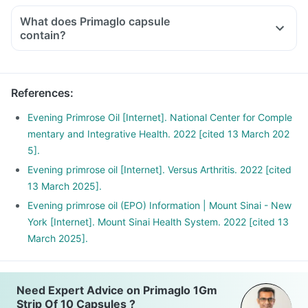
the stated recommended daily dose.
What does Primaglo capsule
contain?
References
:
Evening Primrose Oil [Internet]. National Center for Comple
mentary and Integrative Health. 2022 [cited 13 March 202
5].
Evening primrose oil [Internet]. Versus Arthritis. 2022 [cited
13 March 2025].
Evening primrose oil (EPO) Information | Mount Sinai - New
York [Internet]. Mount Sinai Health System. 2022 [cited 13
March 2025].
Need Expert Advice on Primaglo 1Gm
Strip Of 10 Capsules ?