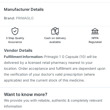
Typbar TCV Injection
Prevenar 13 Injection
Havrix 720 Junior Vaccine
Pneumovax 23 Vaccine
Manufacturer Details
Pneumovax 23 Injection
Menactra Injection
Brand
:
PRIMAGLO
Jeev 3mcg Vaccine
Hexaxim Injection
Fluarix Tetra Vaccine
Boostrix Vaccine
Gardasil 9 Pre Injection
Rotasil Vaccine
Nukovax 13 Vaccine
Vaxigrip NH 2025/2026 Vaccine
3 Step Quality
Cash on delivery
NPPA
Pneumosil Vaccine
Assurance
available
Regulated
Vendor Details
Fulfillment Information:
Primaglo 1 G Capsule (10) will be
delivered by a licensed retail pharmacy nearest to your
location. Order acceptance and fulfillment are dependent upon
the verification of your doctor's valid prescription (where
applicable) and the current stock of this medicine.
Want to know more?
We provide you with reliable, authentic & completely relevant
information