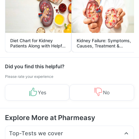
Diet Chart for Kidney
Kidney Failure: Symptoms,
Patients Along with Helpful
Causes, Treatment &
Tips
Prevention
Did you find this helpful?
Please rate your experience
Yes
No
Explore More at Pharmeasy
Top-Tests we cover