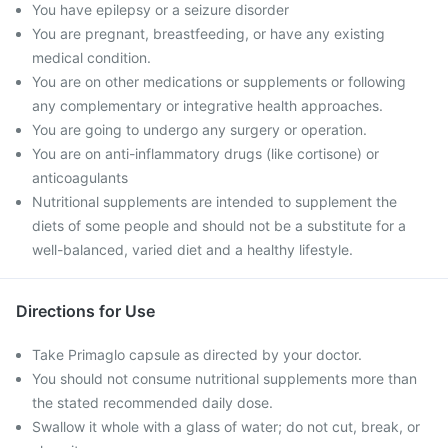
You have epilepsy or a seizure disorder
You are pregnant, breastfeeding, or have any existing
medical condition.
You are on other medications or supplements or following
any complementary or integrative health approaches.
You are going to undergo any surgery or operation.
You are on anti-inflammatory drugs (like cortisone) or
anticoagulants
Nutritional supplements are intended to supplement the
diets of some people and should not be a substitute for a
well-balanced, varied diet and a healthy lifestyle.
Directions for Use
Take Primaglo capsule as directed by your doctor.
You should not consume nutritional supplements more than
the stated recommended daily dose.
Swallow it whole with a glass of water; do not cut, break, or