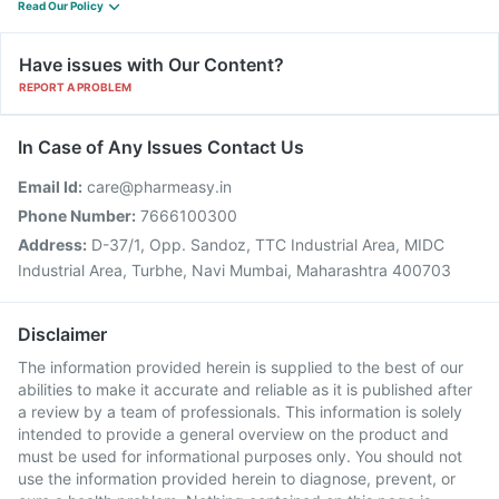
Read Our Policy
Have issues with Our Content?
REPORT A PROBLEM
In Case of Any Issues Contact Us
Email Id:
care@pharmeasy.in
Phone Number:
7666100300
Address:
D-37/1, Opp. Sandoz, TTC Industrial Area, MIDC
Industrial Area, Turbhe, Navi Mumbai, Maharashtra 400703
Disclaimer
The information provided herein is supplied to the best of our
abilities to make it accurate and reliable as it is published after
a review by a team of professionals. This information is solely
intended to provide a general overview on the product and
must be used for informational purposes only. You should not
use the information provided herein to diagnose, prevent, or