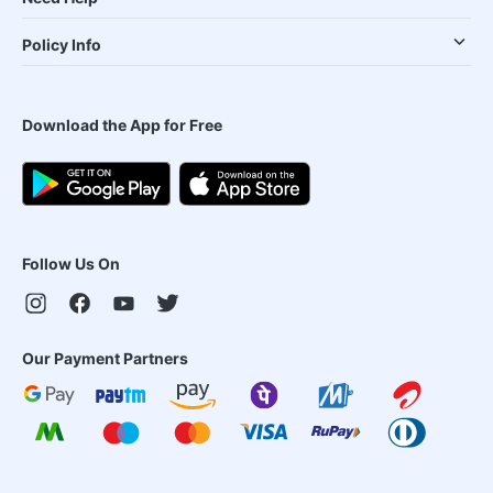
Policy Info
Download the App for Free
Follow Us On
Our Payment Partners