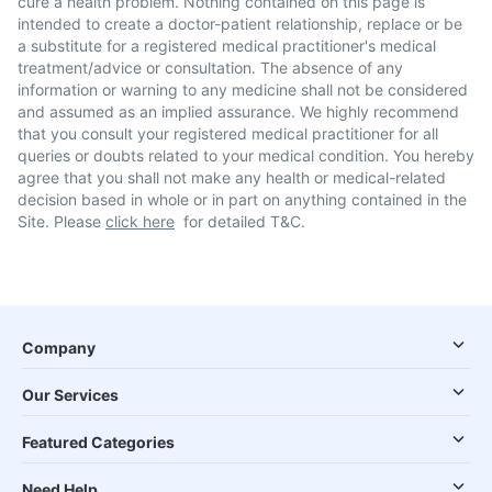
cure a health problem. Nothing contained on this page is
intended to create a doctor-patient relationship, replace or be
a substitute for a registered medical practitioner's medical
treatment/advice or consultation. The absence of any
information or warning to any medicine shall not be considered
and assumed as an implied assurance. We highly recommend
that you consult your registered medical practitioner for all
queries or doubts related to your medical condition. You hereby
agree that you shall not make any health or medical-related
decision based in whole or in part on anything contained in the
Site. Please
click here
for detailed T&C.
Company
Our Services
Featured Categories
Need Help