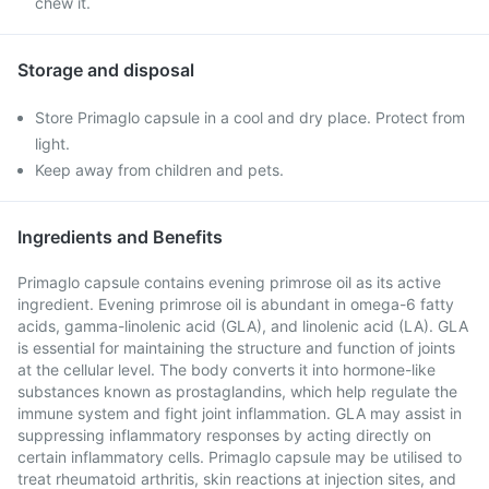
chew it.
Storage and disposal
Store Primaglo capsule in a cool and dry place. Protect from
light.
Keep away from children and pets.
Ingredients and Benefits
Primaglo capsule contains evening primrose oil as its active
ingredient. Evening primrose oil is abundant in omega-6 fatty
acids, gamma-linolenic acid (GLA), and linolenic acid (LA). GLA
is essential for maintaining the structure and function of joints
at the cellular level. The body converts it into hormone-like
substances known as prostaglandins, which help regulate the
immune system and fight joint inflammation. GLA may assist in
suppressing inflammatory responses by acting directly on
certain inflammatory cells. Primaglo capsule may be utilised to
treat rheumatoid arthritis, skin reactions at injection sites, and