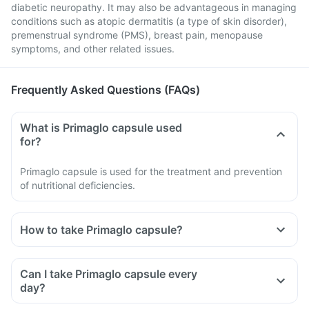
diabetic neuropathy. It may also be advantageous in managing
conditions such as atopic dermatitis (a type of skin disorder),
premenstrual syndrome (PMS), breast pain, menopause
symptoms, and other related issues.
Frequently Asked Questions (FAQs)
What is Primaglo capsule used
for?
Primaglo capsule is used for the treatment and prevention
of nutritional deficiencies.
How to take Primaglo capsule?
Take Primaglo capsule as directed by your doctor.
Take it as a whole with a glass of water.
Can I take Primaglo capsule every
Do not cut, break, or chew it.
day?
You should not consume nutritional supplements more than