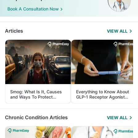
Book A Consultation Now
Articles
VIEW ALL
Smog: What Is It, Causes
Everything to Know About
and Ways To Protect
GLP-1 Receptor Agonist
Yourself From It
and Its Role in Weight
Management
Chronic Condition Articles
VIEW ALL