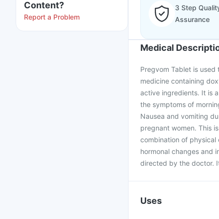
Content?
3 Step Qualit
Report a Problem
Assurance
Medical Descripti
Pregvom Tablet is used 
medicine containing doxy
active ingredients. It is
the symptoms of morning 
Nausea and vomiting du
pregnant women. This is 
combination of physical 
hormonal changes and in
directed by the doctor. I
Uses