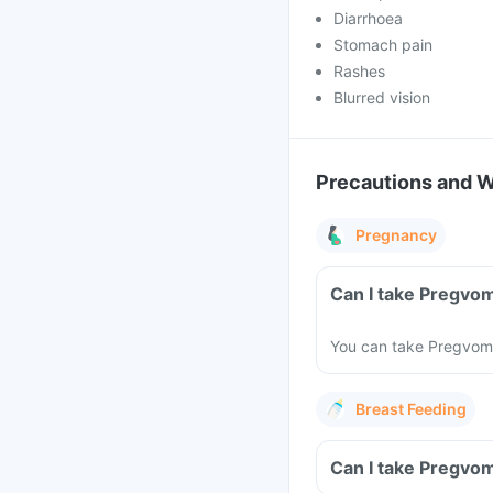
Diarrhoea
Stomach pain
Rashes
Blurred vision
Precautions and 
Pregnancy
Can I take Pregvo
You can take Pregvom 
Breast Feeding
Can I take Pregvom