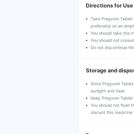
Directions for Use
Take Pregvom Tablet a
preferably on an emp
You should take this m
You should not consum
Do not discontinue thi
Storage and dispo
Store Pregvom Tablet 
sunlight and heat.
Keep Pregvom Tablet 
You should not flush th
discard this medicine 