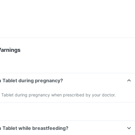
Warnings
m Tablet during pregnancy?
Tablet during pregnancy when prescribed by your doctor.
 Tablet while breastfeeding?