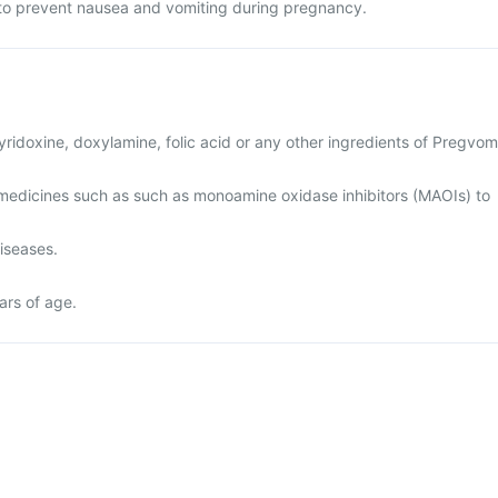
to prevent nausea and vomiting during pregnancy.
 pyridoxine, doxylamine, folic acid or any other ingredients of Pregvom
medicines such as such as monoamine oxidase inhibitors (MAOIs) to
diseases.
ars of age.