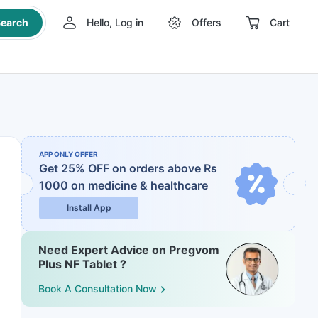
earch
Hello, Log in
Offers
Cart
APP ONLY OFFER
Get 25% OFF on orders above Rs
1000
on medicine & healthcare
Install App
Need Expert Advice on Pregvom
Plus NF Tablet ?
Book A Consultation Now