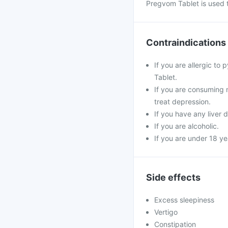
Pregvom Tablet is used 
Contraindications
If you are allergic to
Tablet.
If you are consuming 
treat depression.
If you have any liver 
If you are alcoholic.
If you are under 18 ye
Side effects
Excess sleepiness
Vertigo
Constipation