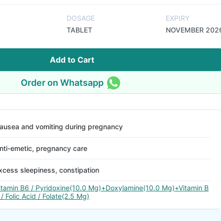
DOSAGE
EXPIRY
TABLET
NOVEMBER 202
Add to Cart
Order on Whatsapp
ausea and vomiting during pregnancy
nti-emetic, pregnancy care
xcess sleepiness, constipation
itamin B6 / Pyridoxine(10.0 Mg)+Doxylamine(10.0 Mg)+Vitamin B
 / Folic Acid / Folate(2.5 Mg)