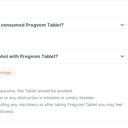
ave consumed Pregvom Tablet?
ohol with Pregvom Tablet?
rnings
aucoma, this Tablet should be avoided.
 or any obstruction in intestine or urinary bladder.
ndling any machinery as after taking Pregvom Tablet you may feel
 drowsy.