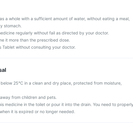
s a whole with a sufficient amount of water, without eating a meal,
ty stomach.
edicine regularly without fail as directed by your doctor.
e it more than the prescribed dose.
s Tablet without consulting your doctor.
sal
below 25°C in a clean and dry place, protected from moisture,
away from children and pets.
is medicine in the toilet or pour it into the drain. You need to properl
when it is expired or no longer needed.