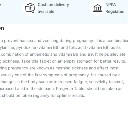
y
Cash on delivery
NPPA
available
Regulated
on
to prevent nausea and vomiting during pregnancy. It is a combinatio
lamine, pyridoxine (vitamin B6) and folic acid (vitamin B9) as its
 a combination of antiemetic and vitamin B6 and B9. It helps alleviate
sickness. Take this Tablet on an empty stomach for better results.
ring pregnancy are known as morning sickness and affect most
usually one of the first symptoms of pregnancy. It’s caused by a
changes in the body such as increased fatigue, sensitivity to smell,
creased acid in the stomach. Pregvom Tablet should be taken as
t should be taken regularly for optimal results.