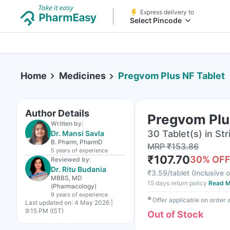
Express delivery to
Select Pincode
Home
Medicines
Pregvom Plus NF Tablet
Author Details
Pregvom Plu
Written by:
30 Tablet(s) in Str
Dr. Mansi Savla
B. Pharm, PharmD
MRP
₹
153.86
5 years
of experience
₹
107.70
30
% OF
Reviewed by:
Dr. Ritu Budania
₹
3.59/tablet
(
Inclusive o
MBBS, MD
15 days return policy
Read M
(Pharmacology)
9 years
of experience
✱
Offer applicable on order
Last updated on:
4 May 2026 |
9:15 PM (IST)
Out of Stock