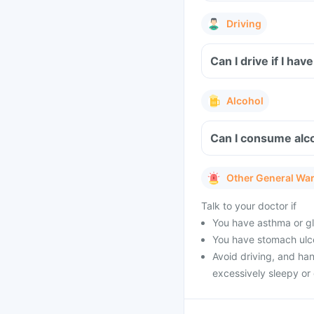
Driving
Can I drive if I h
Alcohol
Can I consume alc
Other General Wa
Talk to your doctor if
You have asthma or gl
You have stomach ulcer
Avoid driving, and ha
excessively sleepy or