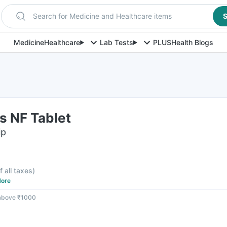
Search for Medicine and Healthcare items
S
Medicine
Healthcare
Lab Tests
PLUS
Health Blogs
s NF Tablet
ip
F
f all taxes
)
ore
 above ₹1000