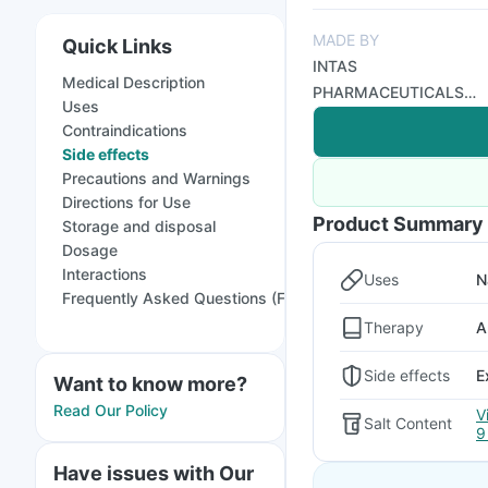
MADE BY
Quick Links
INTAS
Medical Description
PHARMACEUTICALS
Uses
LTD GX
Contraindications
Side effects
Precautions and Warnings
Directions for Use
Product Summary
Storage and disposal
Dosage
Interactions
Uses
N
Frequently Asked Questions (FAQs)
Therapy
A
Side effects
E
Want to know more?
Read Our Policy
V
Salt Content
9
Have issues with Our