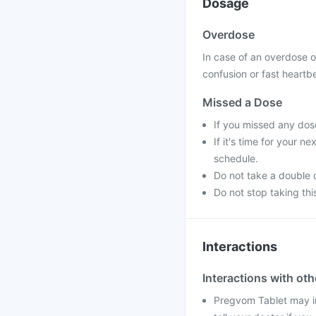
Dosage
Overdose
In case of an overdose 
confusion or fast heartbe
Missed a Dose
If you missed any dos
If it's time for your 
schedule.
Do not take a double 
Do not stop taking thi
Interactions
Interactions with ot
Pregvom Tablet may in