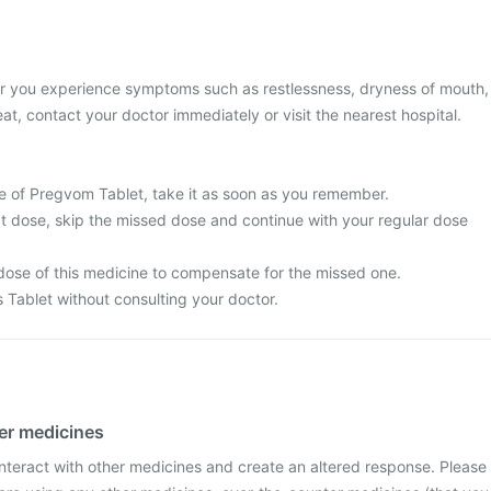
or you experience symptoms such as restlessness, dryness of mouth,
at, contact your doctor immediately or visit the nearest hospital.
e of Pregvom Tablet, take it as soon as you remember.
next dose, skip the missed dose and continue with your regular dose
dose of this medicine to compensate for the missed one.
s Tablet without consulting your doctor.
her medicines
teract with other medicines and create an altered response. Please