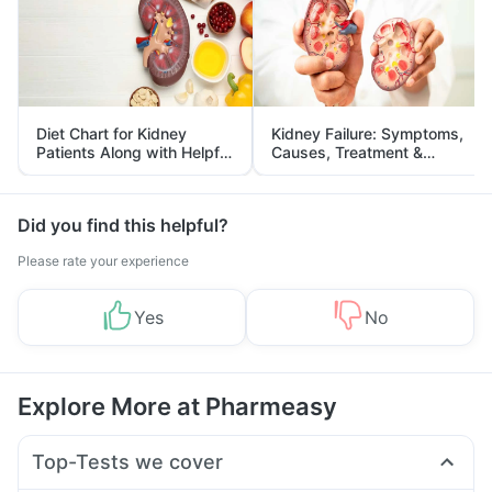
Diet Chart for Kidney
Kidney Failure: Symptoms,
Patients Along with Helpful
Causes, Treatment &
Tips
Prevention
Did you find this helpful?
Please rate your experience
Yes
No
Explore More at Pharmeasy
Top-Tests we cover