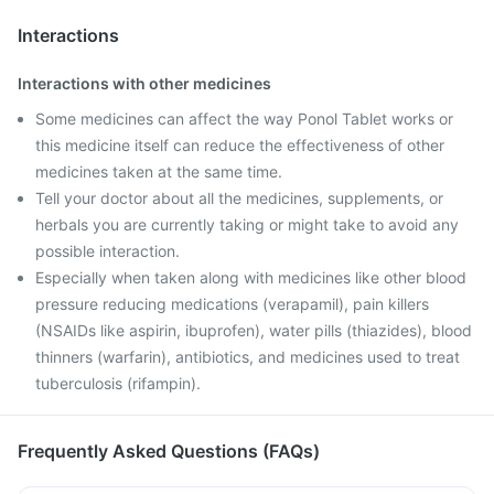
Interactions
Interactions with other medicines
Some medicines can affect the way Ponol Tablet works or
this medicine itself can reduce the effectiveness of other
medicines taken at the same time.
Tell your doctor about all the medicines, supplements, or
herbals you are currently taking or might take to avoid any
possible interaction.
Especially when taken along with medicines like other blood
pressure reducing medications (verapamil), pain killers
(NSAIDs like aspirin, ibuprofen), water pills (thiazides), blood
thinners (warfarin), antibiotics, and medicines used to treat
tuberculosis (rifampin).
Frequently Asked Questions (FAQs)