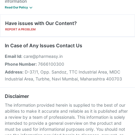
information
Read Our Policy
Have issues with Our Content?
REPORT A PROBLEM
In Case of Any Issues Contact Us
Email Id:
care@pharmeasy.in
Phone Number:
7666100300
Address:
D-37/1, Opp. Sandoz, TTC Industrial Area, MIDC
Industrial Area, Turbhe, Navi Mumbai, Maharashtra 400703
Disclaimer
The information provided herein is supplied to the best of our
abilities to make it accurate and reliable as it is published after
a review by a team of professionals. This information is solely
intended to provide a general overview on the product and
must be used for informational purposes only. You should not