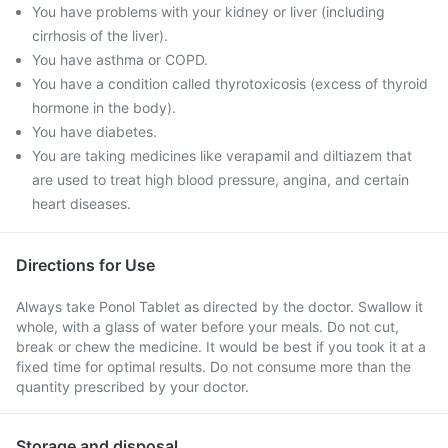
You have problems with your kidney or liver (including
cirrhosis of the liver).
You have asthma or COPD.
You have a condition called thyrotoxicosis (excess of thyroid
hormone in the body).
You have diabetes.
You are taking medicines like verapamil and diltiazem that
are used to treat high blood pressure, angina, and certain
heart diseases.
Directions for Use
Always take Ponol Tablet as directed by the doctor. Swallow it
whole, with a glass of water before your meals. Do not cut,
break or chew the medicine. It would be best if you took it at a
fixed time for optimal results. Do not consume more than the
quantity prescribed by your doctor.
Storage and disposal