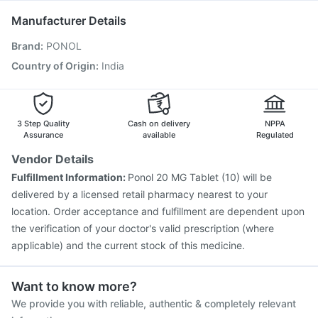
Pneumosil Vaccine
Rotasil Vaccine
Fluarix Tetra Vaccine
Manufacturer Details
Nukovax 13 Vaccine
Vaxiflu 2025-2026 Vaccine
Brand
:
PONOL
Vaxigrip NH 2025/2026 Vaccine
Influvac Tetra Vaccine
Biovac A Vaccine
Menactra Injection
Hexaxim Injection
Country of Origin
:
India
Tetanus Vaccine
Gardasil Injection
Prevenar 13 Injection
3 Step Quality
Cash on delivery
NPPA
Assurance
available
Regulated
Vendor Details
Fulfillment Information:
Ponol 20 MG Tablet (10) will be
delivered by a licensed retail pharmacy nearest to your
location. Order acceptance and fulfillment are dependent upon
the verification of your doctor's valid prescription (where
applicable) and the current stock of this medicine.
Want to know more?
We provide you with reliable, authentic & completely relevant