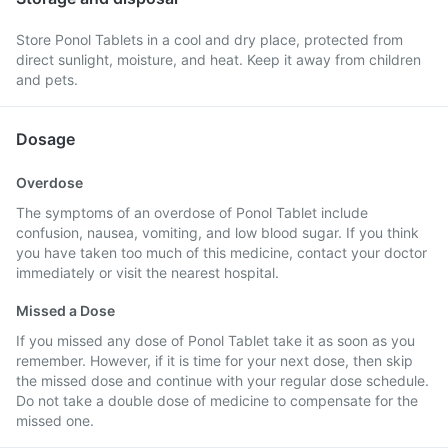
Store Ponol Tablets in a cool and dry place, protected from
direct sunlight, moisture, and heat. Keep it away from children
and pets.
Dosage
Overdose
The symptoms of an overdose of Ponol Tablet include
confusion, nausea, vomiting, and low blood sugar. If you think
you have taken too much of this medicine, contact your doctor
immediately or visit the nearest hospital.
Missed a Dose
If you missed any dose of Ponol Tablet take it as soon as you
remember. However, if it is time for your next dose, then skip
the missed dose and continue with your regular dose schedule.
Do not take a double dose of medicine to compensate for the
missed one.