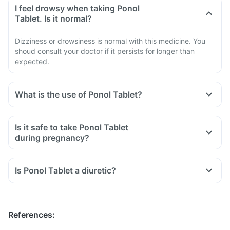
I feel drowsy when taking Ponol
Tablet. Is it normal?
Dizziness or drowsiness is normal with this medicine. You
shoud consult your doctor if it persists for longer than
expected.
What is the use of Ponol Tablet?
Is it safe to take Ponol Tablet
during pregnancy?
Is Ponol Tablet a diuretic?
References
: