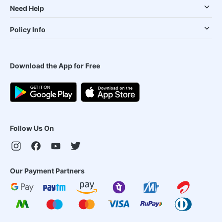
Need Help
Policy Info
Download the App for Free
Follow Us On
Our Payment Partners