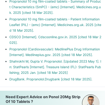
Propranolol 10 mg film-coated tablets - Summary of Produc
t Characteristics (SmPC) - (emc) [Internet]. Medicines.org.u
k. 2025 [cited 18 Mar 2025].
Propranolol 10 mg film-coated tablets - Patient Information
Leaflet (PIL) - (emc) [Internet]. Medicines.org.uk. 2025 [cite
d 18 Mar 2025].
CDSCO [Internet]. Cdscoonline.gov.in. 2025 [cited 18 Mar 2
025].
Propranolol (Cardiovascular): MedlinePlus Drug Information
[Internet]. Medlineplus.gov. 2025 [cited 18 Mar 2025].
Shahrokhi M, Gupta V. Propranolol. [Updated 2023 May 1]. I
n: StatPearls [Internet]. Treasure Island (FL): StatPearls Pub
lishing; 2025 Jan. [cited 18 Mar 2025]
DrugBank. Propranolol.Drugbank [cited 18 Mar 2025].
Need Expert Advice on Ponol 20Mg Strip
Of 10 Tablets ?