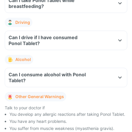
Can I take Ponol Tablet while
breastfeeding?
Driving
Can I drive if I have consumed
Ponol Tablet?
Alcohol
Can I consume alcohol with Ponol
Tablet?
Other General Warnings
Talk to your doctor if
You develop any allergic reactions after taking Ponol Tablet.
You have any heart problems.
You suffer from muscle weakness (myasthenia gravis).