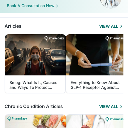
Book A Consultation Now
Articles
VIEW ALL
Smog: What Is It, Causes
Everything to Know About
and Ways To Protect
GLP-1 Receptor Agonist
Yourself From It
and Its Role in Weight
Management
Chronic Condition Articles
VIEW ALL