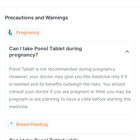
Precautions and Warnings
Pregnancy
Can I take Ponol Tablet during
pregnancy?
Ponol Tablet is not recommended during pregnancy.
However, your doctor may give you this medicine only if it
is needed and its benefits outweigh the risks. You should
consult your doctor if you are pregnant or think you may be
pregnant or are planning to have a child before starting this
medicine.
Breast Feeding