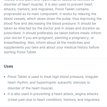
disorder of heart muscle). It is also used to prevent heart
attacks, tremors, and migraines. Ponol Tablet contains
propranolol as its main component. It works by relaxing the
blood vessels, which slows down the pulse, thus improving the
blood flow and decreasing the blood pressure. It should be
taken as directed by the doctor and in doses and duration as
prescribed. It should preferably be taken before meals. Inform
your doctor if you are pregnant, planning a pregnancy, or
breastfeeding. Also, inform about all the medicines and
supplements you take and about your medical history before
starting Ponol Tablet.
Uses
Ponol Tablet is used to treat high blood pressure, irregular
heart rhythm, and hypertrophic subaortic stenosis (a
disorder of the heart muscle).
It is also used in preventing a heart attack, angina attacks
(chest pain due to heart condition), tremors, and migraines.