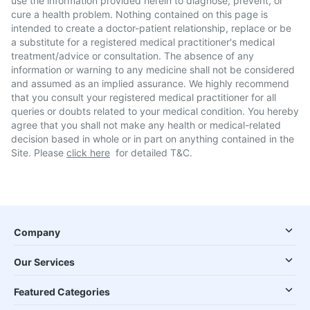
use the information provided herein to diagnose, prevent, or
cure a health problem. Nothing contained on this page is
intended to create a doctor-patient relationship, replace or be
a substitute for a registered medical practitioner's medical
treatment/advice or consultation. The absence of any
information or warning to any medicine shall not be considered
and assumed as an implied assurance. We highly recommend
that you consult your registered medical practitioner for all
queries or doubts related to your medical condition. You hereby
agree that you shall not make any health or medical-related
decision based in whole or in part on anything contained in the
Site. Please
click here
for detailed T&C.
Company
Our Services
Featured Categories