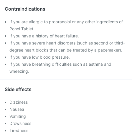
Contraindications
If you are allergic to propranolol or any other ingredients of
Ponol Tablet.
If you have a history of heart failure.
If you have severe heart disorders (such as second or third-
degree heart blocks that can be treated by a pacemaker).
If you have low blood pressure.
If you have breathing difficulties such as asthma and
wheezing.
Side effects
Dizziness
Nausea
Vomiting
Drowsiness
Tiredness