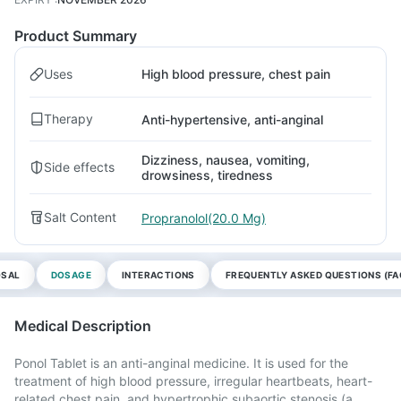
Product Summary
Uses
High blood pressure, chest pain
Therapy
Anti-hypertensive, anti-anginal
Dizziness, nausea, vomiting,
Side effects
drowsiness, tiredness
Salt Content
Propranolol(20.0 Mg)
OSAL
DOSAGE
INTERACTIONS
FREQUENTLY ASKED QUESTIONS (FA
Medical Description
Ponol Tablet is an anti-anginal medicine. It is used for the
treatment of high blood pressure, irregular heartbeats, heart-
related chest pain, and hypertrophic subaortic stenosis (a