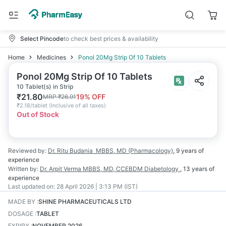
Select Pincode
to check best prices & availability
Home
Medicines
Ponol 20Mg Strip Of 10 Tablets
Ponol 20Mg Strip Of 10 Tablets
10 Tablet(s) in Strip
₹
21.80
19
% OFF
MRP
₹
26.91
₹
2.18/tablet
(
Inclusive of all taxes
)
Out of Stock
Reviewed by:
Dr. Ritu Budania
MBBS, MD (Pharmacology)
,
9 years
of
experience
Written by:
Dr. Arpit Verma
MBBS, MD, CCEBDM Diabetology
,
13 years
of
experience
Last updated on:
28 April 2026 | 3:13 PM (IST)
MADE BY
:
SHINE PHARMACEUTICALS LTD
DOSAGE
:
TABLET
EXPIRY
:
NOVEMBER 2026