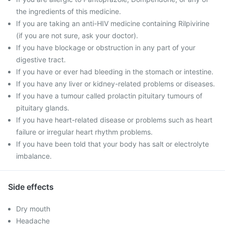
the ingredients of this medicine.
If you are taking an anti-HIV medicine containing Rilpivirine
(if you are not sure, ask your doctor).
If you have blockage or obstruction in any part of your
digestive tract.
If you have or ever had bleeding in the stomach or intestine.
If you have any liver or kidney-related problems or diseases.
If you have a tumour called prolactin pituitary tumours of
pituitary glands.
If you have heart-related disease or problems such as heart
failure or irregular heart rhythm problems.
If you have been told that your body has salt or electrolyte
imbalance.
Side effects
Dry mouth
Headache