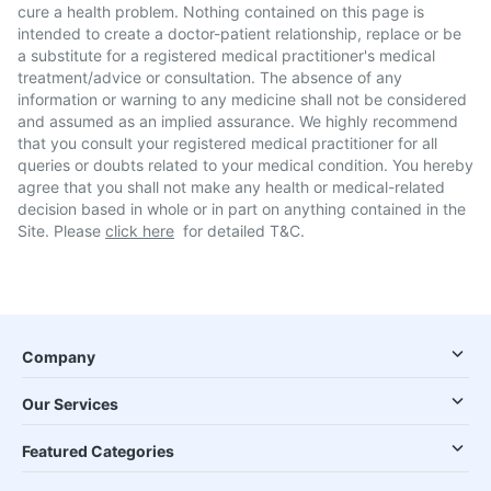
cure a health problem. Nothing contained on this page is
intended to create a doctor-patient relationship, replace or be
a substitute for a registered medical practitioner's medical
treatment/advice or consultation. The absence of any
information or warning to any medicine shall not be considered
and assumed as an implied assurance. We highly recommend
that you consult your registered medical practitioner for all
queries or doubts related to your medical condition. You hereby
agree that you shall not make any health or medical-related
decision based in whole or in part on anything contained in the
Site. Please
click here
for detailed T&C.
Company
Our Services
Featured Categories