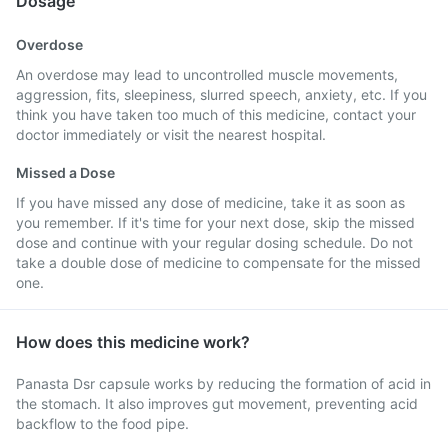
Dosage
Overdose
An overdose may lead to uncontrolled muscle movements,
aggression, fits, sleepiness, slurred speech, anxiety, etc. If you
think you have taken too much of this medicine, contact your
doctor immediately or visit the nearest hospital.
Missed a Dose
If you have missed any dose of medicine, take it as soon as
you remember. If it's time for your next dose, skip the missed
dose and continue with your regular dosing schedule. Do not
take a double dose of medicine to compensate for the missed
one.
How does this medicine work?
Panasta Dsr capsule works by reducing the formation of acid in
the stomach. It also improves gut movement, preventing acid
backflow to the food pipe.