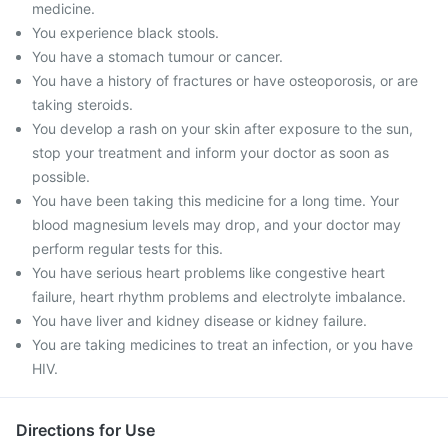
medicine.
You experience black stools.
You have a stomach tumour or cancer.
You have a history of fractures or have osteoporosis, or are
taking steroids.
You develop a rash on your skin after exposure to the sun,
stop your treatment and inform your doctor as soon as
possible.
You have been taking this medicine for a long time. Your
blood magnesium levels may drop, and your doctor may
perform regular tests for this.
You have serious heart problems like congestive heart
failure, heart rhythm problems and electrolyte imbalance.
You have liver and kidney disease or kidney failure.
You are taking medicines to treat an infection, or you have
HIV.
Directions for Use