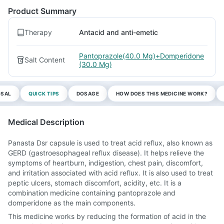
Product Summary
Therapy
Antacid and anti-emetic
Pantoprazole(40.0 Mg)+Domperidone
Salt Content
(30.0 Mg)
OSAL
QUICK TIPS
DOSAGE
HOW DOES THIS MEDICINE WORK?
Medical Description
Panasta Dsr capsule is used to treat acid reflux, also known as
GERD (gastroesophageal reflux disease). It helps relieve the
symptoms of heartburn, indigestion, chest pain, discomfort,
and irritation associated with acid reflux. It is also used to treat
peptic ulcers, stomach discomfort, acidity, etc. It is a
combination medicine containing pantoprazole and
domperidone as the main components.
This medicine works by reducing the formation of acid in the