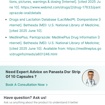
tions, pictures, warnings & dosing [Internet]. [cited 2025 Ju
ne 10]. https://www.webmd.com/drugs/2/drug-17633/pant
oprazole-oral/details
Drugs and Lactation Database (LactMed®). Domperidone [I
nternet]. Bethesda (MD): U.S. National Library of Medicine;
[cited 2025 June 10].
MedlinePlus. Pantoprazole: MedlinePlus Drug Information [I
nternet]. Bethesda (MD): U.S. National Library of Medicine;
[cited 2025 June 10]. Available from: https://medlineplus.go
v/druginfo/meds/a601246.html
Need Expert Advice on Panasta Dsr Strip
Of 10 Capsules ?
Book A Consultation Now
Have question? Ask us!
Ask us anything about the product to understand it better