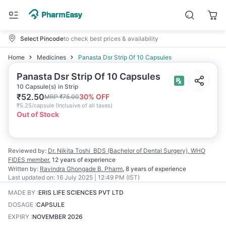
Select Pincode
to check best prices & availability
Home
Medicines
Panasta Dsr Strip Of 10 Capsules
Panasta Dsr Strip Of 10 Capsules
10 Capsule(s) in Strip
₹
52.50
30
% OFF
MRP
₹
75.00
₹
5.25/capsule
(
Inclusive of all taxes
)
Out of Stock
Reviewed by:
Dr. Nikita Toshi
BDS (Bachelor of Dental Surgery), WHO
FIDES member
,
12 years
of experience
Written by:
Ravindra Ghongade
B. Pharm
,
8 years
of experience
Last updated on:
16 July 2025 | 12:49 PM (IST)
MADE BY
:
ERIS LIFE SCIENCES PVT LTD
DOSAGE
:
CAPSULE
EXPIRY
:
NOVEMBER 2026