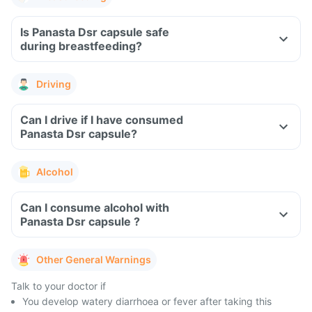
Is Panasta Dsr capsule safe
during breastfeeding?
Driving
Can I drive if I have consumed
Panasta Dsr capsule?
Alcohol
Can I consume alcohol with
Panasta Dsr capsule ?
Other General Warnings
Talk to your doctor if
You develop watery diarrhoea or fever after taking this