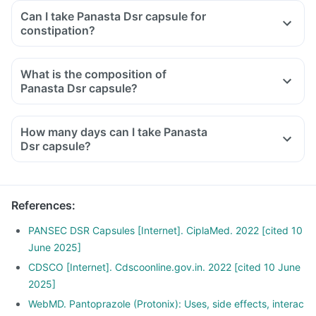
Can I take Panasta Dsr capsule for
constipation?
What is the composition of
Panasta Dsr capsule?
How many days can I take Panasta
Dsr capsule?
References
:
PANSEC DSR Capsules [Internet]. CiplaMed. 2022 [cited 10
June 2025]
CDSCO [Internet]. Cdscoonline.gov.in. 2022 [cited 10 June
2025]
WebMD. Pantoprazole (Protonix): Uses, side effects, interac