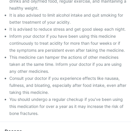
drinks and oily/fried food, regular exercise, and maintaining a
healthy weight.
It is also advised to limit alcohol intake and quit smoking for
better treatment of your acidity.
It is advised to reduce stress and get good sleep each night.
Inform your doctor if you have been using this medicine
continuously to treat acidity for more than four weeks or if
the symptoms are persistent even after taking the medicine.
This medicine can hamper the actions of other medicines
taken at the same time. Inform your doctor if you are using
any other medicines.
Consult your doctor if you experience effects like nausea,
fullness, and bloating, especially after food intake, even after
taking this medicine.
You should undergo a regular checkup if you've been using
this medication for over a year as it may increase the risk of
bone fractures.