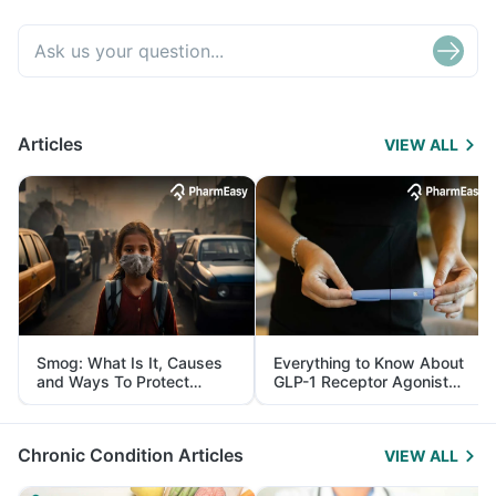
Articles
VIEW ALL
Smog: What Is It, Causes
Everything to Know About
and Ways To Protect
GLP-1 Receptor Agonist
Yourself From It
and Its Role in Weight
Management
Chronic Condition Articles
VIEW ALL