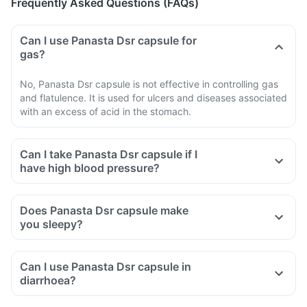
Frequently Asked Questions (FAQs)
Can I use Panasta Dsr capsule for
gas?
No, Panasta Dsr capsule is not effective in controlling gas
and flatulence. It is used for ulcers and diseases associated
with an excess of acid in the stomach.
Can I take Panasta Dsr capsule if I
have high blood pressure?
Does Panasta Dsr capsule make
you sleepy?
Can I use Panasta Dsr capsule in
diarrhoea?