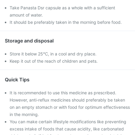
Take Panasta Dsr capsule as a whole with a sufficient
amount of water.
It should be preferably taken in the morning before food.
Storage and disposal
Store it below 25°C, in a cool and dry place.
Keep it out of the reach of children and pets.
Quick Tips
It is recommended to use this medicine as prescribed.
However, anti-reflux medicines should preferably be taken
on an empty stomach or with food for optimum effectiveness
in the morning.
You can make certain lifestyle modifications like preventing
excess intake of foods that cause acidity, like carbonated