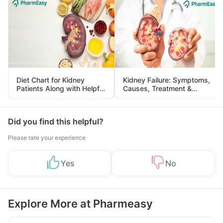
Diet Chart for Kidney
Kidney Failure: Symptoms,
Patients Along with Helpful
Causes, Treatment &
Tips
Prevention
Did you find this helpful?
Please rate your experience
Yes
No
Explore More at Pharmeasy