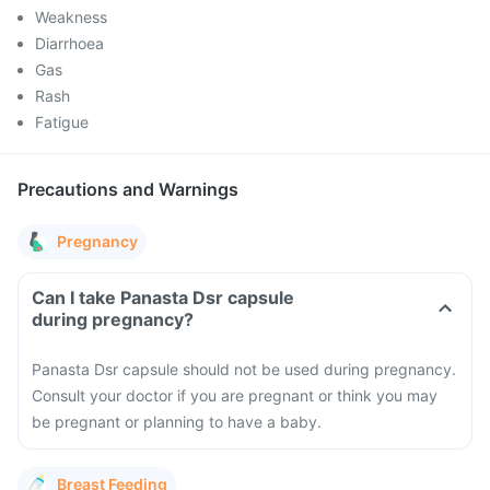
Weakness
Diarrhoea
Gas
Rash
Fatigue
Precautions and Warnings
Pregnancy
Can I take Panasta Dsr capsule
during pregnancy?
Panasta Dsr capsule should not be used during pregnancy.
Consult your doctor if you are pregnant or think you may
be pregnant or planning to have a baby.
Breast Feeding