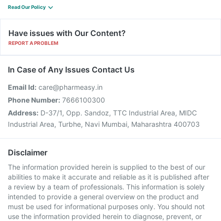
Read Our Policy
Have issues with Our Content?
REPORT A PROBLEM
In Case of Any Issues Contact Us
Email Id:
care@pharmeasy.in
Phone Number:
7666100300
Address:
D-37/1, Opp. Sandoz, TTC Industrial Area, MIDC
Industrial Area, Turbhe, Navi Mumbai, Maharashtra 400703
Disclaimer
The information provided herein is supplied to the best of our
abilities to make it accurate and reliable as it is published after
a review by a team of professionals. This information is solely
intended to provide a general overview on the product and
must be used for informational purposes only. You should not
use the information provided herein to diagnose, prevent, or