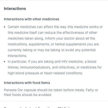
Interactions
Interactions with other medicines
Certain medicines can affect the way this medicine works or
this medicine itself can reduce the effectiveness of other
medicines taken along. Inform your doctor about all the
medications, supplements, or herbal supplements you are
currently taking or may be taking to avoid any potential
interactions.
In particular, if you are taking anti-HIV medicine, a blood
thinner, immunomodulators, anti-infectives, or medicines for
high blood pressure or heart-related conditions.
Interactions with food items
Panasta Dsr capsule should be taken before meals. Fatty or
fried foods should be avoided.