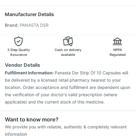
Nukovax 13 Vaccine
Fluquadri Sh Vaccine
Typbar TCV Injection
Rotasil Vaccine
Manufacturer Details
Prevenar 13 Injection
Vaxiflu 2025-2026 Vaccine
Brand
:
PANASTA DSR
Boostrix Vaccine
Menactra Injection
Jeev 3mcg Vaccine
Gardasil Injection
Pneumovax 23 Injection
Vaxigrip NH 2025/2026 Vaccine
Hexaxim Injection
Fluarix Tetra Vaccine
Biovac A Vaccine
3 Step Quality
Cash on delivery
NPPA
Assurance
available
Regulated
Vendor Details
Fulfillment Information:
Panasta Dsr Strip Of 10 Capsules will
be delivered by a licensed retail pharmacy nearest to your
location. Order acceptance and fulfillment are dependent upon
the verification of your doctor's valid prescription (where
applicable) and the current stock of this medicine.
Want to know more?
We provide you with reliable, authentic & completely relevant
information