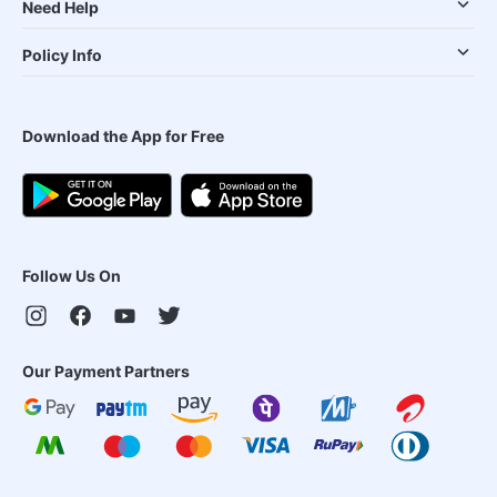
Need Help
Policy Info
Download the App for Free
Follow Us On
Our Payment Partners