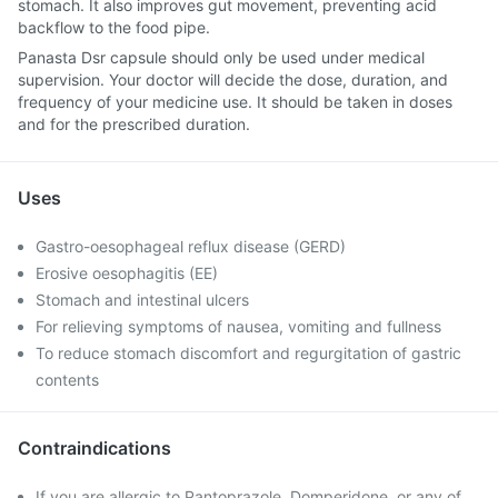
stomach. It also improves gut movement, preventing acid
backflow to the food pipe.
Panasta Dsr capsule should only be used under medical
supervision. Your doctor will decide the dose, duration, and
frequency of your medicine use. It should be taken in doses
and for the prescribed duration.
Uses
Gastro-oesophageal reflux disease (GERD)
Erosive oesophagitis (EE)
Stomach and intestinal ulcers
For relieving symptoms of nausea, vomiting and fullness
To reduce stomach discomfort and regurgitation of gastric
contents
Contraindications
If you are allergic to Pantoprazole, Domperidone, or any of