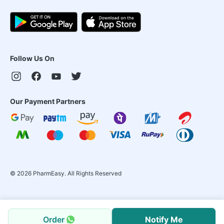
Follow Us On
Our Payment Partners
©
2026
PharmEasy. All Rights Reserved
Order
Notify Me