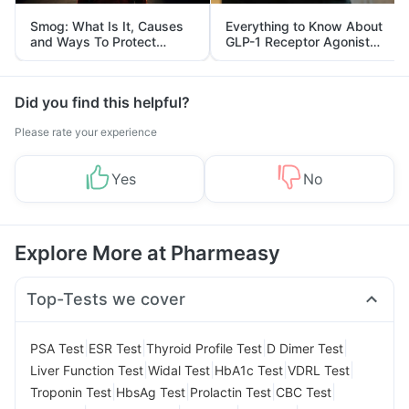
Smog: What Is It, Causes
Everything to Know About
and Ways To Protect
GLP-1 Receptor Agonist
Yourself From It
and Its Role in Weight
Management
Did you find this helpful?
Please rate your experience
Yes
No
Explore More at Pharmeasy
Top-Tests we cover
|
|
|
|
PSA Test
ESR Test
Thyroid Profile Test
D Dimer Test
|
|
|
|
Liver Function Test
Widal Test
HbA1c Test
VDRL Test
|
|
|
|
Troponin Test
HbsAg Test
Prolactin Test
CBC Test