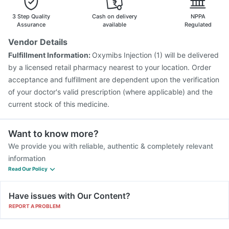
Rotasil Vaccine
Typbar TCV Injection
3 Step Quality
Cash on delivery
NPPA
Assurance
available
Regulated
Vendor Details
Fulfillment Information:
Oxymibs Injection (1) will be delivered
by a licensed retail pharmacy nearest to your location. Order
acceptance and fulfillment are dependent upon the verification
of your doctor's valid prescription (where applicable) and the
current stock of this medicine.
Want to know more?
We provide you with reliable, authentic & completely relevant
information
Read Our Policy
Have issues with Our Content?
REPORT A PROBLEM