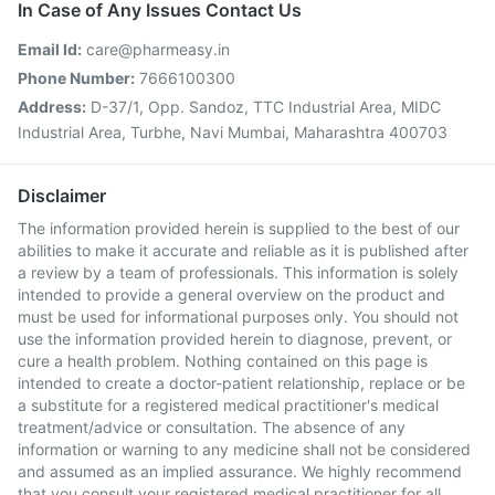
In Case of Any Issues Contact Us
Email Id:
care@pharmeasy.in
Phone Number:
7666100300
Address:
D-37/1, Opp. Sandoz, TTC Industrial Area, MIDC
Industrial Area, Turbhe, Navi Mumbai, Maharashtra 400703
Disclaimer
The information provided herein is supplied to the best of our
abilities to make it accurate and reliable as it is published after
a review by a team of professionals. This information is solely
intended to provide a general overview on the product and
must be used for informational purposes only. You should not
use the information provided herein to diagnose, prevent, or
cure a health problem. Nothing contained on this page is
intended to create a doctor-patient relationship, replace or be
a substitute for a registered medical practitioner's medical
treatment/advice or consultation. The absence of any
information or warning to any medicine shall not be considered
and assumed as an implied assurance. We highly recommend
that you consult your registered medical practitioner for all