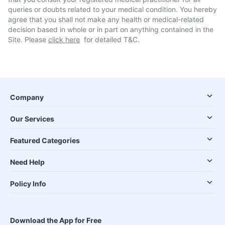
queries or doubts related to your medical condition. You hereby
agree that you shall not make any health or medical-related
decision based in whole or in part on anything contained in the
Site. Please
click here
for detailed T&C.
Company
Our Services
Featured Categories
Need Help
Policy Info
Download the App for Free