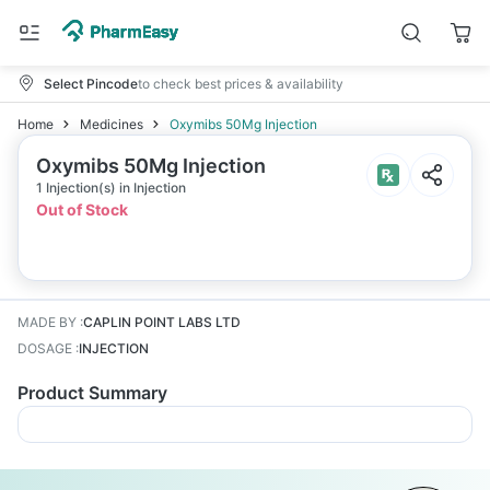
Select Pincode
to check best prices & availability
Home
Medicines
Oxymibs 50Mg Injection
Oxymibs 50Mg Injection
1 Injection(s) in Injection
Out of Stock
MADE BY
:
CAPLIN POINT LABS LTD
DOSAGE
:
INJECTION
Product Summary