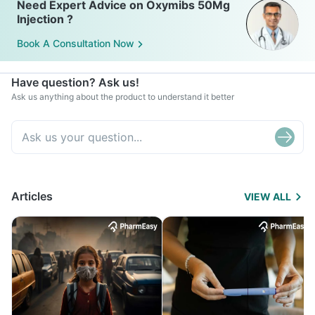
Need Expert Advice on Oxymibs 50Mg
Injection ?
Book A Consultation Now
Have question? Ask us!
Ask us anything about the product to understand it better
Articles
VIEW ALL