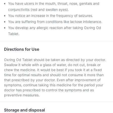
You have ulcers in the mouth, throat, nose, genitals and
conjunctivitis (red and swollen eyes).
You notice an increase in the frequency of seizures.
You are suffering from conditions like lactose intolerance.
You develop any allergic reaction after taking Oxring Od
Tablet.
Directions for Use
Oxring Od Tablet should be taken as directed by your doctor.
Swallow it whole with a glass of water, do not cut, break or
chew the medicine. It would be best if you took it at a fixed
time for optimal results and should not consume it more than
that prescribed by your doctor. Even after improvement of
symptoms, continue taking this medicine for the period your
doctor has prescribed to control the symptoms and as
preventive measures.
Storage and disposal