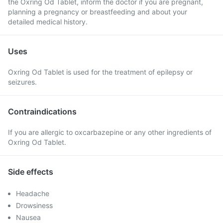
the Oxring Od Tablet, inform the doctor if you are pregnant,
planning a pregnancy or breastfeeding and about your
detailed medical history.
Uses
Oxring Od Tablet is used for the treatment of epilepsy or
seizures.
Contraindications
If you are allergic to oxcarbazepine or any other ingredients of
Oxring Od Tablet.
Side effects
Headache
Drowsiness
Nausea