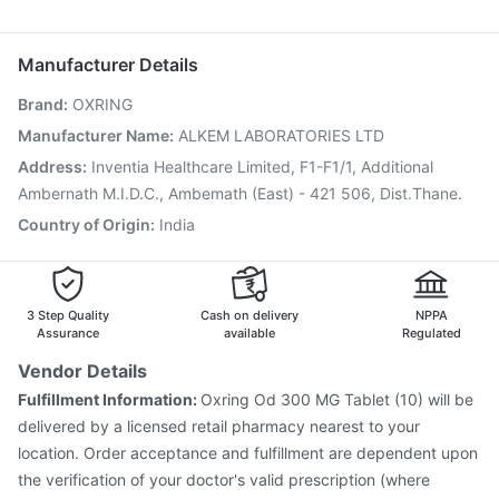
Udiliv 300mg
Primolut N
Sinarest
Dexona 0.5mg
Boostrix Vaccine
Pneumovax 23 Vaccine
Nukovax 13 Vaccine
Biovac A Vaccine
Gardasil Injection
Manufacturer Details
Jeev 3mcg Vaccine
Vaxigrip NH 2025/2026 Vaccine
Brand
:
OXRING
Gardasil 9 Pre Injection
Menactra Injection
Influvac Tetra Vaccine
Fluquadri Sh Vaccine
Manufacturer Name
:
ALKEM LABORATORIES LTD
Tetanus Vaccine
Pneumovax 23 Injection
Address
:
Inventia Healthcare Limited, F1-F1/1, Additional
Pneumosil Vaccine
Hexaxim Injection
Ambernath M.I.D.C., Ambemath (East) - 421 506, Dist.Thane.
Country of Origin
:
India
3 Step Quality
Cash on delivery
NPPA
Assurance
available
Regulated
Vendor Details
Fulfillment Information:
Oxring Od 300 MG Tablet (10) will be
delivered by a licensed retail pharmacy nearest to your
location. Order acceptance and fulfillment are dependent upon
the verification of your doctor's valid prescription (where