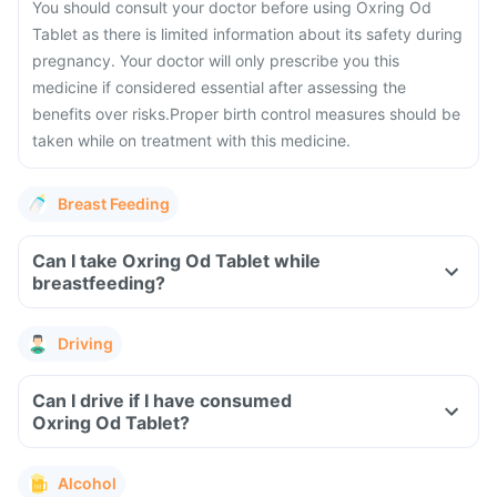
You should consult your doctor before using Oxring Od
Tablet as there is limited information about its safety during
pregnancy.
Your doctor will only prescribe you this
medicine if considered essential after assessing the
benefits over risks.
Proper birth control measures should be
taken while on treatment with this medicine.
Breast Feeding
Can I take Oxring Od Tablet while
breastfeeding?
Driving
Can I drive if I have consumed
Oxring Od Tablet?
Alcohol