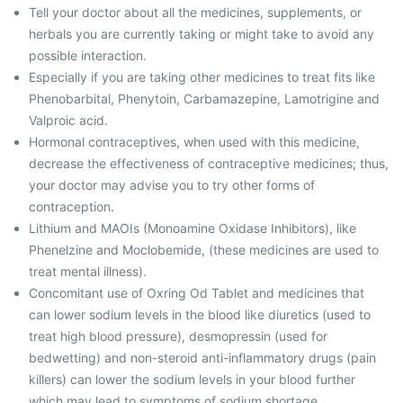
Tell your doctor about all the medicines, supplements, or
herbals you are currently taking or might take to avoid any
possible interaction.
Especially if you are taking other medicines to treat fits like
Phenobarbital, Phenytoin, Carbamazepine, Lamotrigine and
Valproic acid.
Hormonal contraceptives, when used with this medicine,
decrease the effectiveness of contraceptive medicines; thus,
your doctor may advise you to try other forms of
contraception.
Lithium and MAOIs (Monoamine Oxidase Inhibitors), like
Phenelzine and Moclobemide, (these medicines are used to
treat mental illness).
Concomitant use of Oxring Od Tablet and medicines that
can lower sodium levels in the blood like diuretics (used to
treat high blood pressure), desmopressin (used for
bedwetting) and non-steroid anti-inflammatory drugs (pain
killers) can lower the sodium levels in your blood further
which may lead to symptoms of sodium shortage.