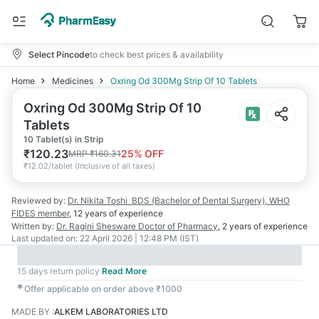
Select Pincode
to check best prices & availability
Home
Medicines
Oxring Od 300Mg Strip Of 10 Tablets
Oxring Od 300Mg Strip Of 10
Tablets
10 Tablet(s) in Strip
₹
120.23
25
% OFF
MRP
₹
160.31
₹
12.02/tablet
(
Inclusive of all taxes
)
Reviewed by:
Dr. Nikita Toshi
BDS (Bachelor of Dental Surgery), WHO
FIDES member
,
12 years
of experience
Written by:
Dr. Ragini Shesware
Doctor of Pharmacy
,
2 years
of experience
Last updated on:
22 April 2026 | 12:48 PM (IST)
15 days return policy
Read More
✱
Offer applicable on order above ₹1000
MADE BY
:
ALKEM LABORATORIES LTD