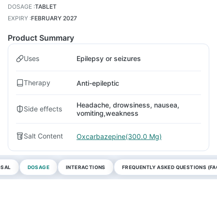
DOSAGE
:
TABLET
EXPIRY
:
FEBRUARY 2027
Product Summary
Uses
Epilepsy or seizures
Therapy
Anti-epileptic
Headache, drowsiness, nausea,
Side effects
vomiting,weakness
Salt Content
Oxcarbazepine(300.0 Mg)
OSAL
DOSAGE
INTERACTIONS
FREQUENTLY ASKED QUESTIONS (FA