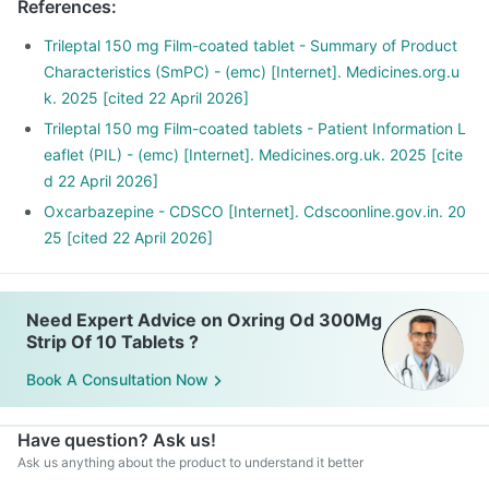
References
:
Trileptal 150 mg Film-coated tablet - Summary of Product
Characteristics (SmPC) - (emc) [Internet]. Medicines.org.u
k. 2025 [cited 22 April 2026]
Trileptal 150 mg Film-coated tablets - Patient Information L
eaflet (PIL) - (emc) [Internet]. Medicines.org.uk. 2025 [cite
d 22 April 2026]
Oxcarbazepine - CDSCO [Internet]. Cdscoonline.gov.in. 20
25 [cited 22 April 2026]
Need Expert Advice on Oxring Od 300Mg
Strip Of 10 Tablets ?
Book A Consultation Now
Have question? Ask us!
Ask us anything about the product to understand it better