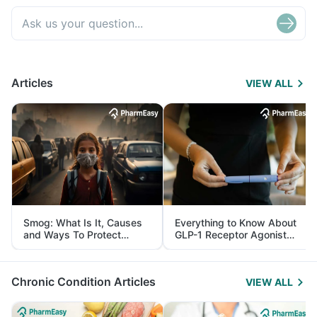
Articles
VIEW ALL
Smog: What Is It, Causes
Everything to Know About
and Ways To Protect
GLP-1 Receptor Agonist
Yourself From It
and Its Role in Weight
Management
Chronic Condition Articles
VIEW ALL