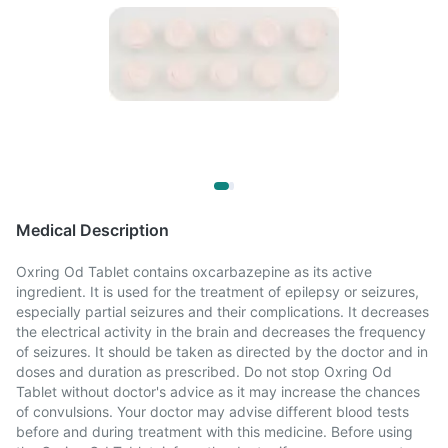
Medical Description
Oxring Od Tablet contains oxcarbazepine as its active
ingredient. It is used for the treatment of epilepsy or seizures,
especially partial seizures and their complications. It decreases
the electrical activity in the brain and decreases the frequency
of seizures. It should be taken as directed by the doctor and in
doses and duration as prescribed. Do not stop Oxring Od
Tablet without doctor's advice as it may increase the chances
of convulsions. Your doctor may advise different blood tests
before and during treatment with this medicine. Before using