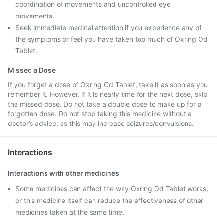
coordination of movements and uncontrolled eye
movements.
Seek immediate medical attention if you experience any of
the symptoms or feel you have taken too much of Oxring Od
Tablet.
Missed a Dose
If you forget a dose of Oxring Od Tablet, take it as soon as you
remember it. However, if it is nearly time for the next dose, skip
the missed dose. Do not take a double dose to make up for a
forgotten dose. Do not stop taking this medicine without a
doctor’s advice, as this may increase seizures/convulsions.
Interactions
Interactions with other medicines
Some medicines can affect the way Oxring Od Tablet works,
or this medicine itself can reduce the effectiveness of other
medicines taken at the same time.