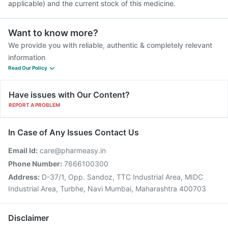
applicable) and the current stock of this medicine.
Want to know more?
We provide you with reliable, authentic & completely relevant
information
Read Our Policy
Have issues with Our Content?
REPORT A PROBLEM
In Case of Any Issues Contact Us
Email Id:
care@pharmeasy.in
Phone Number:
7666100300
Address:
D-37/1, Opp. Sandoz, TTC Industrial Area, MIDC
Industrial Area, Turbhe, Navi Mumbai, Maharashtra 400703
Disclaimer