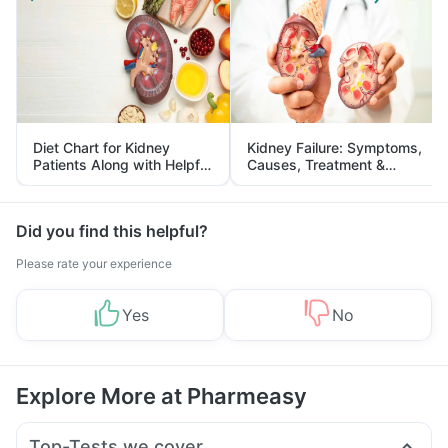
Diet Chart for Kidney
Kidney Failure: Symptoms,
Patients Along with Helpful
Causes, Treatment &
Tips
Prevention
Did you find this helpful?
Please rate your experience
Yes
No
Explore More at Pharmeasy
Top-Tests we cover