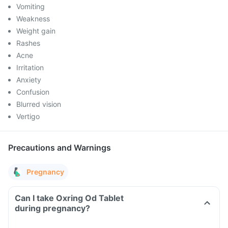
Vomiting
Weakness
Weight gain
Rashes
Acne
Irritation
Anxiety
Confusion
Blurred vision
Vertigo
Precautions and Warnings
Pregnancy
Can I take Oxring Od Tablet
during pregnancy?