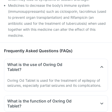
Medicines to decrease the body’s immune system
(immunosuppressants) such as ciclosporin, tacrolimus (used
to prevent organ transplantation) and Rifampicin (an
antibiotic used for the treatment of tuberculosis) when used
together with this medicine can alter the effect of this
medicine.
Frequently Asked Questions (FAQs)
What is the use of Oxring Od
Tablet?
Oxring Od Tablet is used for the treatment of epilepsy of
seizures, especially partial seizures and its complications.
What is the function of Oxring Od
Tablet?