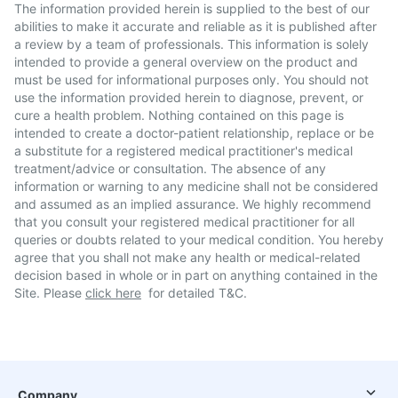
The information provided herein is supplied to the best of our
abilities to make it accurate and reliable as it is published after
a review by a team of professionals. This information is solely
intended to provide a general overview on the product and
must be used for informational purposes only. You should not
use the information provided herein to diagnose, prevent, or
cure a health problem. Nothing contained on this page is
intended to create a doctor-patient relationship, replace or be
a substitute for a registered medical practitioner's medical
treatment/advice or consultation. The absence of any
information or warning to any medicine shall not be considered
and assumed as an implied assurance. We highly recommend
that you consult your registered medical practitioner for all
queries or doubts related to your medical condition. You hereby
agree that you shall not make any health or medical-related
decision based in whole or in part on anything contained in the
Site. Please
click here
for detailed T&C.
Company