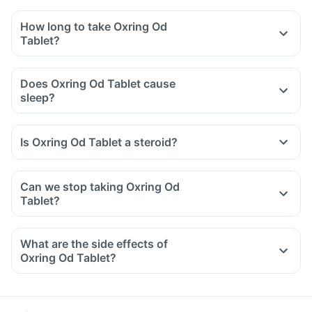
How long to take Oxring Od
Tablet?
Does Oxring Od Tablet cause
sleep?
Is Oxring Od Tablet a steroid?
Can we stop taking Oxring Od
Tablet?
What are the side effects of
Oxring Od Tablet?