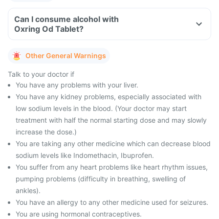
Can I consume alcohol with
Oxring Od Tablet?
Other General Warnings
Talk to your doctor if
You have any problems with your liver.
You have any kidney problems, especially associated with
low sodium levels in the blood. (Your doctor may start
treatment with half the normal starting dose and may slowly
increase the dose.)
You are taking any other medicine which can decrease blood
sodium levels like Indomethacin, Ibuprofen.
You suffer from any heart problems like heart rhythm issues,
pumping problems (difficulty in breathing, swelling of
ankles).
You have an allergy to any other medicine used for seizures.
You are using hormonal contraceptives.