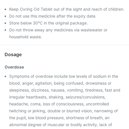
Keep Oxring Od Tablet out of the sight and reach of children.
Do not use this medicine after the expiry date.
Store below 30°C in the original package.
Do not throw away any medicines via wastewater or
household waste.
Dosage
Overdose
Symptoms of overdose include low levels of sodium in the
blood, anger, agitation, being confused, drowsiness or
sleepiness, dizziness, nausea, vomiting, tiredness, fast and
irregular heartbeats, shaking, seizures/convulsions,
headache, coma, loss of consciousness, uncontrolled
twitching or jerking, double or blurred vision, narrowing of
the pupil, low blood pressure, shortness of breath, an
abnormal degree of muscular or bodily activity, lack of