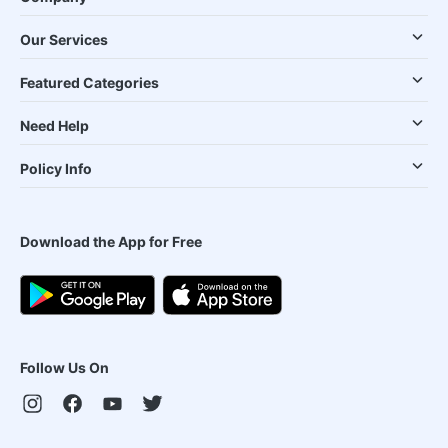
Our Services
Featured Categories
Need Help
Policy Info
Download the App for Free
Follow Us On