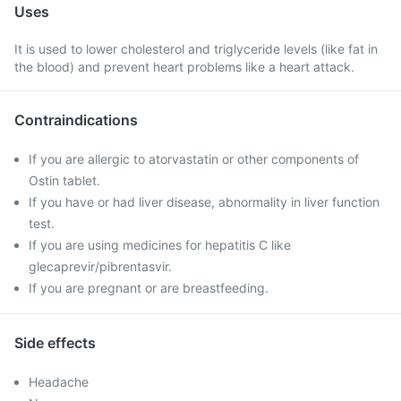
Uses
It is used to lower cholesterol and triglyceride levels (like fat in
the blood) and prevent heart problems like a heart attack.
Contraindications
If you are allergic to atorvastatin or other components of
Ostin tablet.
If you have or had liver disease, abnormality in liver function
test.
If you are using medicines for hepatitis C like
glecaprevir/pibrentasvir.
If you are pregnant or are breastfeeding.
Side effects
Headache