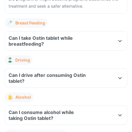
treatment and seek a safer alternative.
Breast Feeding
Can I take Ostin tablet while
breastfeeding?
Driving
Can I drive after consuming Ostin
tablet?
Alcohol
Can I consume alcohol while
taking Ostin tablet?