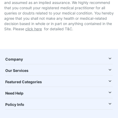
and assumed as an implied assurance. We highly recommend
that you consult your registered medical practitioner for all
queries or doubts related to your medical condition. You hereby
agree that you shall not make any health or medical-related
decision based in whole or in part on anything contained in the
Site. Please
click here
for detailed T&C.
Company
Our Services
Featured Categories
Need Help
Policy Info