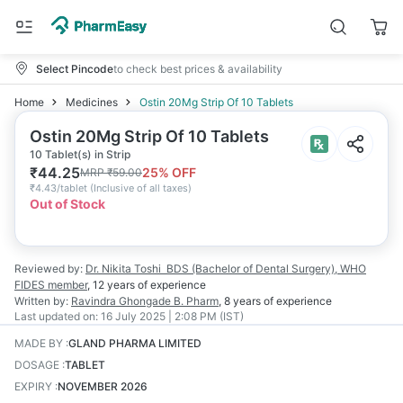
Select Pincode
to check best prices & availability
Home
Medicines
Ostin 20Mg Strip Of 10 Tablets
Ostin 20Mg Strip Of 10 Tablets
10 Tablet(s) in Strip
₹
44.25
25
% OFF
MRP
₹
59.00
₹
4.43/tablet
(
Inclusive of all taxes
)
Out of Stock
Reviewed by:
Dr. Nikita Toshi
BDS (Bachelor of Dental Surgery), WHO
FIDES member
,
12 years
of experience
Written by:
Ravindra Ghongade
B. Pharm
,
8 years
of experience
Last updated on:
16 July 2025 | 2:08 PM (IST)
MADE BY
:
GLAND PHARMA LIMITED
DOSAGE
:
TABLET
EXPIRY
:
NOVEMBER 2026