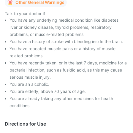
Other General Warnings
Talk to your doctor if
You have any underlying medical condition like diabetes,
liver or kidney disease, thyroid problems, respiratory
problems, or muscle-related problems.
You have a history of stroke with bleeding inside the brain.
You have repeated muscle pains or a history of muscle-
related problems
You have recently taken, or in the last 7 days, medicine for a
bacterial infection, such as fusidic acid, as this may cause
serious muscle injury.
You are an alcoholic.
You are elderly, above 70 years of age.
You are already taking any other medicines for health
conditions.
Directions for Use