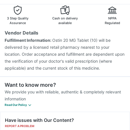
3 Step Quality
Cash on delivery
NPPA
Assurance
available
Regulated
Vendor Details
Fulfillment Information:
Ostin 20 MG Tablet (10) will be
delivered by a licensed retail pharmacy nearest to your
location. Order acceptance and fulfillment are dependent upon
the verification of your doctor's valid prescription (where
applicable) and the current stock of this medicine.
Want to know more?
We provide you with reliable, authentic & completely relevant
information
Read Our Policy
Have issues with Our Content?
REPORT A PROBLEM