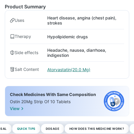
Product Summary
Heart disease, angina (chest pain),
Uses
strokes
Therapy
Hypolipidemic drugs
Headache, nausea, diarrhoea,
Side effects
indigestion
Salt Content
Atorvastatin(20.0 Mg)
Check Medicines With Same Composition
Ostin 20Mg Strip Of 10 Tablets
View
OSAL
QUICK TIPS
DOSAGE
HOW DOES THIS MEDICINE WORK?