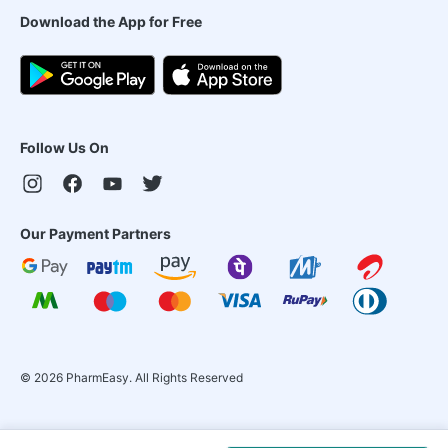
Download the App for Free
Follow Us On
Our Payment Partners
©
2026
PharmEasy. All Rights Reserved