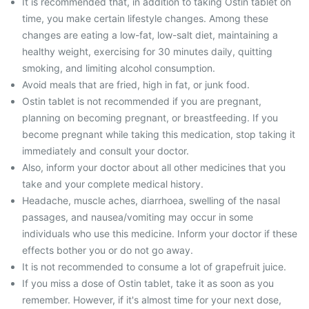
It is recommended that, in addition to taking Ostin tablet on
time, you make certain lifestyle changes. Among these
changes are eating a low-fat, low-salt diet, maintaining a
healthy weight, exercising for 30 minutes daily, quitting
smoking, and limiting alcohol consumption.
Avoid meals that are fried, high in fat, or junk food.
Ostin tablet is not recommended if you are pregnant,
planning on becoming pregnant, or breastfeeding. If you
become pregnant while taking this medication, stop taking it
immediately and consult your doctor.
Also, inform your doctor about all other medicines that you
take and your complete medical history.
Headache, muscle aches, diarrhoea, swelling of the nasal
passages, and nausea/vomiting may occur in some
individuals who use this medicine. Inform your doctor if these
effects bother you or do not go away.
It is not recommended to consume a lot of grapefruit juice.
If you miss a dose of Ostin tablet, take it as soon as you
remember. However, if it's almost time for your next dose,