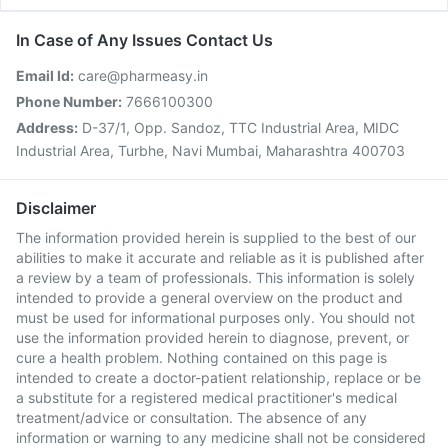
In Case of Any Issues Contact Us
Email Id:
care@pharmeasy.in
Phone Number:
7666100300
Address:
D-37/1, Opp. Sandoz, TTC Industrial Area, MIDC
Industrial Area, Turbhe, Navi Mumbai, Maharashtra 400703
Disclaimer
The information provided herein is supplied to the best of our
abilities to make it accurate and reliable as it is published after
a review by a team of professionals. This information is solely
intended to provide a general overview on the product and
must be used for informational purposes only. You should not
use the information provided herein to diagnose, prevent, or
cure a health problem. Nothing contained on this page is
intended to create a doctor-patient relationship, replace or be
a substitute for a registered medical practitioner's medical
treatment/advice or consultation. The absence of any
information or warning to any medicine shall not be considered