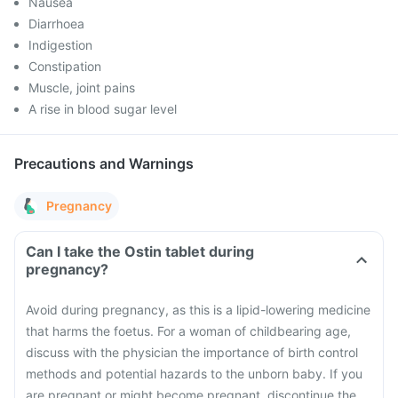
Nausea
Diarrhoea
Indigestion
Constipation
Muscle, joint pains
A rise in blood sugar level
Precautions and Warnings
Pregnancy
Can I take the Ostin tablet during
pregnancy?
Avoid during pregnancy, as this is a lipid-lowering medicine
that harms the foetus. For a woman of childbearing age,
discuss with the physician the importance of birth control
methods and potential hazards to the unborn baby. If you
are pregnant or might become pregnant, discontinue the