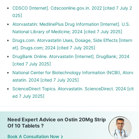
CDSCO [Internet]. Cdscoonline.gov.in. 2022 [cited 7 July 2
025]
Atorvastatin: MedlinePlus Drug Information [Internet]. U.S.
National Library of Medicine; 2024 [cited 7 July 2025]
Drugs.com. Atorvastatin Uses, Dosage, Side Effects [Intern
et]. Drugs.com; 2024 [cited 7 July 2025]
DrugBank Online. Atorvastatin [Internet]. DrugBank; 2024
[cited 7 July 2025]
National Center for Biotechnology Information (NCBI), Atorv
astatin. 2024 [cited 7 July 2025]
ScienceDirect Topics. Atorvastatin. ScienceDirect. 2024 [cit
ed 7 July 2025]
Need Expert Advice on Ostin 20Mg Strip
Of 10 Tablets ?
Book A Consultation Now