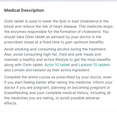
Medical Description
Ostin tablet is used to lower the lipid or bad cholesterol in the
blood and reduce the risk of heart disease. This medicine stops
the enzymes responsible for the formation of cholesterol. You
should take Ostin tablet as advised by your doctor in the
prescribed doses at a fixed time to gain optimum benefits.
Avoid smoking and consuming alcohol during the treatment.
Also, avoid consuming high-fat, fried and junk meals and
maintain a healthy and active lifestyle to get the most benefits
along with Ostin tablet.
Aztor 10 tablet
and
Lipikind 10 tablets
also contain atorvastatin as their active ingredient.
Complete the entire course as prescribed by your doctor, even
if you start feeling better after taking this medicine. Inform your
doctor if you are pregnant, planning on becoming pregnant or
breastfeeding and your complete medical history, including all
the medicines you are taking, to avoid possible adverse
effects.