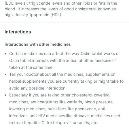
(LDL levels), triglyceride levels and other lipids or fats in the
blood. It increases the levels of good cholesterol, known as
high-density lipoprotein (HDL).
Interactions
Interactions with other medicines
Certain medicines can affect the way Ostin tablet works or
Ostin tablet interacts with the action of other medicines if
taken at the same time.
Tell your doctor about all the medicines, supplements or
herbal supplements you are currently taking or might take to
avoid any possible interaction.
Especially if you are taking other cholesterol-lowering
medicines, anticoagulants like warfarin, blood pressure-
lowering medicines, painkillers like phenazone, anti-
infectives, anti-HIV medicines like ritonavir, medicines used
to treat hepatitis C like telaprevir, antacids, etc.