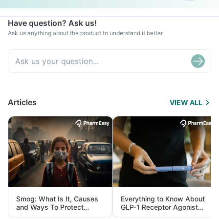
Have question? Ask us!
Ask us anything about the product to understand it better
Articles
VIEW ALL
Smog: What Is It, Causes
Everything to Know About
and Ways To Protect
GLP-1 Receptor Agonist
Yourself From It
and Its Role in Weight