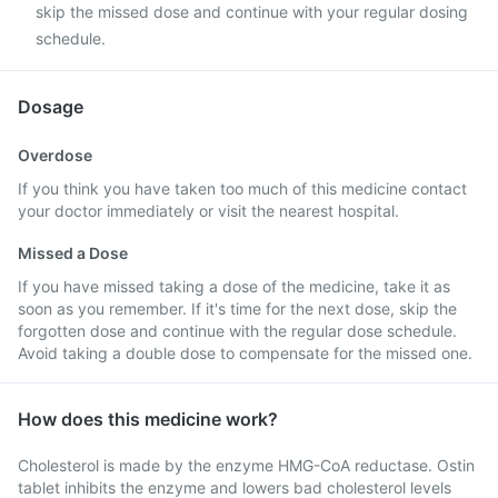
skip the missed dose and continue with your regular dosing
schedule.
Dosage
Overdose
If you think you have taken too much of this medicine contact
your doctor immediately or visit the nearest hospital.
Missed a Dose
If you have missed taking a dose of the medicine, take it as
soon as you remember. If it's time for the next dose, skip the
forgotten dose and continue with the regular dose schedule.
Avoid taking a double dose to compensate for the missed one.
How does this medicine work?
Cholesterol is made by the enzyme HMG-CoA reductase. Ostin
tablet inhibits the enzyme and lowers bad cholesterol levels