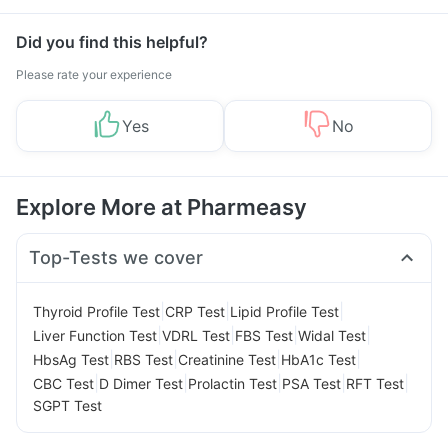
Management
Did you find this helpful?
Please rate your experience
Yes
No
Explore More at Pharmeasy
Top-Tests we cover
|
|
|
Thyroid Profile Test
CRP Test
Lipid Profile Test
|
|
|
|
Liver Function Test
VDRL Test
FBS Test
Widal Test
|
|
|
|
HbsAg Test
RBS Test
Creatinine Test
HbA1c Test
|
|
|
|
|
CBC Test
D Dimer Test
Prolactin Test
PSA Test
RFT Test
SGPT Test