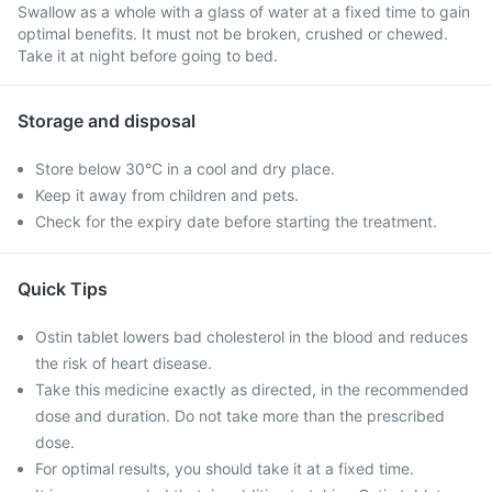
Swallow as a whole with a glass of water at a fixed time to gain
optimal benefits. It must not be broken, crushed or chewed.
Take it at night before going to bed.
Storage and disposal
Store below 30°C in a cool and dry place.
Keep it away from children and pets.
Check for the expiry date before starting the treatment.
Quick Tips
Ostin tablet lowers bad cholesterol in the blood and reduces
the risk of heart disease.
Take this medicine exactly as directed, in the recommended
dose and duration. Do not take more than the prescribed
dose.
For optimal results, you should take it at a fixed time.