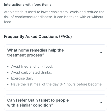
Interactions with food items
Atorvastatin is used to lower cholesterol levels and reduce the
risk of cardiovascular disease. It can be taken with or without
food.
Frequently Asked Questions (FAQs)
What home remedies help the
treatment process?
Avoid fried and junk food.
Avoid carbonated drinks.
Exercise daily.
Have the last meal of the day 3-4 hours before bedtime.
Can I refer Ostin tablet to people
with a similar condition?