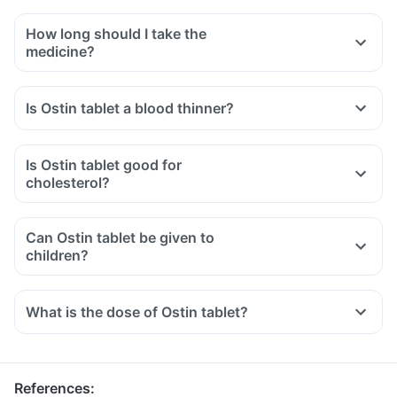
How long should I take the
medicine?
Is Ostin tablet a blood thinner?
Is Ostin tablet good for
cholesterol?
Can Ostin tablet be given to
children?
What is the dose of Ostin tablet?
References
: