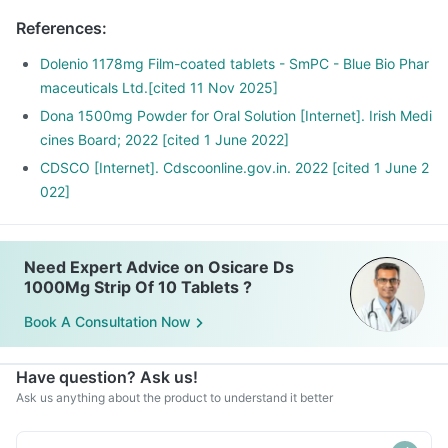
References
:
Dolenio 1178mg Film-coated tablets - SmPC - Blue Bio Phar
maceuticals Ltd.[cited 11 Nov 2025]
Dona 1500mg Powder for Oral Solution [Internet]. Irish Medi
cines Board; 2022 [cited 1 June 2022]
CDSCO [Internet]. Cdscoonline.gov.in. 2022 [cited 1 June 2
022]
Need Expert Advice on Osicare Ds
1000Mg Strip Of 10 Tablets ?
Book A Consultation Now
Have question? Ask us!
Ask us anything about the product to understand it better