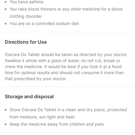
You have asthma
You take blood thinners or any other medicine for a blood
clotting disorder
You are on a controlled sodium diet
Directions for Use
Osicare Ds Tablet should be taken as directed by your doctor.
Swallow it whole with a glass of water, do not cut, break or
chew the medicine. It would be best if you took it at a fixed
time for optimal results and should not consume it more than
that prescribed by your doctor.
Storage and disposal
Store Osicare Ds Tablet in a clean and dry place, protected
from moisture, sun light and heat.
Keep the medicine away from children and pets.