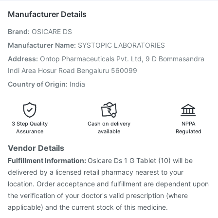
Pneumosil Vaccine
Havrix 720 Junior Vaccine
Manufacturer Details
Gardasil 9 Pre Injection
Nukovax 13 Vaccine
Brand
:
OSICARE DS
Boostrix Vaccine
Prevenar 13 Injection
Pneumovax 23 Vaccine
Pneumovax 23 Injection
Manufacturer Name
:
SYSTOPIC LABORATORIES
Jeev 3mcg Vaccine
Typbar TCV Injection
Address
:
Ontop Pharmaceuticals Pvt. Ltd, 9 D Bommasandra
Tetanus Vaccine
Influvac Tetra Vaccine
Indi Area Hosur Road Bengaluru 560099
Country of Origin
:
India
3 Step Quality
Cash on delivery
NPPA
Assurance
available
Regulated
Vendor Details
Fulfillment Information:
Osicare Ds 1 G Tablet (10) will be
delivered by a licensed retail pharmacy nearest to your
location. Order acceptance and fulfillment are dependent upon
the verification of your doctor's valid prescription (where
applicable) and the current stock of this medicine.