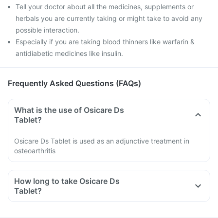
Tell your doctor about all the medicines, supplements or
herbals you are currently taking or might take to avoid any
possible interaction.
Especially if you are taking blood thinners like warfarin &
antidiabetic medicines like insulin.
Frequently Asked Questions (FAQs)
What is the use of Osicare Ds
Tablet?
Osicare Ds Tablet is used as an adjunctive treatment in
osteoarthritis
How long to take Osicare Ds
Tablet?