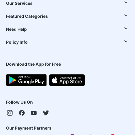
Our Services
Featured Categories
Need Help
Policy Info
Download the App for Free
Follow Us On
Our Payment Partners