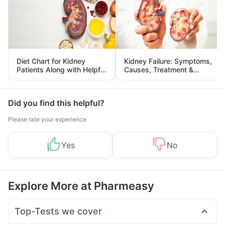
Diet Chart for Kidney
Kidney Failure: Symptoms,
Patients Along with Helpful
Causes, Treatment &
Tips
Prevention
Did you find this helpful?
Please rate your experience
Yes
No
Explore More at Pharmeasy
Top-Tests we cover