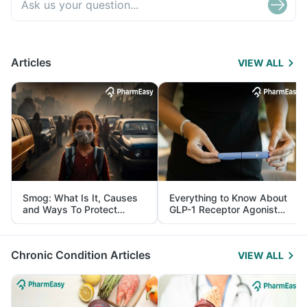
Articles
VIEW ALL
Smog: What Is It, Causes
Everything to Know About
and Ways To Protect
GLP-1 Receptor Agonist
Yourself From It
and Its Role in Weight
Management
Chronic Condition Articles
VIEW ALL