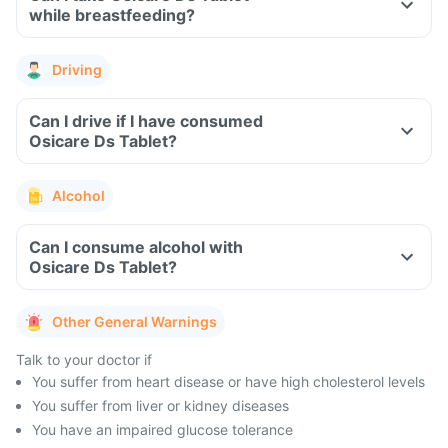
while breastfeeding?
Driving
Can I drive if I have consumed
Osicare Ds Tablet?
Alcohol
Can I consume alcohol with
Osicare Ds Tablet?
Other General Warnings
Talk to your doctor if
You suffer from heart disease or have high cholesterol levels
You suffer from liver or kidney diseases
You have an impaired glucose tolerance