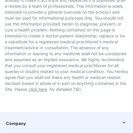
abilities to make it accurate and reliable as it is published after
a review by a team of professionals. This information is solely
intended to provide a general overview on the product and
must be used for informational purposes only. You should not
use the information provided herein to diagnose, prevent, or
cure a health problem. Nothing contained on this page is
intended to create a doctor-patient relationship, replace or be
a substitute for a registered medical practitioner's medical
treatment/advice or consultation. The absence of any
information or warning to any medicine shall not be considered
and assumed as an implied assurance. We highly recommend
that you consult your registered medical practitioner for all
queries or doubts related to your medical condition. You hereby
agree that you shall not make any health or medical-related
decision based in whole or in part on anything contained in the
Site. Please
click here
for detailed T&C.
Company