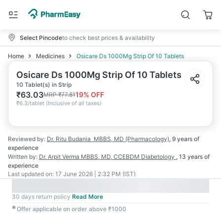
Select Pincode
to check best prices & availability
Home
Medicines
Osicare Ds 1000Mg Strip Of 10 Tablets
Osicare Ds 1000Mg Strip Of 10 Tablets
10 Tablet(s) in Strip
₹
63.03
19
% OFF
MRP
₹
77.81
₹
6.3/tablet
(
Inclusive of all taxes
)
Reviewed by:
Dr. Ritu Budania
MBBS, MD (Pharmacology)
,
9 years
of
experience
Written by:
Dr. Arpit Verma
MBBS, MD, CCEBDM Diabetology
,
13 years
of
experience
Last updated on:
17 June 2026 | 2:32 PM (IST)
30 days return policy
Read More
✱
Offer applicable on order above ₹1000