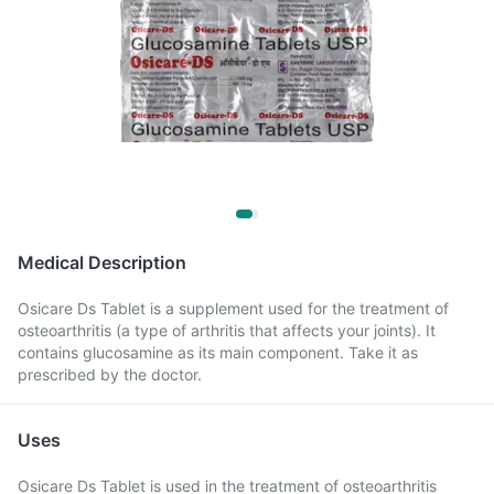
Medical Description
Osicare Ds Tablet is a supplement used for the treatment of
osteoarthritis (a type of arthritis that affects your joints). It
contains glucosamine as its main component. Take it as
prescribed by the doctor.
Uses
Osicare Ds Tablet is used in the treatment of osteoarthritis