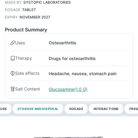
MADE BY
:
SYSTOPIC LABORATORIES
DOSAGE
:
TABLET
EXPIRY
:
NOVEMBER 2027
Product Summary
Uses
Osteoarthritis
Therapy
Drugs for osteoarthritis
Side effects
Headache, nausea, stomach pain
Salt Content
Glucosamine(1.0 G)
 USE
STORAGE AND DISPOSAL
DOSAGE
INTERACTIONS
FREQ