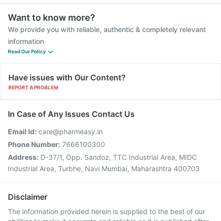
Want to know more?
We provide you with reliable, authentic & completely relevant
information
Read Our Policy
Have issues with Our Content?
REPORT A PROBLEM
In Case of Any Issues Contact Us
Email Id:
care@pharmeasy.in
Phone Number:
7666100300
Address:
D-37/1, Opp. Sandoz, TTC Industrial Area, MIDC
Industrial Area, Turbhe, Navi Mumbai, Maharashtra 400703
Disclaimer
The information provided herein is supplied to the best of our