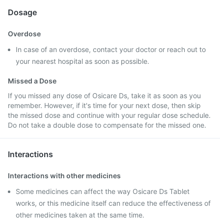
Dosage
Overdose
In case of an overdose, contact your doctor or reach out to
your nearest hospital as soon as possible.
Missed a Dose
If you missed any dose of Osicare Ds, take it as soon as you
remember. However, if it's time for your next dose, then skip
the missed dose and continue with your regular dose schedule.
Do not take a double dose to compensate for the missed one.
Interactions
Interactions with other medicines
Some medicines can affect the way Osicare Ds Tablet
works, or this medicine itself can reduce the effectiveness of
other medicines taken at the same time.