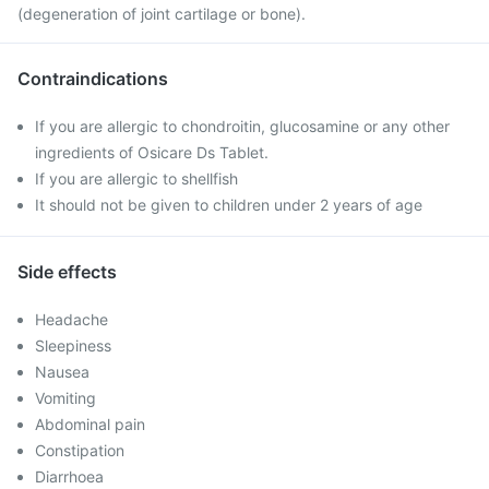
(degeneration of joint cartilage or bone).
Contraindications
If you are allergic to chondroitin, glucosamine or any other
ingredients of Osicare Ds Tablet.
If you are allergic to shellfish
It should not be given to children under 2 years of age
Side effects
Headache
Sleepiness
Nausea
Vomiting
Abdominal pain
Constipation
Diarrhoea