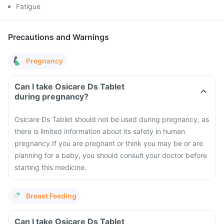
Fatigue
Precautions and Warnings
Pregnancy
Can I take Osicare Ds Tablet
during pregnancy?
Osicare Ds Tablet should not be used during pregnancy, as
there is limited information about its safety in human
pregnancy.
If you are pregnant or think you may be or are
planning for a baby, you should consult your doctor before
starting this medicine.
Breast Feeding
Can I take Osicare Ds Tablet