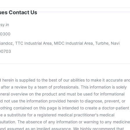
sues Contact Us
sy.in
00300
andoz, TTC Industrial Area, MIDC Industrial Area, Turbhe, Navi
00703
herein is supplied to the best of our abilities to make it accurate an
d after a review by a team of professionals. This information is solely
neral overview on the product and must be used for informational
d not use the information provided herein to diagnose, prevent, or
othing contained on this page is intended to create a doctor-patient
be a substitute for a registered medical practitioner's medical
ultation. The absence of any information or warning to any medicine
 and assumed as an implied assurance. We highly recommend that