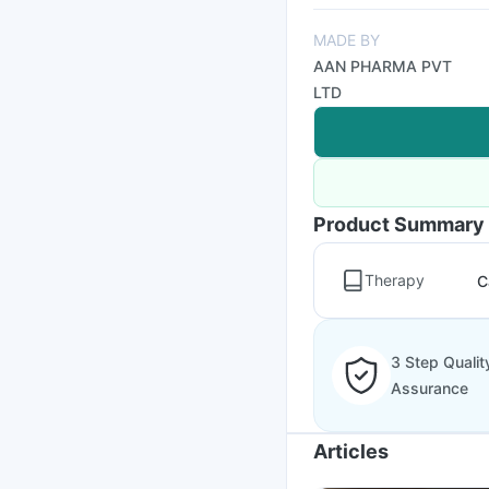
MADE BY
AAN PHARMA PVT
LTD
Product Summary
Therapy
C
3 Step Qualit
Assurance
Articles