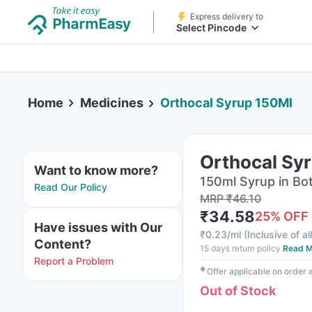
Express delivery to
Select Pincode
Home
Medicines
Orthocal Syrup 150Ml
Orthocal Sy
Want to know more?
150ml Syrup in Bot
Read Our Policy
MRP
₹
46.10
₹
34.58
25
% OFF
Have issues with Our
₹
0.23/ml
(
Inclusive of al
Content?
15 days return policy
Read M
Report a Problem
✱
Offer applicable on order
Out of Stock