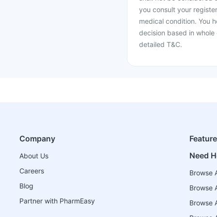
you consult your register
medical condition. You h
decision based in whole 
detailed T&C.
Company
Featur
Need H
About Us
Careers
Browse A
Blog
Browse A
Partner with PharmEasy
Browse Al