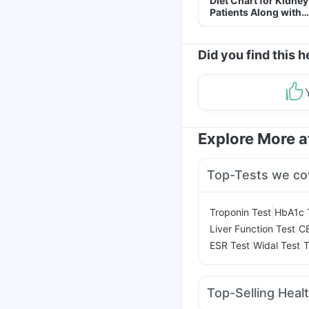
Diet Chart for Kidney
Patients Along with
Helpful Tips
Did you find this h
Explore More 
Top-Tests we co
|
Troponin Test
HbA1c 
|
Liver Function Test
C
|
|
ESR Test
Widal Test
T
Top-Selling Heal