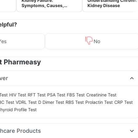
Kidney Failure:
Understanding Chronic
Symptoms, Causes,
Kidney Disease
Treatment & Prevention
elpful?
Yes
No
at Pharmeasy
ver
|
|
|
|
|
|
Test
HIV Test
RFT Test
PSA Test
FBS Test
Creatinine Test
|
|
|
|
|
|
BC Test
VDRL Test
D Dimer Test
RBS Test
Prolactin Test
CRP Test
hyroid Profile Test
thcare Products