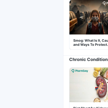
Smog: What Is It, Ca
and Ways To Protect
Yourself From It
Chronic Condition