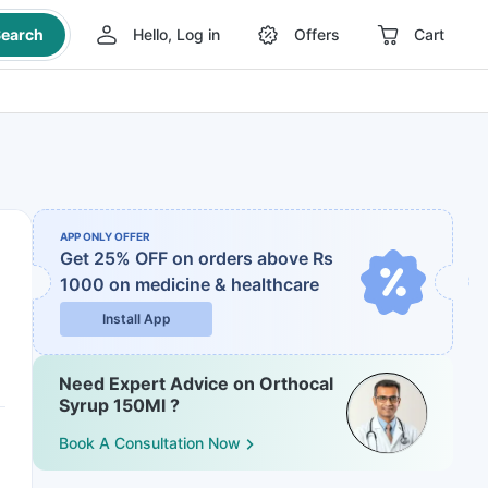
earch
Hello, Log in
Offers
Cart
APP ONLY OFFER
Get 25% OFF on orders above Rs
1000
on medicine & healthcare
Install App
Need Expert Advice on Orthocal
Syrup 150Ml ?
Book A Consultation Now