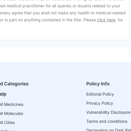
ed medical practitioner for all queries or doubts related to your
ereby agree that you shall not make any health or medical-related
or in part on anything contained in the Site. Please
click here
for
ed Categories
Policy Info
elp
Editorial Policy
Privacy Policy
ll Medicines
Vulnerability Disclosure
ll Molecules
Terms and conditions
l Cities
Declaration on Dark Pa