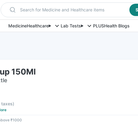
Search for Medicine and Healthcare items
S
Medicine
Healthcare
Lab Tests
PLUS
Health Blogs
rup 150Ml
tle
l taxes
)
ore
 above ₹1000