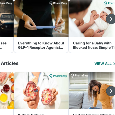
uses
Everything to Know About
Caring for a Baby with
GLP-1 Receptor Agonist
Blocked Nose: Simple T
and Its Role in Weight
for Parents
Management
 Articles
VIEW ALL