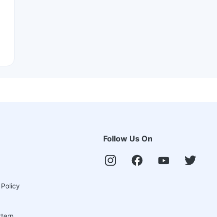
Follow Us On
 Policy
ttern