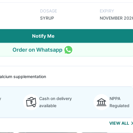
DOSAGE
EXPIRY
SYRUP
NOVEMBER 202
Notify Me
Order on Whatsapp
alcium supplementation
y
Cash on delivery
NPPA
available
Regulated
VIEW ALL