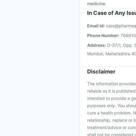
medicine.
In Case of Any Is
Email Id:
care@pharmea
Phone Number:
76661
Address:
D-37/1, Opp. S
Mumbai, Maharashtra 4
Disclaimer
The information provided 
reliable as it is publishe
intended to provide a ge
purposes only. You shoul
cure a health problem. N
relationship, replace or 
treatment/advice or cons
shall not be considered