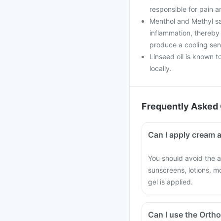
responsible for pain a
Menthol and Methyl sali
inflammation, thereby 
produce a cooling sens
Linseed oil is known t
locally.
Frequently Asked 
Can I apply cream a
You should avoid the a
sunscreens, lotions, m
gel is applied.
Can I use the Ortho