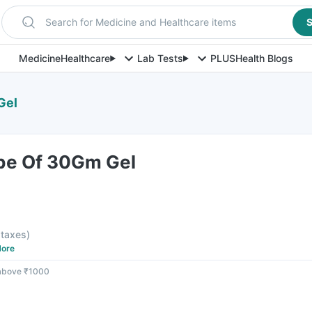
Search for Medicine and Healthcare items
S
Medicine
Healthcare
Lab Tests
PLUS
Health Blogs
Gel
be Of 30Gm Gel
l taxes
)
ore
 above ₹1000