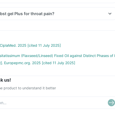
bst gel Plus for throat pain?
 CiplaMed. 2025 [cited 11 July 2025]
sitatissimum (Flaxseed/Linseed) Fixed Oil against Distinct Phases of 
t]. Europepmc.org. 2025 [cited 11 July 2025]
k us!
e product to understand it better