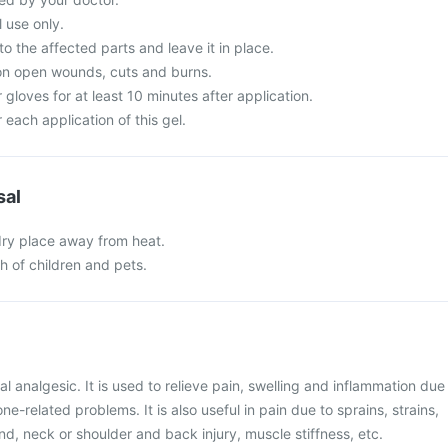
l use only.
o the affected parts and leave it in place.
 on open wounds, cuts and burns.
 gloves for at least 10 minutes after application.
each application of this gel.
sal
 dry place away from heat.
ch of children and pets.
al analgesic. It is used to relieve pain, swelling and inflammation due
ne-related problems. It is also useful in pain due to sprains, strains,
and, neck or shoulder and back injury, muscle stiffness, etc.