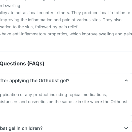
nd swelling.
cylate act as local counter irritants. They produce local irritation or
improving the inflammation and pain at various sites. They also
ation to the skin, followed by pain relief.
o have anti-inflammatory properties, which improve swelling and pain
Questions (FAQs)
fter applying the Orthobst gel?
pplication of any product including topical medications,
oisturisers and cosmetics on the same skin site where the Orthobst
bst gel in children?