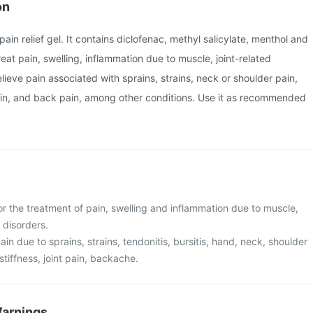
on
 pain relief gel. It contains diclofenac, methyl salicylate, menthol and
 treat pain, swelling, inflammation due to muscle, joint-related
elieve pain associated with sprains, strains, neck or shoulder pain,
pain, and back pain, among other conditions. Use it as recommended
or the treatment of pain, swelling and inflammation due to muscle,
 disorders.
 pain due to sprains, strains, tendonitis, bursitis, hand, neck, shoulder
stiffness, joint pain, backache.
Warnings