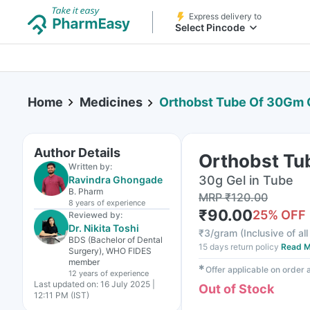
Express delivery to
Select Pincode
Home
Medicines
Orthobst Tube Of 30Gm 
Author Details
Orthobst Tu
Written by:
30g Gel in Tube
Ravindra Ghongade
B. Pharm
MRP
₹
120.00
8 years
of experience
₹
90.00
25
% OFF
Reviewed by:
Dr. Nikita Toshi
₹
3/gram
(
Inclusive of al
BDS (Bachelor of Dental
15 days return policy
Read M
Surgery), WHO FIDES
member
✱
Offer applicable on order
12 years
of experience
Last updated on:
16 July 2025 |
Out of Stock
12:11 PM (IST)