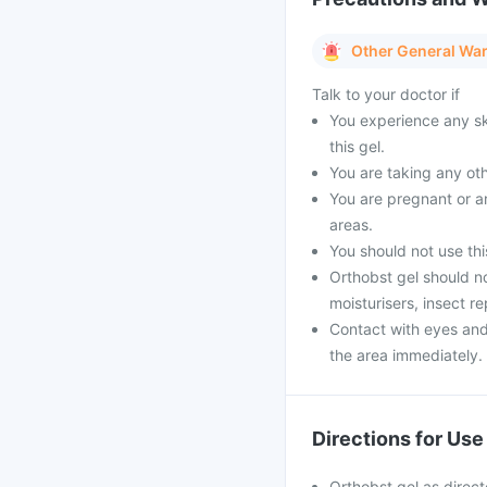
Other General Wa
Talk to your doctor if
You experience any ski
this gel.
You are taking any oth
You are pregnant or ar
areas.
You should not use this
Orthobst gel should n
moisturisers, insect r
Contact with eyes an
the area immediately.
Directions for Use
Orthobst gel as direc