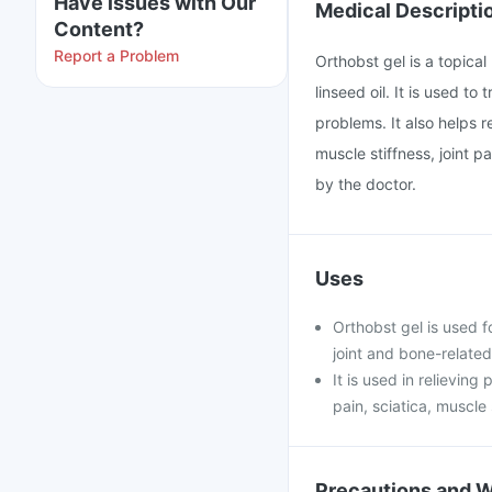
Have issues with Our
Medical Descripti
Content?
Report a Problem
Orthobst gel is a topical
linseed oil. It is used to
problems. It also helps r
muscle stiffness, joint 
by the doctor.
Uses
Orthobst gel is used f
joint and bone-related
It is used in relieving
pain, sciatica, muscle 
Precautions and 