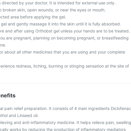
 directed by your doctor. It is intended for external use only.
to broken skin, open wounds, or near the eyes or mouth.
ected area before applying the gel.
el and gently massage it into the skin until it is fully absorbed.
e and after using Orthobst gel unless your hands are to be treated.
 you are pregnant, planning on becoming pregnant, or breastfeeding
ine.
or about all other medicines that you are using and your complete
ence redness, itching, burning or stinging sensation at the site of
nefits
al pain relief preparation. It consists of 4 main ingredients Diclofenac
thol and Linseed oil.
lieving and anti-inflammatory medicine. It helps relieve pain, swelling
locally works by reducing the production of inflammatory mediators