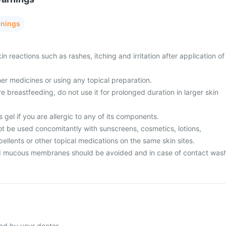
rnings
n reactions such as rashes, itching and irritation after application of
er medicines or using any topical preparation.
e breastfeeding, do not use it for prolonged duration in larger skin
 gel if you are allergic to any of its components.
ot be used concomitantly with sunscreens, cosmetics, lotions,
epellents or other topical medications on the same skin sites.
d mucous membranes should be avoided and in case of contact was
ted by your doctor.