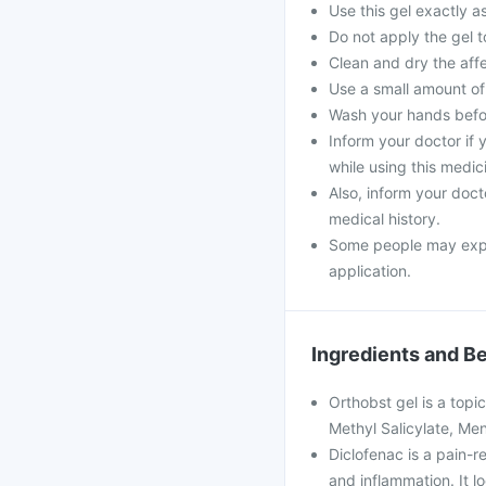
Use this gel exactly as
Do not apply the gel 
Clean and dry the aff
Use a small amount of g
Wash your hands befor
Inform your doctor if
while using this medic
Also, inform your doct
medical history.
Some people may experi
application.
Ingredients and Be
Orthobst gel is a topic
Methyl Salicylate, Men
Diclofenac is a pain-re
and inflammation. It 