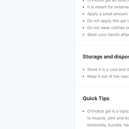
It is meant for externa
Apply a small amount t
Do not apply this gel
Do not wear clothes or
Wash your hands after 
Storage and dispo
Store it in a cool and
Keep it out of the rea
Quick Tips
Orthobst gel is a topic
to muscle, joint and bo
tendonitis, bursitis, h