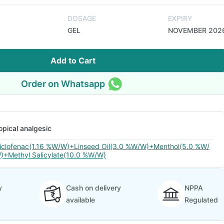
DOSAGE
EXPIRY
GEL
NOVEMBER 202
Add to Cart
Order on Whatsapp
opical analgesic
iclofenac(1.16 %W/W)+Linseed Oil(3.0 %W/W)+Menthol(5.0 %W/
)+Methyl Salicylate(10.0 %W/W)
y
Cash on delivery
NPPA
available
Regulated