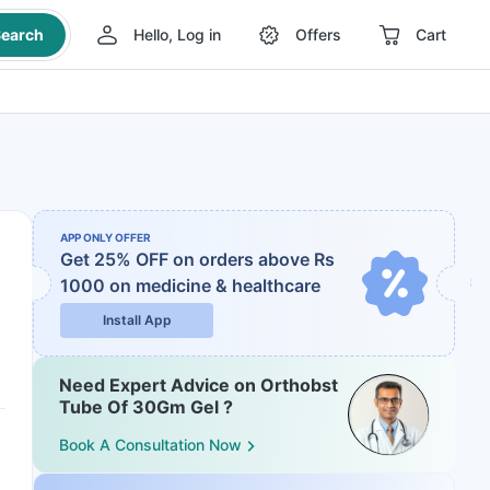
earch
Hello, Log in
Offers
Cart
APP ONLY OFFER
Get 25% OFF on orders above Rs
1000
on medicine & healthcare
Install App
Need Expert Advice on Orthobst
Tube Of 30Gm Gel ?
Book A Consultation Now