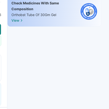
Check Medicines With Same
Composition
6
Orthobst Tube Of 30Gm Gel
View