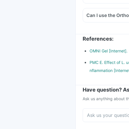
Can I use the Ortho
References
:
OMNI Gel [Internet].
PMC E. Effect of L. u
nflammation [Interne
Have question? As
Ask us anything about th