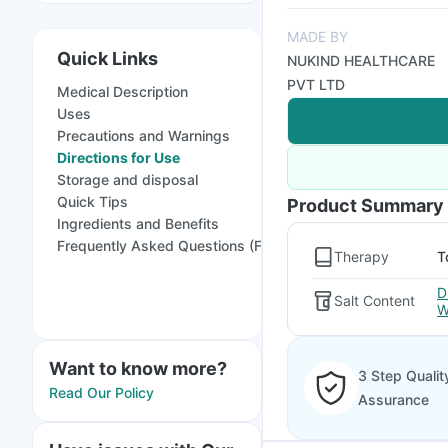
MADE BY
Quick Links
NUKIND HEALTHCARE
PVT LTD
Medical Description
Uses
Precautions and Warnings
Directions for Use
Storage and disposal
Quick Tips
Product Summary
Ingredients and Benefits
Frequently Asked Questions (FAQs)
Therapy
T
D
Salt Content
W
Want to know more?
3 Step Qualit
Read Our Policy
Assurance