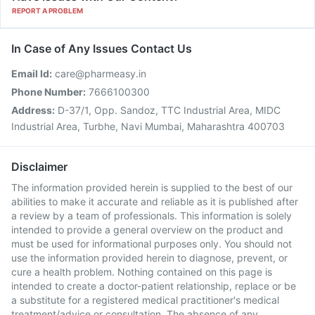
REPORT A PROBLEM
In Case of Any Issues Contact Us
Email Id:
care@pharmeasy.in
Phone Number:
7666100300
Address:
D-37/1, Opp. Sandoz, TTC Industrial Area, MIDC
Industrial Area, Turbhe, Navi Mumbai, Maharashtra 400703
Disclaimer
The information provided herein is supplied to the best of our
abilities to make it accurate and reliable as it is published after
a review by a team of professionals. This information is solely
intended to provide a general overview on the product and
must be used for informational purposes only. You should not
use the information provided herein to diagnose, prevent, or
cure a health problem. Nothing contained on this page is
intended to create a doctor-patient relationship, replace or be
a substitute for a registered medical practitioner's medical
treatment/advice or consultation. The absence of any