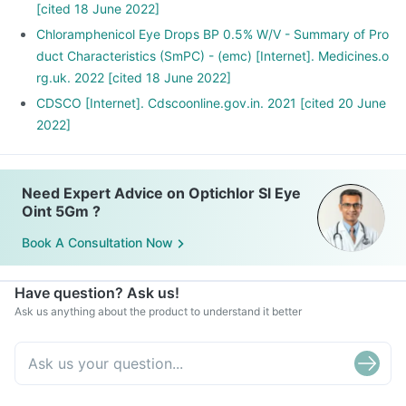
[cited 18 June 2022]
Chloramphenicol Eye Drops BP 0.5% W/V - Summary of Pro
duct Characteristics (SmPC) - (emc) [Internet]. Medicines.o
rg.uk. 2022 [cited 18 June 2022]
CDSCO [Internet]. Cdscoonline.gov.in. 2021 [cited 20 June
2022]
Need Expert Advice on Optichlor Sl Eye
Oint 5Gm ?
Book A Consultation Now
Have question? Ask us!
Ask us anything about the product to understand it better