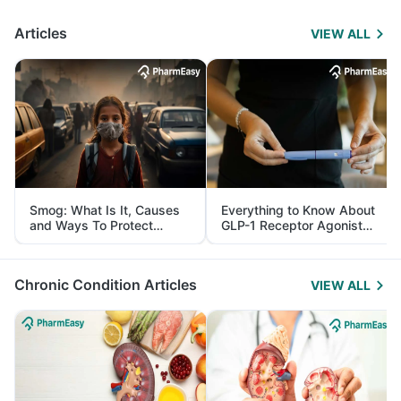
Articles
VIEW ALL
Smog: What Is It, Causes
Everything to Know About
and Ways To Protect
GLP-1 Receptor Agonist
Yourself From It
and Its Role in Weight
Management
Chronic Condition Articles
VIEW ALL