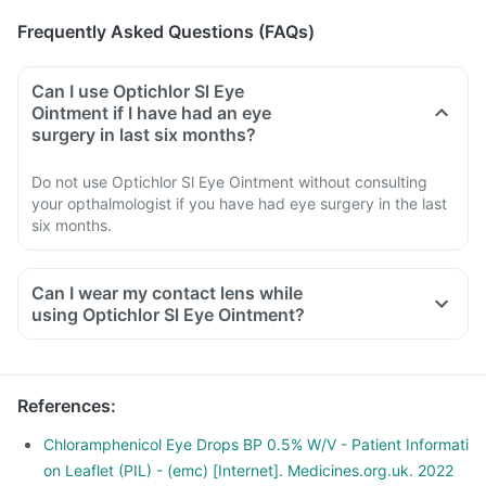
Frequently Asked Questions (FAQs)
Can I use Optichlor Sl Eye
Ointment if I have had an eye
surgery in last six months?
Do not use Optichlor Sl Eye Ointment without consulting
your opthalmologist if you have had eye surgery in the last
six months.
Can I wear my contact lens while
using Optichlor Sl Eye Ointment?
References
:
Chloramphenicol Eye Drops BP 0.5% W/V - Patient Informati
on Leaflet (PIL) - (emc) [Internet]. Medicines.org.uk. 2022