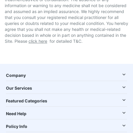
information or warning to any medicine shall not be considered
and assumed as an implied assurance. We highly recommend
that you consult your registered medical practitioner for all
queries or doubts related to your medical condition. You hereby
agree that you shall not make any health or medical-related
decision based in whole or in part on anything contained in the
Site. Please
click here
for detailed T&C.
Company
Our Services
Featured Categories
Need Help
Policy Info