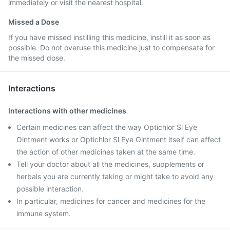
immediately or visit the nearest hospital.
Missed a Dose
If you have missed instilling this medicine, instill it as soon as
possible. Do not overuse this medicine just to compensate for
the missed dose.
Interactions
Interactions with other medicines
Certain medicines can affect the way Optichlor Sl Eye
Ointment works or Optichlor Sl Eye Ointment itself can affect
the action of other medicines taken at the same time.
Tell your doctor about all the medicines, supplements or
herbals you are currently taking or might take to avoid any
possible interaction.
In particular, medicines for cancer and medicines for the
immune system.