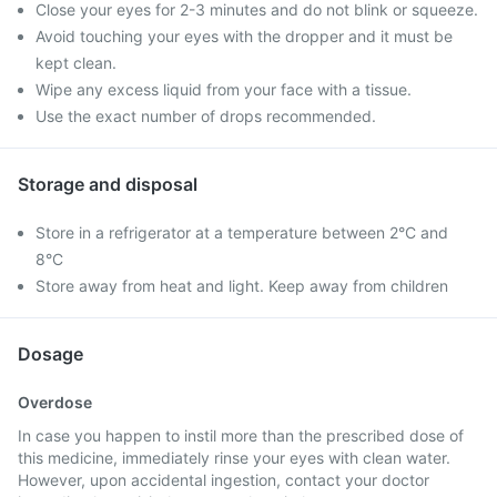
Close your eyes for 2-3 minutes and do not blink or squeeze.
Avoid touching your eyes with the dropper and it must be
kept clean.
Wipe any excess liquid from your face with a tissue.
Use the exact number of drops recommended.
Storage and disposal
Store in a refrigerator at a temperature between 2°C and
8°C
Store away from heat and light. Keep away from children
Dosage
Overdose
In case you happen to instil more than the prescribed dose of
this medicine, immediately rinse your eyes with clean water.
However, upon accidental ingestion, contact your doctor