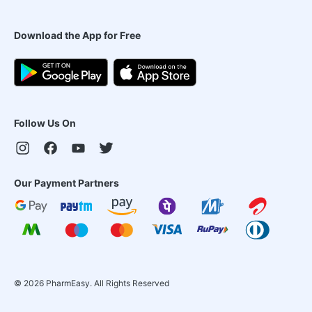
Download the App for Free
Follow Us On
Our Payment Partners
©
2026
PharmEasy. All Rights Reserved