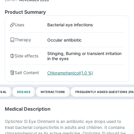
Product Summary
Uses
Bacterial eye infections
Therapy
Occular antibiotic
Stinging, Burning or transient irritation
Side effects
in the eyes
Salt Content
Chloramphenicol(1.0 %)
OSAL
DOSAGE
INTERACTIONS
FREQUENTLY ASKED QUESTIONS (FA
Medical Description
Optichlor Sl Eye Ointment is an antibiotic eye drops used to
treat bacterial conjunctivitis in adults and children. It contains
chloramphenicol as its active medicine. Optichlor Sl should be