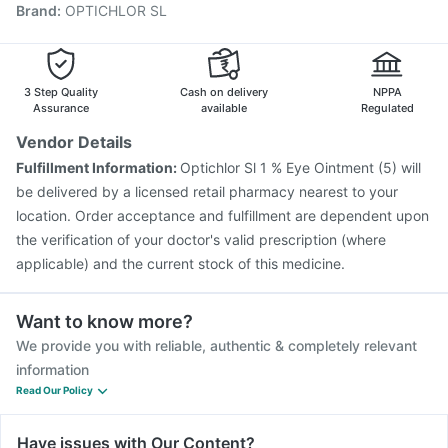
Brand
:
OPTICHLOR SL
Vaxiflu 2025-2026 Vaccine
Jeev 3mcg Vaccine
Rotasil Vaccine
Influvac Tetra Vaccine
Pneumovax 23 Vaccine
Prevenar 13 Injection
Menactra Injection
Pneumovax 23 Injection
3 Step Quality
Cash on delivery
NPPA
Assurance
available
Regulated
Vendor Details
Fulfillment Information:
Optichlor Sl 1 % Eye Ointment (5) will
be delivered by a licensed retail pharmacy nearest to your
location. Order acceptance and fulfillment are dependent upon
the verification of your doctor's valid prescription (where
applicable) and the current stock of this medicine.
Want to know more?
We provide you with reliable, authentic & completely relevant
information
Read Our Policy
Have issues with Our Content?