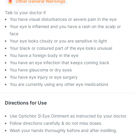
Other General Warnings
Talk to your doctor if
You have visual disturbances or severe pain in the eye
Your eye is inflamed and you have a rash on the scalp or
face
Your eye looks cloudy or you are sensitive to light
Your black or coloured part of the eye looks unusual
You have a foreign body in the eye
You have an eye infection that keeps coming back
You have glaucoma or dry eyes
You have eye injury or eye surgery
You are currently using any other eye medications
Directions for Use
Use Optichlor Sl Eye Ointment as instructed by your doctor.
Follow directions carefully & do not miss doses.
Wash your hands thoroughly before and after instilling.