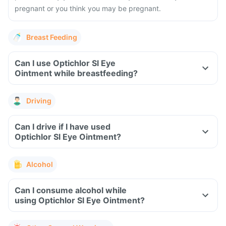
pregnant or you think you may be pregnant.
Breast Feeding
Can I use Optichlor Sl Eye
Ointment while breastfeeding?
Driving
Can I drive if I have used
Optichlor Sl Eye Ointment?
Alcohol
Can I consume alcohol while
using Optichlor Sl Eye Ointment?