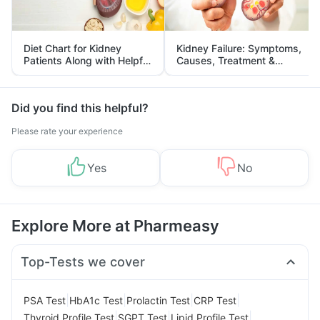
Diet Chart for Kidney
Kidney Failure: Symptoms,
Patients Along with Helpful
Causes, Treatment &
Tips
Prevention
Did you find this helpful?
Please rate your experience
Yes
No
Explore More at Pharmeasy
Top-Tests we cover
|
|
|
|
PSA Test
HbA1c Test
Prolactin Test
CRP Test
|
|
|
Thyroid Profile Test
SGPT Test
Lipid Profile Test