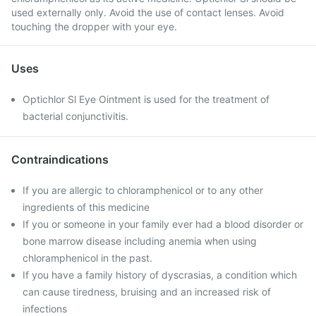
used externally only. Avoid the use of contact lenses. Avoid
touching the dropper with your eye.
Uses
Optichlor Sl Eye Ointment is used for the treatment of
bacterial conjunctivitis.
Contraindications
If you are allergic to chloramphenicol or to any other
ingredients of this medicine
If you or someone in your family ever had a blood disorder or
bone marrow disease including anemia when using
chloramphenicol in the past.
If you have a family history of dyscrasias, a condition which
can cause tiredness, bruising and an increased risk of
infections