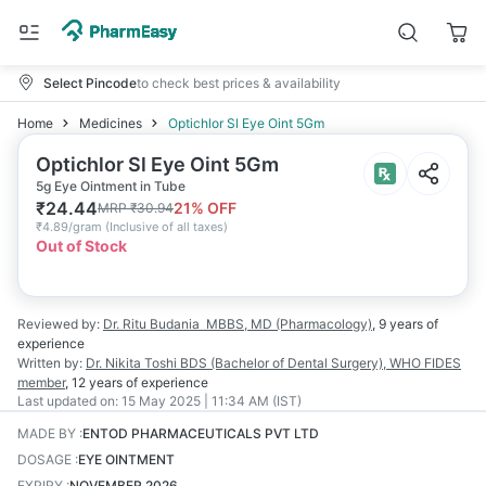
Select Pincode
to check best prices & availability
Home
Medicines
Optichlor Sl Eye Oint 5Gm
Optichlor Sl Eye Oint 5Gm
5g Eye Ointment in Tube
₹
24.44
21
% OFF
MRP
₹
30.94
₹
4.89/gram
(
Inclusive of all taxes
)
Out of Stock
Reviewed by:
Dr. Ritu Budania
MBBS, MD (Pharmacology)
,
9 years
of
experience
Written by:
Dr. Nikita Toshi
BDS (Bachelor of Dental Surgery), WHO FIDES
member
,
12 years
of experience
Last updated on:
15 May 2025 | 11:34 AM (IST)
MADE BY
:
ENTOD PHARMACEUTICALS PVT LTD
DOSAGE
:
EYE OINTMENT
EXPIRY
:
NOVEMBER 2026