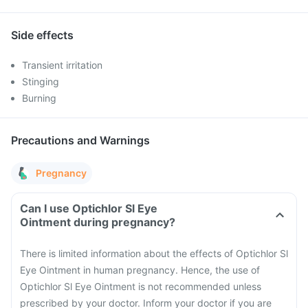
Side effects
Transient irritation
Stinging
Burning
Precautions and Warnings
Pregnancy
Can I use Optichlor Sl Eye
Ointment during pregnancy?
There is limited information about the effects of Optichlor Sl
Eye Ointment in human pregnancy. Hence, the use of
Optichlor Sl Eye Ointment is not recommended unless
prescribed by your doctor. Inform your doctor if you are