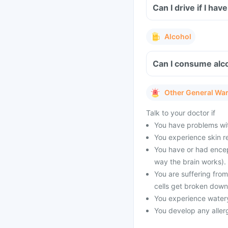
Can I drive if I h
Alcohol
Can I consume alc
Other General Wa
Talk to your doctor if
You have problems with
You experience skin r
You have or had encep
way the brain works).
You are suffering fro
cells get broken down
You experience watery
You develop any allerg