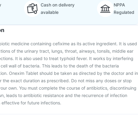
y
Cash on delivery
NPPA
available
Regulated
on
iotic medicine containing cefixime as its active ingredient. It is used
ctions of the urinary tract, lungs, throat, airways, tonsils, middle ear
ctions. It is also used to treat typhoid fever. It works by interfering
 cell wall of bacteria. This leads to the death of the bacteria
ction. Onexim Tablet should be taken as directed by the doctor and in
r the exact duration as prescribed. Do not miss any doses or stop
your own. You must complete the course of antibiotics, discontinuing
n, leads to antibiotic resistance and the recurrence of infection
effective for future infections.