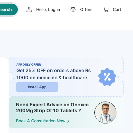
earch
Hello, Log in
Offers
Cart
APP ONLY OFFER
Get 25% OFF on orders above Rs
1000
on medicine & healthcare
Install App
Need Expert Advice on Onexim
200Mg Strip Of 10 Tablets ?
Book A Consultation Now