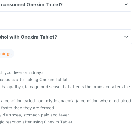
ave consumed Onexim Tablet?
ohol with Onexim Tablet?
rnings
 your liver or kidneys.
eactions after taking Onexim Tablet.
halopathy (damage or disease that affects the brain and alters the
m a condition called haemolytic anaemia (a condition where red blood
 faster than they are formed).
 diarrhoea, stomach pain and fever.
ic reaction after using Onexim Tablet.