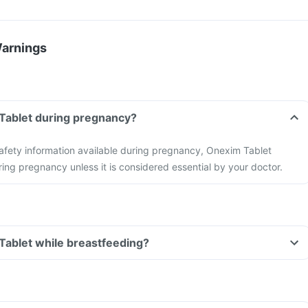
Warnings
 Tablet during pregnancy?
 safety information available during pregnancy, Onexim Tablet
ing pregnancy unless it is considered essential by your doctor.
Tablet while breastfeeding?