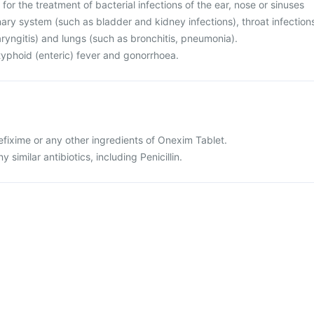
for the treatment of bacterial infections of the ear, nose or sinuses
rinary system (such as bladder and kidney infections), throat infection
haryngitis) and lungs (such as bronchitis, pneumonia).
r typhoid (enteric) fever and gonorrhoea.
 cefixime or any other ingredients of Onexim Tablet.
ny similar antibiotics, including Penicillin.