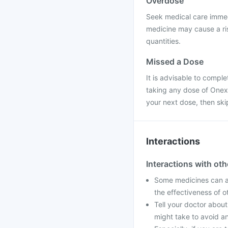
Overdose
Seek medical care immed
medicine may cause a ris
quantities.
Missed a Dose
It is advisable to compl
taking any dose of Onexim
your next dose, then sk
Interactions
Interactions with ot
Some medicines can af
the effectiveness of 
Tell your doctor about
might take to avoid an