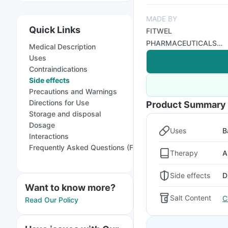
MADE BY
Quick Links
FITWEL
PHARMACEUTICALS
Medical Description
LTD
Uses
Contraindications
Side effects
Precautions and Warnings
Directions for Use
Product Summary
Storage and disposal
Dosage
Uses
B
Interactions
Frequently Asked Questions (FAQs)
Therapy
A
Side effects
D
Want to know more?
Salt Content
C
Read Our Policy