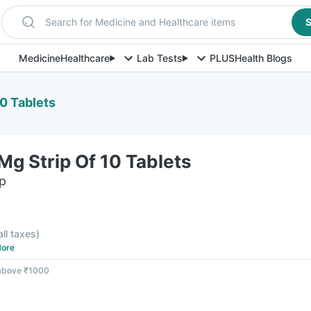
Search for Medicine and Healthcare items
S
Medicine
Healthcare
Lab Tests
PLUS
Health Blogs
0 Tablets
g Strip Of 10 Tablets
ip
all taxes
)
ore
 above ₹1000