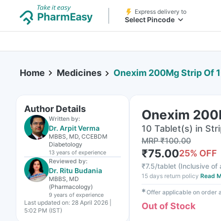
Express delivery to
Select Pincode
Home
Medicines
Onexim 200Mg Strip Of 1
Author Details
Onexim 200M
Written by:
10 Tablet(s) in Str
Dr. Arpit Verma
MBBS, MD, CCEBDM
MRP
₹
100.00
Diabetology
₹
75.00
25
% OFF
13 years
of experience
Reviewed by:
₹
7.5/tablet
(
Inclusive of 
Dr. Ritu Budania
15 days return policy
Read M
MBBS, MD
(Pharmacology)
✱
Offer applicable on order
9 years
of experience
Last updated on:
28 April 2026 |
Out of Stock
5:02 PM (IST)