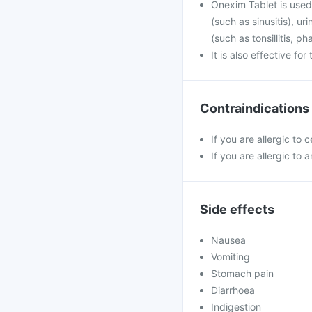
Onexim Tablet is used 
(such as sinusitis), u
(such as tonsillitis, p
It is also effective fo
Contraindications
If you are allergic to
If you are allergic to a
Side effects
Nausea
Vomiting
Stomach pain
Diarrhoea
Indigestion