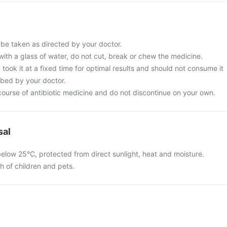
be taken as directed by your doctor.
with a glass of water, do not cut, break or chew the medicine.
 took it at a fixed time for optimal results and should not consume it
ibed by your doctor.
ourse of antibiotic medicine and do not discontinue on your own.
sal
elow 25°C, protected from direct sunlight, heat and moisture.
ch of children and pets.