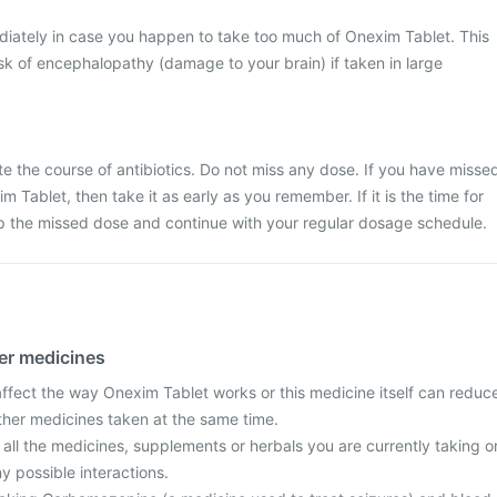
iately in case you happen to take too much of Onexim Tablet. This
k of encephalopathy (damage to your brain) if taken in large
ete the course of antibiotics. Do not miss any dose. If you have misse
 Tablet, then take it as early as you remember. If it is the time for
ip the missed dose and continue with your regular dosage schedule.
her medicines
fect the way Onexim Tablet works or this medicine itself can reduc
other medicines taken at the same time.
 all the medicines, supplements or herbals you are currently taking o
y possible interactions.