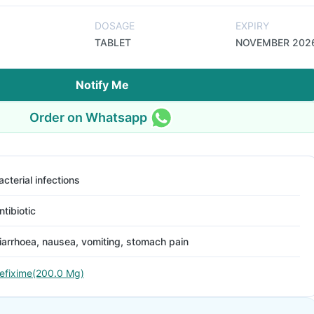
DOSAGE
EXPIRY
TABLET
NOVEMBER 202
Notify Me
Order on Whatsapp
acterial infections
ntibiotic
iarrhoea, nausea, vomiting, stomach pain
efixime(200.0 Mg)