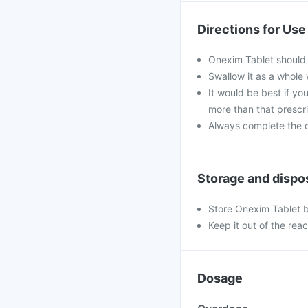
Directions for Use
Onexim Tablet should 
Swallow it as a whole 
It would be best if you
more than that prescr
Always complete the c
Storage and dispo
Store Onexim Tablet b
Keep it out of the rea
Dosage