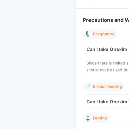
Precautions and 
Pregnancy
Can I take Onexim
Since there is limited
should not be used dur
Breast Feeding
Can I take Onexim 
Driving