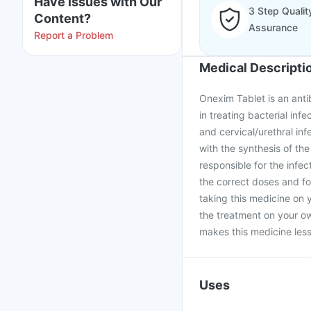
Have issues with Our
3 Step Qualit
Content?
Assurance
Report a Problem
Medical Descripti
Onexim Tablet is an antib
in treating bacterial infe
and cervical/urethral infe
with the synthesis of the
responsible for the infe
the correct doses and fo
taking this medicine on 
the treatment on your ow
makes this medicine less 
Uses