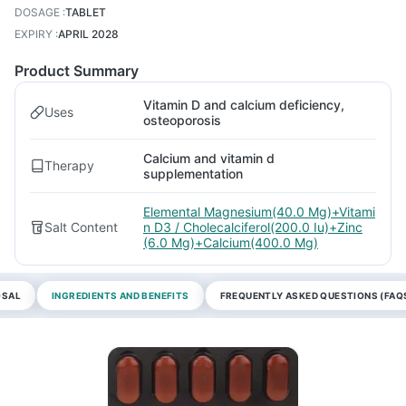
DOSAGE
:
TABLET
EXPIRY
:
APRIL 2028
Product Summary
Vitamin D and calcium deficiency,
Uses
osteoporosis
Calcium and vitamin d
Therapy
supplementation
Elemental Magnesium(40.0 Mg)+Vitami
Salt Content
n D3 / Cholecalciferol(200.0 Iu)+Zinc
(6.0 Mg)+Calcium(400.0 Mg)
OSAL
INGREDIENTS AND BENEFITS
FREQUENTLY ASKED QUESTIONS (FAQ