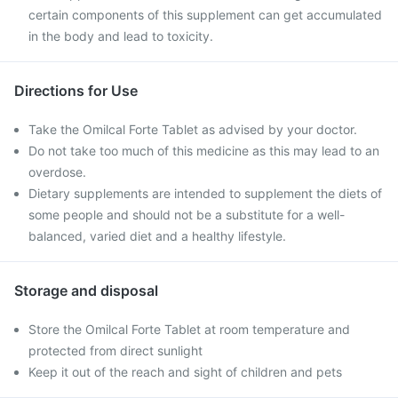
certain components of this supplement can get accumulated
in the body and lead to toxicity.
Directions for Use
Take the Omilcal Forte Tablet as advised by your doctor.
Do not take too much of this medicine as this may lead to an
overdose.
Dietary supplements are intended to supplement the diets of
some people and should not be a substitute for a well-
balanced, varied diet and a healthy lifestyle.
Storage and disposal
Store the Omilcal Forte Tablet at room temperature and
protected from direct sunlight
Keep it out of the reach and sight of children and pets