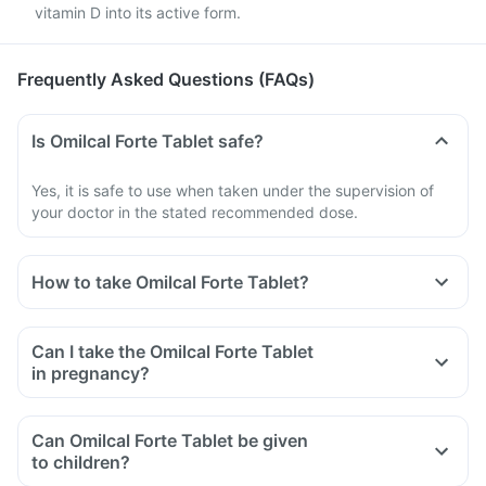
vitamin D into its active form.
Frequently Asked Questions (FAQs)
Is Omilcal Forte Tablet safe?
Yes, it is safe to use when taken under the supervision of
your doctor in the stated recommended dose.
How to take Omilcal Forte Tablet?
Can I take the Omilcal Forte Tablet
in pregnancy?
Can Omilcal Forte Tablet be given
to children?