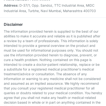
Address:
D-37/1, Opp. Sandoz, TTC Industrial Area, MIDC
Industrial Area, Turbhe, Navi Mumbai, Maharashtra 400703
Disclaimer
The information provided herein is supplied to the best of our
abilities to make it accurate and reliable as it is published after
a review by a team of professionals. This information is solely
intended to provide a general overview on the product and
must be used for informational purposes only. You should not
use the information provided herein to diagnose, prevent, or
cure a health problem. Nothing contained on this page is
intended to create a doctor-patient relationship, replace or be
a substitute for a registered medical practitioner's medical
treatment/advice or consultation. The absence of any
information or warning to any medicine shall not be considered
and assumed as an implied assurance. We highly recommend
that you consult your registered medical practitioner for all
queries or doubts related to your medical condition. You hereby
agree that you shall not make any health or medical-related
decision based in whole or in part on anything contained in the