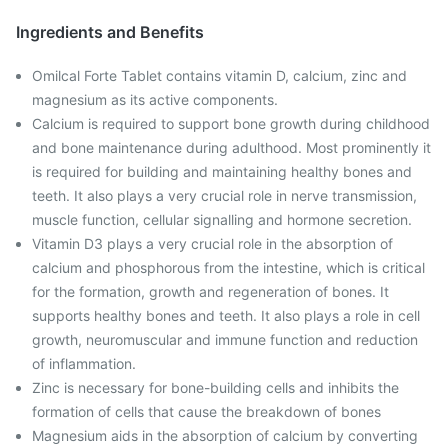
Ingredients and Benefits
Omilcal Forte Tablet contains vitamin D, calcium, zinc and
magnesium as its active components.
Calcium is required to support bone growth during childhood
and bone maintenance during adulthood. Most prominently it
is required for building and maintaining healthy bones and
teeth. It also plays a very crucial role in nerve transmission,
muscle function, cellular signalling and hormone secretion.
Vitamin D3 plays a very crucial role in the absorption of
calcium and phosphorous from the intestine, which is critical
for the formation, growth and regeneration of bones. It
supports healthy bones and teeth. It also plays a role in cell
growth, neuromuscular and immune function and reduction
of inflammation.
Zinc is necessary for bone-building cells and inhibits the
formation of cells that cause the breakdown of bones
Magnesium aids in the absorption of calcium by converting