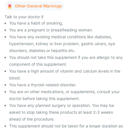
Other General Warnings
Talk to your doctor if
You have a habit of smoking,
You are a pregnant or breastfeeding woman.
You have any existing medical conditions like diabetes,
hypertension, kidney or liver problem, gastric ulcers, eye
disorders, diabetes or hepatitis etc.
You should not take this supplement if you are allergic to any
component of this supplement.
You have a high amount of vitamin and calcium levels in the
blood.
You have a thyroid-related disorder.
You are on other medications, or supplements, consult your
doctor before taking this supplement.
You have any planned surgery or operation. You may be
asked to stop taking these products at least 2-3 weeks
ahead of the procedure.
This supplement should not be taken for a longer duration as