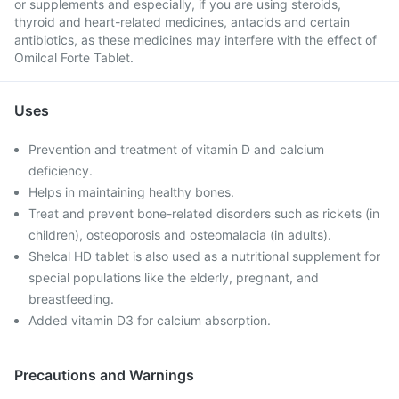
or supplements and especially, if you are using steroids,
thyroid and heart-related medicines, antacids and certain
antibiotics, as these medicines may interfere with the effect of
Omilcal Forte Tablet.
Uses
Prevention and treatment of vitamin D and calcium
deficiency.
Helps in maintaining healthy bones.
Treat and prevent bone-related disorders such as rickets (in
children), osteoporosis and osteomalacia (in adults).
Shelcal HD tablet is also used as a nutritional supplement for
special populations like the elderly, pregnant, and
breastfeeding.
Added vitamin D3 for calcium absorption.
Precautions and Warnings