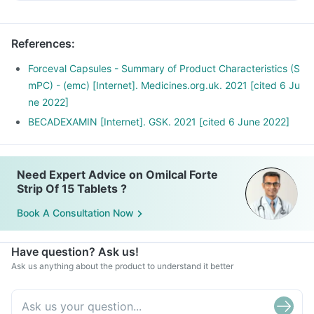
References
:
Forceval Capsules - Summary of Product Characteristics (S
mPC) - (emc) [Internet]. Medicines.org.uk. 2021 [cited 6 Ju
ne 2022]
BECADEXAMIN [Internet]. GSK. 2021 [cited 6 June 2022]
Need Expert Advice on Omilcal Forte
Strip Of 15 Tablets ?
Book A Consultation Now
Have question? Ask us!
Ask us anything about the product to understand it better