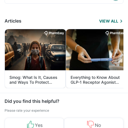
Articles
VIEW ALL
Smog: What Is It, Causes
Everything to Know About
and Ways To Protect
GLP-1 Receptor Agonist
Yourself From It
and Its Role in Weight
Management
Did you find this helpful?
Please rate your experience
Yes
No