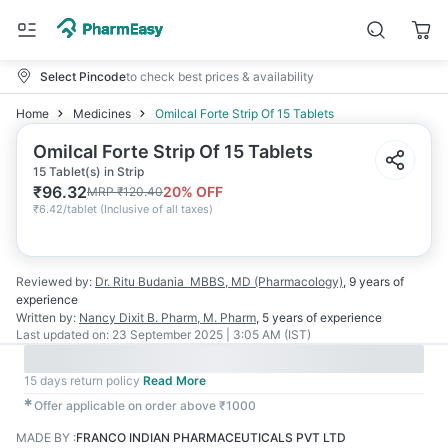
Select Pincode
to check best prices & availability
Home
Medicines
Omilcal Forte Strip Of 15 Tablets
Omilcal Forte Strip Of 15 Tablets
15 Tablet(s) in Strip
₹
96.32
20
% OFF
MRP
₹
120.40
₹
6.42/tablet
(
Inclusive of all taxes
)
Reviewed by:
Dr. Ritu Budania
MBBS, MD (Pharmacology)
,
9 years
of
experience
Written by:
Nancy Dixit
B. Pharm, M. Pharm
,
5 years
of experience
Last updated on:
23 September 2025 | 3:05 AM (IST)
15 days return policy
Read More
✱
Offer applicable on order above ₹1000
MADE BY
:
FRANCO INDIAN PHARMACEUTICALS PVT LTD