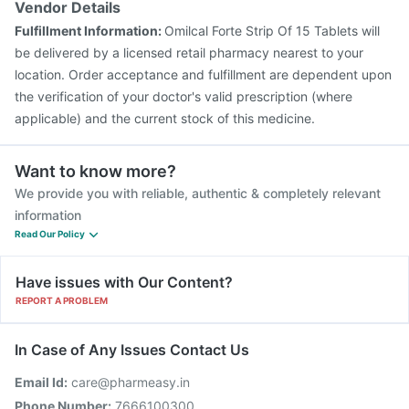
Vendor Details
Fulfillment Information:
Omilcal Forte Strip Of 15 Tablets will
be delivered by a licensed retail pharmacy nearest to your
location. Order acceptance and fulfillment are dependent upon
the verification of your doctor's valid prescription (where
applicable) and the current stock of this medicine.
Want to know more?
We provide you with reliable, authentic & completely relevant
information
Read Our Policy
Have issues with Our Content?
REPORT A PROBLEM
In Case of Any Issues Contact Us
Email Id:
care@pharmeasy.in
Phone Number:
7666100300