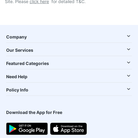
Site. Please
click here
for detailed T&C.
Company
Our Services
Featured Categories
Need Help
Policy Info
Download the App for Free