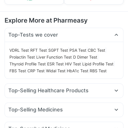
Explore More at Pharmeasy
Top-Tests we cover
|
|
|
|
|
VDRL Test
RFT Test
SGPT Test
PSA Test
CBC Test
|
|
|
Prolactin Test
Liver Function Test
D Dimer Test
|
|
|
|
Thyroid Profile Test
ESR Test
HIV Test
Lipid Profile Test
|
|
|
|
FBS Test
CRP Test
Widal Test
HbA1c Test
RBS Test
Top-Selling Healthcare Products
Prega News Pregnancy Test Kit
Abzorb Antifungal Soap
Buscogast 10mg
Unwanted 72
Top-Selling Medicines
Bold Care Extend Delay Spray
Himalaya Confido Tablets
Orofer XT
Montek LC
Rybelsus 14mg
Erly 6mg
Telma 40
Depura Vitamin D3
Shelcal 500mg
Himalaya Liv.52 Ds
Cilacar 10
Levipil 500
Rybelsus 3mg
Mounjaro 5mg
Himalaya Himcolin Gel
Cystone Tablet