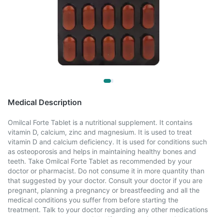
Medical Description
Omilcal Forte Tablet is a nutritional supplement. It contains
vitamin D, calcium, zinc and magnesium. It is used to treat
vitamin D and calcium deficiency. It is used for conditions such
as osteoporosis and helps in maintaining healthy bones and
teeth. Take Omilcal Forte Tablet as recommended by your
doctor or pharmacist. Do not consume it in more quantity than
that suggested by your doctor. Consult your doctor if you are
pregnant, planning a pregnancy or breastfeeding and all the
medical conditions you suffer from before starting the
treatment. Talk to your doctor regarding any other medications