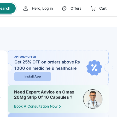
earch
Hello, Log in
Offers
Cart
APP ONLY OFFER
Get 25% OFF on orders above Rs
1000
on medicine & healthcare
Install App
Need Expert Advice on Omax
20Mg Strip Of 10 Capsules ?
Book A Consultation Now