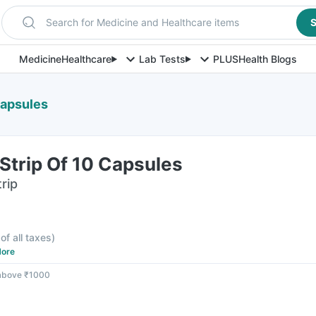
Search for Medicine and Healthcare items
S
Medicine
Healthcare
Lab Tests
PLUS
Health Blogs
Capsules
trip Of 10 Capsules
rip
of all taxes
)
ore
 above ₹1000