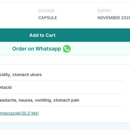
DOSAGE
EXPIRY
CAPSULE
NOVEMBER 202
Add to Cart
Order on Whatsapp
cidity, stomach ulcers
ntacid
eadache, nausea, vomiting, stomach pain
meprazole(20.0 Mg)