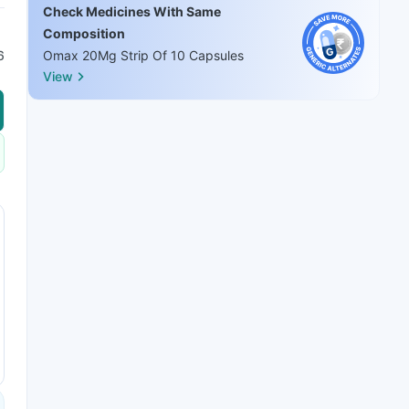
Check Medicines With Same
Composition
6
Omax 20Mg Strip Of 10 Capsules
View