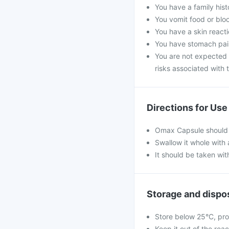
You have a family his
You vomit food or bloo
You have a skin reacti
You have stomach pain
You are not expected 
risks associated with t
Directions for Use
Omax Capsule should 
Swallow it whole with 
It should be taken wit
Storage and dispo
Store below 25°C, pro
Keep it out of the rea