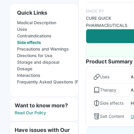
MADE BY
Quick Links
CURE QUICK
Medical Description
PHARMACEUTICALS
Uses
Contraindications
Side effects
Precautions and Warnings
Directions for Use
Product Summary
Storage and disposal
Dosage
Interactions
Uses
A
Frequently Asked Questions (FAQs)
Therapy
A
Side effects
H
Want to know more?
Read Our Policy
Salt Content
O
Have issues with Our