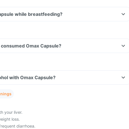
apsule while breastfeeding?
ave consumed Omax Capsule?
ohol with Omax Capsule?
rnings
 your liver.
eight loss.
frequent diarrhoea.