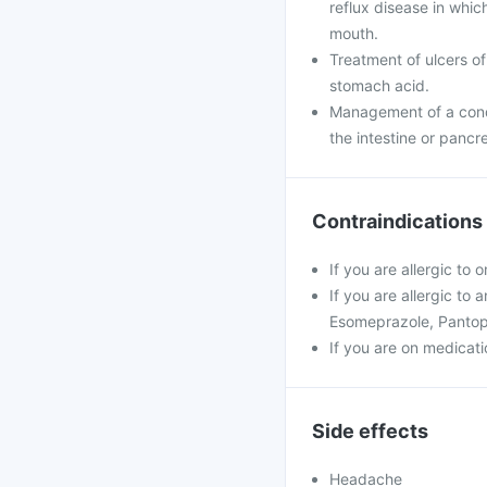
reflux disease in whi
mouth.
Treatment of ulcers of
stomach acid.
Management of a condi
the intestine or pancr
Contraindications
If you are allergic to
If you are allergic to
Esomeprazole, Pantop
If you are on medicatio
Side effects
Headache