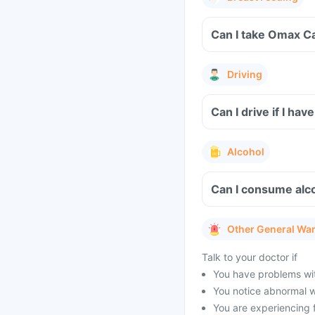
Can I take Omax C
Driving
Can I drive if I h
Alcohol
Can I consume alc
Other General Wa
Talk to your doctor if
You have problems with
You notice abnormal w
You are experiencing 