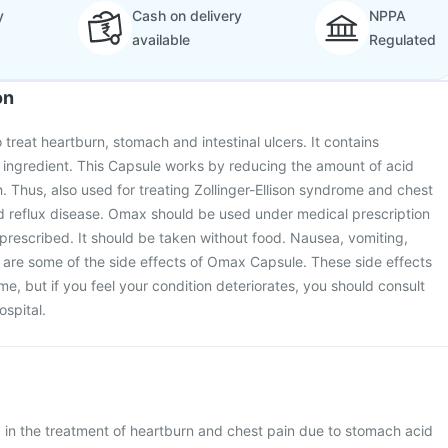
y
Cash on delivery
NPPA
available
Regulated
on
treat heartburn, stomach and intestinal ulcers. It contains
 ingredient. This Capsule works by reducing the amount of acid
 Thus, also used for treating Zollinger-Ellison syndrome and chest
d reflux disease. Omax should be used under medical prescription
s prescribed. It should be taken without food. Nausea, vomiting,
are some of the side effects of Omax Capsule. These side effects
e, but if you feel your condition deteriorates, you should consult
ospital.
in the treatment of heartburn and chest pain due to stomach acid