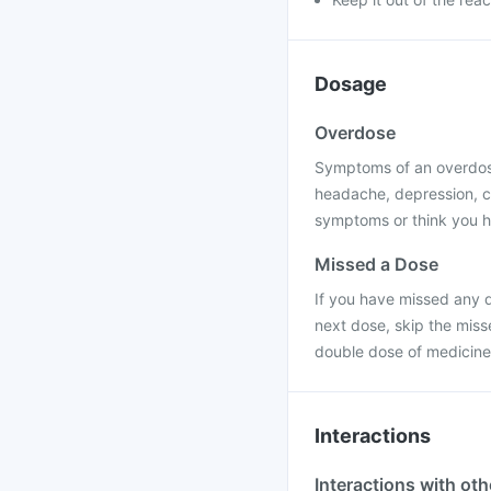
Dosage
Overdose
Symptoms of an overdose
headache, depression, c
symptoms or think you h
Missed a Dose
If you have missed any d
next dose, skip the miss
double dose of medicine
Interactions
Interactions with ot