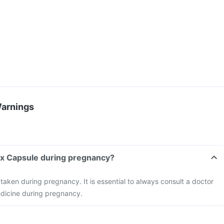
Warnings
ax Capsule during pregnancy?
ken during pregnancy. It is essential to always consult a doctor
edicine during pregnancy.