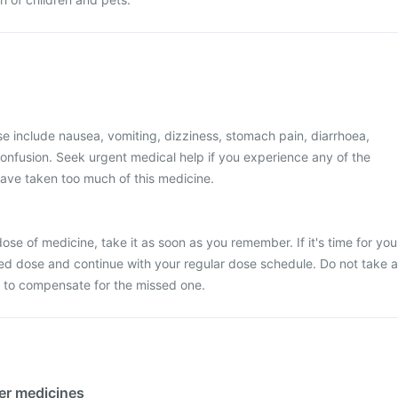
 include nausea, vomiting, dizziness, stomach pain, diarrhoea,
onfusion. Seek urgent medical help if you experience any of the
ave taken too much of this medicine.
ose of medicine, take it as soon as you remember. If it's time for you
ed dose and continue with your regular dose schedule. Do not take a
 to compensate for the missed one.
her medicines