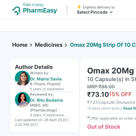
Express delivery to
Select Pincode
Home
Medicines
Omax 20Mg Strip Of 10 
Author Details
Omax 20Mg S
Written by:
10 Capsule(s) in St
Dr. Mansi Savla
B. Pharm, PharmD
MRP
₹
86.00
5 years
of experience
₹
73.10
15
% OFF
Reviewed by:
Dr. Ritu Budania
₹
7.31/capsule
(
Inclusive 
MBBS, MD
15 days return policy
Read M
(Pharmacology)
9 years
of experience
✱
Offer applicable on order
Last updated on:
28 April 2026 |
2:20 PM (IST)
Out of Stock