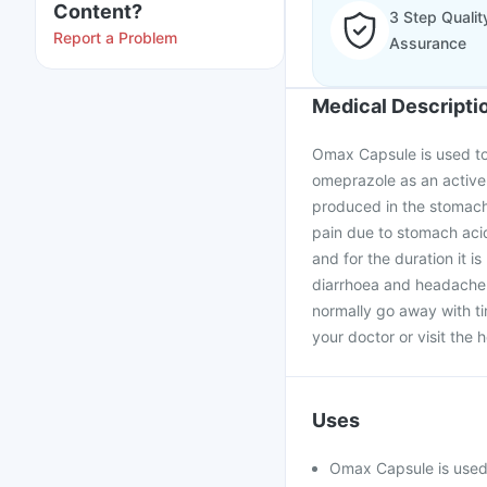
Content?
3 Step Qualit
Report a Problem
Assurance
Medical Descripti
Omax Capsule is used to 
omeprazole as an active
produced in the stomach.
pain due to stomach aci
and for the duration it i
diarrhoea and headache 
normally go away with tim
your doctor or visit the h
Uses
Omax Capsule is used 