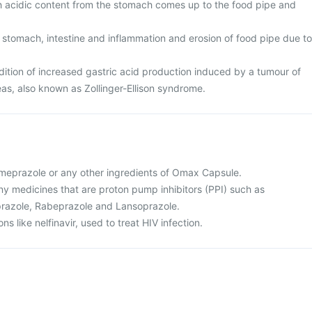
ch acidic content from the stomach comes up to the food pipe and
 stomach, intestine and inflammation and erosion of food pipe due to
tion of increased gastric acid production induced by a tumour of
eas, also known as Zollinger-Ellison syndrome.
 omeprazole or any other ingredients of Omax Capsule.
 any medicines that are proton pump inhibitors (PPI) such as
razole, Rabeprazole and Lansoprazole.
ns like nelfinavir, used to treat HIV infection.