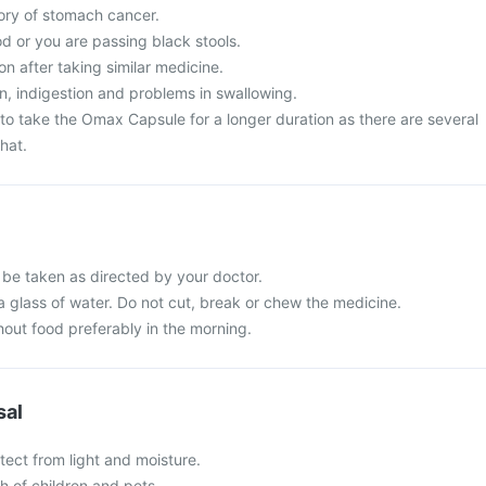
tory of stomach cancer.
d or you are passing black stools.
on after taking similar medicine.
, indigestion and problems in swallowing.
to take the Omax Capsule for a longer duration as there are several
hat.
be taken as directed by your doctor.
a glass of water. Do not cut, break or chew the medicine.
hout food preferably in the morning.
sal
tect from light and moisture.
ch of children and pets.