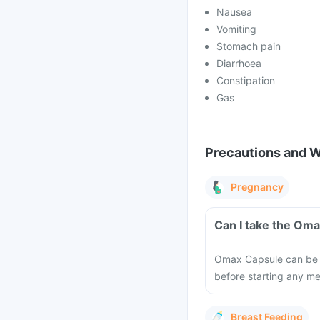
Nausea
Vomiting
Stomach pain
Diarrhoea
Constipation
Gas
Precautions and 
Pregnancy
Can I take the Om
Omax Capsule can be ta
before starting any m
Breast Feeding