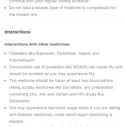
continue with your regular dosing schedule
Do not take a double dose of medicine to compensate for
the missed one
Interactions
Interactions with other medicines
Painkillers like Naproxen, Diclofenac, Aspirin and
Indomethacin
Concomitant use of painkillers like NSAIDs can cause fits and
should be avoided as you may experience fits
This medicine should be taken at least two hours before
taking acidity medicines like Sucralfate, any preparation
containing zinc, iron and certain anti-HIV drugs like
Didanosine
You may experience low blood sugar levels if you are taking
anti-diabetic medicines, close blood sugar monitoring is
needed