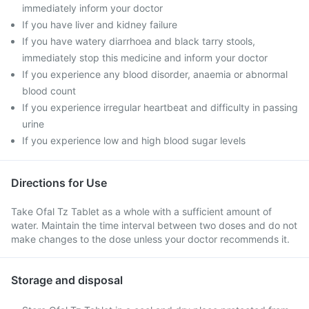
immediately inform your doctor
If you have liver and kidney failure
If you have watery diarrhoea and black tarry stools,
immediately stop this medicine and inform your doctor
If you experience any blood disorder, anaemia or abnormal
blood count
If you experience irregular heartbeat and difficulty in passing
urine
If you experience low and high blood sugar levels
Directions for Use
Take Ofal Tz Tablet as a whole with a sufficient amount of
water. Maintain the time interval between two doses and do not
make changes to the dose unless your doctor recommends it.
Storage and disposal