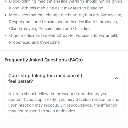
Blood-thinning medications like Warfarin should not be given
along with this medicine as it may lead to bleeding
Medicines that can change the heart rhythm are Alprazolam,
Resperidone and Lithium and antibiotics like Azithromycin,
Clarithromycin, Procainamide and Quinidine
Other medicines like Methotrexate, Furosemide(water pill),
Probenecid and Cimetidine
Frequently Asked Questions (FAQs)
Can I stop taking this medicine if I
feel better?
No, you should follow the prescribed duration by your
doctor. If you stop it early, you may develop resistance and
your infection may reoccur. On reoccurrence, the infection
may not respond to such antibiotics.