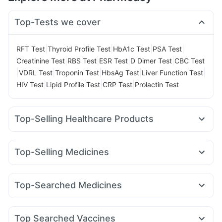
Top-Tests we cover
|
|
|
|
RFT Test
Thyroid Profile Test
HbA1c Test
PSA Test
|
|
|
|
Creatinine Test
RBS Test
ESR Test
D Dimer Test
CBC Test
|
|
|
|
|
VDRL Test
Troponin Test
HbsAg Test
Liver Function Test
|
|
|
HIV Test
Lipid Profile Test
CRP Test
Prolactin Test
Top-Selling Healthcare Products
Himalaya Himcolin Gel
Buscogast 10mg
Cremaffin Syrup
Prega News Pregnancy Test Kit
Depura Vitamin D3
Top-Selling Medicines
Cystone Tablet
Gaviscon Liquid Instant Relief
Erly 6mg
Mounjaro 7.5mg
Wegovy 0.5mg
Montek LC
Dulcoflex 5mg
Himalaya Confido Tablets
Cilacar 10
Rybelsus 7mg
Mounjaro 5mg
Megalis 10
Abzorb Antifungal Soap
Supradyn Daily Multivitamin
Top-Searched Medicines
Lirafit 6mg
Mounjaro 2.5mg
Telma 40
Montair LC
Evion 400 mg
Digene Acidity & Gas Relief Tablets
Becosules
Duphaston 10mg
Ganaton 50mg
Yurpeak 5mg
Orofer XT
Pantocid DSR
Levipil 500
Shelcal 500mg
Prohance Nutrition Drink
Unwanted 72
Fourderm Cream
Primolut N
Omee 20mg
Dolo 650
Zincovit
Top Searched Vaccines