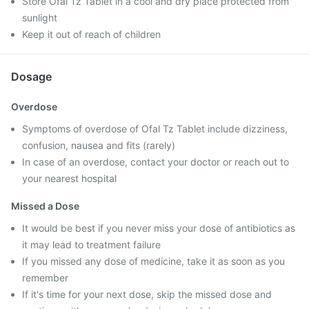
Store Ofal Tz Tablet in a cool and dry place protected from
sunlight
Keep it out of reach of children
Dosage
Overdose
Symptoms of overdose of Ofal Tz Tablet include dizziness,
confusion, nausea and fits (rarely)
In case of an overdose, contact your doctor or reach out to
your nearest hospital
Missed a Dose
It would be best if you never miss your dose of antibiotics as
it may lead to treatment failure
If you missed any dose of medicine, take it as soon as you
remember
If it's time for your next dose, skip the missed dose and