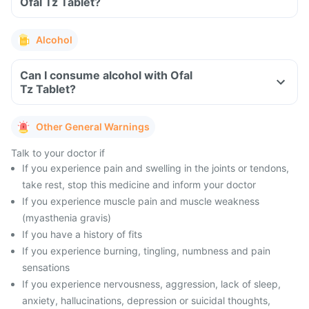
Ofal Tz Tablet?
Alcohol
Can I consume alcohol with Ofal
Tz Tablet?
Other General Warnings
Talk to your doctor if
If you experience pain and swelling in the joints or tendons,
take rest, stop this medicine and inform your doctor
If you experience muscle pain and muscle weakness
(myasthenia gravis)
If you have a history of fits
If you experience burning, tingling, numbness and pain
sensations
If you experience nervousness, aggression, lack of sleep,
anxiety, hallucinations, depression or suicidal thoughts,