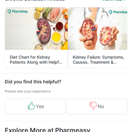
Diet Chart for Kidney
Kidney Failure: Symptoms,
Patients Along with Helpful
Causes, Treatment &
Tips
Prevention
Did you find this helpful?
Please rate your experience
Yes
No
Explore More at Pharmeasy