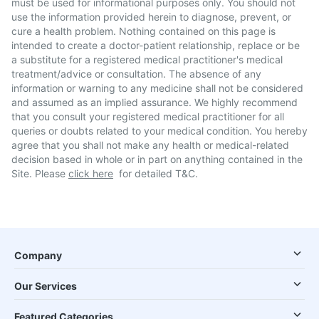
must be used for informational purposes only. You should not
use the information provided herein to diagnose, prevent, or
cure a health problem. Nothing contained on this page is
intended to create a doctor-patient relationship, replace or be
a substitute for a registered medical practitioner's medical
treatment/advice or consultation. The absence of any
information or warning to any medicine shall not be considered
and assumed as an implied assurance. We highly recommend
that you consult your registered medical practitioner for all
queries or doubts related to your medical condition. You hereby
agree that you shall not make any health or medical-related
decision based in whole or in part on anything contained in the
Site. Please
click here
for detailed T&C.
Company
Our Services
Featured Categories