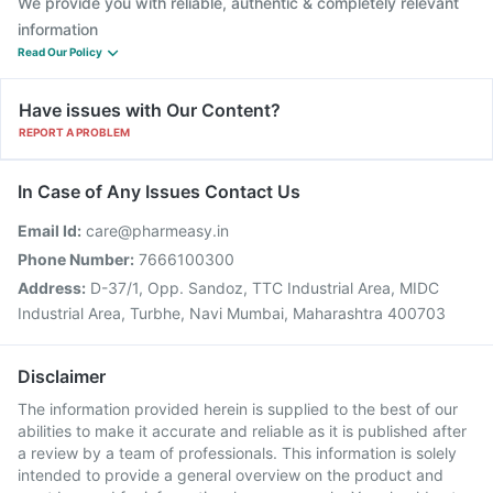
We provide you with reliable, authentic & completely relevant
information
Read Our Policy
Have issues with Our Content?
REPORT A PROBLEM
In Case of Any Issues Contact Us
Email Id:
care@pharmeasy.in
Phone Number:
7666100300
Address:
D-37/1, Opp. Sandoz, TTC Industrial Area, MIDC
Industrial Area, Turbhe, Navi Mumbai, Maharashtra 400703
Disclaimer
The information provided herein is supplied to the best of our
abilities to make it accurate and reliable as it is published after
a review by a team of professionals. This information is solely
intended to provide a general overview on the product and