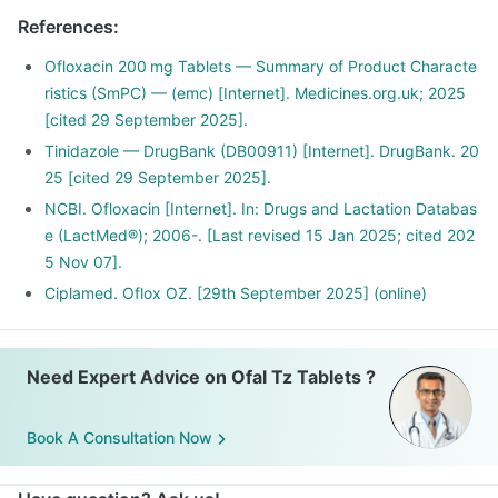
References
:
Ofloxacin 200 mg Tablets — Summary of Product Characte
ristics (SmPC) — (emc) [Internet]. Medicines.org.uk; 2025
[cited 29 September 2025].
Tinidazole — DrugBank (DB00911) [Internet]. DrugBank. 20
25 [cited 29 September 2025].
NCBI. Ofloxacin [Internet]. In: Drugs and Lactation Databas
e (LactMed®); 2006-. [Last revised 15 Jan 2025; cited 202
5 Nov 07].
Ciplamed. Oflox OZ. [29th September 2025] (online)
Need Expert Advice on Ofal Tz Tablets ?
Book A Consultation Now