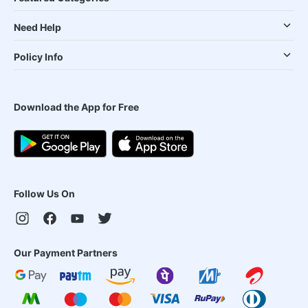
Need Help
Policy Info
Download the App for Free
Follow Us On
Our Payment Partners