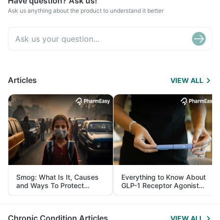
Have question? Ask us!
Ask us anything about the product to understand it better
Articles
VIEW ALL
Smog: What Is It, Causes
Everything to Know About
and Ways To Protect
GLP-1 Receptor Agonist
Yourself From It
and Its Role in Weight
Management
Chronic Condition Articles
VIEW ALL