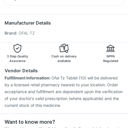
Budecort 0.5mg
Meftal Spas
Allegra 120mg
Pan D
Rotasil Vaccine
Boostrix Vaccine
Gardasil 9 Pre Injection
Dexona 0.5mg
Zerodol Sp
Ondem Syrup
Pneumosil Vaccine
Vaxigrip NH 2025/2026 Vaccine
Nexpro Rd 40mg
Udiliv 300mg
Influvac Tetra Vaccine
Typbar TCV Injection
Manufacturer Details
Jeev 3mcg Vaccine
Hexaxim Injection
Brand
:
OFAL TZ
Nukovax 13 Vaccine
Gardasil Injection
Vaxiflu 2025-2026 Vaccine
Pneumovax 23 Injection
Menactra Injection
Havrix 720 Junior Vaccine
Biovac A Vaccine
Pneumovax 23 Vaccine
3 Step Quality
Cash on delivery
NPPA
Assurance
available
Regulated
Vendor Details
Fulfillment Information:
Ofal Tz Tablet (10) will be delivered
by a licensed retail pharmacy nearest to your location. Order
acceptance and fulfillment are dependent upon the verification
of your doctor's valid prescription (where applicable) and the
current stock of this medicine.
Want to know more?