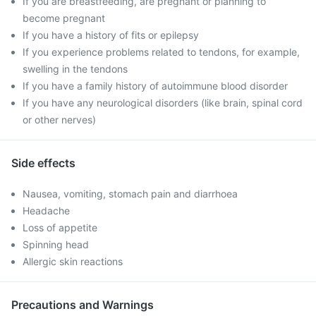
If you are breastfeeding, are pregnant or planning to
become pregnant
If you have a history of fits or epilepsy
If you experience problems related to tendons, for example,
swelling in the tendons
If you have a family history of autoimmune blood disorder
If you have any neurological disorders (like brain, spinal cord
or other nerves)
Side effects
Nausea, vomiting, stomach pain and diarrhoea
Headache
Loss of appetite
Spinning head
Allergic skin reactions
Precautions and Warnings