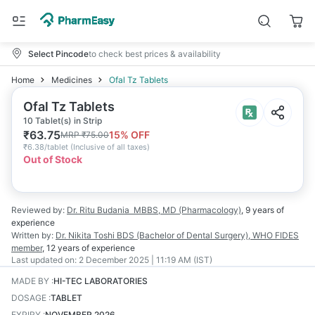
Select Pincode
to check best prices & availability
Home
Medicines
Ofal Tz Tablets
Ofal Tz Tablets
10 Tablet(s) in Strip
₹
63.75
15
% OFF
MRP
₹
75.00
₹
6.38/tablet
(
Inclusive of all taxes
)
Out of Stock
Reviewed by:
Dr. Ritu Budania
MBBS, MD (Pharmacology)
,
9 years
of
experience
Written by:
Dr. Nikita Toshi
BDS (Bachelor of Dental Surgery), WHO FIDES
member
,
12 years
of experience
Last updated on:
2 December 2025 | 11:19 AM (IST)
MADE BY
:
HI-TEC LABORATORIES
DOSAGE
:
TABLET
EXPIRY
:
NOVEMBER 2026