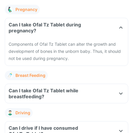
Pregnancy
Can I take Ofal Tz Tablet during
pregnancy?
Components of Ofal Tz Tablet can alter the growth and
development of bones in the unborn baby. Thus, it should
not be used during pregnancy.
Breast Feeding
Can I take Ofal Tz Tablet while
breastfeeding?
Driving
Can I drive if I have consumed