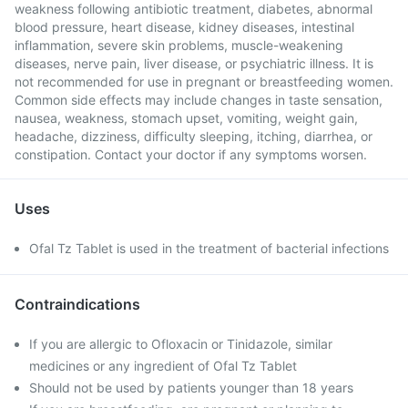
weakness following antibiotic treatment, diabetes, abnormal
blood pressure, heart disease, kidney diseases, intestinal
inflammation, severe skin problems, muscle-weakening
diseases, nerve pain, liver disease, or psychiatric illness. It is
not recommended for use in pregnant or breastfeeding women.
Common side effects may include changes in taste sensation,
nausea, weakness, stomach upset, vomiting, weight gain,
headache, dizziness, difficulty sleeping, itching, diarrhea, or
constipation. Contact your doctor if any symptoms worsen.
Uses
Ofal Tz Tablet is used in the treatment of bacterial infections
Contraindications
If you are allergic to Ofloxacin or Tinidazole, similar
medicines or any ingredient of Ofal Tz Tablet
Should not be used by patients younger than 18 years