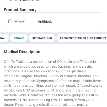
Product Summary
Therapy
Antibiotic
OSAL
DOSAGE
INTERACTIONS
FREQUENTLY ASKED QUESTIONS (FA
Medical Description
Ofal Tz Tablet is a combination of Ofloxacin and Tinidazole,
which are antibiotics used to treat bacterial and parasitic
infections. It is used for conditions such as giardiasis,
amebiasis, vaginal infection, kidney or bladder infection, and
respiratory infection. Symptoms of infection may include fever,
chills, tiredness, vomiting, and stomach upset. Ofloxacin works
by blocking DNA enzymes to kill and prevent the growth of
bacteria, while Tinidazole reduces the nitro group to destroy
bacteria's DNA. Before taking Ofal Tz Tablet, inform your
doctor if you have genetic disorders, seizures, muscle