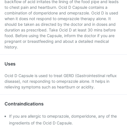
backflow of acid irritates the lining of the food pipe and leads
to chest pain and heartburn. Ocid D Capsule contains a
combination of domperidone and omeprazole. Ocid D is used
when it does not respond to omeprazole therapy alone. It
should be taken as directed by the doctor and in doses and
duration as prescribed. Take Ocid D at least 30 mins before
food. Before using the Capsule, inform the doctor if you are
pregnant or breastfeeding and about a detailed medical
history.
Uses
Ocid D Capsule is used to treat GERD (Gastrointestinal reflux
disease), not responding to omeprazole alone. It helps in
relieving symptoms such as heartburn or acidity.
Contraindications
If you are allergic to omeprazole, domperidone, any of the
ingredients of the Ocid D Capsule.