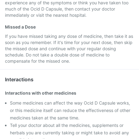
experience any of the symptoms or think you have taken too
much of the Ocid D Capsule, then contact your doctor
immediately or visit the nearest hospital.
Missed a Dose
If you have missed taking any dose of medicine, then take it as
soon as you remember. If it's time for your next dose, then skip
the missed dose and continue with your regular dosing
schedule. Do not take a double dose of medicine to
compensate for the missed one.
Interactions
Interactions with other medicines
Some medicines can affect the way Ocid D Capsule works,
or this medicine itself can reduce the effectiveness of other
medicines taken at the same time.
Tell your doctor about all the medicines, supplements or
herbals you are currently taking or might take to avoid any