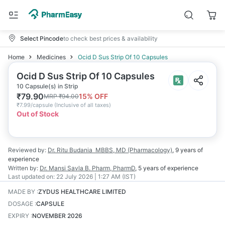
Select Pincode
to check best prices & availability
Home
Medicines
Ocid D Sus Strip Of 10 Capsules
Ocid D Sus Strip Of 10 Capsules
10 Capsule(s) in Strip
₹
79.90
15
% OFF
MRP
₹
94.00
₹
7.99/capsule
(
Inclusive of all taxes
)
Out of Stock
Reviewed by:
Dr. Ritu Budania
MBBS, MD (Pharmacology)
,
9 years
of
experience
Written by:
Dr. Mansi Savla
B. Pharm, PharmD
,
5 years
of experience
Last updated on:
22 July 2026 | 1:27 AM (IST)
MADE BY
:
ZYDUS HEALTHCARE LIMITED
DOSAGE
:
CAPSULE
EXPIRY
:
NOVEMBER 2026