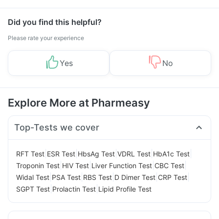
Did you find this helpful?
Please rate your experience
Yes
No
Explore More at Pharmeasy
Top-Tests we cover
|
|
|
|
|
RFT Test
ESR Test
HbsAg Test
VDRL Test
HbA1c Test
|
|
|
|
Troponin Test
HIV Test
Liver Function Test
CBC Test
|
|
|
|
|
Widal Test
PSA Test
RBS Test
D Dimer Test
CRP Test
|
|
SGPT Test
Prolactin Test
Lipid Profile Test