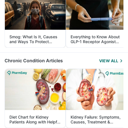
Smog: What Is It, Causes
Everything to Know About
and Ways To Protect
GLP-1 Receptor Agonist
Yourself From It
and Its Role in Weight
Management
Chronic Condition Articles
VIEW ALL
Diet Chart for Kidney
Kidney Failure: Symptoms,
Patients Along with Helpful
Causes, Treatment &
Tips
Prevention