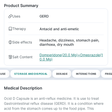
Product Summary
Uses
GERD
Therapy
Antacid and anti-emetic
Headache, dizziness, stomach pain,
Side effects
diarrhoea, dry mouth
Domperidone(20.0 Mg)+Omeprazole(1
Salt Content
0.0 Mg)
 USE
STORAGE AND DISPOSAL
DOSAGE
INTERACTIONS
FREQ
Medical Description
Ocid D Capsule is an anti-reflux medicine. It is use to treat
Gastrointestinal reflux disease (GERD). It is a condition where
acid from the stomach comes up to the food pipe. This