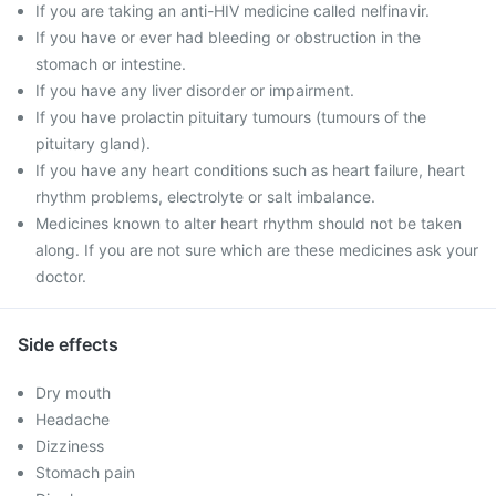
If you are taking an anti-HIV medicine called nelfinavir.
If you have or ever had bleeding or obstruction in the
stomach or intestine.
If you have any liver disorder or impairment.
If you have prolactin pituitary tumours (tumours of the
pituitary gland).
If you have any heart conditions such as heart failure, heart
rhythm problems, electrolyte or salt imbalance.
Medicines known to alter heart rhythm should not be taken
along. If you are not sure which are these medicines ask your
doctor.
Side effects
Dry mouth
Headache
Dizziness
Stomach pain