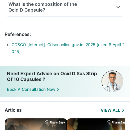
What is the composition of the
Ocid D Capsule?
References
:
CDSCO [Internet]. Cdscoonline.gov.in. 2025 [cited 8 April 2
025]
Need Expert Advice on Ocid D Sus Strip
Of 10 Capsules ?
Book A Consultation Now
Articles
VIEW ALL