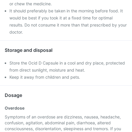
or chew the medicine.
It should preferably be taken in the morning before food. It
would be best if you took it at a fixed time for optimal
results. Do not consume it more than that prescribed by your
doctor.
Storage and disposal
Store the Ocid D Capsule in a cool and dry place, protected
from direct sunlight, moisture and heat.
Keep it away from children and pets.
Dosage
Overdose
Symptoms of an overdose are dizziness, nausea, headache,
confusion, agitation, abdominal pain, diarrhoea, altered
consciousness, disorientation, sleepiness and tremors. If you