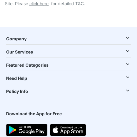
Site. Please
click here
for detailed T&C.
Company
Our Services
Featured Categories
Need Help
Policy Info
Download the App for Free