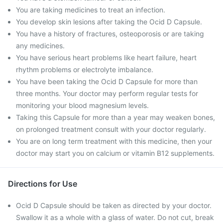
You are taking medicines to treat an infection.
You develop skin lesions after taking the Ocid D Capsule.
You have a history of fractures, osteoporosis or are taking
any medicines.
You have serious heart problems like heart failure, heart
rhythm problems or electrolyte imbalance.
You have been taking the Ocid D Capsule for more than
three months. Your doctor may perform regular tests for
monitoring your blood magnesium levels.
Taking this Capsule for more than a year may weaken bones,
on prolonged treatment consult with your doctor regularly.
You are on long term treatment with this medicine, then your
doctor may start you on calcium or vitamin B12 supplements.
Directions for Use
Ocid D Capsule should be taken as directed by your doctor.
Swallow it as a whole with a glass of water. Do not cut, break