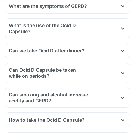
What are the symptoms of GERD?
What is the use of the Ocid D
Capsule?
Can we take Ocid D after dinner?
Can Ocid D Capsule be taken
while on periods?
Can smoking and alcohol increase
acidity and GERD?
How to take the Ocid D Capsule?