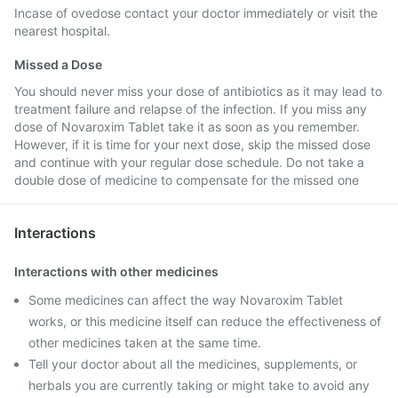
Incase of ovedose contact your doctor immediately or visit the
nearest hospital.
Missed a Dose
You should never miss your dose of antibiotics as it may lead to
treatment failure and relapse of the infection. If you miss any
dose of Novaroxim Tablet take it as soon as you remember.
However, if it is time for your next dose, skip the missed dose
and continue with your regular dose schedule. Do not take a
double dose of medicine to compensate for the missed one
Interactions
Interactions with other medicines
Some medicines can affect the way Novaroxim Tablet
works, or this medicine itself can reduce the effectiveness of
other medicines taken at the same time.
Tell your doctor about all the medicines, supplements, or
herbals you are currently taking or might take to avoid any