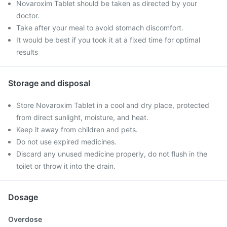
Novaroxim Tablet should be taken as directed by your
doctor.
Take after your meal to avoid stomach discomfort.
It would be best if you took it at a fixed time for optimal
results
Storage and disposal
Store Novaroxim Tablet in a cool and dry place, protected
from direct sunlight, moisture, and heat.
Keep it away from children and pets.
Do not use expired medicines.
Discard any unused medicine properly, do not flush in the
toilet or throw it into the drain.
Dosage
Overdose