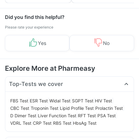
Tips
Prevention
Did you find this helpful?
Please rate your experience
Yes
No
Explore More at Pharmeasy
Top-Tests we cover
|
|
|
|
|
FBS Test
ESR Test
Widal Test
SGPT Test
HIV Test
|
|
|
|
CBC Test
Troponin Test
Lipid Profile Test
Prolactin Test
|
|
|
|
D Dimer Test
Liver Function Test
RFT Test
PSA Test
|
|
|
VDRL Test
CRP Test
RBS Test
HbsAg Test