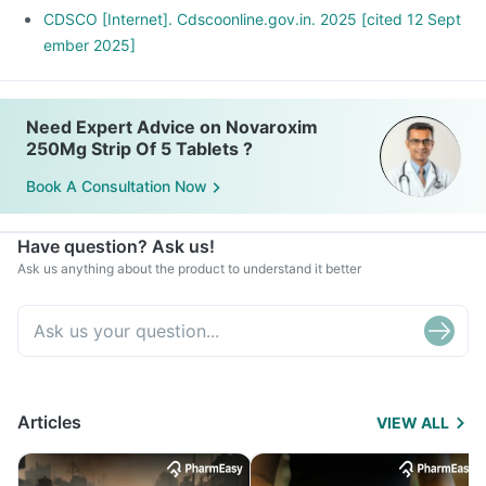
CDSCO [Internet]. Cdscoonline.gov.in. 2025 [cited 12 Sept
ember 2025]
Need Expert Advice on Novaroxim
250Mg Strip Of 5 Tablets ?
Book A Consultation Now
Have question? Ask us!
Ask us anything about the product to understand it better
Articles
VIEW ALL