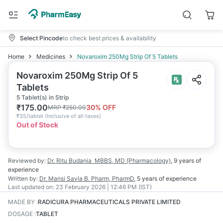
Select Pincode
to check best prices & availability
Home
Medicines
Novaroxim 250Mg Strip Of 5 Tablets
Novaroxim 250Mg Strip Of 5
Tablets
5 Tablet(s) in Strip
₹
175.00
30
% OFF
MRP
₹
250.00
₹
35/tablet
(
Inclusive of all taxes
)
Out of Stock
Reviewed by:
Dr. Ritu Budania
MBBS, MD (Pharmacology)
,
9 years
of
experience
Written by:
Dr. Mansi Savla
B. Pharm, PharmD
,
5 years
of experience
Last updated on:
23 February 2026 | 12:46 PM (IST)
MADE BY
:
RADICURA PHARMACEUTICALS PRIVATE LIMITED
DOSAGE
:
TABLET