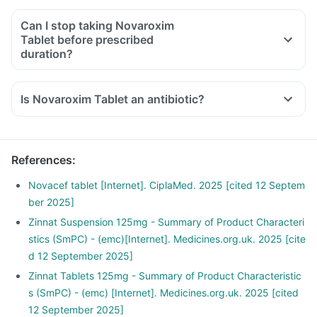
Can I stop taking Novaroxim
Tablet before prescribed
duration?
Is Novaroxim Tablet an antibiotic?
References
:
Novacef tablet [Internet]. CiplaMed. 2025 [cited 12 Septem
ber 2025]
Zinnat Suspension 125mg - Summary of Product Characteri
stics (SmPC) - (emc)[Internet]. Medicines.org.uk. 2025 [cite
d 12 September 2025]
Zinnat Tablets 125mg - Summary of Product Characteristic
s (SmPC) - (emc) [Internet]. Medicines.org.uk. 2025 [cited
12 September 2025]