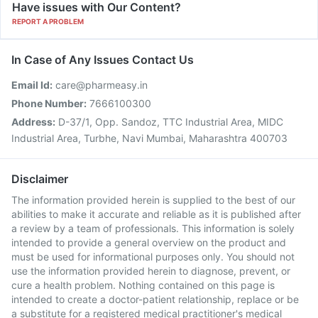
Have issues with Our Content?
REPORT A PROBLEM
In Case of Any Issues Contact Us
Email Id:
care@pharmeasy.in
Phone Number:
7666100300
Address:
D-37/1, Opp. Sandoz, TTC Industrial Area, MIDC
Industrial Area, Turbhe, Navi Mumbai, Maharashtra 400703
Disclaimer
The information provided herein is supplied to the best of our
abilities to make it accurate and reliable as it is published after
a review by a team of professionals. This information is solely
intended to provide a general overview on the product and
must be used for informational purposes only. You should not
use the information provided herein to diagnose, prevent, or
cure a health problem. Nothing contained on this page is
intended to create a doctor-patient relationship, replace or be
a substitute for a registered medical practitioner's medical