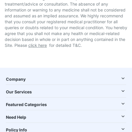
treatment/advice or consultation. The absence of any
information or warning to any medicine shall not be considered
and assumed as an implied assurance. We highly recommend
that you consult your registered medical practitioner for all
queries or doubts related to your medical condition. You hereby
agree that you shall not make any health or medical-related
decision based in whole or in part on anything contained in the
Site. Please
click here
for detailed T&C.
Company
Our Services
Featured Categories
Need Help
Policy Info