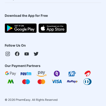
Download the App for Free
Follow Us On
Our Payment Partners
©
2026
PharmEasy. All Rights Reserved