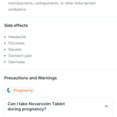
monobactams, carbapenems, or other beta-lactam
antibiotics.
Side effects
Headache
Dizziness
Nausea
Stomach pain
Diarrhoea
Precautions and Warnings
Pregnancy
Can I take Novaroxim Tablet
during pregnancy?