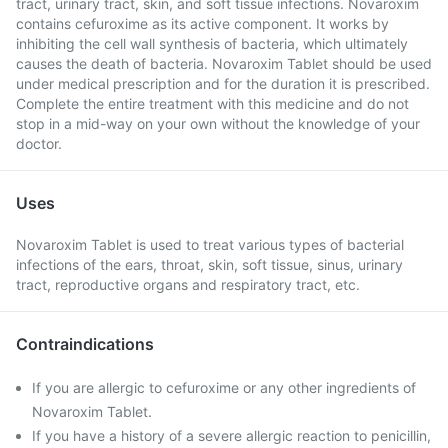
tract, urinary tract, skin, and soft tissue infections. Novaroxim
contains cefuroxime as its active component. It works by
inhibiting the cell wall synthesis of bacteria, which ultimately
causes the death of bacteria. Novaroxim Tablet should be used
under medical prescription and for the duration it is prescribed.
Complete the entire treatment with this medicine and do not
stop in a mid-way on your own without the knowledge of your
doctor.
Uses
Novaroxim Tablet is used to treat various types of bacterial
infections of the ears, throat, skin, soft tissue, sinus, urinary
tract, reproductive organs and respiratory tract, etc.
Contraindications
If you are allergic to cefuroxime or any other ingredients of
Novaroxim Tablet.
If you have a history of a severe allergic reaction to penicillin,