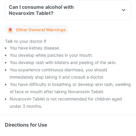
Can I consume alcohol with
Novaroxim Tablet?
Other General Warnings
Talk to your doctor if
You have kidney disease.
You develop white patches in your mouth.
You develop rash with blisters and peeling of the skin.
You experience continuous diarrhoea, you should
immediately stop taking it and consult a doctor.
You have difficulty in breathing or develop skin rash, swelling
of face or mouth after taking Novaroxim Tablet.
Novaroxim Tablet is not recommended for children aged
under 3 months.
Directions for Use