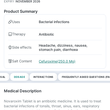
EXPIRY
:
NOVEMBER 2026
Product Summary
Uses
Bacterial infections
Therapy
Antibiotic
Headache, dizziness, nausea,
Side effects
stomach pain, diarrhoea
Salt Content
Cefuroxime(250.0 Mg)
OSAL
DOSAGE
INTERACTIONS
FREQUENTLY ASKED QUESTIONS (FA
Medical Description
Novaroxim Tablet is an antibiotic medicine. It is used to treat
bacterial infections of tonsils, throat, sinus, ears, respiratory