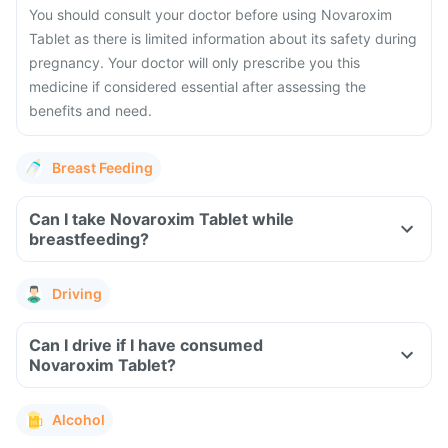
You should consult your doctor before using Novaroxim
Tablet as there is limited information about its safety during
pregnancy. Your doctor will only prescribe you this
medicine if considered essential after assessing the
benefits and need.
Breast Feeding
Can I take Novaroxim Tablet while
breastfeeding?
Driving
Can I drive if I have consumed
Novaroxim Tablet?
Alcohol