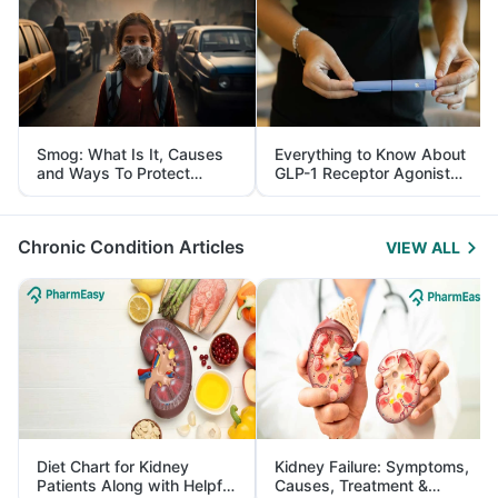
Smog: What Is It, Causes
Everything to Know About
and Ways To Protect
GLP-1 Receptor Agonist
Yourself From It
and Its Role in Weight
Management
Chronic Condition Articles
VIEW ALL
Diet Chart for Kidney
Kidney Failure: Symptoms,
Patients Along with Helpful
Causes, Treatment &