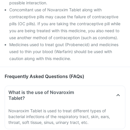
possible interaction.
Concomitant use of Novaroxim Tablet along with
contraceptive pills may cause the failure of contraceptive
pills (OC pills). If you are taking the contraceptive pill while
you are being treated with this medicine, you also need to
use another method of contraception (such as condoms).
Medicines used to treat gout (Probenecid) and medicines
used to thin your blood (Warfarin) should be used with
caution along with this medicine.
Frequently Asked Questions (FAQs)
What is the use of Novaroxim
Tablet?
Novaroxim Tablet is used to treat different types of
bacterial infections of the respiratory tract, skin, ears,
throat, soft tissue, sinus, urinary tract, etc.