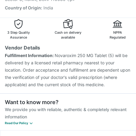
Country of Origin
:
India
3 Step Quality
Cash on delivery
NPPA
Assurance
available
Regulated
Vendor Details
Fulfillment Information:
Novaroxim 250 MG Tablet (5) will be
delivered by a licensed retail pharmacy nearest to your
location. Order acceptance and fulfillment are dependent upon
the verification of your doctor's valid prescription (where
applicable) and the current stock of this medicine.
Want to know more?
We provide you with reliable, authentic & completely relevant
information
Read Our Policy