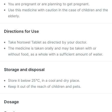
You are pregnant or are planning to get pregnant.
Use this medicine with caution in the case of children and the
elderly.
Directions for Use
Take Norswel Tablet as directed by your doctor.
The medicine is taken orally and may be taken with or
without food, as a whole with a sufficient amount of water.
Storage and disposal
Store it below 25°C, in a cool and dry place.
Keep it out of the reach of children and pets.
Dosage