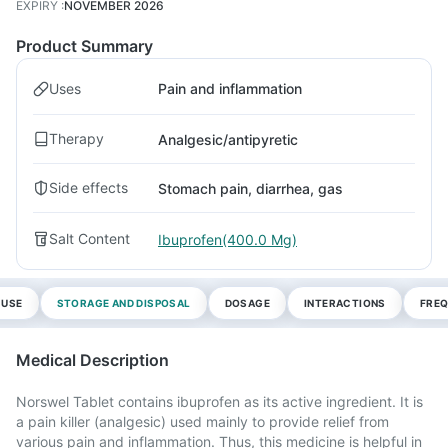
EXPIRY
:
NOVEMBER 2026
Product Summary
Uses
Pain and inflammation
Therapy
Analgesic/antipyretic
Side effects
Stomach pain, diarrhea, gas
Salt Content
Ibuprofen(400.0 Mg)
 USE
STORAGE AND DISPOSAL
DOSAGE
INTERACTIONS
FREQ
Medical Description
Norswel Tablet contains ibuprofen as its active ingredient. It is
a pain killer (analgesic) used mainly to provide relief from
various pain and inflammation. Thus, this medicine is helpful in