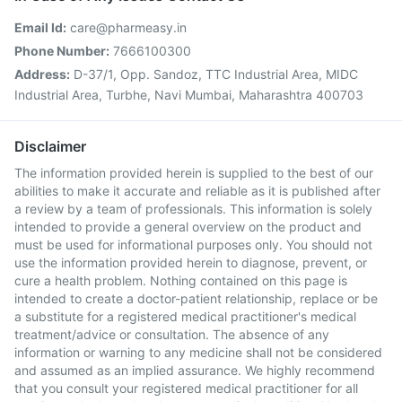
Email Id:
care@pharmeasy.in
Phone Number:
7666100300
Address:
D-37/1, Opp. Sandoz, TTC Industrial Area, MIDC
Industrial Area, Turbhe, Navi Mumbai, Maharashtra 400703
Disclaimer
The information provided herein is supplied to the best of our
abilities to make it accurate and reliable as it is published after
a review by a team of professionals. This information is solely
intended to provide a general overview on the product and
must be used for informational purposes only. You should not
use the information provided herein to diagnose, prevent, or
cure a health problem. Nothing contained on this page is
intended to create a doctor-patient relationship, replace or be
a substitute for a registered medical practitioner's medical
treatment/advice or consultation. The absence of any
information or warning to any medicine shall not be considered
and assumed as an implied assurance. We highly recommend
that you consult your registered medical practitioner for all