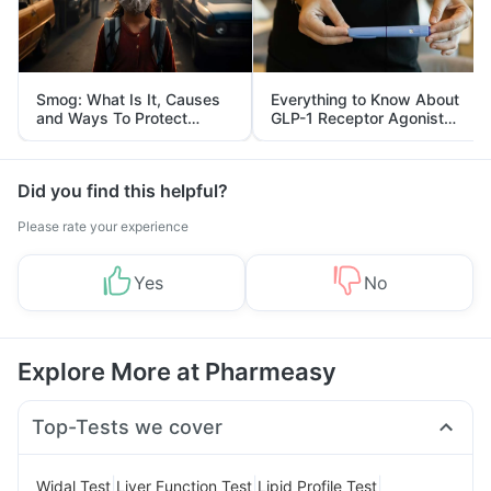
Smog: What Is It, Causes
Everything to Know About
and Ways To Protect
GLP-1 Receptor Agonist
Yourself From It
and Its Role in Weight
Management
Did you find this helpful?
Please rate your experience
Yes
No
Explore More at Pharmeasy
Top-Tests we cover
|
|
|
Widal Test
Liver Function Test
Lipid Profile Test