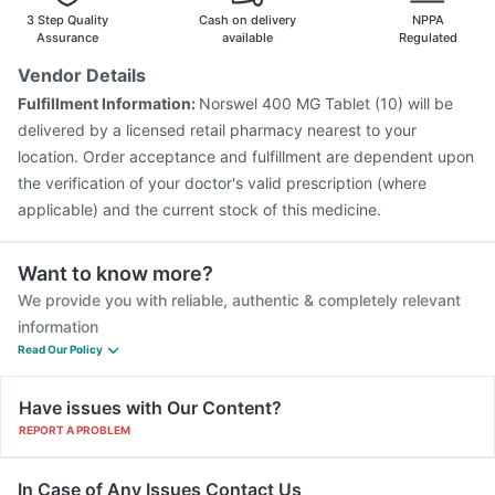
Typbar TCV Injection
Gardasil Injection
Rotasil Vaccine
3 Step Quality
Cash on delivery
NPPA
Nukovax 13 Vaccine
Influvac Tetra Vaccine
Assurance
available
Regulated
Prevenar 13 Injection
Boostrix Vaccine
Vendor Details
Fluquadri Sh Vaccine
Fluarix Tetra Vaccine
Fulfillment Information:
Norswel 400 MG Tablet (10) will be
Gardasil 9 Pre Injection
delivered by a licensed retail pharmacy nearest to your
location. Order acceptance and fulfillment are dependent upon
the verification of your doctor's valid prescription (where
applicable) and the current stock of this medicine.
Want to know more?
We provide you with reliable, authentic & completely relevant
information
Read Our Policy
Have issues with Our Content?
REPORT A PROBLEM
In Case of Any Issues Contact Us