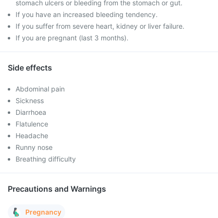
stomach ulcers or bleeding from the stomach or gut.
If you have an increased bleeding tendency.
If you suffer from severe heart, kidney or liver failure.
If you are pregnant (last 3 months).
Side effects
Abdominal pain
Sickness
Diarrhoea
Flatulence
Headache
Runny nose
Breathing difficulty
Precautions and Warnings
Pregnancy