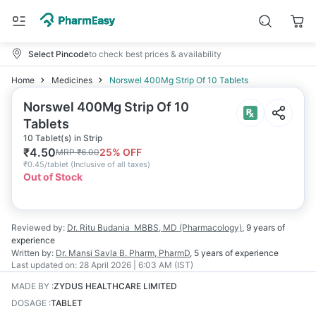
Select Pincode
to check best prices & availability
Home
Medicines
Norswel 400Mg Strip Of 10 Tablets
Norswel 400Mg Strip Of 10
Tablets
10 Tablet(s) in Strip
₹
4.50
25
% OFF
MRP
₹
6.00
₹
0.45/tablet
(
Inclusive of all taxes
)
Out of Stock
Reviewed by:
Dr. Ritu Budania
MBBS, MD (Pharmacology)
,
9 years
of
experience
Written by:
Dr. Mansi Savla
B. Pharm, PharmD
,
5 years
of experience
Last updated on:
28 April 2026 | 6:03 AM (IST)
MADE BY
:
ZYDUS HEALTHCARE LIMITED
DOSAGE
:
TABLET