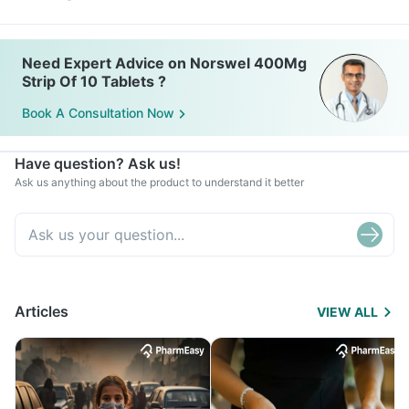
Need Expert Advice on Norswel 400Mg
Strip Of 10 Tablets ?
Book A Consultation Now
Have question? Ask us!
Ask us anything about the product to understand it better
Articles
VIEW ALL