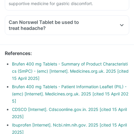
supportive medicine for gastric discomfort.
Can Norswel Tablet be used to
treat headache?
References
:
Brufen 400 mg Tablets - Summary of Product Characteristi
cs (SmPC) - (emc) [Internet]. Medicines.org.uk. 2025 [cited
15 April 2025]
Brufen 400 mg Tablets - Patient Information Leaflet (PIL) -
(emc) [Internet]. Medicines.org.uk. 2025 [cited 15 April 202
5]
CDSCO [Internet]. Cdscoonline.gov.in. 2025 [cited 15 April
2025]
Ibuprofen [Internet]. Ncbi.nlm.nih.gov. 2025 [cited 15 April
2025]