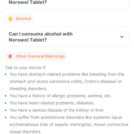
Norswel Tablet?
Alcohol
Can I consume alcohol with
Norswel Tablet?
Other General Warnings
Talk to your doctor if
You have stomach-related problems like bleeding from the
stomach and ulcers (ulcerative colitis, Crohn's disease) or
bleeding disorders.
You have a history of allergic problems, asthma, etc.
You have heart-related problems, diabetes.
You have a serious disease of the kidney or liver.
You suffer from autoimmune disorders like systemic lupus
erythematosus (risk of aseptic meningitis), mixed connective
tissue disorders.