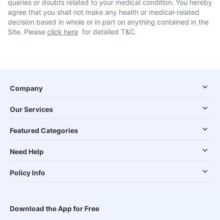
queries or doubts related to your medical condition. You hereby
agree that you shall not make any health or medical-related
decision based in whole or in part on anything contained in the
Site. Please
click here
for detailed T&C.
Company
Our Services
Featured Categories
Need Help
Policy Info
Download the App for Free