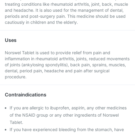
treating conditions like rheumatoid arthritis, joint, back, muscle
and headache. It is also used for the management of dental,
periods and post-surgery pain. This medicine should be used
cautiously in children and the elderly.
Uses
Norswel Tablet is used to provide relief from pain and
inflammation in rheumatoid arthritis, joints, reduced movements
of joints (ankylosing spondylitis), back pain, sprains, muscles,
dental, period pain, headache and pain after surgical
procedure.
Contraindications
If you are allergic to ibuprofen, aspirin, any other medicines
of the NSAID group or any other ingredients of Norswel
Tablet.
If you have experienced bleeding from the stomach, have