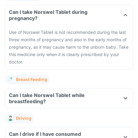
Can I take Norswel Tablet during
pregnancy?
Use of Norswel Tablet is not recommended during the last
three months of pregnancy and also in the early months of
pregnancy, as it may cause harm to the unborn baby. Take
this medicine only when it is clearly prescribed by your
doctor.
Breast Feeding
Can I take Norswel Tablet while
breastfeeding?
Driving
Can I drive if I have consumed