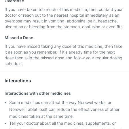
Overdose
If you have taken too much of this medicine, then contact your
doctor or reach out to the nearest hospital immediately as an
overdose may result in vomiting, abdominal pain, headache,
ulceration or bleeding from the stomach, confusion or even fits.
Missed a Dose
If you have missed taking any dose of this medicine, then take
it as soon as you remember. If it's already time for the next
dose then skip the missed dose and follow your regular dosing
schedule.
Interactions
Interactions with other medicines
Some medicines can affect the way Norswel works, or
Norswel Tablet itself can reduce the effectiveness of other
medicines taken at the same time.
Tell your doctor about all the medicines, supplements, or