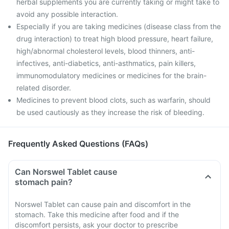
herbal supplements you are currently taking or might take to
avoid any possible interaction.
Especially if you are taking medicines (disease class from the
drug interaction) to treat high blood pressure, heart failure,
high/abnormal cholesterol levels, blood thinners, anti-
infectives, anti-diabetics, anti-asthmatics, pain killers,
immunomodulatory medicines or medicines for the brain-
related disorder.
Medicines to prevent blood clots, such as warfarin, should
be used cautiously as they increase the risk of bleeding.
Frequently Asked Questions (FAQs)
Can Norswel Tablet cause
stomach pain?
Norswel Tablet can cause pain and discomfort in the
stomach. Take this medicine after food and if the
discomfort persists, ask your doctor to prescribe