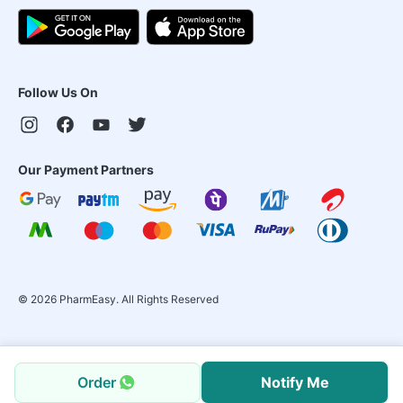
Follow Us On
Our Payment Partners
©
2026
PharmEasy. All Rights Reserved
Order
Notify Me