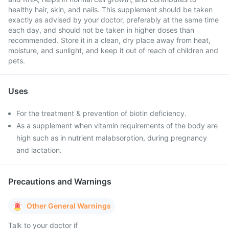
healthy hair, skin, and nails. This supplement should be taken
exactly as advised by your doctor, preferably at the same time
each day, and should not be taken in higher doses than
recommended. Store it in a clean, dry place away from heat,
moisture, and sunlight, and keep it out of reach of children and
pets.
Uses
For the treatment & prevention of biotin deficiency.
As a supplement when vitamin requirements of the body are
high such as in nutrient malabsorption, during pregnancy
and lactation.
Precautions and Warnings
Other General Warnings
Talk to your doctor if