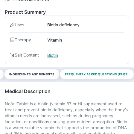
Product Summary
Uses
Biotin deficiency
Therapy
Vitamin
Salt Content
Biotin
INGREDIENTS AND BENEFITS
FREQUENTLY ASKED QUESTIONS (FAQS)
Medical Description
Nofal Tablet is a biotin (vitamin B7 or H) supplement used to
treat and prevent biotin deficiency, especially when the body’s
vitamin needs are increased, such as during pregnancy,
lactation, or conditions causing poor nutrient absorption. Biotin
is a water-soluble vitamin that supports the production of DNA
and RNA, helps in normal cell growth, and contributes to