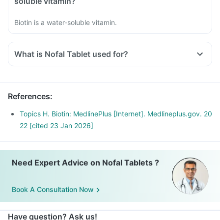
soluble vitamin?
Biotin is a water-soluble vitamin.
What is Nofal Tablet used for?
References
:
Topics H. Biotin: MedlinePlus [Internet]. Medlineplus.gov. 20
22 [cited 23 Jan 2026]
Need Expert Advice on Nofal Tablets ?
Book A Consultation Now
Have question? Ask us!