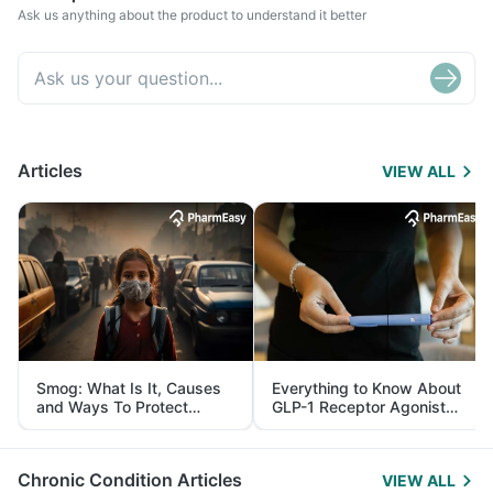
Ask us anything about the product to understand it better
Articles
VIEW ALL
Smog: What Is It, Causes
Everything to Know About
and Ways To Protect
GLP-1 Receptor Agonist
Yourself From It
and Its Role in Weight
Management
Chronic Condition Articles
VIEW ALL