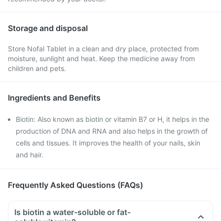
Storage and disposal
Store Nofal Tablet in a clean and dry place, protected from
moisture, sunlight and heat. Keep the medicine away from
children and pets.
Ingredients and Benefits
Biotin: Also known as biotin or vitamin B7 or H, it helps in the
production of DNA and RNA and also helps in the growth of
cells and tissues. It improves the health of your nails, skin
and hair.
Frequently Asked Questions (FAQs)
Is biotin a water-soluble or fat-