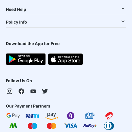
Need Help
Policy Info
Download the App for Free
Follow Us On
Our Payment Partners