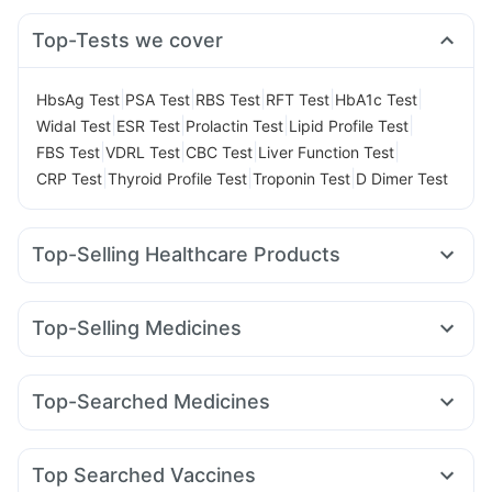
Top-Tests we cover
|
|
|
|
|
HbsAg Test
PSA Test
RBS Test
RFT Test
HbA1c Test
|
|
|
|
Widal Test
ESR Test
Prolactin Test
Lipid Profile Test
|
|
|
|
FBS Test
VDRL Test
CBC Test
Liver Function Test
|
|
|
CRP Test
Thyroid Profile Test
Troponin Test
D Dimer Test
Top-Selling Healthcare Products
Abzorb Antifungal Soap
Himalaya Himcolin Gel
Prohance Nutrition Drink
Zincovit
Top-Selling Medicines
Digene Acidity & Gas Relief Tablets
Unwanted 72
Nurokind LC
Erly 6mg
Orofer XT
Wegovy 0.25mg
Depura Vitamin D3
Shelcal 500mg
Yurpeak 10mg
Montair LC
Rybelsus 7mg
Rybelsus 14mg
Supradyn Daily Multivitamin
Himalaya Confido Tablets
Top-Searched Medicines
Mounjaro 5mg
Yurpeak 5mg
Cilacar 10
Lirafit 6mg
Evion 400 mg
I Pill Contraceptive Pill
Karvol Plus
Ecosprin 75mg
Ganaton 50mg
Primolut N
Mounjaro 7.5mg
Mounjaro 2.5mg
Telma 40
Montek LC
Gaviscon Liquid Instant Relief
Himalaya Liv.52 Ds
Fourderm Cream
Nexpro Rd 40mg
Dexona 0.5mg
Bold Care Extend Delay Spray
Cremaffin Syrup
Top Searched Vaccines
Dolo 650
Ondem Syrup
Pan 40mg
Budecort 0.5mg