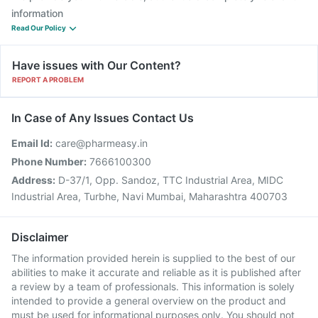
information
Read Our Policy
Have issues with Our Content?
REPORT A PROBLEM
In Case of Any Issues Contact Us
Email Id:
care@pharmeasy.in
Phone Number:
7666100300
Address:
D-37/1, Opp. Sandoz, TTC Industrial Area, MIDC
Industrial Area, Turbhe, Navi Mumbai, Maharashtra 400703
Disclaimer
The information provided herein is supplied to the best of our
abilities to make it accurate and reliable as it is published after
a review by a team of professionals. This information is solely
intended to provide a general overview on the product and
must be used for informational purposes only. You should not