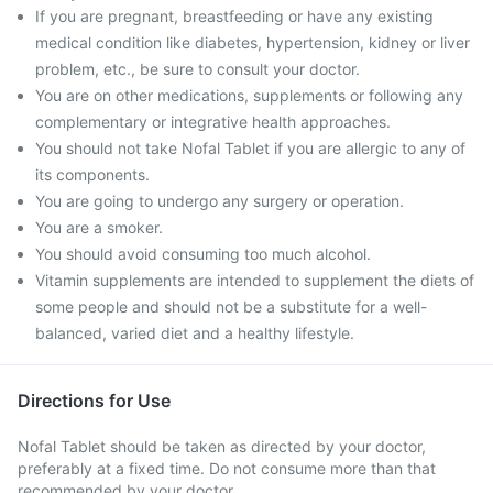
If you are pregnant, breastfeeding or have any existing
medical condition like diabetes, hypertension, kidney or liver
problem, etc., be sure to consult your doctor.
You are on other medications, supplements or following any
complementary or integrative health approaches.
You should not take Nofal Tablet if you are allergic to any of
its components.
You are going to undergo any surgery or operation.
You are a smoker.
You should avoid consuming too much alcohol.
Vitamin supplements are intended to supplement the diets of
some people and should not be a substitute for a well-
balanced, varied diet and a healthy lifestyle.
Directions for Use
Nofal Tablet should be taken as directed by your doctor,
preferably at a fixed time. Do not consume more than that
recommended by your doctor.