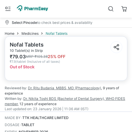
Select Pincode
to check best prices & availability
Home
Medicines
Nofal Tablets
Nofal Tablets
10 Tablet(s) in Strip
₹
79.03
25
% OFF
MRP
₹
105.38
₹
7.9/tablet
(
Inclusive of all taxes
)
Out of Stock
Reviewed by:
Dr. Ritu Budania
MBBS, MD (Pharmacology)
,
9 years
of
experience
Written by:
Dr. Nikita Toshi
BDS (Bachelor of Dental Surgery), WHO FIDES
member
,
12 years
of experience
Last updated on:
23 January 2026 | 11:36 AM (IST)
MADE BY
:
TTK HEALTHCARE LIMITED
DOSAGE
:
TABLET
EXPIRY
:
NOVEMBER 2026