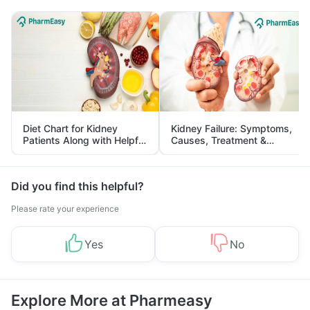
Diet Chart for Kidney
Kidney Failure: Symptoms,
Patients Along with Helpful
Causes, Treatment &
Tips
Prevention
Did you find this helpful?
Please rate your experience
Yes
No
Explore More at Pharmeasy