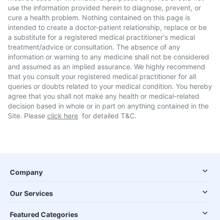
use the information provided herein to diagnose, prevent, or
cure a health problem. Nothing contained on this page is
intended to create a doctor-patient relationship, replace or be
a substitute for a registered medical practitioner's medical
treatment/advice or consultation. The absence of any
information or warning to any medicine shall not be considered
and assumed as an implied assurance. We highly recommend
that you consult your registered medical practitioner for all
queries or doubts related to your medical condition. You hereby
agree that you shall not make any health or medical-related
decision based in whole or in part on anything contained in the
Site. Please
click here
for detailed T&C.
Company
Our Services
Featured Categories