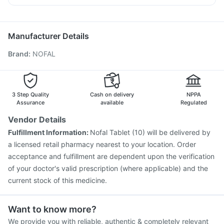
Buscogast 10mg
Gardasil 9 Pre Injection
Fluarix Tetra Vaccine
Becosules
Allegra 120mg
Zerodol Sp
Omee 20mg
Pneumovax 23 Vaccine
Pneumosil Vaccine
Duphaston 10mg
Havrix 720 Junior Vaccine
Jeev 3mcg Vaccine
Manufacturer Details
Tetanus Vaccine
Hexaxim Injection
Prevenar 13 Injection
Brand
:
NOFAL
Influvac Tetra Vaccine
Menactra Injection
Nukovax 13 Vaccine
Pneumovax 23 Injection
Fluquadri Sh Vaccine
Typbar TCV Injection
Boostrix Vaccine
Vaxigrip NH 2025/2026 Vaccine
3 Step Quality
Cash on delivery
NPPA
Assurance
available
Regulated
Vendor Details
Fulfillment Information:
Nofal Tablet (10) will be delivered by
a licensed retail pharmacy nearest to your location. Order
acceptance and fulfillment are dependent upon the verification
of your doctor's valid prescription (where applicable) and the
current stock of this medicine.
Want to know more?
We provide you with reliable, authentic & completely relevant