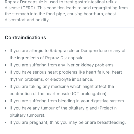
Ropraz Dsr capsule is used to treat gastrointestinal reflux
disease (GERD). This condition leads to acid regurgitating from
the stomach into the food pipe, causing heartburn, chest
discomfort and acidity.
Contraindications
If you are allergic to Rabeprazole or Domperidone or any of
the ingredients of Ropraz Dsr capsule.
If you are suffering from any liver or kidney problems.
If you have serious heart problems like heart failure, heart
rhythm problems, or electrolyte imbalance.
If you are taking any medicine which might affect the
contraction of the heart muscle (QT prolongation).
If you are suffering from bleeding in your digestive system.
If you have any tumour of the pituitary gland (Prolactin
pituitary tumours).
If you are pregnant, think you may be or are breastfeeding.