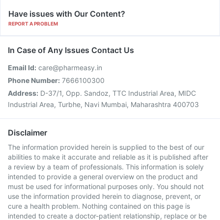
Have issues with Our Content?
REPORT A PROBLEM
In Case of Any Issues Contact Us
Email Id:
care@pharmeasy.in
Phone Number:
7666100300
Address:
D-37/1, Opp. Sandoz, TTC Industrial Area, MIDC
Industrial Area, Turbhe, Navi Mumbai, Maharashtra 400703
Disclaimer
The information provided herein is supplied to the best of our
abilities to make it accurate and reliable as it is published after
a review by a team of professionals. This information is solely
intended to provide a general overview on the product and
must be used for informational purposes only. You should not
use the information provided herein to diagnose, prevent, or
cure a health problem. Nothing contained on this page is
intended to create a doctor-patient relationship, replace or be