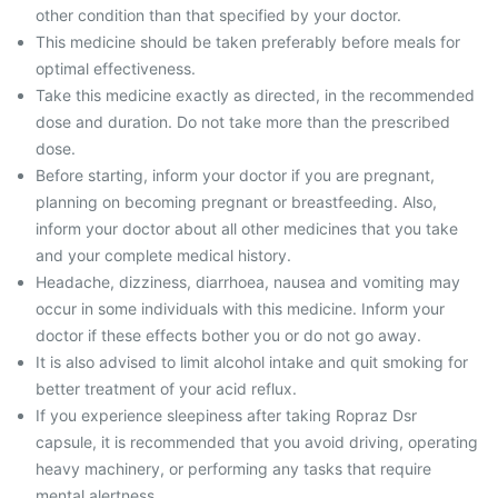
other condition than that specified by your doctor.
This medicine should be taken preferably before meals for
optimal effectiveness.
Take this medicine exactly as directed, in the recommended
dose and duration. Do not take more than the prescribed
dose.
Before starting, inform your doctor if you are pregnant,
planning on becoming pregnant or breastfeeding. Also,
inform your doctor about all other medicines that you take
and your complete medical history.
Headache, dizziness, diarrhoea, nausea and vomiting may
occur in some individuals with this medicine. Inform your
doctor if these effects bother you or do not go away.
It is also advised to limit alcohol intake and quit smoking for
better treatment of your acid reflux.
If you experience sleepiness after taking Ropraz Dsr
capsule, it is recommended that you avoid driving, operating
heavy machinery, or performing any tasks that require
mental alertness.