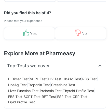
Tips
Prevention
Did you find this helpful?
Please rate your experience
Yes
No
Explore More at Pharmeasy
Top-Tests we cover
|
|
|
|
|
D Dimer Test
VDRL Test
HIV Test
HbA1c Test
RBS Test
|
|
|
HbsAg Test
Troponin Test
Creatinine Test
|
|
|
Liver Function Test
Prolactin Test
Thyroid Profile Test
|
|
|
|
|
FBS Test
SGPT Test
RFT Test
ESR Test
CRP Test
Lipid Profile Test