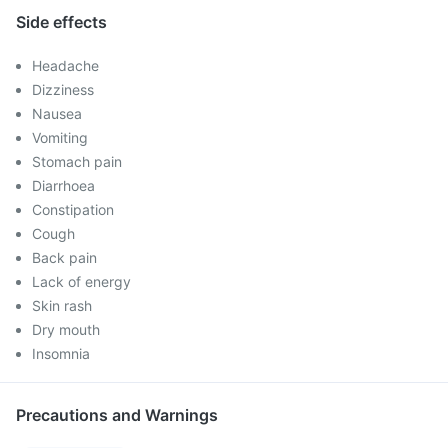
Side effects
Headache
Dizziness
Nausea
Vomiting
Stomach pain
Diarrhoea
Constipation
Cough
Back pain
Lack of energy
Skin rash
Dry mouth
Insomnia
Precautions and Warnings