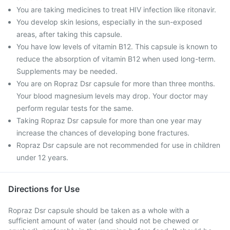
You are taking medicines to treat HIV infection like ritonavir.
You develop skin lesions, especially in the sun-exposed
areas, after taking this capsule.
You have low levels of vitamin B12. This capsule is known to
reduce the absorption of vitamin B12 when used long-term.
Supplements may be needed.
You are on Ropraz Dsr capsule for more than three months.
Your blood magnesium levels may drop. Your doctor may
perform regular tests for the same.
Taking Ropraz Dsr capsule for more than one year may
increase the chances of developing bone fractures.
Ropraz Dsr capsule are not recommended for use in children
under 12 years.
Directions for Use
Ropraz Dsr capsule should be taken as a whole with a
sufficient amount of water (and should not be chewed or