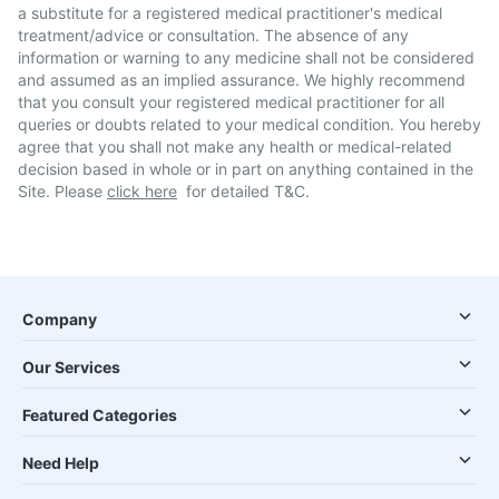
a substitute for a registered medical practitioner's medical
treatment/advice or consultation. The absence of any
information or warning to any medicine shall not be considered
and assumed as an implied assurance. We highly recommend
that you consult your registered medical practitioner for all
queries or doubts related to your medical condition. You hereby
agree that you shall not make any health or medical-related
decision based in whole or in part on anything contained in the
Site. Please
click here
for detailed T&C.
Company
Our Services
Featured Categories
Need Help