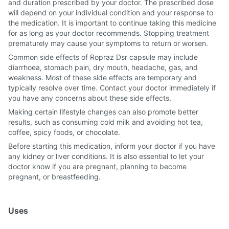
and duration prescribed by your doctor. The prescribed dose
will depend on your individual condition and your response to
the medication. It is important to continue taking this medicine
for as long as your doctor recommends. Stopping treatment
prematurely may cause your symptoms to return or worsen.
Common side effects of Ropraz Dsr capsule may include
diarrhoea, stomach pain, dry mouth, headache, gas, and
weakness. Most of these side effects are temporary and
typically resolve over time. Contact your doctor immediately if
you have any concerns about these side effects.
Making certain lifestyle changes can also promote better
results, such as consuming cold milk and avoiding hot tea,
coffee, spicy foods, or chocolate.
Before starting this medication, inform your doctor if you have
any kidney or liver conditions. It is also essential to let your
doctor know if you are pregnant, planning to become
pregnant, or breastfeeding.
Uses