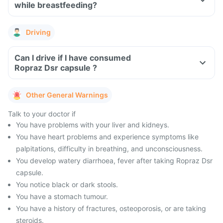
while breastfeeding?
Driving
Can I drive if I have consumed
Ropraz Dsr capsule ?
Other General Warnings
Talk to your doctor if
You have problems with your liver and kidneys.
You have heart problems and experience symptoms like
palpitations, difficulty in breathing, and unconsciousness.
You develop watery diarrhoea, fever after taking Ropraz Dsr
capsule.
You notice black or dark stools.
You have a stomach tumour.
You have a history of fractures, osteoporosis, or are taking
steroids.