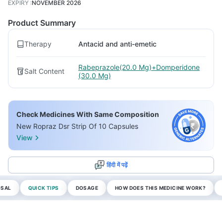
EXPIRY
:
NOVEMBER 2026
Product Summary
Therapy
Antacid and anti-emetic
Rabeprazole(20.0 Mg)+Domperidone
Salt Content
(30.0 Mg)
Check Medicines With Same Composition
New Ropraz Dsr Strip Of 10 Capsules
View
हिंदी में पढ़ें
OSAL
QUICK TIPS
DOSAGE
HOW DOES THIS MEDICINE WORK?