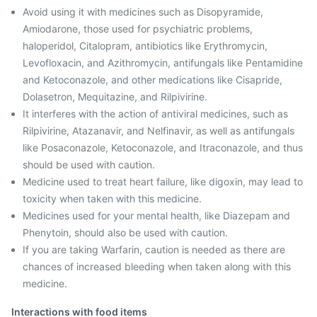
Avoid using it with medicines such as Disopyramide,
Amiodarone, those used for psychiatric problems,
haloperidol, Citalopram, antibiotics like Erythromycin,
Levofloxacin, and Azithromycin, antifungals like Pentamidine
and Ketoconazole, and other medications like Cisapride,
Dolasetron, Mequitazine, and Rilpivirine.
It interferes with the action of antiviral medicines, such as
Rilpivirine, Atazanavir, and Nelfinavir, as well as antifungals
like Posaconazole, Ketoconazole, and Itraconazole, and thus
should be used with caution.
Medicine used to treat heart failure, like digoxin, may lead to
toxicity when taken with this medicine.
Medicines used for your mental health, like Diazepam and
Phenytoin, should also be used with caution.
If you are taking Warfarin, caution is needed as there are
chances of increased bleeding when taken along with this
medicine.
Interactions with food items