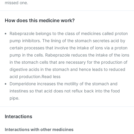
missed one.
How does this medicine work?
Rabeprazole belongs to the class of medicines called proton
pump inhibitors. The lining of the stomach secretes acid by
certain processes that involve the intake of ions via a proton
pump in the cells. Rabeprazole reduces the intake of the ions
in the stomach cells that are necessary for the production of
digestive acids in the stomach and hence leads to reduced
acid production.Read less
Domperidone increases the motility of the stomach and
intestines so that acid does not reflux back into the food
pipe.
Interactions
Interactions with other medicines