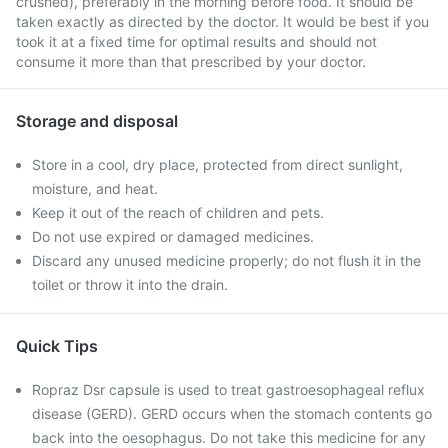
crushed), preferably in the morning before food. It should be
taken exactly as directed by the doctor. It would be best if you
took it at a fixed time for optimal results and should not
consume it more than that prescribed by your doctor.
Storage and disposal
Store in a cool, dry place, protected from direct sunlight,
moisture, and heat.
Keep it out of the reach of children and pets.
Do not use expired or damaged medicines.
Discard any unused medicine properly; do not flush it in the
toilet or throw it into the drain.
Quick Tips
Ropraz Dsr capsule is used to treat gastroesophageal reflux
disease (GERD). GERD occurs when the stomach contents go
back into the oesophagus. Do not take this medicine for any