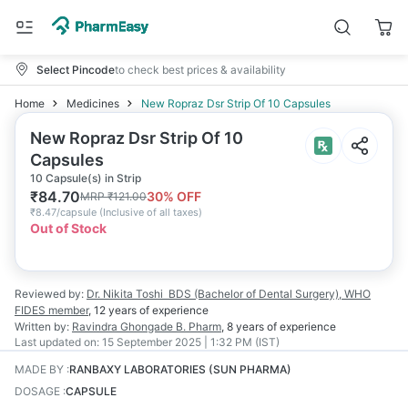
Select Pincode
to check best prices & availability
Home
Medicines
New Ropraz Dsr Strip Of 10 Capsules
New Ropraz Dsr Strip Of 10
Capsules
10 Capsule(s) in Strip
₹
84.70
30
% OFF
MRP
₹
121.00
₹
8.47/capsule
(
Inclusive of all taxes
)
Out of Stock
Reviewed by:
Dr. Nikita Toshi
BDS (Bachelor of Dental Surgery), WHO
FIDES member
,
12 years
of experience
Written by:
Ravindra Ghongade
B. Pharm
,
8 years
of experience
Last updated on:
15 September 2025 | 1:32 PM (IST)
MADE BY
:
RANBAXY LABORATORIES (SUN PHARMA)
DOSAGE
:
CAPSULE