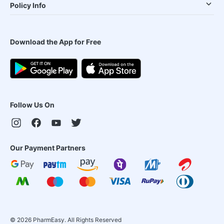
Policy Info
Download the App for Free
Follow Us On
Our Payment Partners
©
2026
PharmEasy. All Rights Reserved