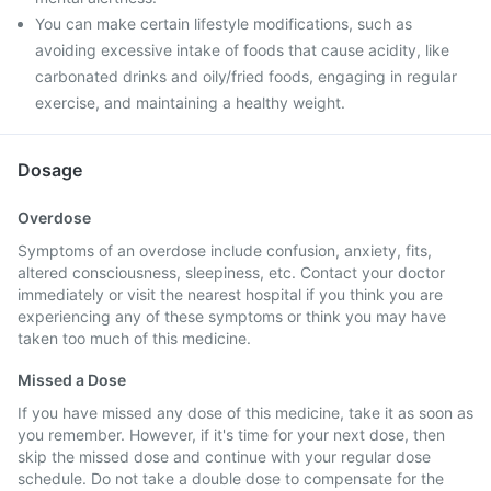
You can make certain lifestyle modifications, such as
avoiding excessive intake of foods that cause acidity, like
carbonated drinks and oily/fried foods, engaging in regular
exercise, and maintaining a healthy weight.
Dosage
Overdose
Symptoms of an overdose include confusion, anxiety, fits,
altered consciousness, sleepiness, etc. Contact your doctor
immediately or visit the nearest hospital if you think you are
experiencing any of these symptoms or think you may have
taken too much of this medicine.
Missed a Dose
If you have missed any dose of this medicine, take it as soon as
you remember. However, if it's time for your next dose, then
skip the missed dose and continue with your regular dose
schedule. Do not take a double dose to compensate for the