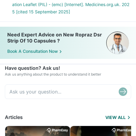
ation Leaflet (PIL) - (emc) [Internet]. Medicines.org.uk. 202
5 [cited 15 September 2025]
Need Expert Advice on New Ropraz Dsr
Strip Of 10 Capsules ?
Book A Consultation Now
Have question? Ask us!
Ask us anything about the product to understand it better
Articles
VIEW ALL