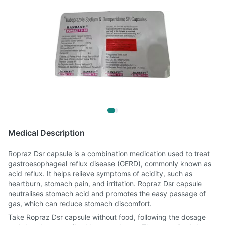
Medical Description
Ropraz Dsr capsule is a combination medication used to treat
gastroesophageal reflux disease (GERD), commonly known as
acid reflux. It helps relieve symptoms of acidity, such as
heartburn, stomach pain, and irritation. Ropraz Dsr capsule
neutralises stomach acid and promotes the easy passage of
gas, which can reduce stomach discomfort.
Take Ropraz Dsr capsule without food, following the dosage