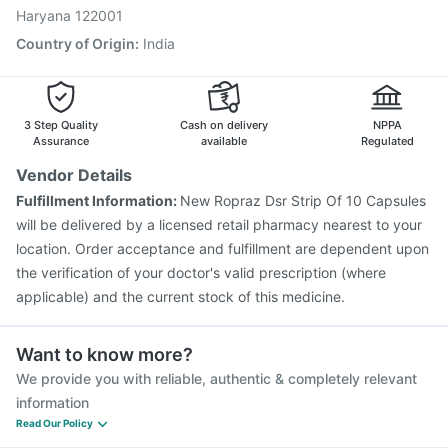
Haryana 122001
Country of Origin
:
India
3 Step Quality
Cash on delivery
NPPA
Assurance
available
Regulated
Vendor Details
Fulfillment Information:
New Ropraz Dsr Strip Of 10 Capsules
will be delivered by a licensed retail pharmacy nearest to your
location. Order acceptance and fulfillment are dependent upon
the verification of your doctor's valid prescription (where
applicable) and the current stock of this medicine.
Want to know more?
We provide you with reliable, authentic & completely relevant
information
Read Our Policy