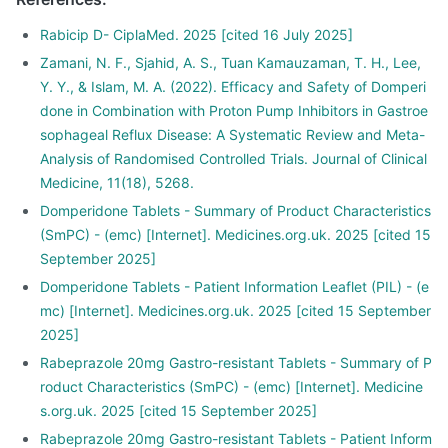
Rabicip D- CiplaMed. 2025 [cited 16 July 2025]
Zamani, N. F., Sjahid, A. S., Tuan Kamauzaman, T. H., Lee,
Y. Y., & Islam, M. A. (2022). Efficacy and Safety of Domperi
done in Combination with Proton Pump Inhibitors in Gastroe
sophageal Reflux Disease: A Systematic Review and Meta-
Analysis of Randomised Controlled Trials. Journal of Clinical
Medicine, 11(18), 5268.
Domperidone Tablets - Summary of Product Characteristics
(SmPC) - (emc) [Internet]. Medicines.org.uk. 2025 [cited 15
September 2025]
Domperidone Tablets - Patient Information Leaflet (PIL) - (e
mc) [Internet]. Medicines.org.uk. 2025 [cited 15 September
2025]
Rabeprazole 20mg Gastro-resistant Tablets - Summary of P
roduct Characteristics (SmPC) - (emc) [Internet]. Medicine
s.org.uk. 2025 [cited 15 September 2025]
Rabeprazole 20mg Gastro-resistant Tablets - Patient Inform