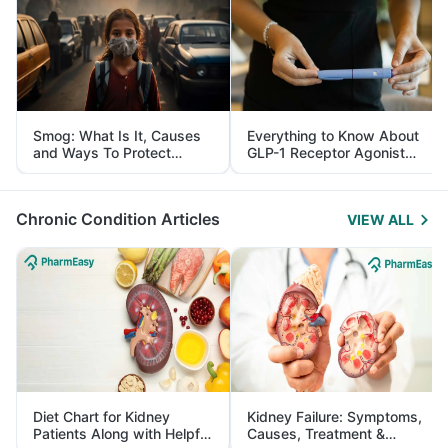
Smog: What Is It, Causes
Everything to Know About
and Ways To Protect
GLP-1 Receptor Agonist
Yourself From It
and Its Role in Weight
Management
Chronic Condition Articles
VIEW ALL
Diet Chart for Kidney
Kidney Failure: Symptoms,
Patients Along with Helpful
Causes, Treatment &