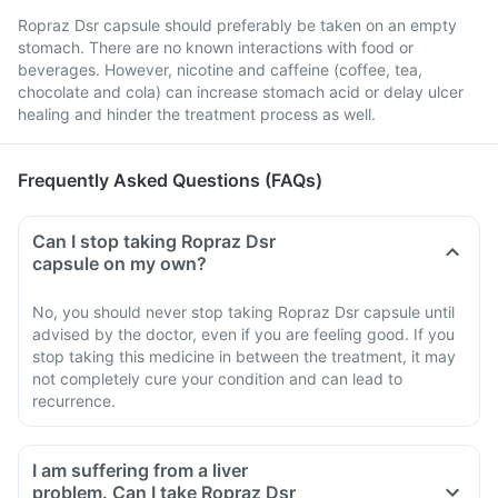
Ropraz Dsr capsule should preferably be taken on an empty
stomach. There are no known interactions with food or
beverages. However, nicotine and caffeine (coffee, tea,
chocolate and cola) can increase stomach acid or delay ulcer
healing and hinder the treatment process as well.
Frequently Asked Questions (FAQs)
Can I stop taking Ropraz Dsr
capsule on my own?
No, you should never stop taking Ropraz Dsr capsule until
advised by the doctor, even if you are feeling good. If you
stop taking this medicine in between the treatment, it may
not completely cure your condition and can lead to
recurrence.
I am suffering from a liver
problem. Can I take Ropraz Dsr