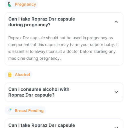
Pregnancy
Can I take Ropraz Dsr capsule
during pregnancy?
Ropraz Dsr capsule should not be used in pregnancy as
components of this capsule may harm your unborn baby. It
is essential to always consult a doctor before starting any
medicine during pregnancy.
Alcohol
Can I consume alcohol with
Ropraz Dsr capsule?
Breast Feeding
Can I take Ropraz Dsr capsule