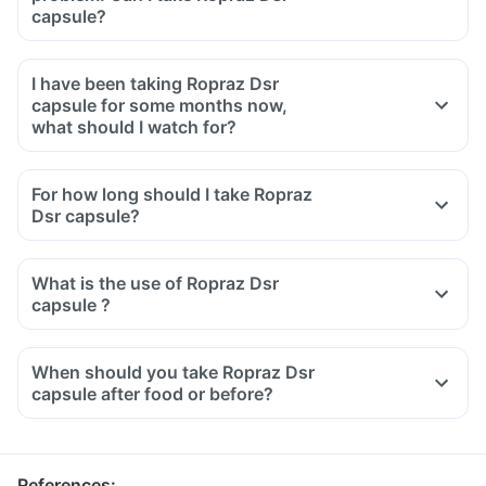
capsule?
I have been taking Ropraz Dsr
capsule for some months now,
what should I watch for?
For how long should I take Ropraz
Dsr capsule?
What is the use of Ropraz Dsr
capsule ?
When should you take Ropraz Dsr
capsule after food or before?
References
: