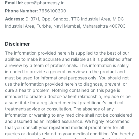
Email Id:
care@pharmeasy.in
Phone Number:
7666100300
Address:
D-37/1, Opp. Sandoz, TTC Industrial Area, MIDC
Industrial Area, Turbhe, Navi Mumbai, Maharashtra 400703
Disclaimer
The information provided herein is supplied to the best of our
abilities to make it accurate and reliable as it is published after
a review by a team of professionals. This information is solely
intended to provide a general overview on the product and
must be used for informational purposes only. You should not
use the information provided herein to diagnose, prevent, or
cure a health problem. Nothing contained on this page is
intended to create a doctor-patient relationship, replace or be
a substitute for a registered medical practitioner's medical
treatment/advice or consultation. The absence of any
information or warning to any medicine shall not be considered
and assumed as an implied assurance. We highly recommend
that you consult your registered medical practitioner for all
queries or doubts related to your medical condition. You hereby