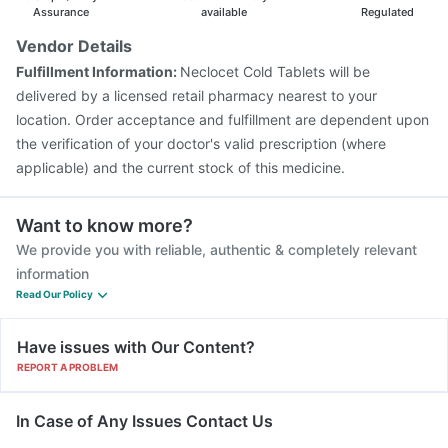
Vaxiflu 2025-2026 Vaccine
Rotasil Vaccine
Assurance
available
Regulated
Tetanus Vaccine
Pneumosil Vaccine
Vendor Details
Pneumovax 23 Injection
Fluquadri Sh Vaccine
Fulfillment Information:
Neclocet Cold Tablets will be
Prevenar 13 Injection
Jeev 3mcg Vaccine
delivered by a licensed retail pharmacy nearest to your
location. Order acceptance and fulfillment are dependent upon
the verification of your doctor's valid prescription (where
applicable) and the current stock of this medicine.
Want to know more?
We provide you with reliable, authentic & completely relevant
information
Read Our Policy
Have issues with Our Content?
REPORT A PROBLEM
In Case of Any Issues Contact Us