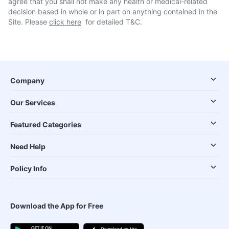
agree that you shall not make any health or medical-related
decision based in whole or in part on anything contained in the
Site. Please
click here
for detailed T&C.
Company
Our Services
Featured Categories
Need Help
Policy Info
Download the App for Free