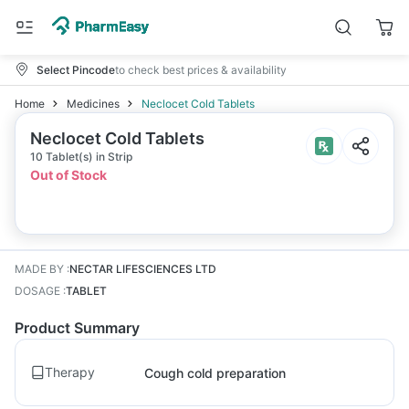
Select Pincode
to check best prices & availability
Home
Medicines
Neclocet Cold Tablets
Neclocet Cold Tablets
10 Tablet(s) in Strip
Out of Stock
MADE BY
:
NECTAR LIFESCIENCES LTD
DOSAGE
:
TABLET
Product Summary
Therapy
Cough cold preparation