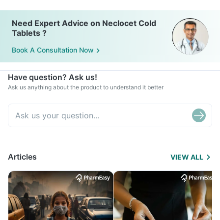
Need Expert Advice on Neclocet Cold
Tablets ?
Book A Consultation Now
Have question? Ask us!
Ask us anything about the product to understand it better
Articles
VIEW ALL