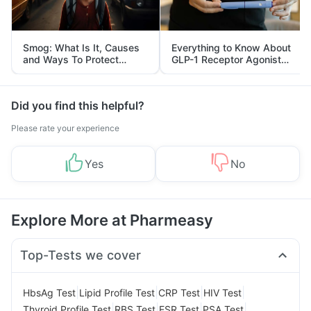
Smog: What Is It, Causes
Everything to Know About
and Ways To Protect
GLP-1 Receptor Agonist
Yourself From It
and Its Role in Weight
Management
Did you find this helpful?
Please rate your experience
Yes
No
Explore More at Pharmeasy
Top-Tests we cover
|
|
|
|
HbsAg Test
Lipid Profile Test
CRP Test
HIV Test
|
|
|
|
Thyroid Profile Test
RBS Test
ESR Test
PSA Test