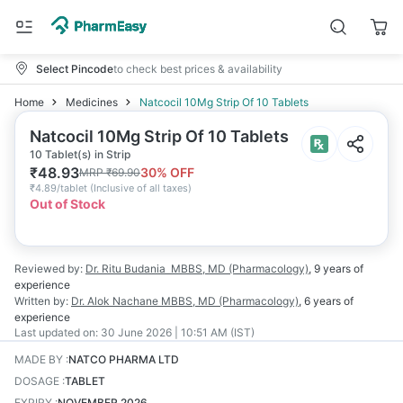
Select Pincode
to check best prices & availability
Home
Medicines
Natcocil 10Mg Strip Of 10 Tablets
Natcocil 10Mg Strip Of 10 Tablets
10 Tablet(s) in Strip
₹
48.93
30
% OFF
MRP
₹
69.90
₹
4.89/tablet
(
Inclusive of all taxes
)
Out of Stock
Reviewed by:
Dr. Ritu Budania
MBBS, MD (Pharmacology)
,
9 years
of
experience
Written by:
Dr. Alok Nachane
MBBS, MD (Pharmacology)
,
6 years
of
experience
Last updated on:
30 June 2026 | 10:51 AM (IST)
MADE BY
:
NATCO PHARMA LTD
DOSAGE
:
TABLET
EXPIRY
:
NOVEMBER 2026