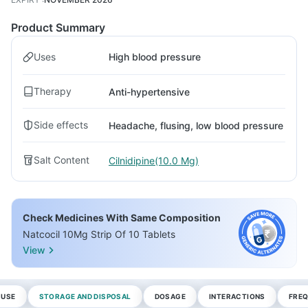
Product Summary
Uses
High blood pressure
Therapy
Anti-hypertensive
Side effects
Headache, flusing, low blood pressure
Salt Content
Cilnidipine(10.0 Mg)
Check Medicines With Same Composition
Natcocil 10Mg Strip Of 10 Tablets
View
 USE
STORAGE AND DISPOSAL
DOSAGE
INTERACTIONS
FREQ