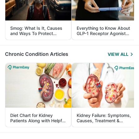
Smog: What Is It, Causes
Everything to Know About
and Ways To Protect
GLP-1 Receptor Agonist
Yourself From It
and Its Role in Weight
Management
Chronic Condition Articles
VIEW ALL
Diet Chart for Kidney
Kidney Failure: Symptoms,
Patients Along with Helpful
Causes, Treatment &
Tips
Prevention