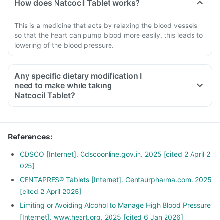
How does Natcocil Tablet works?
This is a medicine that acts by relaxing the blood vessels
so that the heart can pump blood more easily, this leads to
lowering of the blood pressure.
Any specific dietary modification I
need to make while taking
Natcocil Tablet?
References
:
CDSCO [Internet]. Cdscoonline.gov.in. 2025 [cited 2 April 2
025]
CENTAPRES® Tablets [Internet]. Centaurpharma.com. 2025
[cited 2 April 2025]
Limiting or Avoiding Alcohol to Manage High Blood Pressure
[Internet]. www.heart.org. 2025 [cited 6 Jan 2026]