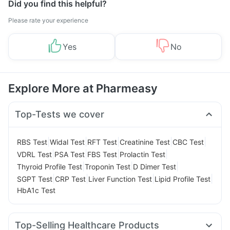
Did you find this helpful?
Please rate your experience
Yes
No
Explore More at Pharmeasy
Top-Tests we cover
|
|
|
|
|
RBS Test
Widal Test
RFT Test
Creatinine Test
CBC Test
|
|
|
|
VDRL Test
PSA Test
FBS Test
Prolactin Test
|
|
|
Thyroid Profile Test
Troponin Test
D Dimer Test
|
|
|
|
SGPT Test
CRP Test
Liver Function Test
Lipid Profile Test
HbA1c Test
Top-Selling Healthcare Products