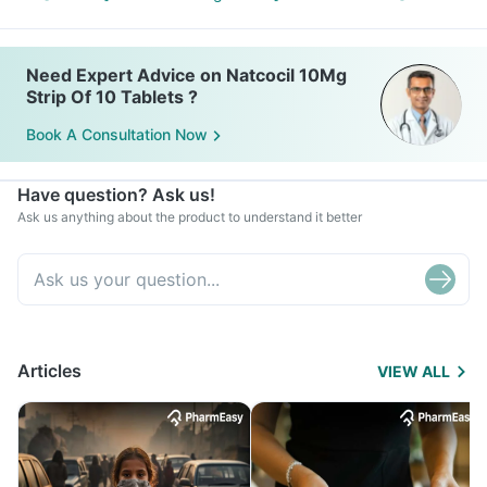
Need Expert Advice on Natcocil 10Mg
Strip Of 10 Tablets ?
Book A Consultation Now
Have question? Ask us!
Ask us anything about the product to understand it better
Articles
VIEW ALL