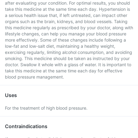
after evaluating your condition. For optimal results, you should
take this medicine at the same time each day. Hypertension is
a serious health issue that, if left untreated, can impact other
organs such as the brain, kidneys, and blood vessels. Taking
this medicine regularly as prescribed by your doctor, along with
lifestyle changes, can help you manage your blood pressure
more effectively. Some of these changes include following a
low-fat and low-salt diet, maintaining a healthy weight,
exercising regularly, limiting alcohol consumption, and avoiding
smoking. This medicine should be taken as instructed by your
doctor. Swallow it whole with a glass of water. It is important to
take this medicine at the same time each day for effective
blood pressure management.
Uses
For the treatment of high blood pressure.
Contraindications