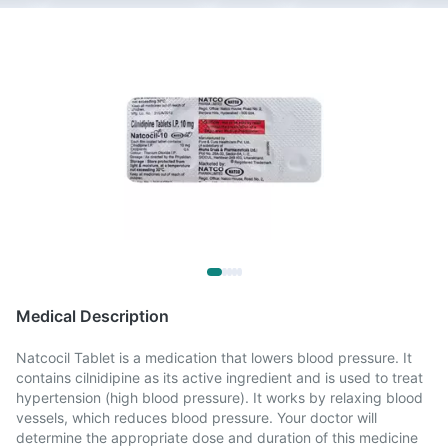
Medical Description
Natcocil Tablet is a medication that lowers blood pressure. It
contains cilnidipine as its active ingredient and is used to treat
hypertension (high blood pressure). It works by relaxing blood
vessels, which reduces blood pressure. Your doctor will
determine the appropriate dose and duration of this medicine