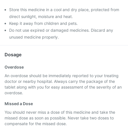
Store this medicine in a cool and dry place, protected from
direct sunlight, moisture and heat.
Keep it away from children and pets.
Do not use expired or damaged medicines. Discard any
unused medicine properly.
Dosage
Overdose
An overdose should be immediately reported to your treating
doctor or nearby hospital. Always carry the package of the
tablet along with you for easy assessment of the severity of an
overdose.
Missed a Dose
You should never miss a dose of this medicine and take the
missed dose as soon as possible. Never take two doses to
compensate for the missed dose.