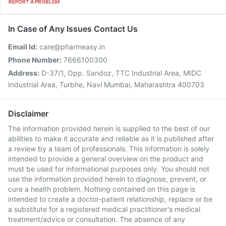
REPORT A PROBLEM
In Case of Any Issues Contact Us
Email Id:
care@pharmeasy.in
Phone Number:
7666100300
Address:
D-37/1, Opp. Sandoz, TTC Industrial Area, MIDC
Industrial Area, Turbhe, Navi Mumbai, Maharashtra 400703
Disclaimer
The information provided herein is supplied to the best of our
abilities to make it accurate and reliable as it is published after
a review by a team of professionals. This information is solely
intended to provide a general overview on the product and
must be used for informational purposes only. You should not
use the information provided herein to diagnose, prevent, or
cure a health problem. Nothing contained on this page is
intended to create a doctor-patient relationship, replace or be
a substitute for a registered medical practitioner's medical
treatment/advice or consultation. The absence of any