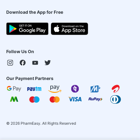
Download the App for Free
Follow Us On
Our Payment Partners
©
2026
PharmEasy. All Rights Reserved