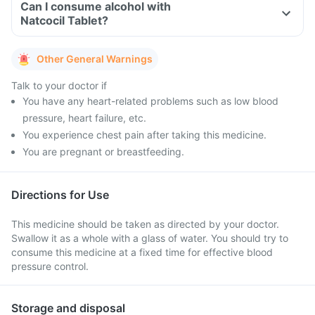
Can I consume alcohol with
Natcocil Tablet?
Other General Warnings
Talk to your doctor if
You have any heart-related problems such as low blood
pressure, heart failure, etc.
You experience chest pain after taking this medicine.
You are pregnant or breastfeeding.
Directions for Use
This medicine should be taken as directed by your doctor.
Swallow it as a whole with a glass of water. You should try to
consume this medicine at a fixed time for effective blood
pressure control.
Storage and disposal