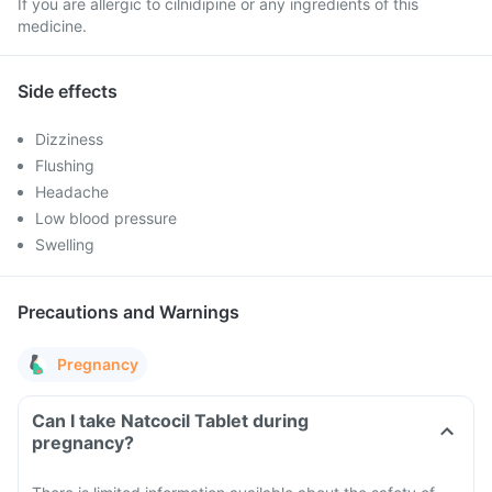
If you are allergic to cilnidipine or any ingredients of this
medicine.
Side effects
Dizziness
Flushing
Headache
Low blood pressure
Swelling
Precautions and Warnings
Pregnancy
Can I take Natcocil Tablet during
pregnancy?