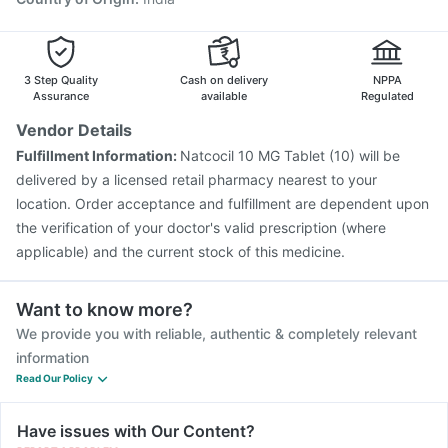
3 Step Quality
Cash on delivery
NPPA
Assurance
available
Regulated
Vendor Details
Fulfillment Information:
Natcocil 10 MG Tablet (10) will be
delivered by a licensed retail pharmacy nearest to your
location. Order acceptance and fulfillment are dependent upon
the verification of your doctor's valid prescription (where
applicable) and the current stock of this medicine.
Want to know more?
We provide you with reliable, authentic & completely relevant
information
Read Our Policy
Have issues with Our Content?