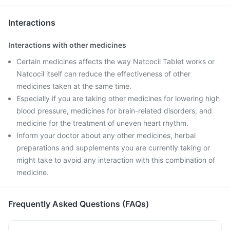
Interactions
Interactions with other medicines
Certain medicines affects the way Natcocil Tablet works or
Natcocil itself can reduce the effectiveness of other
medicines taken at the same time.
Especially if you are taking other medicines for lowering high
blood pressure, medicines for brain-related disorders, and
medicine for the treatment of uneven heart rhythm.
Inform your doctor about any other medicines, herbal
preparations and supplements you are currently taking or
might take to avoid any interaction with this combination of
medicine.
Frequently Asked Questions (FAQs)