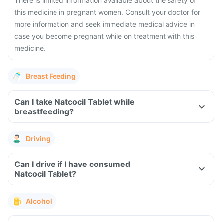
There is limited information available about the safety of
this medicine in pregnant women. Consult your doctor for
more information and seek immediate medical advice in
case you become pregnant while on treatment with this
medicine.
Breast Feeding
Can I take Natcocil Tablet while
breastfeeding?
Driving
Can I drive if I have consumed
Natcocil Tablet?
Alcohol