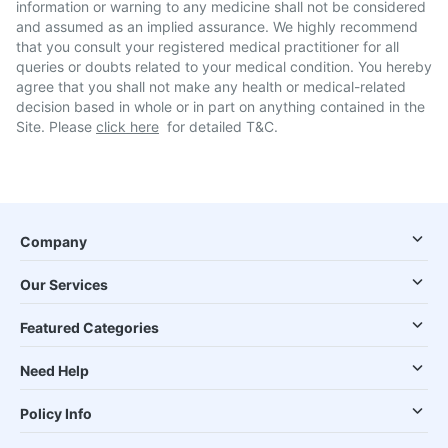
information or warning to any medicine shall not be considered
and assumed as an implied assurance. We highly recommend
that you consult your registered medical practitioner for all
queries or doubts related to your medical condition. You hereby
agree that you shall not make any health or medical-related
decision based in whole or in part on anything contained in the
Site. Please
click here
for detailed T&C.
Company
Our Services
Featured Categories
Need Help
Policy Info