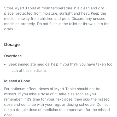
Store Myart Tablet at room temperature in a clean and dry
place, protected from moisture, sunlight and heat. Keep the
medicine away from children and pets. Discard any unused
medicine properly. Do not flush in the toilet or throw it into the
drain.
Dosage
Overdose
Seek immediate medical help if you think you have taken too
much of this medicine.
Missed a Dose
For optimum effect, doses of Myart Tablet should not be
missed. If you miss a dose of it, take it as soon as you
remember. If it's time for your next dose, then skip the missed
dose and continue with your regular dosing schedule. Do not
take a double dose of medicine to compensate for the missed
dose.