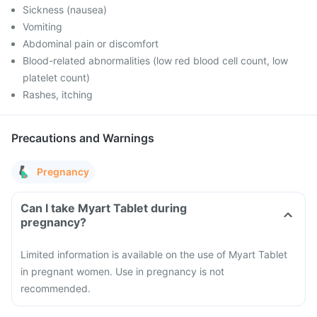
Sickness (nausea)
Vomiting
Abdominal pain or discomfort
Blood-related abnormalities (low red blood cell count, low
platelet count)
Rashes, itching
Precautions and Warnings
Pregnancy
Can I take Myart Tablet during
pregnancy?
Limited information is available on the use of Myart Tablet
in pregnant women. Use in pregnancy is not
recommended.