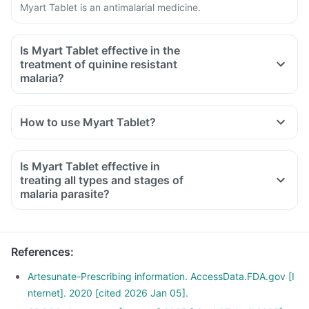
Myart Tablet is an antimalarial medicine.
Is Myart Tablet effective in the
treatment of quinine resistant
malaria?
Yes, Myart Tablet might be used in cases of quinine
resistance when advised by your doctor.
How to use Myart Tablet?
Is Myart Tablet effective in
treating all types and stages of
malaria parasite?
No, Myart Tablet is ineffective against hypnozoite liver stage
forms of Plasmodium. Hence, another antimalarial medicine
is given along with this medicine for complete cure of
References
:
infection.
Artesunate-Prescribing information. AccessData.FDA.gov [I
nternet]. 2020 [cited 2026 Jan 05].