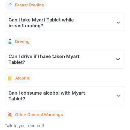
Breast Feeding
Can I take Myart Tablet while
breastfeeding?
Driving
Can I drive if I have taken Myart
Tablet?
Alcohol
Can I consume alcohol with Myart
Tablet?
Other General Warnings
Talk to your doctor if