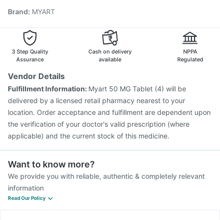
Pneumovax 23 Injection
Havrix 720 Junior Vaccine
Brand
:
MYART
Fluquadri Sh Vaccine
Prevenar 13 Injection
Fluarix Tetra Vaccine
Vaxiflu 2025-2026 Vaccine
Boostrix Vaccine
Influvac Tetra Vaccine
Jeev 3mcg Vaccine
3 Step Quality
Cash on delivery
NPPA
Assurance
available
Regulated
Vendor Details
Fulfillment Information:
Myart 50 MG Tablet (4) will be
delivered by a licensed retail pharmacy nearest to your
location. Order acceptance and fulfillment are dependent upon
the verification of your doctor's valid prescription (where
applicable) and the current stock of this medicine.
Want to know more?
We provide you with reliable, authentic & completely relevant
information
Read Our Policy