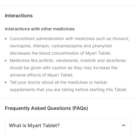
Interactions
Interactions with other medicines
Concomitant administration with medicines such as ritonavir,
nevirapine, rifampin, carbamazepine and phenytoin
decreases the blood concentration of Myart Tablet.
Medicines like axitinib, vandetanib, imatinib and diclofenac
should be given with caution as they may increase the
adverse effects of Myart Tablet.
Tell your doctor about all the medicines or herbal
supplements that you are taking before starting this Tablet.
Frequently Asked Questions (FAQs)
What is Myart Tablet?