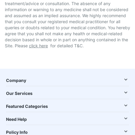
treatment/advice or consultation. The absence of any
information or warning to any medicine shall not be considered
and assumed as an implied assurance. We highly recommend
that you consult your registered medical practitioner for all
queries or doubts related to your medical condition. You hereby
agree that you shall not make any health or medical-related
decision based in whole or in part on anything contained in the
Site. Please
click here
for detailed T&C.
Company
Our Services
Featured Categories
Need Help
Policy Info