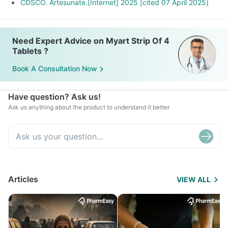
CDSCO. Artesunate.[Internet] 2025 [cited 07 April 2025]
Need Expert Advice on Myart Strip Of 4
Tablets ?
Book A Consultation Now
Have question? Ask us!
Ask us anything about the product to understand it better
Articles
VIEW ALL