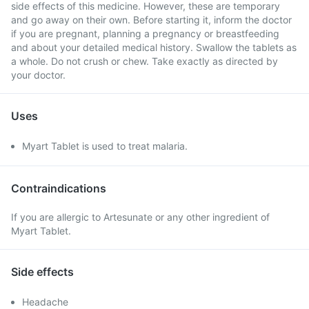
side effects of this medicine. However, these are temporary
and go away on their own. Before starting it, inform the doctor
if you are pregnant, planning a pregnancy or breastfeeding
and about your detailed medical history. Swallow the tablets as
a whole. Do not crush or chew. Take exactly as directed by
your doctor.
Uses
Myart Tablet is used to treat malaria.
Contraindications
If you are allergic to Artesunate or any other ingredient of
Myart Tablet.
Side effects
Headache