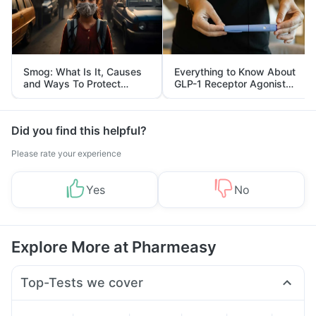
Smog: What Is It, Causes
Everything to Know About
and Ways To Protect
GLP-1 Receptor Agonist
Yourself From It
and Its Role in Weight
Management
Did you find this helpful?
Please rate your experience
Yes
No
Explore More at Pharmeasy
Top-Tests we cover