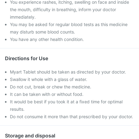
You experience rashes, itching, swelling on face and inside
the mouth, difficulty in breathing, inform your doctor
immediately.
You may be asked for regular blood tests as this medicine
may disturb some blood counts.
You have any other health condition.
Directions for Use
Myart Tablet should be taken as directed by your doctor.
Swallow it whole with a glass of water.
Do not cut, break or chew the medicine.
It can be taken with or without food.
It would be best if you took it at a fixed time for optimal
results.
Do not consume it more than that prescribed by your doctor.
Storage and disposal