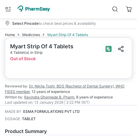
Select Pincode
to check best prices & availability
Home
Medicines
Myart Strip Of 4 Tablets
Myart Strip Of 4 Tablets
4 Tablet(s) in Strip
Out of Stock
Reviewed by:
Dr. Nikita Toshi
BDS (Bachelor of Dental Surgery), WHO
FIDES member
,
12 years
of experience
Written by:
Ravindra Ghongade
B. Pharm
,
8 years
of experience
Last updated on:
13 January 2026 | 2:22 PM (IST)
MADE BY
:
ESMA FORMULATIONS PVT LTD
DOSAGE
:
TABLET
Product Summary