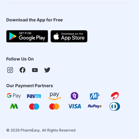
Download the App for Free
Follow Us On
Our Payment Partners
©
2026
PharmEasy. All Rights Reserved