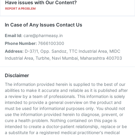
Have issues with Our Content?
REPORT A PROBLEM
In Case of Any Issues Contact Us
Email Id:
care@pharmeasy.in
Phone Number:
7666100300
Address:
D-37/1, Opp. Sandoz, TTC Industrial Area, MIDC
Industrial Area, Turbhe, Navi Mumbai, Maharashtra 400703
Disclaimer
The information provided herein is supplied to the best of our
abilities to make it accurate and reliable as it is published after
a review by a team of professionals. This information is solely
intended to provide a general overview on the product and
must be used for informational purposes only. You should not
use the information provided herein to diagnose, prevent, or
cure a health problem. Nothing contained on this page is
intended to create a doctor-patient relationship, replace or be
a substitute for a registered medical practitioner's medical