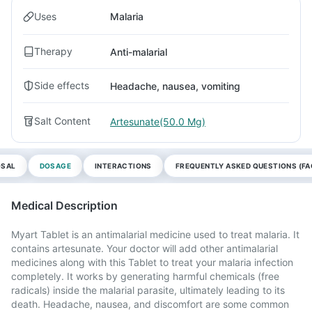
Uses
Malaria
Therapy
Anti-malarial
Side effects
Headache, nausea, vomiting
Salt Content
Artesunate(50.0 Mg)
OSAL
DOSAGE
INTERACTIONS
FREQUENTLY ASKED QUESTIONS (FA
Medical Description
Myart Tablet is an antimalarial medicine used to treat malaria. It
contains artesunate. Your doctor will add other antimalarial
medicines along with this Tablet to treat your malaria infection
completely. It works by generating harmful chemicals (free
radicals) inside the malarial parasite, ultimately leading to its
death. Headache, nausea, and discomfort are some common