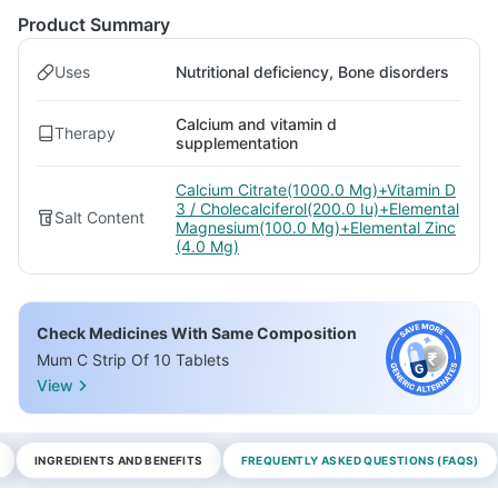
Product Summary
Uses
Nutritional deficiency, Bone disorders
Calcium and vitamin d
Therapy
supplementation
Calcium Citrate(1000.0 Mg)+Vitamin D
3 / Cholecalciferol(200.0 Iu)+Elemental
Salt Content
Magnesium(100.0 Mg)+Elemental Zinc
(4.0 Mg)
Check Medicines With Same Composition
Mum C Strip Of 10 Tablets
View
INGREDIENTS AND BENEFITS
FREQUENTLY ASKED QUESTIONS (FAQS)