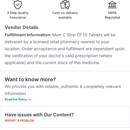
Hexaxim Injection
Nukovax 13 Vaccine
Pneumovax 23 Injection
3 Step Quality
Cash on delivery
NPPA
Assurance
available
Regulated
Vendor Details
Fulfillment Information:
Mum C Strip Of 10 Tablets will be
delivered by a licensed retail pharmacy nearest to your
location. Order acceptance and fulfillment are dependent upon
the verification of your doctor's valid prescription (where
applicable) and the current stock of this medicine.
Want to know more?
We provide you with reliable, authentic & completely relevant
information
Read Our Policy
Have issues with Our Content?
REPORT A PROBLEM