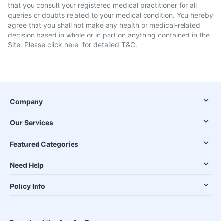
that you consult your registered medical practitioner for all
queries or doubts related to your medical condition. You hereby
agree that you shall not make any health or medical-related
decision based in whole or in part on anything contained in the
Site. Please
click here
for detailed T&C.
Company
Our Services
Featured Categories
Need Help
Policy Info