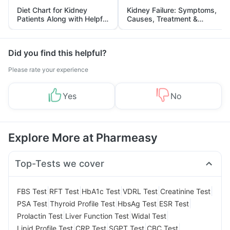
Diet Chart for Kidney
Kidney Failure: Symptoms,
Patients Along with Helpful
Causes, Treatment &
Tips
Prevention
Did you find this helpful?
Please rate your experience
Yes
No
Explore More at Pharmeasy
Top-Tests we cover
|
|
|
|
|
FBS Test
RFT Test
HbA1c Test
VDRL Test
Creatinine Test
|
|
|
|
PSA Test
Thyroid Profile Test
HbsAg Test
ESR Test
|
|
|
Prolactin Test
Liver Function Test
Widal Test
|
|
|
|
Lipid Profile Test
CRP Test
SGPT Test
CBC Test