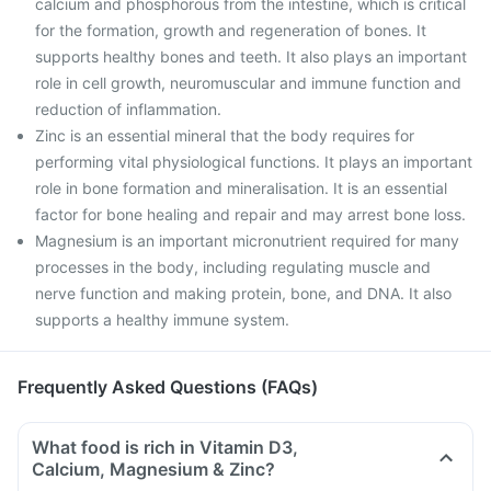
calcium and phosphorous from the intestine, which is critical
for the formation, growth and regeneration of bones. It
supports healthy bones and teeth. It also plays an important
role in cell growth, neuromuscular and immune function and
reduction of inflammation.
Zinc is an essential mineral that the body requires for
performing vital physiological functions. It plays an important
role in bone formation and mineralisation. It is an essential
factor for bone healing and repair and may arrest bone loss.
Magnesium is an important micronutrient required for many
processes in the body, including regulating muscle and
nerve function and making protein, bone, and DNA. It also
supports a healthy immune system.
Frequently Asked Questions (FAQs)
What food is rich in Vitamin D3,
Calcium, Magnesium & Zinc?