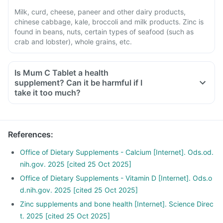
Milk, curd, cheese, paneer and other dairy products,
chinese cabbage, kale, broccoli and milk products. Zinc is
found in beans, nuts, certain types of seafood (such as
crab and lobster), whole grains, etc.
Is Mum C Tablet a health
supplement? Can it be harmful if I
take it too much?
Yes, taking Mum C Tablet too much of this supplement can
be harmful. An overdose can cause stomach discomfort and
increase levels of calcium, vitamin D3, magnesium, and zinc
References
:
in your body. If you think you have taken too much of this
supplement, seek medical attention immediately.
Office of Dietary Supplements - Calcium [Internet]. Ods.od.
nih.gov. 2025 [cited 25 Oct 2025]
Office of Dietary Supplements - Vitamin D [Internet]. Ods.o
d.nih.gov. 2025 [cited 25 Oct 2025]
Zinc supplements and bone health [Internet]. Science Direc
t. 2025 [cited 25 Oct 2025]