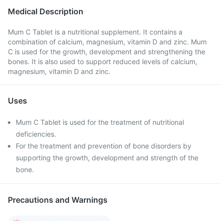
Medical Description
Mum C Tablet is a nutritional supplement. It contains a
combination of calcium, magnesium, vitamin D and zinc. Mum
C is used for the growth, development and strengthening the
bones. It is also used to support reduced levels of calcium,
magnesium, vitamin D and zinc.
Uses
Mum C Tablet is used for the treatment of nutritional
deficiencies.
For the treatment and prevention of bone disorders by
supporting the growth, development and strength of the
bone.
Precautions and Warnings