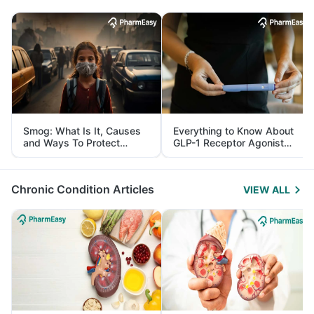
Smog: What Is It, Causes
Everything to Know About
and Ways To Protect
GLP-1 Receptor Agonist
Yourself From It
and Its Role in Weight
Management
Chronic Condition Articles
VIEW ALL