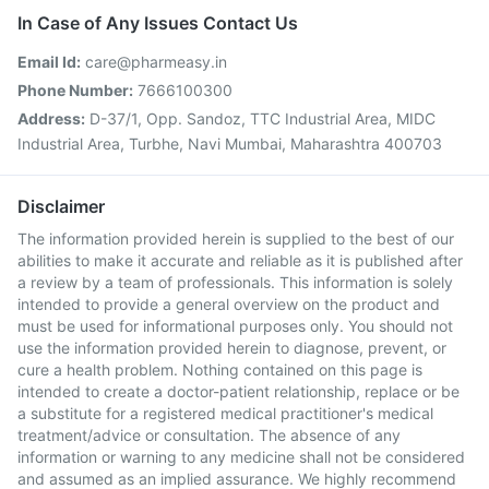
In Case of Any Issues Contact Us
Email Id:
care@pharmeasy.in
Phone Number:
7666100300
Address:
D-37/1, Opp. Sandoz, TTC Industrial Area, MIDC
Industrial Area, Turbhe, Navi Mumbai, Maharashtra 400703
Disclaimer
The information provided herein is supplied to the best of our
abilities to make it accurate and reliable as it is published after
a review by a team of professionals. This information is solely
intended to provide a general overview on the product and
must be used for informational purposes only. You should not
use the information provided herein to diagnose, prevent, or
cure a health problem. Nothing contained on this page is
intended to create a doctor-patient relationship, replace or be
a substitute for a registered medical practitioner's medical
treatment/advice or consultation. The absence of any
information or warning to any medicine shall not be considered
and assumed as an implied assurance. We highly recommend