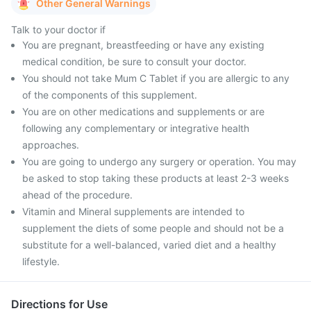
Other General Warnings
Talk to your doctor if
You are pregnant, breastfeeding or have any existing
medical condition, be sure to consult your doctor.
You should not take Mum C Tablet if you are allergic to any
of the components of this supplement.
You are on other medications and supplements or are
following any complementary or integrative health
approaches.
You are going to undergo any surgery or operation. You may
be asked to stop taking these products at least 2-3 weeks
ahead of the procedure.
Vitamin and Mineral supplements are intended to
supplement the diets of some people and should not be a
substitute for a well-balanced, varied diet and a healthy
lifestyle.
Directions for Use