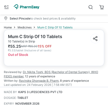
Select Pincode
to check best prices & availability
Home
Medicines
Mum C Strip Of 10 Tablets
Mum C Strip Of 10 Tablets
10 Tablet(s) in Strip
₹
55.25
15
% OFF
MRP
₹
65.00
₹
5.53/tablet
(
Inclusive of all taxes
)
Out of Stock
Reviewed by:
Dr. Nikita Toshi
BDS (Bachelor of Dental Surgery), WHO
FIDES member
,
12 years
of experience
Written by:
Ravindra Ghongade
B. Pharm
,
8 years
of experience
Last updated on:
24 February 2026 | 7:58 AM (IST)
MADE BY
:
KAPS 3 LIFESCIENCES PVT LTD
DOSAGE
:
TABLET
EXPIRY
:
NOVEMBER 2026