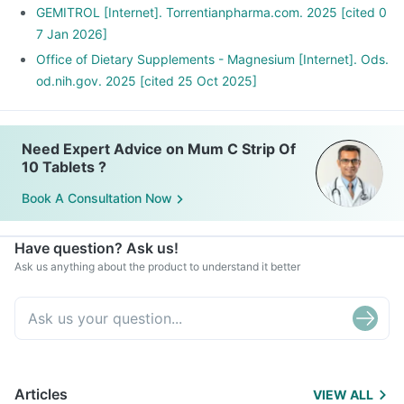
GEMITROL [Internet]. Torrentianpharma.com. 2025 [cited 0
7 Jan 2026]
Office of Dietary Supplements - Magnesium [Internet]. Ods.
od.nih.gov. 2025 [cited 25 Oct 2025]
Need Expert Advice on Mum C Strip Of
10 Tablets ?
Book A Consultation Now
Have question? Ask us!
Ask us anything about the product to understand it better
Articles
VIEW ALL