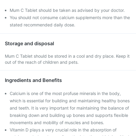
Mum C Tablet should be taken as advised by your doctor.
You should not consume calcium supplements more than the
stated recommended daily dose.
Storage and disposal
Mum C Tablet should be stored in a cool and dry place. Keep it
out of the reach of children and pets.
Ingredients and Benefits
Calcium is one of the most profuse minerals in the body,
which is essential for building and maintaining healthy bones
and teeth. It is very important for maintaining the balance of
breaking down and building up bones and supports flexible
movements and mobility of muscles and bones.
Vitamin D plays a very crucial role in the absorption of