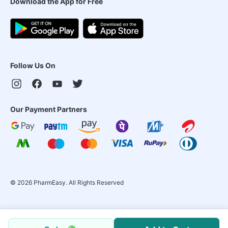
Download the App for Free
Follow Us On
Our Payment Partners
©
2026
PharmEasy. All Rights Reserved