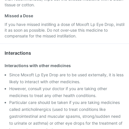
tissue or cotton.
Missed a Dose
If you have missed instilling a dose of Moxoft Lp Eye Drop, instil
it as soon as possible. Do not over-use this medicine to
compensate for the missed instillation.
Interactions
Interactions with other medicines
Since Moxoft Lp Eye Drop are to be used externally, it is less
likely to interact with other medicines.
However, consult your doctor if you are taking other
medicines to treat any other health conditions.
Particular care should be taken if you are taking medicines
called anticholinergics (used to treat conditions like
gastrointestinal and muscular spasms, strong/sudden need
to urinate or asthma) or other eye drops for the treatment of