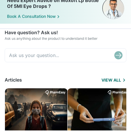
Need Expert Advice on Moxoft Lp Bottle
Of 5Ml Eye Drops ?
Book A Consultation Now
Have question? Ask us!
Ask us anything about the product to understand it better
Articles
VIEW ALL