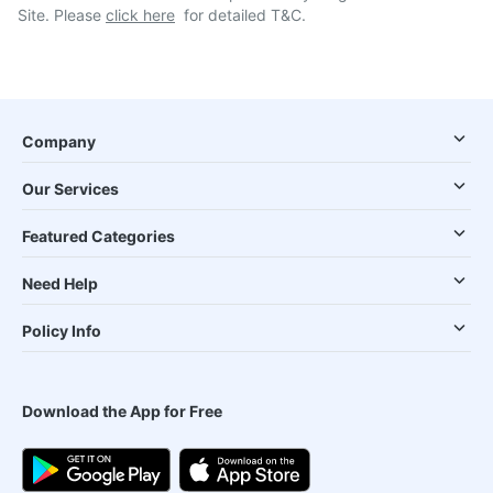
Site. Please
click here
for detailed T&C.
Company
Our Services
Featured Categories
Need Help
Policy Info
Download the App for Free