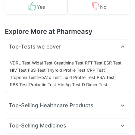
Yes
No
Explore More at Pharmeasy
Top-Tests we cover
|
|
|
|
|
VDRL Test
Widal Test
Creatinine Test
RFT Test
ESR Test
|
|
|
|
HIV Test
FBS Test
Thyroid Profile Test
CRP Test
|
|
|
|
Troponin Test
HbA1c Test
Lipid Profile Test
PSA Test
|
|
|
RBS Test
Prolactin Test
HbsAg Test
D Dimer Test
Top-Selling Healthcare Products
Himalaya Liv.52 Ds
Prohance Nutrition Drink
I Pill Contraceptive Pill
Prega News Pregnancy Test Kit
Top-Selling Medicines
Depura Vitamin D3
Dulcoflex 5mg
Yurpeak 5mg
Rybelsus 3mg
Wegovy 0.25mg