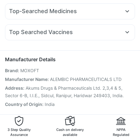
Supradyn Daily Multivitamin
Yurpeak 10mg
Nurokind LC
Mounjaro 2.5mg
Bold Care Extend Delay Spray
Buscogast 10mg
Top-Searched Medicines
Mounjaro 7.5mg
Pantocid DSR
Montair LC
Lirafit 6mg
Cystone Tablet
Himalaya Confido Tablets
Shelcal 500mg
Pan D
Ganaton 50mg
Karvol Plus
Dexona 0.5mg
Levipil 500
Erly 6mg
Cilacar 10
Orofer XT
Megalis 10
Zincovit
Himalaya Himcolin Gel
Cremaffin Syrup
Duphaston 10mg
Meftal Spas
Nexpro Rd 40mg
Montek LC
Digene Acidity & Gas Relief Tablets
Unwanted 72
Top Searched Vaccines
Zerodol Sp
Dolo 650
Fourderm Cream
Budecort 0.5mg
Menactra Injection
Hexaxim Injection
Allegra 120mg
Primolut N
Sinarest
Pan 40mg
Havrix 720 Junior Vaccine
Pneumovax 23 Vaccine
Ecosprin 75mg
Pneumovax 23 Injection
Gardasil Injection
Manufacturer Details
Gardasil 9 Pre Injection
Vaxiflu 2025-2026 Vaccine
Brand
:
MOXOFT
Tetanus Vaccine
Typbar TCV Injection
Pneumosil Vaccine
Nukovax 13 Vaccine
Jeev 3mcg Vaccine
Manufacturer Name
:
ALEMBIC PHARMACEUTICALS LTD
Biovac A Vaccine
Fluquadri Sh Vaccine
Address
:
Akums Drugs & Pharmaceuticals Ltd. 2,3,4 & 5,
Prevenar 13 Injection
Vaxigrip NH 2025/2026 Vaccine
Sector 6-B, I.I.E., Sidcul, Ranipur, Haridwar 249403, India.
Country of Origin
:
India
3 Step Quality
Cash on delivery
NPPA
Assurance
available
Regulated