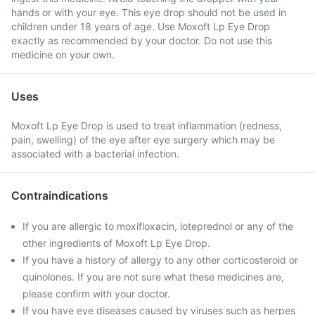
hands or with your eye. This eye drop should not be used in
children under 18 years of age. Use Moxoft Lp Eye Drop
exactly as recommended by your doctor. Do not use this
medicine on your own.
Uses
Moxoft Lp Eye Drop is used to treat inflammation (redness,
pain, swelling) of the eye after eye surgery which may be
associated with a bacterial infection.
Contraindications
If you are allergic to moxifloxacin, loteprednol or any of the
other ingredients of Moxoft Lp Eye Drop.
If you have a history of allergy to any other corticosteroid or
quinolones. If you are not sure what these medicines are,
please confirm with your doctor.
If you have eye diseases caused by viruses such as herpes