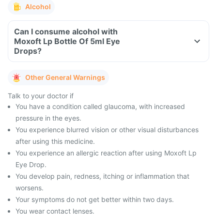
Alcohol
Can I consume alcohol with
Moxoft Lp Bottle Of 5ml Eye
Drops?
Other General Warnings
Talk to your doctor if
You have a condition called glaucoma, with increased
pressure in the eyes.
You experience blurred vision or other visual disturbances
after using this medicine.
You experience an allergic reaction after using Moxoft Lp
Eye Drop.
You develop pain, redness, itching or inflammation that
worsens.
Your symptoms do not get better within two days.
You wear contact lenses.