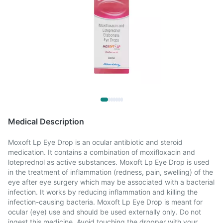
Medical Description
Moxoft Lp Eye Drop is an ocular antibiotic and steroid
medication. It contains a combination of moxifloxacin and
loteprednol as active substances. Moxoft Lp Eye Drop is used
in the treatment of inflammation (redness, pain, swelling) of the
eye after eye surgery which may be associated with a bacterial
infection. It works by reducing inflammation and killing the
infection-causing bacteria. Moxoft Lp Eye Drop is meant for
ocular (eye) use and should be used externally only. Do not
ingest this medicine. Avoid touching the dropper with your