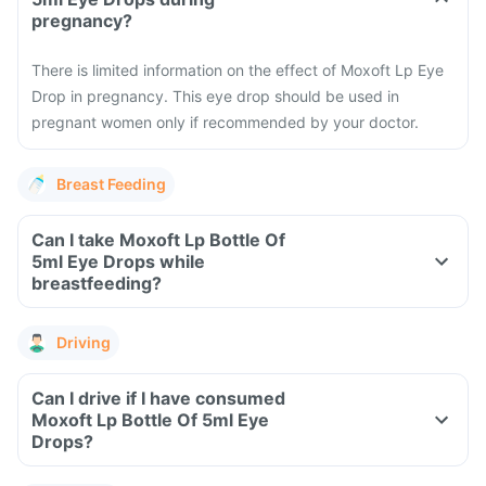
pregnancy?
There is limited information on the effect of Moxoft Lp Eye
Drop in pregnancy. This eye drop should be used in
pregnant women only if recommended by your doctor.
Breast Feeding
Can I take Moxoft Lp Bottle Of
5ml Eye Drops while
breastfeeding?
Driving
Can I drive if I have consumed
Moxoft Lp Bottle Of 5ml Eye
Drops?