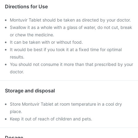
Directions for Use
Montuvir Tablet should be taken as directed by your doctor.
Swallow it as a whole with a glass of water, do not cut, break
or chew the medicine.
It can be taken with or without food.
It would be best if you took it at a fixed time for optimal
results.
You should not consume it more than that prescribed by your
doctor.
Storage and disposal
Store Montuvir Tablet at room temperature in a cool dry
place.
Keep it out of reach of children and pets.
Dosage