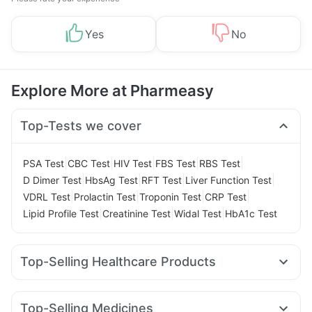
Yes
No
Explore More at Pharmeasy
Top-Tests we cover
|
|
|
|
|
PSA Test
CBC Test
HIV Test
FBS Test
RBS Test
|
|
|
|
D Dimer Test
HbsAg Test
RFT Test
Liver Function Test
|
|
|
|
VDRL Test
Prolactin Test
Troponin Test
CRP Test
|
|
|
Lipid Profile Test
Creatinine Test
Widal Test
HbA1c Test
Top-Selling Healthcare Products
Himalaya Himcolin Gel
I Pill Contraceptive Pill
Abzorb Antifungal Soap
Cystone Tablet
Unwanted 72
Top-Selling Medicines