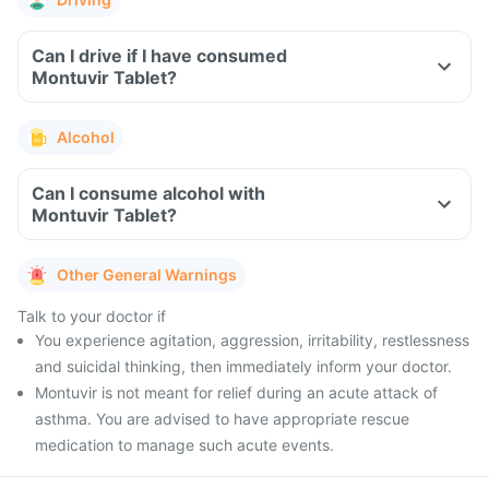
Can I drive if I have consumed
Montuvir Tablet?
Alcohol
Can I consume alcohol with
Montuvir Tablet?
Other General Warnings
Talk to your doctor if
You experience agitation, aggression, irritability, restlessness
and suicidal thinking, then immediately inform your doctor.
Montuvir is not meant for relief during an acute attack of
asthma. You are advised to have appropriate rescue
medication to manage such acute events.