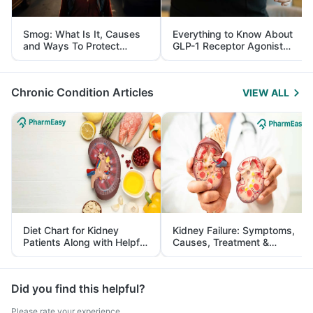
Smog: What Is It, Causes
Everything to Know About
and Ways To Protect
GLP-1 Receptor Agonist
Yourself From It
and Its Role in Weight
Management
Chronic Condition Articles
VIEW ALL
Diet Chart for Kidney
Kidney Failure: Symptoms,
Patients Along with Helpful
Causes, Treatment &
Tips
Prevention
Did you find this helpful?
Please rate your experience