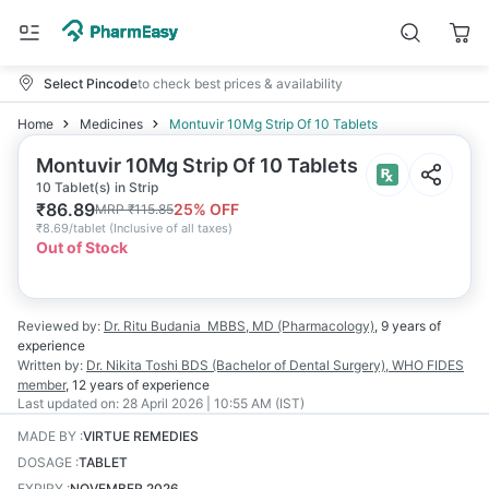
Select Pincode
to check best prices & availability
Home
Medicines
Montuvir 10Mg Strip Of 10 Tablets
Montuvir 10Mg Strip Of 10 Tablets
10 Tablet(s) in Strip
₹
86.89
25
% OFF
MRP
₹
115.85
₹
8.69/tablet
(
Inclusive of all taxes
)
Out of Stock
Reviewed by:
Dr. Ritu Budania
MBBS, MD (Pharmacology)
,
9 years
of
experience
Written by:
Dr. Nikita Toshi
BDS (Bachelor of Dental Surgery), WHO FIDES
member
,
12 years
of experience
Last updated on:
28 April 2026 | 10:55 AM (IST)
MADE BY
:
VIRTUE REMEDIES
DOSAGE
:
TABLET
EXPIRY
:
NOVEMBER 2026