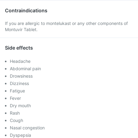
Contraindications
If you are allergic to montelukast or any other components of
Montuvir Tablet.
Side effects
Headache
Abdominal pain
Drowsiness
Dizziness
Fatigue
Fever
Dry mouth
Rash
Cough
Nasal congestion
Dyspepsia