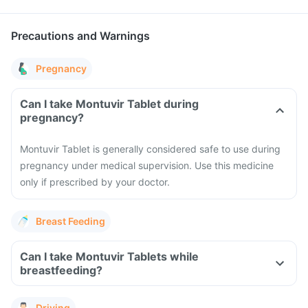
Precautions and Warnings
Pregnancy
Can I take Montuvir Tablet during
pregnancy?
Montuvir Tablet is generally considered safe to use during
pregnancy under medical supervision. Use this medicine
only if prescribed by your doctor.
Breast Feeding
Can I take Montuvir Tablets while
breastfeeding?
Driving