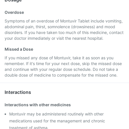
Overdose
Symptoms of an overdose of Montuvir Tablet include vomiting,
abdominal pain, thirst, somnolence (drowsiness) and mood
disorders. If you have taken too much of this medicine, contact
your doctor immediately or visit the nearest hospital.
Missed a Dose
If you missed any dose of Montuvir, take it as soon as you
remember. If it's time for your next dose, skip the missed dose
and continue with your regular dose schedule. Do not take a
double dose of medicine to compensate for the missed one.
Interactions
Interactions with other medicines
Montuvir may be administered routinely with other
medications used for the management and chronic
treatment of asthma.