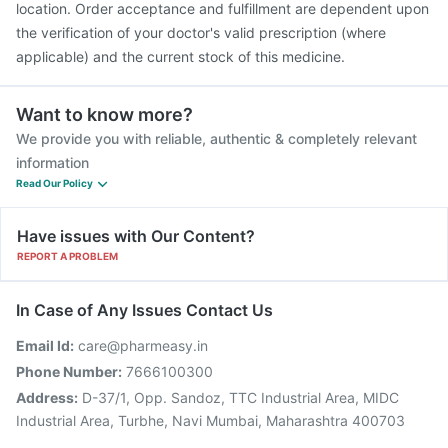
location. Order acceptance and fulfillment are dependent upon
the verification of your doctor's valid prescription (where
applicable) and the current stock of this medicine.
Want to know more?
We provide you with reliable, authentic & completely relevant
information
Read Our Policy
Have issues with Our Content?
REPORT A PROBLEM
In Case of Any Issues Contact Us
Email Id:
care@pharmeasy.in
Phone Number:
7666100300
Address:
D-37/1, Opp. Sandoz, TTC Industrial Area, MIDC
Industrial Area, Turbhe, Navi Mumbai, Maharashtra 400703