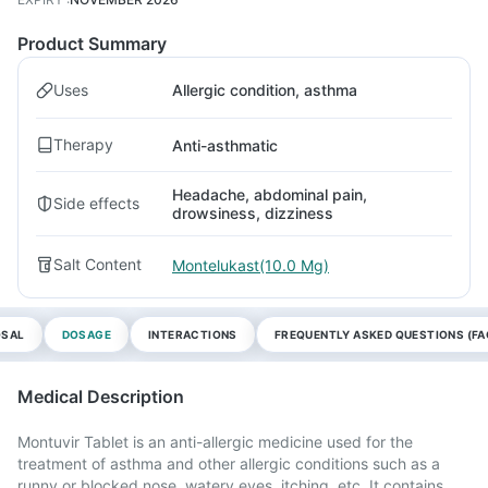
Product Summary
Uses
Allergic condition, asthma
Therapy
Anti-asthmatic
Headache, abdominal pain,
Side effects
drowsiness, dizziness
Salt Content
Montelukast(10.0 Mg)
OSAL
DOSAGE
INTERACTIONS
FREQUENTLY ASKED QUESTIONS (FA
Medical Description
Montuvir Tablet is an anti-allergic medicine used for the
treatment of asthma and other allergic conditions such as a
runny or blocked nose, watery eyes, itching, etc. It contains