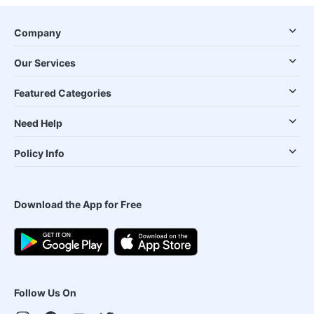
Company
Our Services
Featured Categories
Need Help
Policy Info
Download the App for Free
Follow Us On