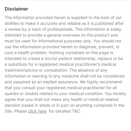
Disclaimer
The information provided herein is supplied to the best of our
abilities to make it accurate and reliable as it is published after
a review by a team of professionals. This information is solely
intended to provide a general overview on the product and
must be used for informational purposes only. You should not
use the information provided herein to diagnose, prevent, or
cure a health problem. Nothing contained on this page is
intended to create a doctor-patient relationship, replace or be
a substitute for a registered medical practitioner's medical
treatment/advice or consultation. The absence of any
information or warning to any medicine shall not be considered
and assumed as an implied assurance. We highly recommend
that you consult your registered medical practitioner for all
queries or doubts related to your medical condition. You hereby
agree that you shall not make any health or medical-related
decision based in whole or in part on anything contained in the
Site. Please
click here
for detailed T&C.