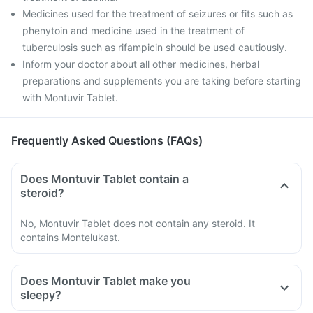
Medicines used for the treatment of seizures or fits such as
phenytoin and medicine used in the treatment of
tuberculosis such as rifampicin should be used cautiously.
Inform your doctor about all other medicines, herbal
preparations and supplements you are taking before starting
with Montuvir Tablet.
Frequently Asked Questions (FAQs)
Does Montuvir Tablet contain a
steroid?
No, Montuvir Tablet does not contain any steroid. It
contains Montelukast.
Does Montuvir Tablet make you
sleepy?