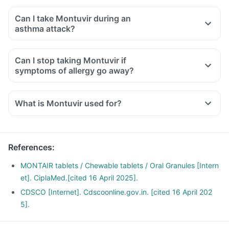
Can I take Montuvir during an
asthma attack?
Can I stop taking Montuvir if
symptoms of allergy go away?
What is Montuvir used for?
Montuvir Tablet is used for the treatment of asthma, which is
inadequately controlled by other inhaled medications and
exercise-induced asthma.
References
:
It is also used for relieving symptoms of allergic rhinitis
(runny nose, sneezing, chest congestion, itching, watery
MONTAIR tablets / Chewable tablets / Oral Granules [Intern
eyes and stuffy nose).
et]. CiplaMed.[cited 16 April 2025].
CDSCO [Internet]. Cdscoonline.gov.in. [cited 16 April 202
5].