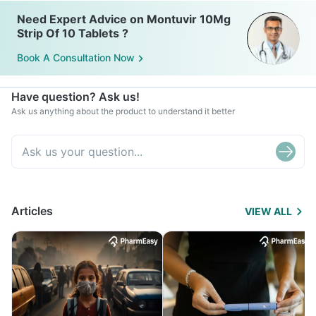
Need Expert Advice on Montuvir 10Mg
Strip Of 10 Tablets ?
Book A Consultation Now
Have question? Ask us!
Ask us anything about the product to understand it better
Articles
VIEW ALL