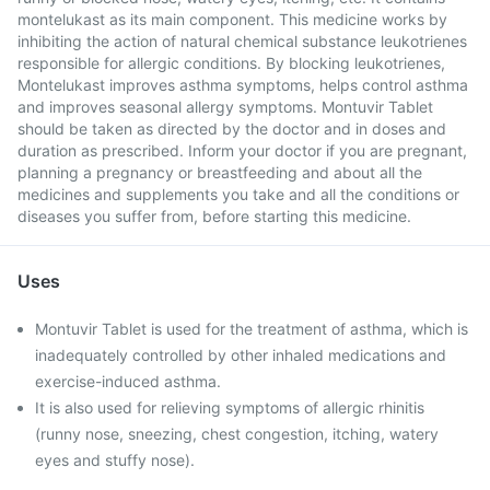
montelukast as its main component. This medicine works by
inhibiting the action of natural chemical substance leukotrienes
responsible for allergic conditions. By blocking leukotrienes,
Montelukast improves asthma symptoms, helps control asthma
and improves seasonal allergy symptoms. Montuvir Tablet
should be taken as directed by the doctor and in doses and
duration as prescribed. Inform your doctor if you are pregnant,
planning a pregnancy or breastfeeding and about all the
medicines and supplements you take and all the conditions or
diseases you suffer from, before starting this medicine.
Uses
Montuvir Tablet is used for the treatment of asthma, which is
inadequately controlled by other inhaled medications and
exercise-induced asthma.
It is also used for relieving symptoms of allergic rhinitis
(runny nose, sneezing, chest congestion, itching, watery
eyes and stuffy nose).