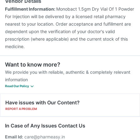
Vendor Details
Fulfillment Information:
Monobact 1.5gm Dry Vial Of 1 Powder
For Injection will be delivered by a licensed retail pharmacy
nearest to your location. Order acceptance and fulfillment are
dependent upon the verification of your doctor's valid
prescription (where applicable) and the current stock of this
medicine.
Want to know more?
We provide you with reliable, authentic & completely relevant
information
Read Our Policy
Have issues with Our Content?
REPORT A PROBLEM
In Case of Any Issues Contact Us
Email Id:
care@pharmeasy.in