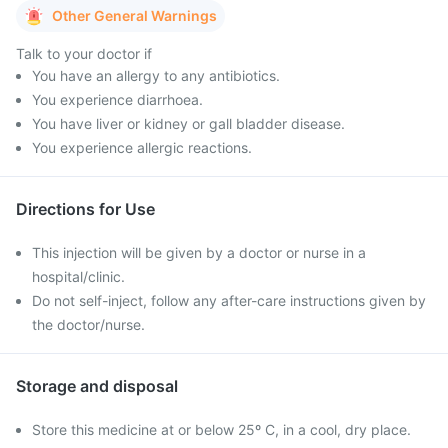
Other General Warnings
Talk to your doctor if
You have an allergy to any antibiotics.
You experience diarrhoea.
You have liver or kidney or gall bladder disease.
You experience allergic reactions.
Directions for Use
This injection will be given by a doctor or nurse in a
hospital/clinic.
Do not self-inject, follow any after-care instructions given by
the doctor/nurse.
Storage and disposal
Store this medicine at or below 25º C, in a cool, dry place.