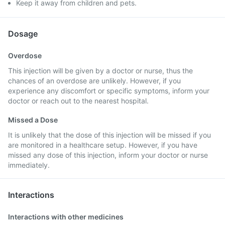
Keep it away from children and pets.
Dosage
Overdose
This injection will be given by a doctor or nurse, thus the
chances of an overdose are unlikely. However, if you
experience any discomfort or specific symptoms, inform your
doctor or reach out to the nearest hospital.
Missed a Dose
It is unlikely that the dose of this injection will be missed if you
are monitored in a healthcare setup. However, if you have
missed any dose of this injection, inform your doctor or nurse
immediately.
Interactions
Interactions with other medicines