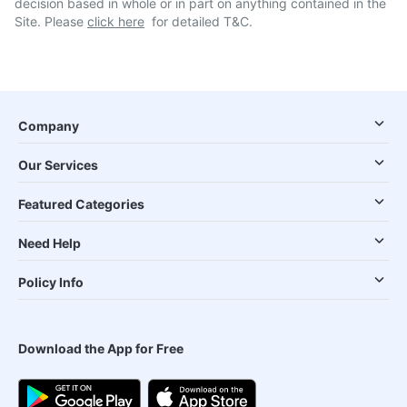
decision based in whole or in part on anything contained in the
Site. Please
click here
for detailed T&C.
Company
Our Services
Featured Categories
Need Help
Policy Info
Download the App for Free