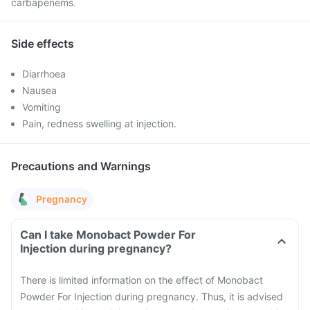
carbapenems.
Side effects
Diarrhoea
Nausea
Vomiting
Pain, redness swelling at injection.
Precautions and Warnings
Pregnancy
Can I take Monobact Powder For
Injection during pregnancy?
There is limited information on the effect of Monobact
Powder For Injection during pregnancy. Thus, it is advised