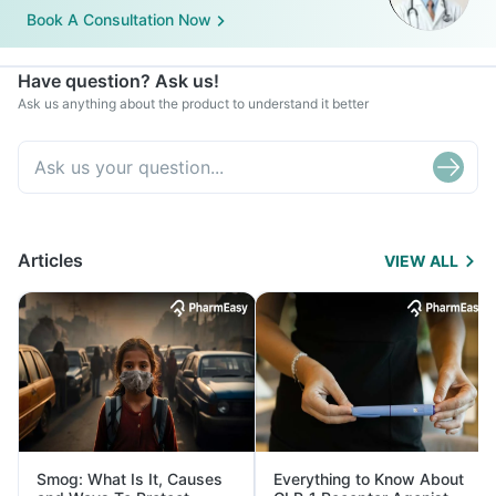
Book A Consultation Now
Have question? Ask us!
Ask us anything about the product to understand it better
Articles
VIEW ALL
Smog: What Is It, Causes
Everything to Know About