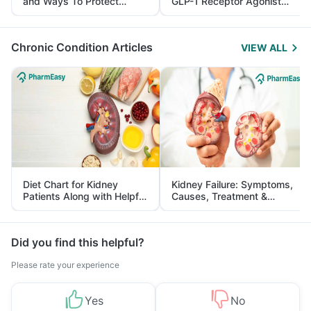
and Ways To Protect
GLP-1 Receptor Agonist
Yourself From It
and Its Role in Weight
Management
Chronic Condition Articles
VIEW ALL
Diet Chart for Kidney
Kidney Failure: Symptoms,
Patients Along with Helpful
Causes, Treatment &
Tips
Prevention
Did you find this helpful?
Please rate your experience
Yes
No