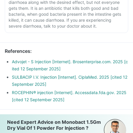
diarrhoea along with the desired effect, but not everyone
gets them. It is an antibiotic that kills both good and bad
bacteria, when good bacteria present in the intestine gets
killed, it can cause diarrhoea. If you are experiencing
severe diarrhoea, talk to your doctor about it.
References
:
Advojet - S Injection [Internet]. Brosenterprise.com. 2025 [c
ited 12 September 2025]
SULBACIP I.V. Injection [Internet]. CiplaMed. 2025 [cited 12
September 2025]
ROCEPHIN® injection [Internet]. Accessdata.fda.gov. 2025
[cited 12 September 2025]
Need Expert Advice on Monobact 1.5Gm
Dry Vial Of 1 Powder For Injection ?