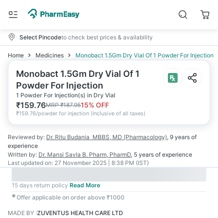
Select Pincode
to check best prices & availability
Home
Medicines
Monobact 1.5Gm Dry Vial Of 1 Powder For Injection
Monobact 1.5Gm Dry Vial Of 1
Powder For Injection
1 Powder For Injection(s) in Dry Vial
₹
159.76
15
% OFF
MRP
₹
187.95
₹
159.76/powder for injection
(
Inclusive of all taxes
)
Reviewed by:
Dr. Ritu Budania
MBBS, MD (Pharmacology)
,
9 years
of
experience
Written by:
Dr. Mansi Savla
B. Pharm, PharmD
,
5 years
of experience
Last updated on:
27 November 2025 | 8:38 PM (IST)
15 days return policy
Read More
✱
Offer applicable on order above ₹1000
MADE BY
:
ZUVENTUS HEALTH CARE LTD