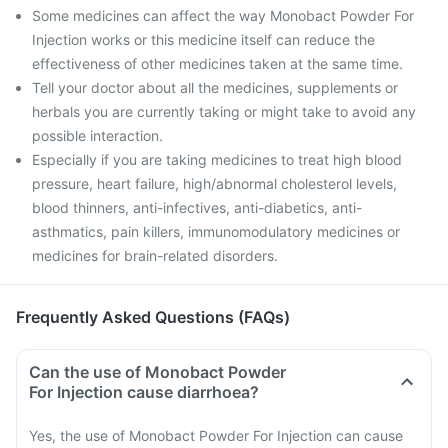
Some medicines can affect the way Monobact Powder For
Injection works or this medicine itself can reduce the
effectiveness of other medicines taken at the same time.
Tell your doctor about all the medicines, supplements or
herbals you are currently taking or might take to avoid any
possible interaction.
Especially if you are taking medicines to treat high blood
pressure, heart failure, high/abnormal cholesterol levels,
blood thinners, anti-infectives, anti-diabetics, anti-
asthmatics, pain killers, immunomodulatory medicines or
medicines for brain-related disorders.
Frequently Asked Questions (FAQs)
Can the use of Monobact Powder
For Injection cause diarrhoea?
Yes, the use of Monobact Powder For Injection can cause