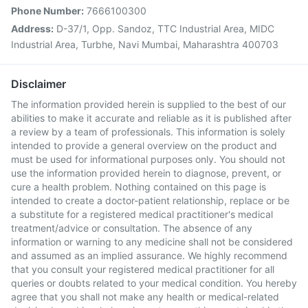
Phone Number:
7666100300
Address:
D-37/1, Opp. Sandoz, TTC Industrial Area, MIDC
Industrial Area, Turbhe, Navi Mumbai, Maharashtra 400703
Disclaimer
The information provided herein is supplied to the best of our
abilities to make it accurate and reliable as it is published after
a review by a team of professionals. This information is solely
intended to provide a general overview on the product and
must be used for informational purposes only. You should not
use the information provided herein to diagnose, prevent, or
cure a health problem. Nothing contained on this page is
intended to create a doctor-patient relationship, replace or be
a substitute for a registered medical practitioner's medical
treatment/advice or consultation. The absence of any
information or warning to any medicine shall not be considered
and assumed as an implied assurance. We highly recommend
that you consult your registered medical practitioner for all
queries or doubts related to your medical condition. You hereby
agree that you shall not make any health or medical-related