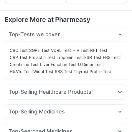
Explore More at Pharmeasy
Top-Tests we cover
|
|
|
|
|
CBC Test
SGPT Test
VDRL Test
HIV Test
RFT Test
|
|
|
|
|
CRP Test
Prolactin Test
Troponin Test
ESR Test
FBS Test
|
|
|
Creatinine Test
Liver Function Test
D Dimer Test
|
|
|
HbA1c Test
Widal Test
RBS Test
Thyroid Profile Test
Top-Selling Healthcare Products
Unwanted 72
Abzorb Antifungal Soap
Cremaffin Syrup
Prohance Nutrition Drink
Gaviscon Liquid Instant Relief
Top-Selling Medicines
Supradyn Daily Multivitamin
Himalaya Liv.52 Ds
Orofer XT
Wegovy 0.25mg
Rybelsus 7mg
Evion 400 mg
Buscogast 10mg
Himalaya Confido Tablets
Mounjaro 2.5mg
Telma 40
Rybelsus 14mg
Rybelsus 3mg
Cystone Tablet
Zincovit
Bold Care Extend Delay Spray
Top-Searched Medicines