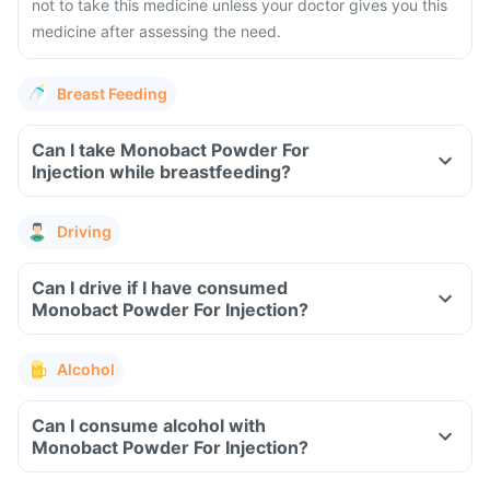
not to take this medicine unless your doctor gives you this
medicine after assessing the need.
Breast Feeding
Can I take Monobact Powder For
Injection while breastfeeding?
Driving
Can I drive if I have consumed
Monobact Powder For Injection?
Alcohol
Can I consume alcohol with
Monobact Powder For Injection?