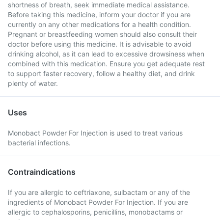
shortness of breath, seek immediate medical assistance.
Before taking this medicine, inform your doctor if you are
currently on any other medications for a health condition.
Pregnant or breastfeeding women should also consult their
doctor before using this medicine. It is advisable to avoid
drinking alcohol, as it can lead to excessive drowsiness when
combined with this medication. Ensure you get adequate rest
to support faster recovery, follow a healthy diet, and drink
plenty of water.
Uses
Monobact Powder For Injection is used to treat various
bacterial infections.
Contraindications
If you are allergic to ceftriaxone, sulbactam or any of the
ingredients of Monobact Powder For Injection. If you are
allergic to cephalosporins, penicillins, monobactams or