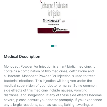
Medical Description
Monobact Powder For Injection is an antibiotic medicine. It
contains a combination of two medicines, ceftriaxone and
sulbactam. Monobact Powder For Injection is used to treat
bacterial infections. This injection will be given under the
medical supervision of your doctor or nurse. Some common
side effects of this medicine include nausea, vomiting,
diarrhoea, and indigestion. If any of these side effects become
severe, please consult your doctor promptly. If you experience
any allergic reactions, such as rashes, itching, swelling, or