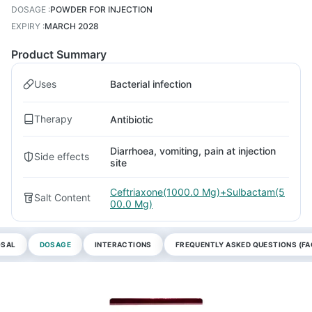
DOSAGE
:
POWDER FOR INJECTION
EXPIRY
:
MARCH 2028
Product Summary
Uses
Bacterial infection
Therapy
Antibiotic
Diarrhoea, vomiting, pain at injection
Side effects
site
Ceftriaxone(1000.0 Mg)+Sulbactam(5
Salt Content
00.0 Mg)
OSAL
DOSAGE
INTERACTIONS
FREQUENTLY ASKED QUESTIONS (FA