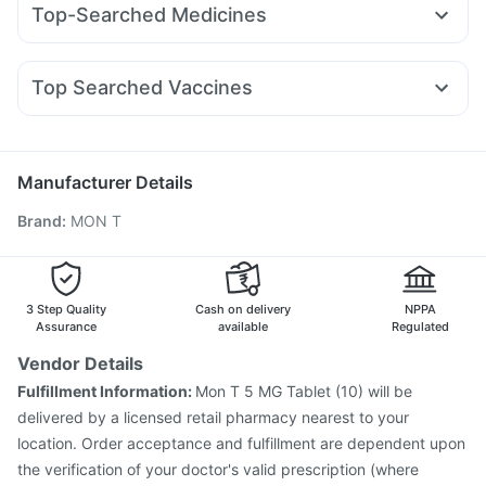
Bold Care Extend Delay Spray
Cystone Tablet
Top-Searched Medicines
Wegovy 0.25mg
Montair LC
Nurokind LC
Telma 40
Supradyn Daily Multivitamin
Depura Vitamin D3
Dolo 650
Primolut N
Udiliv 300mg
Ecosprin 75mg
Mounjaro 2.5mg
Amoxyclav 625
Mounjaro 5mg
Shelcal 500mg
Zincovit
Gaviscon Liquid Instant Relief
Ondem Syrup
Pan 40mg
Meftal Spas
Budecort 0.5mg
Pantocid DSR
Top Searched Vaccines
Sinarest
Zerodol Sp
Ganaton 50mg
Allegra 120mg
Pan D
Menactra Injection
Prevenar 13 Injection
Biovac A Vaccine
Dexona 0.5mg
Fourderm Cream
Duphaston 10mg
Jeev 3mcg Vaccine
Pneumovax 23 Injection
Boostrix Vaccine
Fluquadri Sh Vaccine
Hexaxim Injection
Manufacturer Details
Pneumovax 23 Vaccine
Vaxiflu 2025-2026 Vaccine
Brand
:
MON T
Typbar TCV Injection
Gardasil Injection
Pneumosil Vaccine
Havrix 720 Junior Vaccine
Influvac Tetra Vaccine
Tetanus Vaccine
Gardasil 9 Pre Injection
3 Step Quality
Cash on delivery
NPPA
Assurance
available
Regulated
Vendor Details
Fulfillment Information:
Mon T 5 MG Tablet (10) will be
delivered by a licensed retail pharmacy nearest to your
location. Order acceptance and fulfillment are dependent upon
the verification of your doctor's valid prescription (where