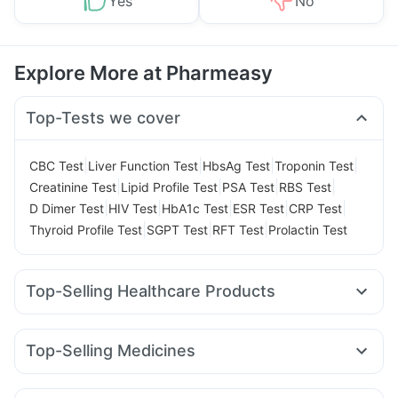
Yes
No
Explore More at Pharmeasy
Top-Tests we cover
|
|
|
|
CBC Test
Liver Function Test
HbsAg Test
Troponin Test
|
|
|
|
Creatinine Test
Lipid Profile Test
PSA Test
RBS Test
|
|
|
|
|
D Dimer Test
HIV Test
HbA1c Test
ESR Test
CRP Test
|
|
|
Thyroid Profile Test
SGPT Test
RFT Test
Prolactin Test
Top-Selling Healthcare Products
Himalaya Liv.52 Ds
Buscogast 10mg
Prohance Nutrition Drink
Cremaffin Syrup
Evion 400 mg
Top-Selling Medicines
Prega News Pregnancy Test Kit
I Pill Contraceptive Pill
Orofer XT
Yurpeak 10mg
Megalis 10
Erly 6mg
Montek LC
Unwanted 72
Dulcoflex 5mg
Himalaya Confido Tablets
Rybelsus 3mg
Yurpeak 5mg
Rybelsus 7mg