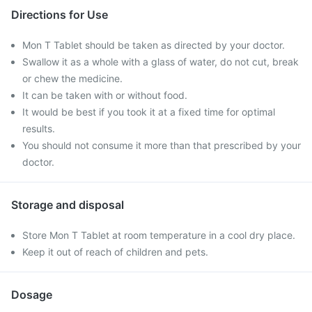
Directions for Use
Mon T Tablet should be taken as directed by your doctor.
Swallow it as a whole with a glass of water, do not cut, break
or chew the medicine.
It can be taken with or without food.
It would be best if you took it at a fixed time for optimal
results.
You should not consume it more than that prescribed by your
doctor.
Storage and disposal
Store Mon T Tablet at room temperature in a cool dry place.
Keep it out of reach of children and pets.
Dosage