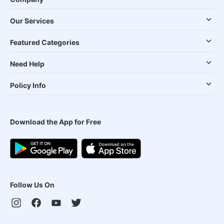
Our Services
Featured Categories
Need Help
Policy Info
Download the App for Free
Follow Us On