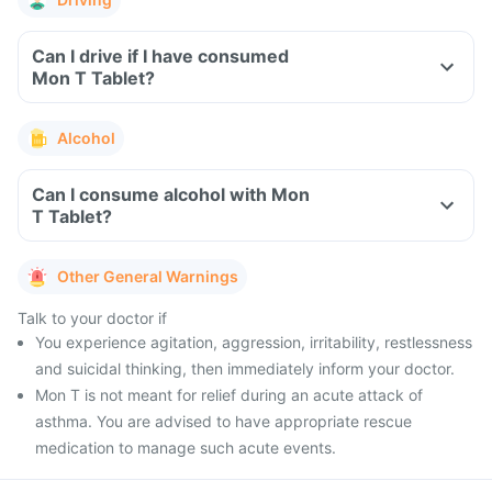
Can I drive if I have consumed
Mon T Tablet?
Alcohol
Can I consume alcohol with Mon
T Tablet?
Other General Warnings
Talk to your doctor if
You experience agitation, aggression, irritability, restlessness
and suicidal thinking, then immediately inform your doctor.
Mon T is not meant for relief during an acute attack of
asthma. You are advised to have appropriate rescue
medication to manage such acute events.