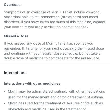
Overdose
Symptoms of an overdose of Mon T Tablet include vomiting,
abdominal pain, thirst, somnolence (drowsiness) and mood
disorders. If you have taken too much of this medicine, contact
your doctor immediately or visit the nearest hospital.
Missed a Dose
If you missed any dose of Mon T, take it as soon as you
remember. If it's time for your next dose, skip the missed dose
and continue with your regular dose schedule. Do not take a
double dose of medicine to compensate for the missed one.
Interactions
Interactions with other medicines
Mon T may be administered routinely with other medications
used for the management and chronic treatment of asthma.
Medicines used for the treatment of seizures or fits such as
phenytoin and medicine used in the treatment of