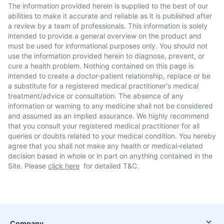
The information provided herein is supplied to the best of our
abilities to make it accurate and reliable as it is published after
a review by a team of professionals. This information is solely
intended to provide a general overview on the product and
must be used for informational purposes only. You should not
use the information provided herein to diagnose, prevent, or
cure a health problem. Nothing contained on this page is
intended to create a doctor-patient relationship, replace or be
a substitute for a registered medical practitioner's medical
treatment/advice or consultation. The absence of any
information or warning to any medicine shall not be considered
and assumed as an implied assurance. We highly recommend
that you consult your registered medical practitioner for all
queries or doubts related to your medical condition. You hereby
agree that you shall not make any health or medical-related
decision based in whole or in part on anything contained in the
Site. Please
click here
for detailed T&C.
Company