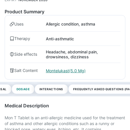
Product Summary
Uses
Allergic condition, asthma
Therapy
Anti-asthmatic
Headache, abdominal pain,
Side effects
drowsiness, dizziness
Salt Content
Montelukast(5.0 Mg)
OSAL
DOSAGE
INTERACTIONS
FREQUENTLY ASKED QUESTIONS (FA
Medical Description
Mon T Tablet is an anti-allergic medicine used for the treatment
of asthma and other allergic conditions such as a runny or
blocked nose, watery eyes, itching, etc. It contains