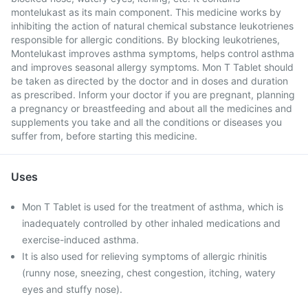
montelukast as its main component. This medicine works by
inhibiting the action of natural chemical substance leukotrienes
responsible for allergic conditions. By blocking leukotrienes,
Montelukast improves asthma symptoms, helps control asthma
and improves seasonal allergy symptoms. Mon T Tablet should
be taken as directed by the doctor and in doses and duration
as prescribed. Inform your doctor if you are pregnant, planning
a pregnancy or breastfeeding and about all the medicines and
supplements you take and all the conditions or diseases you
suffer from, before starting this medicine.
Uses
Mon T Tablet is used for the treatment of asthma, which is
inadequately controlled by other inhaled medications and
exercise-induced asthma.
It is also used for relieving symptoms of allergic rhinitis
(runny nose, sneezing, chest congestion, itching, watery
eyes and stuffy nose).