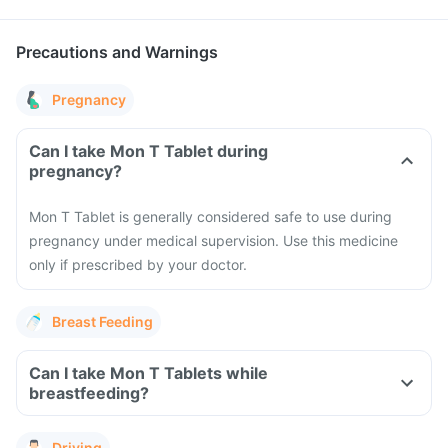
Precautions and Warnings
Pregnancy
Can I take Mon T Tablet during
pregnancy?
Mon T Tablet is generally considered safe to use during
pregnancy under medical supervision. Use this medicine
only if prescribed by your doctor.
Breast Feeding
Can I take Mon T Tablets while
breastfeeding?
Driving