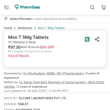
Select Pincode
to check best prices & availability
Home
Medicines
Mon T 5Mg Tablets
Mon T 5Mg Tablets
10 Tablet(s) in Strip
₹
97.30
30
% OFF
MRP
₹
139.00
₹
9.73/tablet
(
Inclusive of all taxes
)
Out of Stock
Reviewed by:
Dr. Ritu Budania
MBBS, MD (Pharmacology)
,
9 years
of
experience
Written by:
Dr. Nikita Toshi
BDS (Bachelor of Dental Surgery), WHO FIDES
member
,
12 years
of experience
Last updated on:
28 April 2026 | 12:49 PM (IST)
MADE BY
:
OLCARE LABORATORIES PVT LTD
DOSAGE
:
TABLET
EXPIRY
:
NOVEMBER 2026