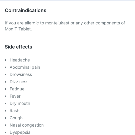
Contraindications
If you are allergic to montelukast or any other components of
Mon T Tablet.
Side effects
Headache
Abdominal pain
Drowsiness
Dizziness
Fatigue
Fever
Dry mouth
Rash
Cough
Nasal congestion
Dyspepsia