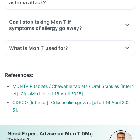
asthma attack?
Can I stop taking Mon T if
symptoms of allergy go away?
What is Mon T used for?
Mon T Tablet is used for the treatment of asthma, which is
inadequately controlled by other inhaled medications and
exercise-induced asthma.
References
:
It is also used for relieving symptoms of allergic rhinitis
(runny nose, sneezing, chest congestion, itching, watery
MONTAIR tablets / Chewable tablets / Oral Granules [Intern
eyes and stuffy nose).
et]. CiplaMed.[cited 16 April 2025].
CDSCO [Internet]. Cdscoonline.gov.in. [cited 16 April 202
5].
Need Expert Advice on Mon T 5Mg
Tablets ?