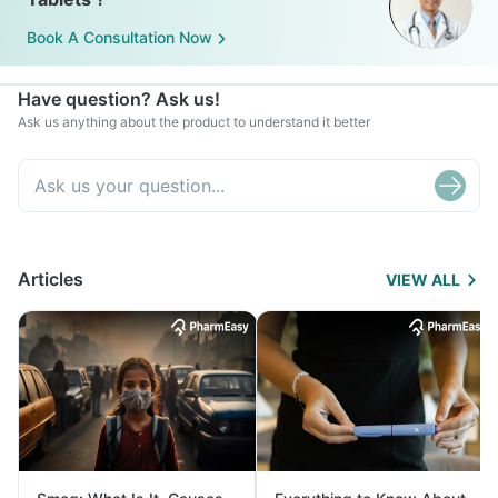
Book A Consultation Now
Have question? Ask us!
Ask us anything about the product to understand it better
Articles
VIEW ALL