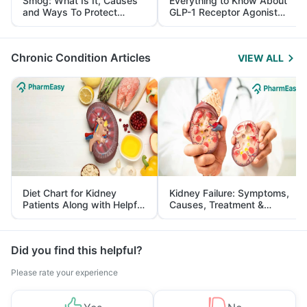
Smog: What Is It, Causes
Everything to Know About
and Ways To Protect
GLP-1 Receptor Agonist
Yourself From It
and Its Role in Weight
Management
Chronic Condition Articles
VIEW ALL
Diet Chart for Kidney
Kidney Failure: Symptoms,
Patients Along with Helpful
Causes, Treatment &
Tips
Prevention
Did you find this helpful?
Please rate your experience