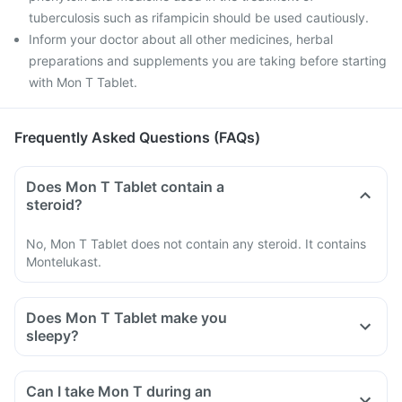
tuberculosis such as rifampicin should be used cautiously.
Inform your doctor about all other medicines, herbal
preparations and supplements you are taking before starting
with Mon T Tablet.
Frequently Asked Questions (FAQs)
Does Mon T Tablet contain a
steroid?
No, Mon T Tablet does not contain any steroid. It contains
Montelukast.
Does Mon T Tablet make you
sleepy?
Can I take Mon T during an