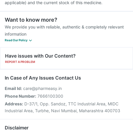
applicable) and the current stock of this medicine.
Want to know more?
We provide you with reliable, authentic & completely relevant
information
Read Our Policy
Have issues with Our Content?
REPORT A PROBLEM
In Case of Any Issues Contact Us
Email Id:
care@pharmeasy.in
Phone Number:
7666100300
Address:
D-37/1, Opp. Sandoz, TTC Industrial Area, MIDC
Industrial Area, Turbhe, Navi Mumbai, Maharashtra 400703
Disclaimer