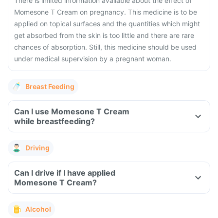
There is limited information available about the effect of
Momesone T Cream on pregnancy. This medicine is to be
applied on topical surfaces and the quantities which might
get absorbed from the skin is too little and there are rare
chances of absorption. Still, this medicine should be used
under medical supervision by a pregnant woman.
Breast Feeding
Can I use Momesone T Cream
while breastfeeding?
Driving
Can I drive if I have applied
Momesone T Cream?
Alcohol