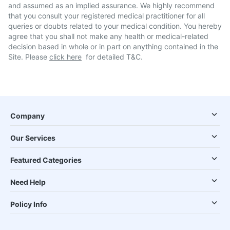
and assumed as an implied assurance. We highly recommend
that you consult your registered medical practitioner for all
queries or doubts related to your medical condition. You hereby
agree that you shall not make any health or medical-related
decision based in whole or in part on anything contained in the
Site. Please
click here
for detailed T&C.
Company
Our Services
Featured Categories
Need Help
Policy Info