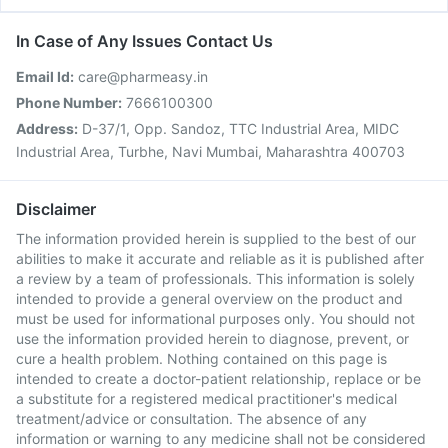
In Case of Any Issues Contact Us
Email Id:
care@pharmeasy.in
Phone Number:
7666100300
Address:
D-37/1, Opp. Sandoz, TTC Industrial Area, MIDC
Industrial Area, Turbhe, Navi Mumbai, Maharashtra 400703
Disclaimer
The information provided herein is supplied to the best of our
abilities to make it accurate and reliable as it is published after
a review by a team of professionals. This information is solely
intended to provide a general overview on the product and
must be used for informational purposes only. You should not
use the information provided herein to diagnose, prevent, or
cure a health problem. Nothing contained on this page is
intended to create a doctor-patient relationship, replace or be
a substitute for a registered medical practitioner's medical
treatment/advice or consultation. The absence of any
information or warning to any medicine shall not be considered