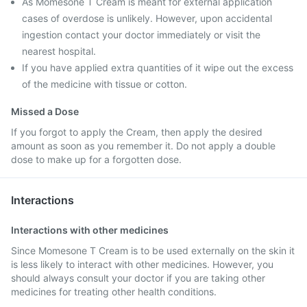
As Momesone T Cream is meant for external application
cases of overdose is unlikely. However, upon accidental
ingestion contact your doctor immediately or visit the
nearest hospital.
If you have applied extra quantities of it wipe out the excess
of the medicine with tissue or cotton.
Missed a Dose
If you forgot to apply the Cream, then apply the desired
amount as soon as you remember it. Do not apply a double
dose to make up for a forgotten dose.
Interactions
Interactions with other medicines
Since Momesone T Cream is to be used externally on the skin it
is less likely to interact with other medicines. However, you
should always consult your doctor if you are taking other
medicines for treating other health conditions.