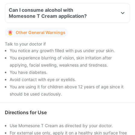
Can I consume alcohol with
Momesone T Cream application?
Other General Warnings
Talk to your doctor if
You notice any growth filled with pus under your skin.
You experience blurring of vision, skin irritation after
applying, facial swelling, weakness and tiredness.
You have diabetes.
Avoid contact with eye or eyelids.
You are using it for children above 12 years of age since it
should be used cautiously.
Directions for Use
Use Momesone T Cream as directed by your doctor.
For external use only, apply it on a healthy skin surface free