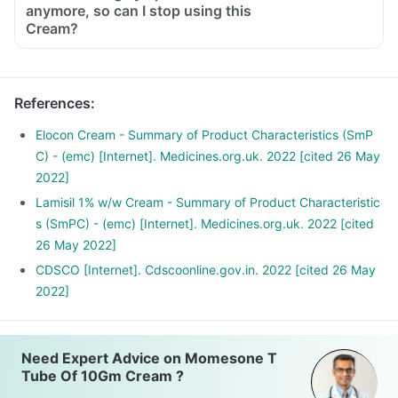
anymore, so can I stop using this
Cream?
References
:
Elocon Cream - Summary of Product Characteristics (SmP
C) - (emc) [Internet]. Medicines.org.uk. 2022 [cited 26 May
2022]
Lamisil 1% w/w Cream - Summary of Product Characteristic
s (SmPC) - (emc) [Internet]. Medicines.org.uk. 2022 [cited
26 May 2022]
CDSCO [Internet]. Cdscoonline.gov.in. 2022 [cited 26 May
2022]
Need Expert Advice on Momesone T
Tube Of 10Gm Cream ?