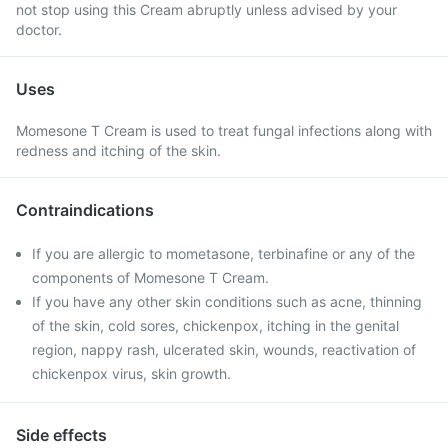
not stop using this Cream abruptly unless advised by your
doctor.
Uses
Momesone T Cream is used to treat fungal infections along with
redness and itching of the skin.
Contraindications
If you are allergic to mometasone, terbinafine or any of the
components of Momesone T Cream.
If you have any other skin conditions such as acne, thinning
of the skin, cold sores, chickenpox, itching in the genital
region, nappy rash, ulcerated skin, wounds, reactivation of
chickenpox virus, skin growth.
Side effects