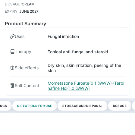
DOSAGE
:
CREAM
EXPIRY
:
JUNE 2027
Product Summary
Uses
Fungal infection
Therapy
Topical anti-fungal and steroid
Dry skin, skin irritation, peeling of the
Side effects
skin
Mometasone Furoate(0.1 %W/W)+Terbi
Salt Content
nafine Hcl(1.0 %W/W)
INGS
DIRECTIONS FOR USE
STORAGE AND DISPOSAL
DOSAGE