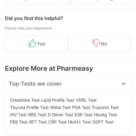
Yourself From It
and Its Role in Weight
Management
Did you find this helpful?
Please rate your experience
Yes
No
Explore More at Pharmeasy
Top-Tests we cover
|
|
|
Creatinine Test
Lipid Profile Test
VDRL Test
|
|
|
|
Thyroid Profile Test
Widal Test
PSA Test
Troponin Test
|
|
|
|
|
HIV Test
RBS Test
D Dimer Test
ESR Test
HbsAg Test
|
|
|
|
FBS Test
RFT Test
CRP Test
HbA1c Test
SGPT Test