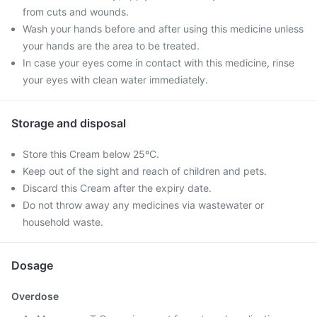
from cuts and wounds.
Wash your hands before and after using this medicine unless
your hands are the area to be treated.
In case your eyes come in contact with this medicine, rinse
your eyes with clean water immediately.
Storage and disposal
Store this Cream below 25ºC.
Keep out of the sight and reach of children and pets.
Discard this Cream after the expiry date.
Do not throw away any medicines via wastewater or
household waste.
Dosage
Overdose