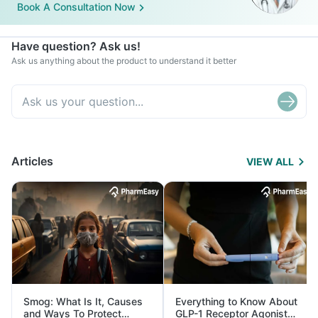
Book A Consultation Now
Have question? Ask us!
Ask us anything about the product to understand it better
Articles
VIEW ALL
Smog: What Is It, Causes
Everything to Know About
and Ways To Protect
GLP-1 Receptor Agonist