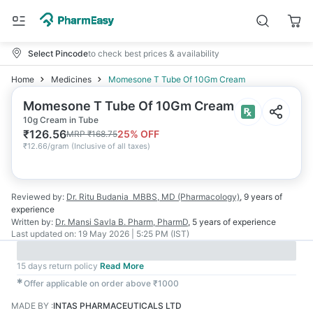
Select Pincode
to check best prices & availability
Home
Medicines
Momesone T Tube Of 10Gm Cream
Momesone T Tube Of 10Gm Cream
10g Cream in Tube
₹
126.56
25
% OFF
MRP
₹
168.75
₹
12.66/gram
(
Inclusive of all taxes
)
Reviewed by:
Dr. Ritu Budania
MBBS, MD (Pharmacology)
,
9 years
of
experience
Written by:
Dr. Mansi Savla
B. Pharm, PharmD
,
5 years
of experience
Last updated on:
19 May 2026 | 5:25 PM (IST)
15 days return policy
Read More
✱
Offer applicable on order above ₹1000
MADE BY
:
INTAS PHARMACEUTICALS LTD