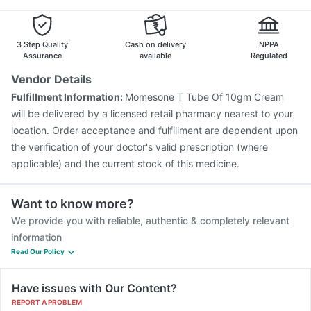
3 Step Quality
Cash on delivery
NPPA
Assurance
available
Regulated
Vendor Details
Fulfillment Information:
Momesone T Tube Of 10gm Cream
will be delivered by a licensed retail pharmacy nearest to your
location. Order acceptance and fulfillment are dependent upon
the verification of your doctor's valid prescription (where
applicable) and the current stock of this medicine.
Want to know more?
We provide you with reliable, authentic & completely relevant
information
Read Our Policy
Have issues with Our Content?
REPORT A PROBLEM