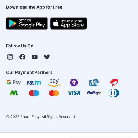
Download the App for Free
Follow Us On
Our Payment Partners
©
2026
PharmEasy. All Rights Reserved