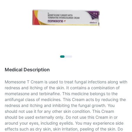
Medical Description
Momesone T Cream is used to treat fungal infections along with
redness and itching of the skin. It contains a combination of
mometasone and terbinafine. This medicine belongs to the
antifungal class of medicines. This Cream acts by reducing the
redness and itching and inhibiting the fungal growth. You
should not use it for any other skin condition. This Cream
should be used externally only. Do not use this Cream in or
around your eyes, including eyelids. You may experience side
effects such as dry skin, skin irritation, peeling of the skin. Do