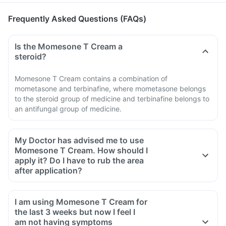
Frequently Asked Questions (FAQs)
Is the Momesone T Cream a
steroid?
Momesone T Cream contains a combination of
mometasone and terbinafine, where mometasone belongs
to the steroid group of medicine and terbinafine belongs to
an antifungal group of medicine.
My Doctor has advised me to use
Momesone T Cream. How should I
apply it? Do I have to rub the area
after application?
I am using Momesone T Cream for
the last 3 weeks but now I feel I
am not having symptoms