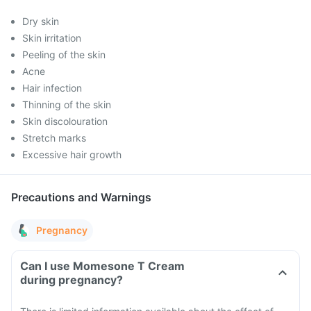
Dry skin
Skin irritation
Peeling of the skin
Acne
Hair infection
Thinning of the skin
Skin discolouration
Stretch marks
Excessive hair growth
Precautions and Warnings
Pregnancy
Can I use Momesone T Cream
during pregnancy?