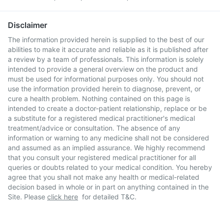
Disclaimer
The information provided herein is supplied to the best of our
abilities to make it accurate and reliable as it is published after
a review by a team of professionals. This information is solely
intended to provide a general overview on the product and
must be used for informational purposes only. You should not
use the information provided herein to diagnose, prevent, or
cure a health problem. Nothing contained on this page is
intended to create a doctor-patient relationship, replace or be
a substitute for a registered medical practitioner's medical
treatment/advice or consultation. The absence of any
information or warning to any medicine shall not be considered
and assumed as an implied assurance. We highly recommend
that you consult your registered medical practitioner for all
queries or doubts related to your medical condition. You hereby
agree that you shall not make any health or medical-related
decision based in whole or in part on anything contained in the
Site. Please
click here
for detailed T&C.