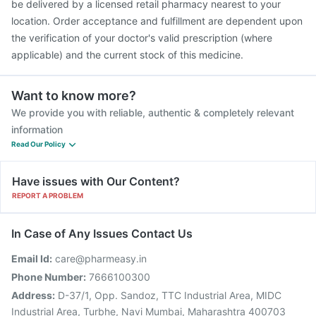
be delivered by a licensed retail pharmacy nearest to your
location. Order acceptance and fulfillment are dependent upon
the verification of your doctor's valid prescription (where
applicable) and the current stock of this medicine.
Want to know more?
We provide you with reliable, authentic & completely relevant
information
Read Our Policy
Have issues with Our Content?
REPORT A PROBLEM
In Case of Any Issues Contact Us
Email Id:
care@pharmeasy.in
Phone Number:
7666100300
Address:
D-37/1, Opp. Sandoz, TTC Industrial Area, MIDC
Industrial Area, Turbhe, Navi Mumbai, Maharashtra 400703