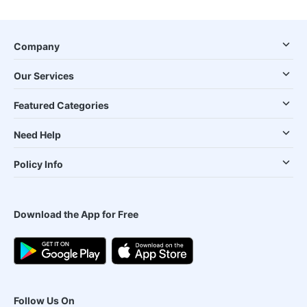
Company
Our Services
Featured Categories
Need Help
Policy Info
Download the App for Free
Follow Us On