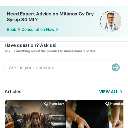
Need Expert Advice on Mitimox Cv Dry
Syrup 30 Ml ?
Book A Consultation Now
Have question? Ask us!
Ask us anything about the product to understand it better
Articles
VIEW ALL