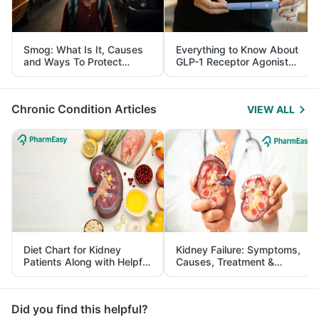
Smog: What Is It, Causes
Everything to Know About
and Ways To Protect
GLP-1 Receptor Agonist
Yourself From It
and Its Role in Weight
Management
Chronic Condition Articles
VIEW ALL
Diet Chart for Kidney
Kidney Failure: Symptoms,
Patients Along with Helpful
Causes, Treatment &
Tips
Prevention
Did you find this helpful?