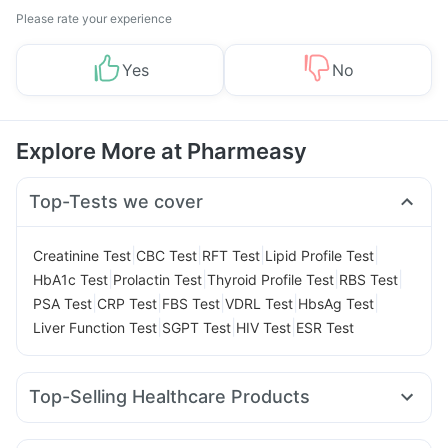
Please rate your experience
Yes
No
Explore More at Pharmeasy
Top-Tests we cover
|
|
|
|
Creatinine Test
CBC Test
RFT Test
Lipid Profile Test
|
|
|
|
HbA1c Test
Prolactin Test
Thyroid Profile Test
RBS Test
|
|
|
|
|
PSA Test
CRP Test
FBS Test
VDRL Test
HbsAg Test
|
|
|
Liver Function Test
SGPT Test
HIV Test
ESR Test
Top-Selling Healthcare Products
Supradyn Daily Multivitamin
Himalaya Himcolin Gel