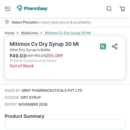
Select Pincode
to check best prices & availability
Home
Medicines
Mitimox Cv Dry Syrup 30 Ml
Mitimox Cv Dry Syrup 30 Ml
30ml Dry Syrup in Bottle
₹
49.03
25
% OFF
MRP
₹
65.38
₹
1.63/ml
(
Inclusive of all taxes
)
Out of Stock
MADE BY
:
MINT PHARMACEUTICALS PVT LTD
DOSAGE
:
DRY SYRUP
EXPIRY
:
NOVEMBER 2026
Product Summary