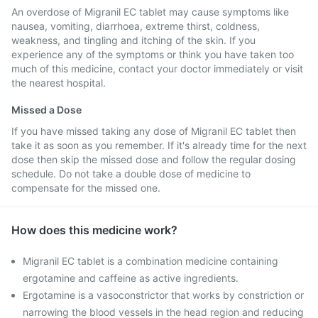
An overdose of Migranil EC tablet may cause symptoms like
nausea, vomiting, diarrhoea, extreme thirst, coldness,
weakness, and tingling and itching of the skin. If you
experience any of the symptoms or think you have taken too
much of this medicine, contact your doctor immediately or visit
the nearest hospital.
Missed a Dose
If you have missed taking any dose of Migranil EC tablet then
take it as soon as you remember. If it's already time for the next
dose then skip the missed dose and follow the regular dosing
schedule. Do not take a double dose of medicine to
compensate for the missed one.
How does this medicine work?
Migranil EC tablet is a combination medicine containing
ergotamine and caffeine as active ingredients.
Ergotamine is a vasoconstrictor that works by constriction or
narrowing the blood vessels in the head region and reducing