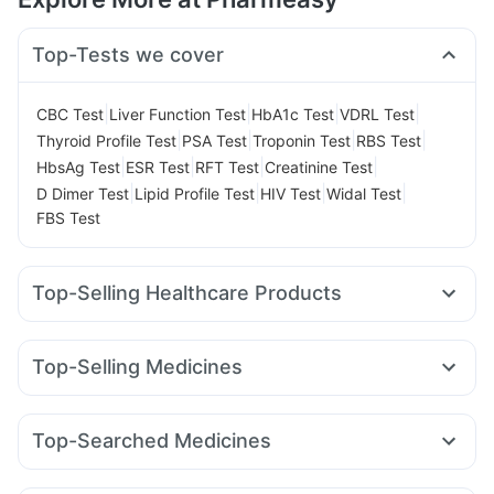
Top-Tests we cover
|
|
|
|
CBC Test
Liver Function Test
HbA1c Test
VDRL Test
|
|
|
|
Thyroid Profile Test
PSA Test
Troponin Test
RBS Test
|
|
|
|
HbsAg Test
ESR Test
RFT Test
Creatinine Test
|
|
|
|
D Dimer Test
Lipid Profile Test
HIV Test
Widal Test
FBS Test
Top-Selling Healthcare Products
Himalaya Liv.52 Ds
Supradyn Daily Multivitamin
Unwanted 72
Cystone Tablet
Top-Selling Medicines
Prega News Pregnancy Test Kit
Buscogast 10mg
Erly 6mg
Rybelsus 7mg
Mounjaro 7.5mg
Lirafit 6mg
Bold Care Extend Delay Spray
Himalaya Confido Tablets
Cilacar 10
Montek LC
Wegovy 0.5mg
Yurpeak 5mg
Prohance Nutrition Drink
Zincovit
I Pill Contraceptive Pill
Top-Searched Medicines
Pantocid DSR
Orofer XT
Montair LC
Rybelsus 14mg
Himalaya Himcolin Gel
Shelcal 500mg
Evion 400 mg
Dolo 650
Karvol Plus
Pan D
Udiliv 300mg
Pan 40mg
Amoxyclav 625
Megalis 10
Yurpeak 10mg
Rybelsus 3mg
Digene Acidity & Gas Relief Tablets