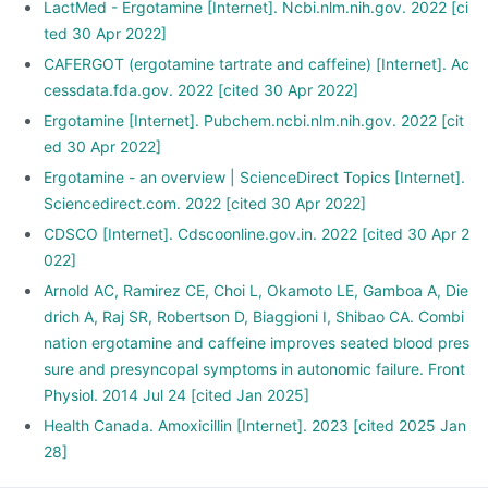
LactMed - Ergotamine [Internet]. Ncbi.nlm.nih.gov. 2022 [ci
ted 30 Apr 2022]
CAFERGOT (ergotamine tartrate and caffeine) [Internet]. Ac
cessdata.fda.gov. 2022 [cited 30 Apr 2022]
Ergotamine [Internet]. Pubchem.ncbi.nlm.nih.gov. 2022 [cit
ed 30 Apr 2022]
Ergotamine - an overview | ScienceDirect Topics [Internet].
Sciencedirect.com. 2022 [cited 30 Apr 2022]
CDSCO [Internet]. Cdscoonline.gov.in. 2022 [cited 30 Apr 2
022]
Arnold AC, Ramirez CE, Choi L, Okamoto LE, Gamboa A, Die
drich A, Raj SR, Robertson D, Biaggioni I, Shibao CA. Combi
nation ergotamine and caffeine improves seated blood pres
sure and presyncopal symptoms in autonomic failure. Front
Physiol. 2014 Jul 24 [cited Jan 2025]
Health Canada. Amoxicillin [Internet]. 2023 [cited 2025 Jan
28]