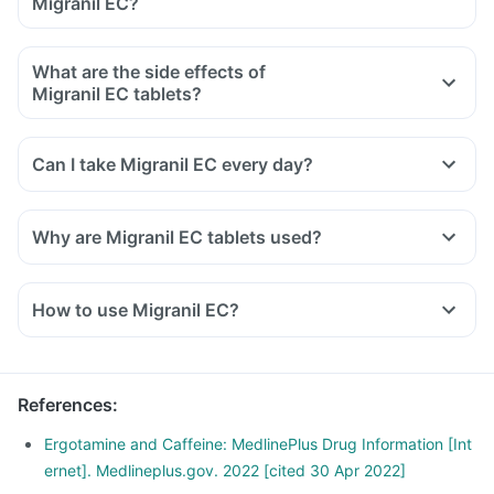
Migranil EC?
What are the side effects of
Migranil EC tablets?
Can I take Migranil EC every day?
Why are Migranil EC tablets used?
How to use Migranil EC?
Migranil EC tablet should be taken as directed by your
doctor.
Swallow it as a whole with a glass of water.
References
:
Do not cut, break or chew the medicine.
Take it at a fixed time for optimal results and do not
Ergotamine and Caffeine: MedlinePlus Drug Information [Int
consume more than the dose prescribed by your doctor.
ernet]. Medlineplus.gov. 2022 [cited 30 Apr 2022]