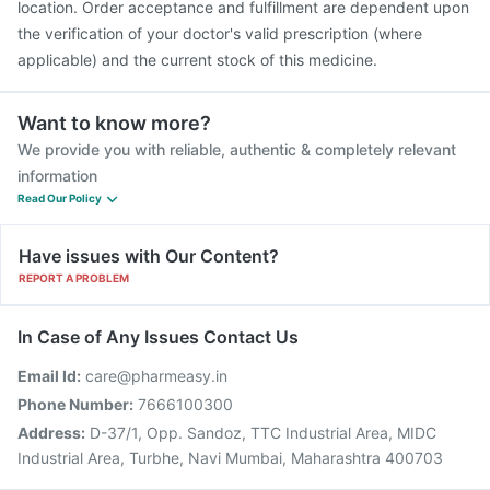
location. Order acceptance and fulfillment are dependent upon
the verification of your doctor's valid prescription (where
applicable) and the current stock of this medicine.
Want to know more?
We provide you with reliable, authentic & completely relevant
information
Read Our Policy
Have issues with Our Content?
REPORT A PROBLEM
In Case of Any Issues Contact Us
Email Id:
care@pharmeasy.in
Phone Number:
7666100300
Address:
D-37/1, Opp. Sandoz, TTC Industrial Area, MIDC
Industrial Area, Turbhe, Navi Mumbai, Maharashtra 400703