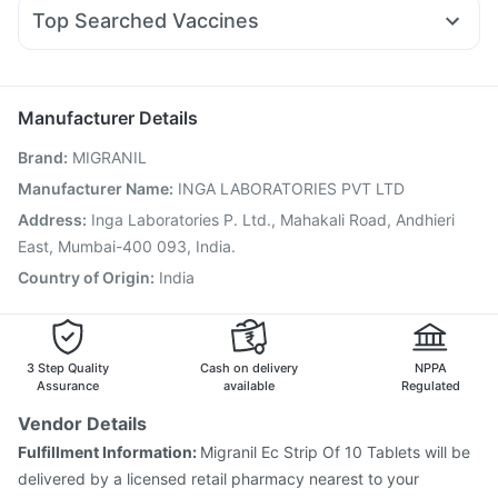
Duphaston 10mg
Omee 20mg
Dexona 0.5mg
Sinarest
Gaviscon Liquid Instant Relief
Cremaffin Syrup
Top Searched Vaccines
Primolut N
Zerodol Sp
Ondem Syrup
Nexpro Rd 40mg
Jeev 3mcg Vaccine
Rotasil Vaccine
Typbar TCV Injection
Budecort 0.5mg
Ecosprin 75mg
Meftal Spas
Nukovax 13 Vaccine
Menactra Injection
Pneumovax 23 Injection
Biovac A Vaccine
Manufacturer Details
Tetanus Vaccine
Fluquadri Sh Vaccine
Boostrix Vaccine
Brand
:
MIGRANIL
Vaxigrip NH 2025/2026 Vaccine
Vaxiflu 2025-2026 Vaccine
Prevenar 13 Injection
Manufacturer Name
:
INGA LABORATORIES PVT LTD
Gardasil Injection
Pneumosil Vaccine
Address
:
Inga Laboratories P. Ltd., Mahakali Road, Andhieri
Gardasil 9 Pre Injection
Fluarix Tetra Vaccine
East, Mumbai-400 093, India.
Country of Origin
:
India
3 Step Quality
Cash on delivery
NPPA
Assurance
available
Regulated
Vendor Details
Fulfillment Information:
Migranil Ec Strip Of 10 Tablets will be
delivered by a licensed retail pharmacy nearest to your