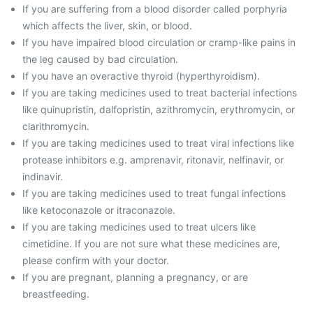
If you are suffering from a blood disorder called porphyria
which affects the liver, skin, or blood.
If you have impaired blood circulation or cramp-like pains in
the leg caused by bad circulation.
If you have an overactive thyroid (hyperthyroidism).
If you are taking medicines used to treat bacterial infections
like quinupristin, dalfopristin, azithromycin, erythromycin, or
clarithromycin.
If you are taking medicines used to treat viral infections like
protease inhibitors e.g. amprenavir, ritonavir, nelfinavir, or
indinavir.
If you are taking medicines used to treat fungal infections
like ketoconazole or itraconazole.
If you are taking medicines used to treat ulcers like
cimetidine. If you are not sure what these medicines are,
please confirm with your doctor.
If you are pregnant, planning a pregnancy, or are
breastfeeding.