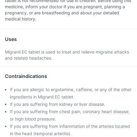
tablet is not recommended for use in children. Before using this
medicine, inform your doctor if you are pregnant, planning a
pregnancy, or are breastfeeding and about your detailed
medical history.
Uses
Migranil EC tablet is used to treat and relieve migraine attacks
and related headaches.
Contraindications
If you are allergic to ergotamine, caffeine, or any of the other
ingredients in Migranil EC tablet.
If you are suffering from kidney or liver disease.
If you are suffering from chest pain, coronary heart disease,
or high blood pressure.
If you are suffering from inflammation of the arteries located
in the head (temporal arteritis).