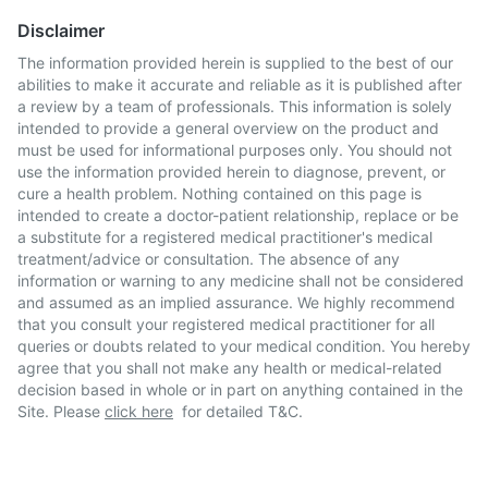
Disclaimer
The information provided herein is supplied to the best of our
abilities to make it accurate and reliable as it is published after
a review by a team of professionals. This information is solely
intended to provide a general overview on the product and
must be used for informational purposes only. You should not
use the information provided herein to diagnose, prevent, or
cure a health problem. Nothing contained on this page is
intended to create a doctor-patient relationship, replace or be
a substitute for a registered medical practitioner's medical
treatment/advice or consultation. The absence of any
information or warning to any medicine shall not be considered
and assumed as an implied assurance. We highly recommend
that you consult your registered medical practitioner for all
queries or doubts related to your medical condition. You hereby
agree that you shall not make any health or medical-related
decision based in whole or in part on anything contained in the
Site. Please
click here
for detailed T&C.