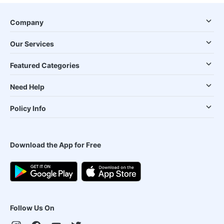
Company
Our Services
Featured Categories
Need Help
Policy Info
Download the App for Free
Follow Us On