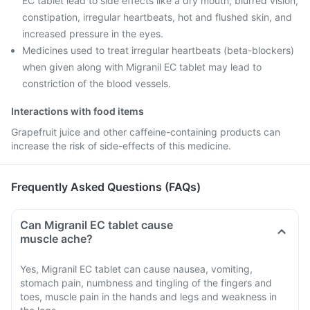
EC tablet lead to side effects like a dry mouth, blurred vision,
constipation, irregular heartbeats, hot and flushed skin, and
increased pressure in the eyes.
Medicines used to treat irregular heartbeats (beta-blockers)
when given along with Migranil EC tablet may lead to
constriction of the blood vessels.
Interactions with food items
Grapefruit juice and other caffeine-containing products can
increase the risk of side-effects of this medicine.
Frequently Asked Questions (FAQs)
Can Migranil EC tablet cause
muscle ache?
Yes, Migranil EC tablet can cause nausea, vomiting,
stomach pain, numbness and tingling of the fingers and
toes, muscle pain in the hands and legs and weakness in