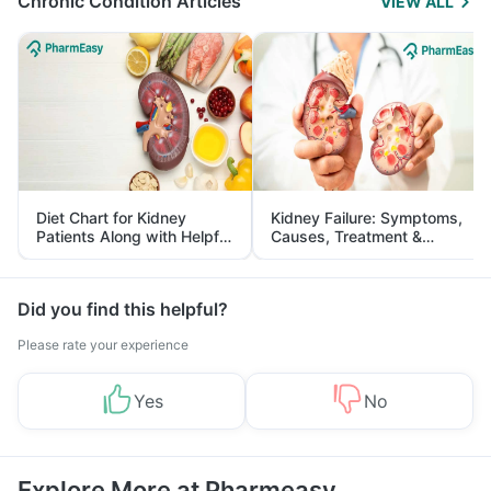
Chronic Condition Articles
VIEW ALL
Diet Chart for Kidney
Kidney Failure: Symptoms,
Patients Along with Helpful
Causes, Treatment &
Tips
Prevention
Did you find this helpful?
Please rate your experience
Yes
No
Explore More at Pharmeasy