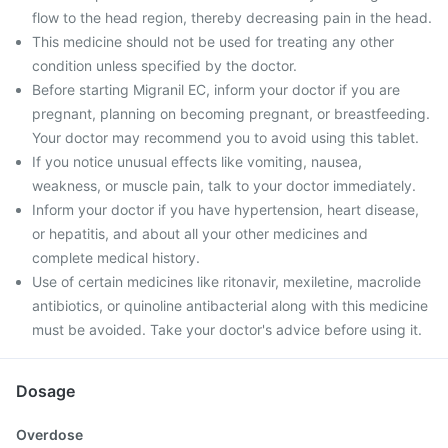
flow to the head region, thereby decreasing pain in the head.
This medicine should not be used for treating any other
condition unless specified by the doctor.
Before starting Migranil EC, inform your doctor if you are
pregnant, planning on becoming pregnant, or breastfeeding.
Your doctor may recommend you to avoid using this tablet.
If you notice unusual effects like vomiting, nausea,
weakness, or muscle pain, talk to your doctor immediately.
Inform your doctor if you have hypertension, heart disease,
or hepatitis, and about all your other medicines and
complete medical history.
Use of certain medicines like ritonavir, mexiletine, macrolide
antibiotics, or quinoline antibacterial along with this medicine
must be avoided. Take your doctor's advice before using it.
Dosage
Overdose