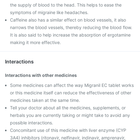
the supply of blood to the head. This helps to ease the
symptoms of migraine like headaches.
Caffeine also has a similar effect on blood vessels, it also
narrows the blood vessels, thereby reducing the blood flow.
It is also said to help increase the absorption of ergotamine
making it more effective.
Interactions
Interactions with other medicines
Some medicines can affect the way Migranil EC tablet works
or this medicine itself can reduce the effectiveness of other
medicines taken at the same time.
Tell your doctor about all the medicines, supplements, or
herbals you are currently taking or might take to avoid any
possible interactions.
Concomitant use of this medicine with liver enzyme (CYP
3A4) inhibitors (ritonavir, nelfinavir, indinavir, amprenavir,