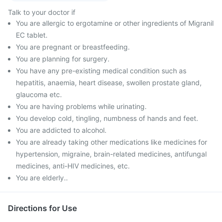
Talk to your doctor if
You are allergic to ergotamine or other ingredients of Migranil
EC tablet.
You are pregnant or breastfeeding.
You are planning for surgery.
You have any pre-existing medical condition such as
hepatitis, anaemia, heart disease, swollen prostate gland,
glaucoma etc.
You are having problems while urinating.
You develop cold, tingling, numbness of hands and feet.
You are addicted to alcohol.
You are already taking other medications like medicines for
hypertension, migraine, brain-related medicines, antifungal
medicines, anti-HIV medicines, etc.
You are elderly..
Directions for Use