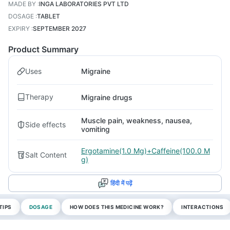
MADE BY
:
INGA LABORATORIES PVT LTD
DOSAGE
:
TABLET
EXPIRY
:
SEPTEMBER 2027
Product Summary
Uses
Migraine
Therapy
Migraine drugs
Muscle pain, weakness, nausea,
Side effects
vomiting
Ergotamine(1.0 Mg)+Caffeine(100.0 M
Salt Content
g)
हिंदी में पढ़ें
TIPS
DOSAGE
HOW DOES THIS MEDICINE WORK?
INTERACTIONS