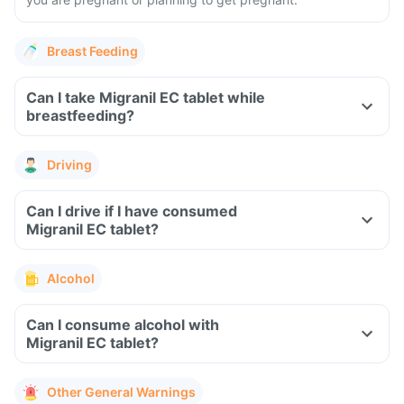
Breast Feeding
Can I take Migranil EC tablet while
breastfeeding?
Driving
Can I drive if I have consumed
Migranil EC tablet?
Alcohol
Can I consume alcohol with
Migranil EC tablet?
Other General Warnings