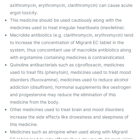
azithromycin, erythromycin, clarithromycin) can cause acute
ergot toxicity.
This medicine should be used cautiously along with the
medicines used to treat irregular heartbeats (mexiletine).
Macrolide antibiotics (e.g. clarithromycin, erythromycin) tend
to increase the concentration of Migranil EC tablet in the
system, thus concomitant use of macrolide antibiotics along
with ergotamine containing medicines is contraindicated.
Quinoline antibacterials such as ciprofloxacin, medicines
used to treat fits (phenytoin), medicines used to treat mood
disorders (fluvoxamine), medicines used to reduce alcohol
addiction (disulfiram), hormonal supplements like oestrogen
and progesterone may reduce the elimination of this
medicine from the body.
Other medicines used to treat brain and mood disorders
increase the side effects like drowsiness and sleepiness of
this medicine.
Medicines such as atropine when used along with Migranil