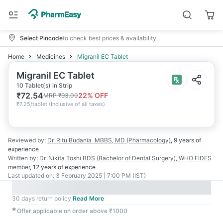
Select Pincode
to check best prices & availability
Home
Medicines
Migranil EC Tablet
Migranil EC Tablet
10 Tablet(s) in Strip
₹
72.54
22
% OFF
MRP
₹
93.00
₹
7.25/tablet
(
Inclusive of all taxes
)
Reviewed by:
Dr. Ritu Budania
MBBS, MD (Pharmacology)
,
9 years
of
experience
Written by:
Dr. Nikita Toshi
BDS (Bachelor of Dental Surgery), WHO FIDES
member
,
12 years
of experience
Last updated on:
3 February 2025 | 7:00 PM (IST)
30 days return policy
Read More
✱
Offer applicable on order above ₹1000