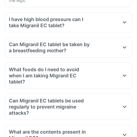
the legs.
I have high blood pressure can I
take Migranil EC tablet?
Can Migranil EC tablet be taken by
a breastfeeding mother?
What foods do I need to avoid
when I am taking Migranil EC
tablet?
Can Migranil EC tablets be used
regularly to prevent migraine
attacks?
What are the contents present in