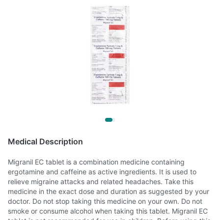
Medical Description
Migranil EC tablet is a combination medicine containing
ergotamine and caffeine as active ingredients. It is used to
relieve migraine attacks and related headaches. Take this
medicine in the exact dose and duration as suggested by your
doctor. Do not stop taking this medicine on your own. Do not
smoke or consume alcohol when taking this tablet. Migranil EC