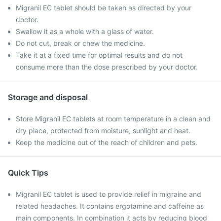
Migranil EC tablet should be taken as directed by your
doctor.
Swallow it as a whole with a glass of water.
Do not cut, break or chew the medicine.
Take it at a fixed time for optimal results and do not
consume more than the dose prescribed by your doctor.
Storage and disposal
Store Migranil EC tablets at room temperature in a clean and
dry place, protected from moisture, sunlight and heat.
Keep the medicine out of the reach of children and pets.
Quick Tips
Migranil EC tablet is used to provide relief in migraine and
related headaches. It contains ergotamine and caffeine as
main components. In combination it acts by reducing blood