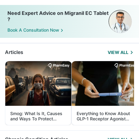
Need Expert Advice on Migranil EC Tablet
?
Book A Consultation Now
Articles
VIEW ALL
Smog: What Is It, Causes
Everything to Know About
and Ways To Protect
GLP-1 Receptor Agonist
Yourself From It
and Its Role in Weight
Management