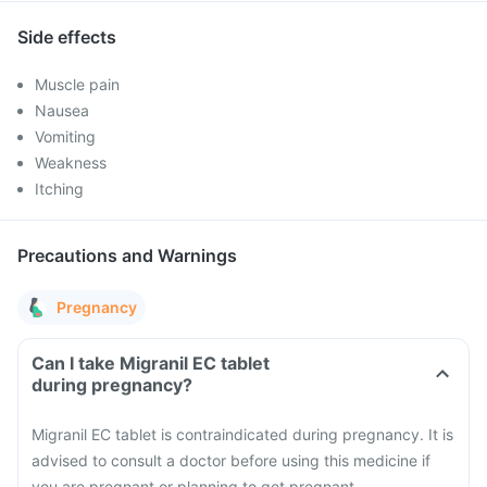
Side effects
Muscle pain
Nausea
Vomiting
Weakness
Itching
Precautions and Warnings
Pregnancy
Can I take Migranil EC tablet
during pregnancy?
Migranil EC tablet is contraindicated during pregnancy. It is
advised to consult a doctor before using this medicine if
you are pregnant or planning to get pregnant.