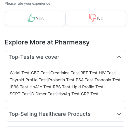
Please rate your experience
Yes
No
Explore More at Pharmeasy
Top-Tests we cover
|
|
|
|
|
Widal Test
CBC Test
Creatinine Test
RFT Test
HIV Test
|
|
|
Thyroid Profile Test
Prolactin Test
PSA Test
Troponin Test
|
|
|
|
|
FBS Test
HbA1c Test
RBS Test
Lipid Profile Test
|
|
|
SGPT Test
D Dimer Test
HbsAg Test
CRP Test
Top-Selling Healthcare Products
Prega News Pregnancy Test Kit
Himalaya Himcolin Gel
Cremaffin Syrup
Cystone Tablet
Depura Vitamin D3