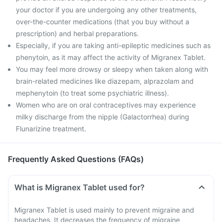
your doctor if you are undergoing any other treatments,
over-the-counter medications (that you buy without a
prescription) and herbal preparations.
Especially, if you are taking anti-epileptic medicines such as
phenytoin, as it may affect the activity of Migranex Tablet.
You may feel more drowsy or sleepy when taken along with
brain-related medicines like diazepam, alprazolam and
mephenytoin (to treat some psychiatric illness).
Women who are on oral contraceptives may experience
milky discharge from the nipple (Galactorrhea) during
Flunarizine treatment.
Frequently Asked Questions (FAQs)
What is Migranex Tablet used for?
Migranex Tablet is used mainly to prevent migraine and
headaches. It decreases the frequency of migraine