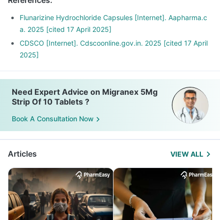
References
:
Flunarizine Hydrochloride Capsules [Internet]. Aapharma.c
a. 2025 [cited 17 April 2025]
CDSCO [Internet]. Cdscoonline.gov.in. 2025 [cited 17 April
2025]
Need Expert Advice on Migranex 5Mg
Strip Of 10 Tablets ?
Book A Consultation Now
Articles
VIEW ALL