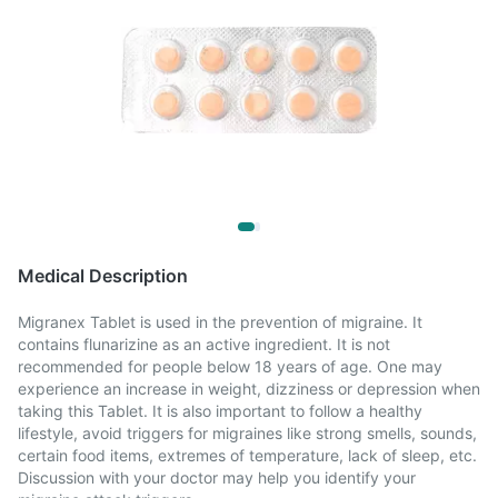
Medical Description
Migranex Tablet is used in the prevention of migraine. It
contains flunarizine as an active ingredient. It is not
recommended for people below 18 years of age. One may
experience an increase in weight, dizziness or depression when
taking this Tablet. It is also important to follow a healthy
lifestyle, avoid triggers for migraines like strong smells, sounds,
certain food items, extremes of temperature, lack of sleep, etc.
Discussion with your doctor may help you identify your