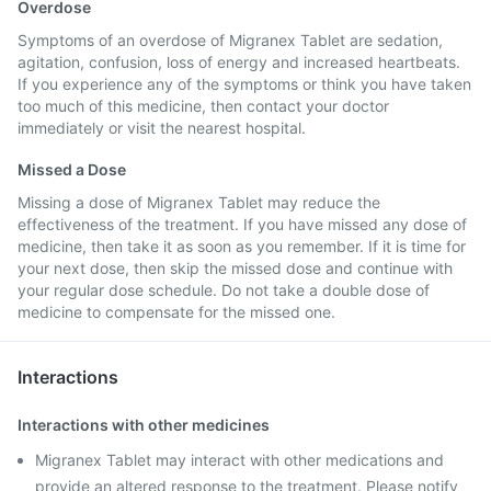
Overdose
Symptoms of an overdose of Migranex Tablet are sedation,
agitation, confusion, loss of energy and increased heartbeats.
If you experience any of the symptoms or think you have taken
too much of this medicine, then contact your doctor
immediately or visit the nearest hospital.
Missed a Dose
Missing a dose of Migranex Tablet may reduce the
effectiveness of the treatment. If you have missed any dose of
medicine, then take it as soon as you remember. If it is time for
your next dose, then skip the missed dose and continue with
your regular dose schedule. Do not take a double dose of
medicine to compensate for the missed one.
Interactions
Interactions with other medicines
Migranex Tablet may interact with other medications and
provide an altered response to the treatment. Please notify