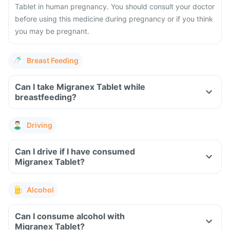
Tablet in human pregnancy. You should consult your doctor
before using this medicine during pregnancy or if you think
you may be pregnant.
Breast Feeding
Can I take Migranex Tablet while
breastfeeding?
Driving
Can I drive if I have consumed
Migranex Tablet?
Alcohol
Can I consume alcohol with
Migranex Tablet?