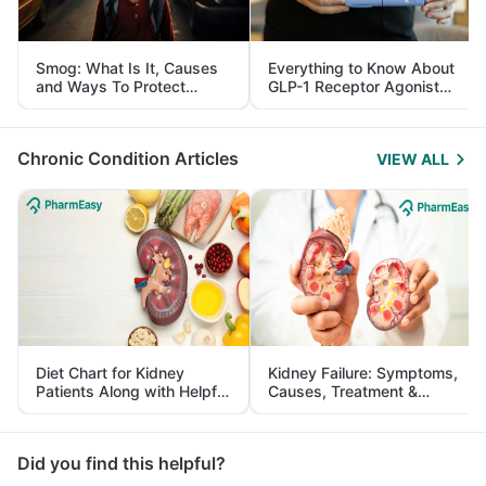
Smog: What Is It, Causes
Everything to Know About
and Ways To Protect
GLP-1 Receptor Agonist
Yourself From It
and Its Role in Weight
Management
Chronic Condition Articles
VIEW ALL
Diet Chart for Kidney
Kidney Failure: Symptoms,
Patients Along with Helpful
Causes, Treatment &
Tips
Prevention
Did you find this helpful?