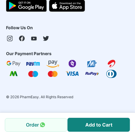
Follow Us On
Our Payment Partners
©
2026
PharmEasy. All Rights Reserved
Order
Add to Cart