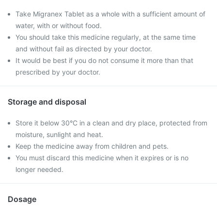
Take Migranex Tablet as a whole with a sufficient amount of
water, with or without food.
You should take this medicine regularly, at the same time
and without fail as directed by your doctor.
It would be best if you do not consume it more than that
prescribed by your doctor.
Storage and disposal
Store it below 30°C in a clean and dry place, protected from
moisture, sunlight and heat.
Keep the medicine away from children and pets.
You must discard this medicine when it expires or is no
longer needed.
Dosage