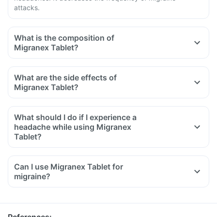
attacks.
What is the composition of
Migranex Tablet?
What are the side effects of
Migranex Tablet?
What should I do if I experience a
headache while using Migranex
Tablet?
Can I use Migranex Tablet for
migraine?