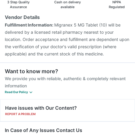
3 Step Quality
Cash on delivery
NPPA
Assurance
available
Regulated
Vendor Details
Fulfillment Information:
Migranex 5 MG Tablet (10) will be
delivered by a licensed retail pharmacy nearest to your
location. Order acceptance and fulfillment are dependent upon
the verification of your doctor's valid prescription (where
applicable) and the current stock of this medicine.
Want to know more?
We provide you with reliable, authentic & completely relevant
information
Read Our Policy
Have issues with Our Content?
REPORT A PROBLEM
In Case of Any Issues Contact Us