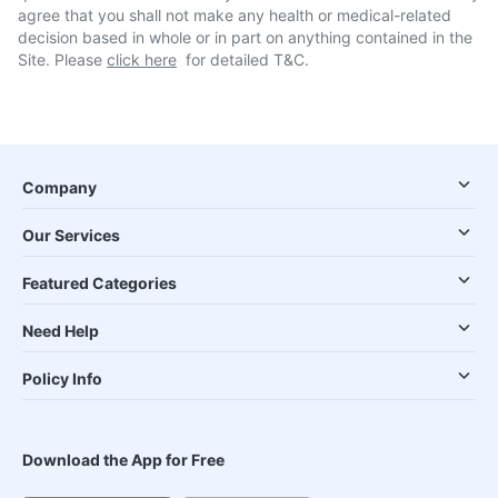
agree that you shall not make any health or medical-related
decision based in whole or in part on anything contained in the
Site. Please
click here
for detailed T&C.
Company
Our Services
Featured Categories
Need Help
Policy Info
Download the App for Free