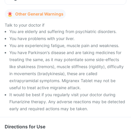
Other General Warnings
Talk to your doctor if
You are elderly and suffering from psychiatric disorders.
You have problems with your liver.
You are experiencing fatigue, muscle pain and weakness.
You have Parkinson's disease and are taking medicines for
treating the same, as it may potentiate some side-effects
like shakiness (tremors), muscle stiffness (rigidity), difficulty
in movements (bradykinesia), these are called
extrapyramidal symptoms. Migranex Tablet may not be
useful to treat active migraine attack.
It would be best if you regularly visit your doctor during
Flunarizine therapy. Any adverse reactions may be detected
early and required actions may be taken.
Directions for Use