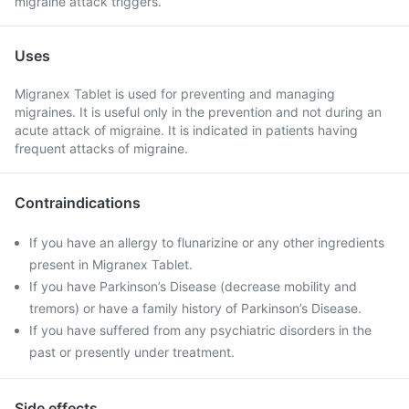
migraine attack triggers.
Uses
Migranex Tablet is used for preventing and managing
migraines. It is useful only in the prevention and not during an
acute attack of migraine. It is indicated in patients having
frequent attacks of migraine.
Contraindications
If you have an allergy to flunarizine or any other ingredients
present in Migranex Tablet.
If you have Parkinson’s Disease (decrease mobility and
tremors) or have a family history of Parkinson’s Disease.
If you have suffered from any psychiatric disorders in the
past or presently under treatment.
Side effects