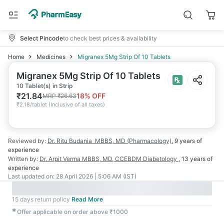
Select Pincode
to check best prices & availability
Home
Medicines
Migranex 5Mg Strip Of 10 Tablets
Migranex 5Mg Strip Of 10 Tablets
10 Tablet(s) in Strip
₹
21.84
18
% OFF
MRP
₹
26.63
₹
2.18/tablet
(
Inclusive of all taxes
)
Reviewed by:
Dr. Ritu Budania
MBBS, MD (Pharmacology)
,
9 years
of
experience
Written by:
Dr. Arpit Verma
MBBS, MD, CCEBDM Diabetology
,
13 years
of
experience
Last updated on:
28 April 2026 | 5:06 AM (IST)
15 days return policy
Read More
✱
Offer applicable on order above ₹1000