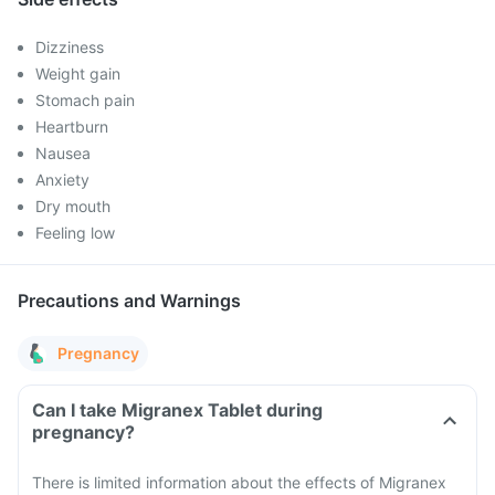
Dizziness
Weight gain
Stomach pain
Heartburn
Nausea
Anxiety
Dry mouth
Feeling low
Precautions and Warnings
Pregnancy
Can I take Migranex Tablet during
pregnancy?
There is limited information about the effects of Migranex