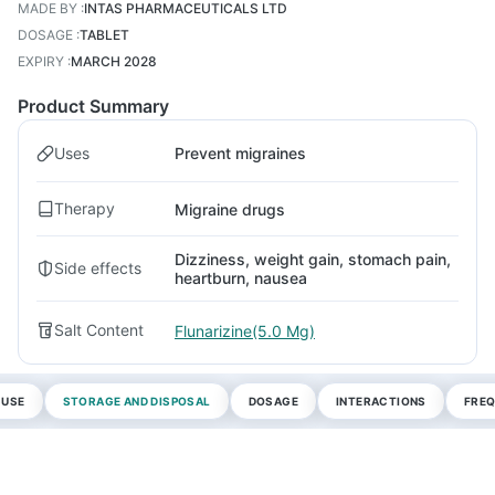
MADE BY
:
INTAS PHARMACEUTICALS LTD
DOSAGE
:
TABLET
EXPIRY
:
MARCH 2028
Product Summary
Uses
Prevent migraines
Therapy
Migraine drugs
Dizziness, weight gain, stomach pain,
Side effects
heartburn, nausea
Salt Content
Flunarizine(5.0 Mg)
 USE
STORAGE AND DISPOSAL
DOSAGE
INTERACTIONS
FREQ