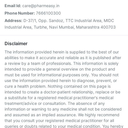
Email Id:
care@pharmeasy.in
Phone Number:
7666100300
Address:
D-37/1, Opp. Sandoz, TTC Industrial Area, MIDC
Industrial Area, Turbhe, Navi Mumbai, Maharashtra 400703
Disclaimer
The information provided herein is supplied to the best of our
abilities to make it accurate and reliable as it is published after
a review by a team of professionals. This information is solely
intended to provide a general overview on the product and
must be used for informational purposes only. You should not
use the information provided herein to diagnose, prevent, or
cure a health problem. Nothing contained on this page is
intended to create a doctor-patient relationship, replace or be
a substitute for a registered medical practitioner's medical
treatment/advice or consultation. The absence of any
information or warning to any medicine shall not be considered
and assumed as an implied assurance. We highly recommend
that you consult your registered medical practitioner for all
queries or doubts related to your medical condition. You hereby