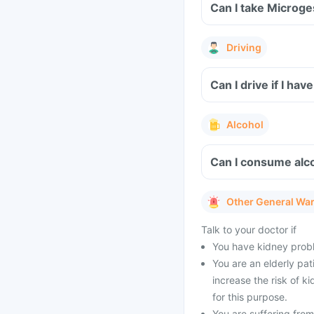
Can I take Microge
Driving
Can I drive if I ha
Alcohol
Can I consume alco
Other General Wa
Talk to your doctor if
You have kidney probl
You are an elderly pat
increase the risk of k
for this purpose.
You are suffering from 