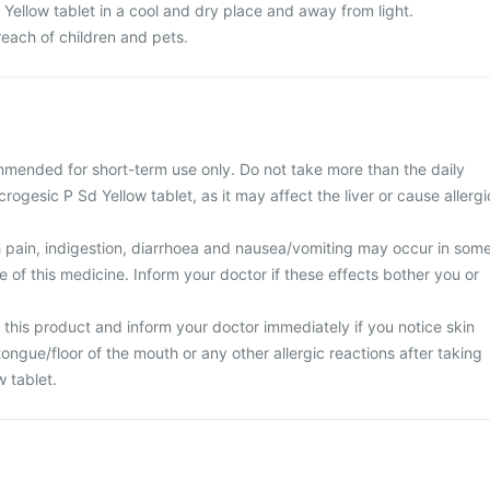
Yellow tablet in a cool and dry place and away from light.
 reach of children and pets.
mmended for short-term use only. Do not take more than the daily
rogesic P Sd Yellow tablet, as it may affect the liver or cause allergi
 pain, indigestion, diarrhoea and nausea/vomiting may occur in som
se of this medicine. Inform your doctor if these effects bother you or
 this product and inform your doctor immediately if you notice skin
/tongue/floor of the mouth or any other allergic reactions after taking
 tablet.