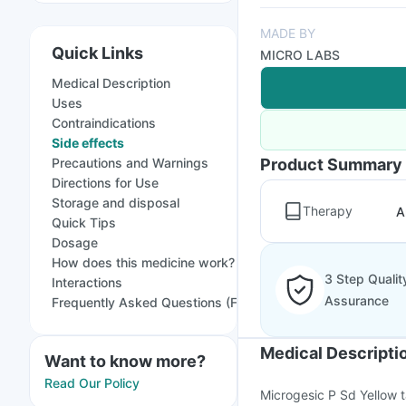
MADE BY
Quick Links
MICRO LABS
Medical Description
Uses
Contraindications
Side effects
Precautions and Warnings
Product Summary
Directions for Use
Storage and disposal
Therapy
A
Quick Tips
Dosage
How does this medicine work?
3 Step Qualit
Interactions
Assurance
Frequently Asked Questions (FAQs)
Medical Descripti
Want to know more?
Read Our Policy
Microgesic P Sd Yellow ta