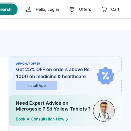
earch
Hello, Log in
Offers
Cart
APP ONLY OFFER
Get 25% OFF on orders above Rs
1000
on medicine & healthcare
Install App
Need Expert Advice on
Microgesic P Sd Yellow Tablets ?
Book A Consultation Now