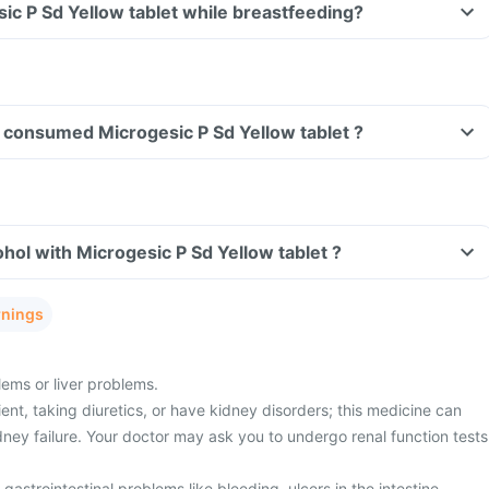
sic P Sd Yellow tablet while breastfeeding?
ve consumed Microgesic P Sd Yellow tablet ?
hol with Microgesic P Sd Yellow tablet ?
rnings
ems or liver problems.
ient, taking diuretics, or have kidney disorders; this medicine can
idney failure. Your doctor may ask you to undergo renal function tests
gastrointestinal problems like bleeding, ulcers in the intestine