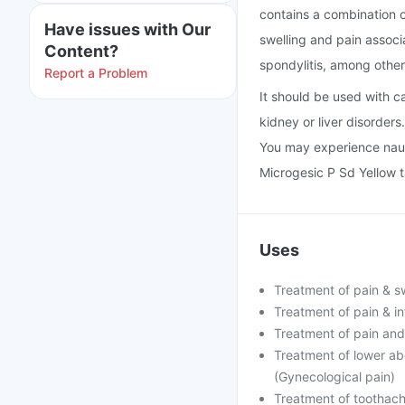
contains a combination o
Have issues with Our
swelling and pain associa
Content?
spondylitis, among other
Report a Problem
It should be used with ca
kidney or liver disorders
You may experience naus
Microgesic P Sd Yellow ta
Uses
Treatment of pain & swe
Treatment of pain & in
Treatment of pain and 
Treatment of lower ab
(Gynecological pain)
Treatment of toothac