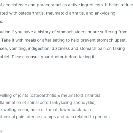
f aceclofenac and paracetamol as active ingredients. It helps reduc
ted with osteoarthritis, rheumatoid arthritis, and ankylosing
s.
ution if you have a history of stomach ulcers or are suffering from
. Take it with meals or after eating to help prevent stomach upset.
ea, vomiting, indigestion, dizziness and stomach pain on taking
blet. Please consult your doctor before taking it.
lling of joints (osteoarthritis & rheumatoid arthritis)
flammation of spinal cord (ankylosing spondylitis)
swelling in ear, nose or throat, lower back pain
dominal pain, uterine cramps and pain related to periods
he