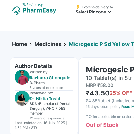
Express delivery to
Select Pincode
Home
Medicines
Microgesic P Sd Yellow T
Author Details
Microgesic P
Written by:
10 Tablet(s) in Str
Ravindra Ghongade
B. Pharm
MRP
₹
58.00
8 years
of experience
₹
43.50
25
% OFF
Reviewed by:
Dr. Nikita Toshi
₹
4.35/tablet
(
Inclusive o
BDS (Bachelor of Dental
15 days return policy
Read M
Surgery), WHO FIDES
member
✱
Offer applicable on order
12 years
of experience
Last updated on:
16 July 2025 |
Out of Stock
1:31 PM (IST)