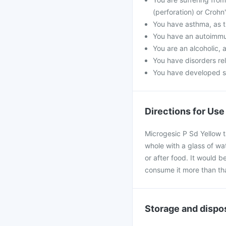
(perforation) or Crohn
You have asthma, as t
You have an autoimmu
You are an alcoholic, 
You have disorders rel
You have developed ski
Directions for Use
Microgesic P Sd Yellow t
whole with a glass of wa
or after food. It would b
consume it more than th
Storage and dispo