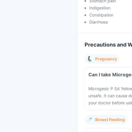
Stomach pain
Indigestion
Constipation
Diarrhoea
Precautions and 
Pregnancy
Can I take Microge
Microgesic P Sd Yello
unsafe. It can cause d
your doctor before usi
Breast Feeding