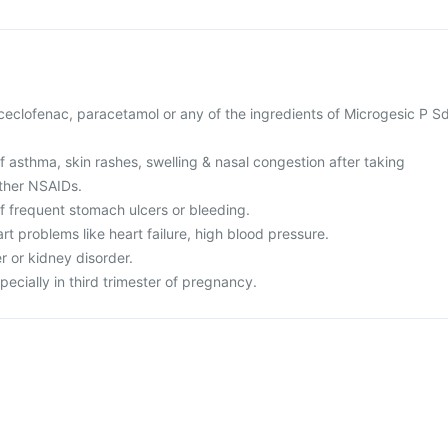
 aceclofenac, paracetamol or any of the ingredients of Microgesic P S
of asthma, skin rashes, swelling & nasal congestion after taking
other NSAIDs.
of frequent stomach ulcers or bleeding.
rt problems like heart failure, high blood pressure.
er or kidney disorder.
pecially in third trimester of pregnancy.