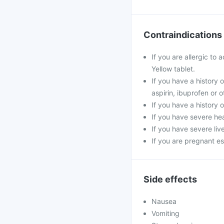
Contraindications
If you are allergic to
Yellow tablet.
If you have a history 
aspirin, ibuprofen or 
If you have a history 
If you have severe hea
If you have severe liv
If you are pregnant es
Side effects
Nausea
Vomiting