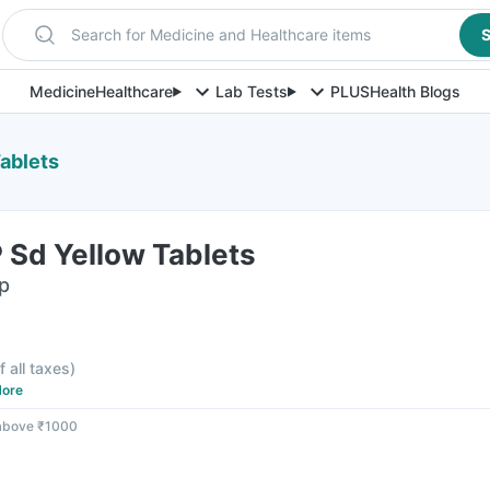
Search for Medicine and Healthcare items
S
Medicine
Healthcare
Lab Tests
PLUS
Health Blogs
ablets
 Sd Yellow Tablets
ip
f all taxes
)
ore
 above ₹1000