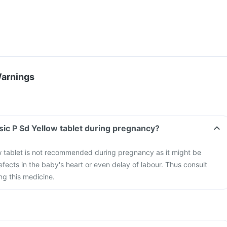
Warnings
sic P Sd Yellow tablet during pregnancy?
w tablet is not recommended during pregnancy as it might be
efects in the baby's heart or even delay of labour. Thus consult
ng this medicine.