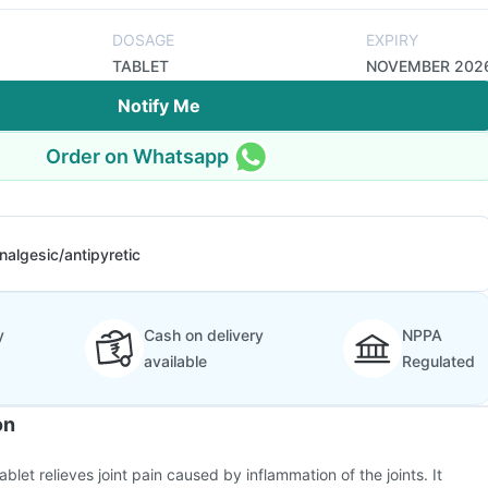
DOSAGE
EXPIRY
TABLET
NOVEMBER 202
Notify Me
Order on Whatsapp
nalgesic/antipyretic
y
Cash on delivery
NPPA
available
Regulated
on
blet relieves joint pain caused by inflammation of the joints. It