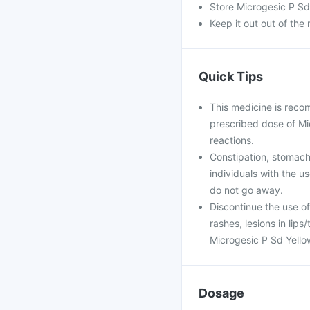
Store Microgesic P Sd 
Keep it out out of the
Quick Tips
This medicine is reco
prescribed dose of Mic
reactions.
Constipation, stomach
individuals with the u
do not go away.
Discontinue the use of
rashes, lesions in lips
Microgesic P Sd Yellow
Dosage