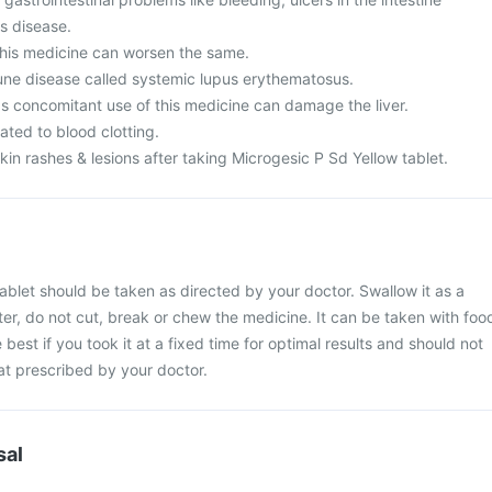
's disease.
his medicine can worsen the same.
ne disease called systemic lupus erythematosus.
as concomitant use of this medicine can damage the liver.
ated to blood clotting.
n rashes & lesions after taking Microgesic P Sd Yellow tablet.
ablet should be taken as directed by your doctor. Swallow it as a
ter, do not cut, break or chew the medicine. It can be taken with foo
e best if you took it at a fixed time for optimal results and should not
at prescribed by your doctor.
sal