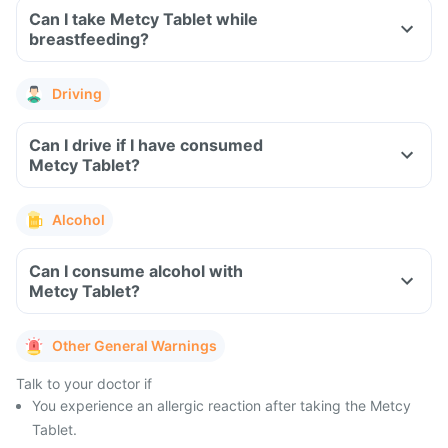
Can I take Metcy Tablet while
breastfeeding?
Driving
Can I drive if I have consumed
Metcy Tablet?
Alcohol
Can I consume alcohol with
Metcy Tablet?
Other General Warnings
Talk to your doctor if
You experience an allergic reaction after taking the Metcy
Tablet.