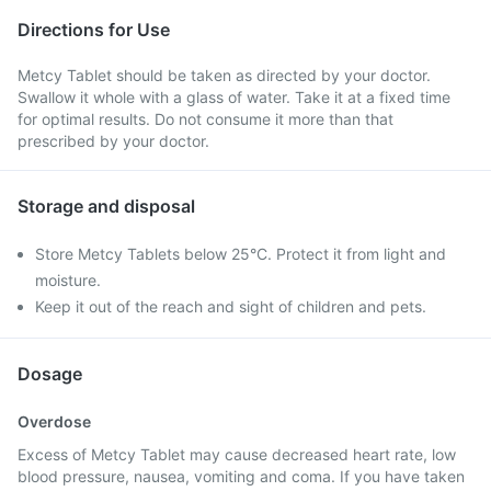
Directions for Use
Metcy Tablet should be taken as directed by your doctor.
Swallow it whole with a glass of water. Take it at a fixed time
for optimal results. Do not consume it more than that
prescribed by your doctor.
Storage and disposal
Store Metcy Tablets below 25°C. Protect it from light and
moisture.
Keep it out of the reach and sight of children and pets.
Dosage
Overdose
Excess of Metcy Tablet may cause decreased heart rate, low
blood pressure, nausea, vomiting and coma. If you have taken