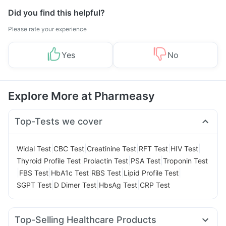
Did you find this helpful?
Please rate your experience
Yes
No
Explore More at Pharmeasy
Top-Tests we cover
|
|
|
|
|
Widal Test
CBC Test
Creatinine Test
RFT Test
HIV Test
|
|
|
Thyroid Profile Test
Prolactin Test
PSA Test
Troponin Test
|
|
|
|
|
FBS Test
HbA1c Test
RBS Test
Lipid Profile Test
|
|
|
SGPT Test
D Dimer Test
HbsAg Test
CRP Test
Top-Selling Healthcare Products