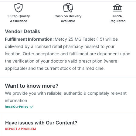
3 Step Quality
Cash on delivery
NPPA
Assurance
available
Regulated
Vendor Details
Fulfillment Information:
Metcy 25 MG Tablet (15) will be
delivered by a licensed retail pharmacy nearest to your
location. Order acceptance and fulfillment are dependent upon
the verification of your doctor's valid prescription (where
applicable) and the current stock of this medicine.
Want to know more?
We provide you with reliable, authentic & completely relevant
information
Read Our Policy
Have issues with Our Content?
REPORT A PROBLEM