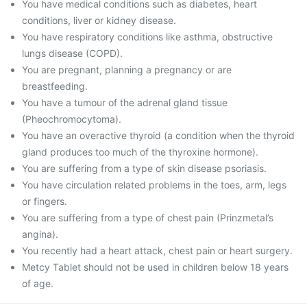
You have medical conditions such as diabetes, heart
conditions, liver or kidney disease.
You have respiratory conditions like asthma, obstructive
lungs disease (COPD).
You are pregnant, planning a pregnancy or are
breastfeeding.
You have a tumour of the adrenal gland tissue
(Pheochromocytoma).
You have an overactive thyroid (a condition when the thyroid
gland produces too much of the thyroxine hormone).
You are suffering from a type of skin disease psoriasis.
You have circulation related problems in the toes, arm, legs
or fingers.
You are suffering from a type of chest pain (Prinzmetal’s
angina).
You recently had a heart attack, chest pain or heart surgery.
Metcy Tablet should not be used in children below 18 years
of age.