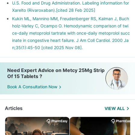
U.S. Food and Drug Administration. Labeling information for
Xarelto (Rivaroxaban).[cited 28 Feb 2025]
Kukin ML, Mannino MM, Freudenberger RS, Kalman J, Buch
holz-Varley C, Ocampo O. Hemodynamic comparison of twi
ce-daily metoprolol tartrate with once-daily metoprolol succ
inate in congestive heart failure. J Am Coll Cardiol. 2000 Ja
n;35(1):45-50 [cited 2025 Nov 08].
Need Expert Advice on Metcy 25Mg Strip
Of 15 Tablets ?
Book A Consultation Now
Articles
VIEW ALL