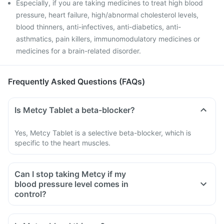
Especially, if you are taking medicines to treat high blood
pressure, heart failure, high/abnormal cholesterol levels,
blood thinners, anti-infectives, anti-diabetics, anti-
asthmatics, pain killers, immunomodulatory medicines or
medicines for a brain-related disorder.
Frequently Asked Questions (FAQs)
Is Metcy Tablet a beta-blocker?
Yes, Metcy Tablet is a selective beta-blocker, which is
specific to the heart muscles.
Can I stop taking Metcy if my
blood pressure level comes in
control?