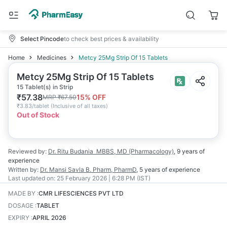
Select Pincode
to check best prices & availability
Home
Medicines
Metcy 25Mg Strip Of 15 Tablets
Metcy 25Mg Strip Of 15 Tablets
15 Tablet(s) in Strip
₹
57.38
15
% OFF
MRP
₹
67.50
₹
3.83/tablet
(
Inclusive of all taxes
)
Out of Stock
Reviewed by:
Dr. Ritu Budania
MBBS, MD (Pharmacology)
,
9 years
of
experience
Written by:
Dr. Mansi Savla
B. Pharm, PharmD
,
5 years
of experience
Last updated on:
25 February 2026 | 6:28 PM (IST)
MADE BY
:
CMR LIFESCIENCES PVT LTD
DOSAGE
:
TABLET
EXPIRY
:
APRIL 2026