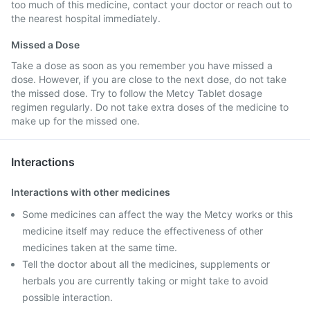
too much of this medicine, contact your doctor or reach out to
the nearest hospital immediately.
Missed a Dose
Take a dose as soon as you remember you have missed a
dose. However, if you are close to the next dose, do not take
the missed dose. Try to follow the Metcy Tablet dosage
regimen regularly. Do not take extra doses of the medicine to
make up for the missed one.
Interactions
Interactions with other medicines
Some medicines can affect the way the Metcy works or this
medicine itself may reduce the effectiveness of other
medicines taken at the same time.
Tell the doctor about all the medicines, supplements or
herbals you are currently taking or might take to avoid
possible interaction.