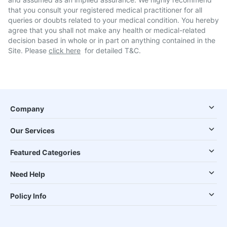
that you consult your registered medical practitioner for all
queries or doubts related to your medical condition. You hereby
agree that you shall not make any health or medical-related
decision based in whole or in part on anything contained in the
Site. Please
click here
for detailed T&C.
Company
Our Services
Featured Categories
Need Help
Policy Info