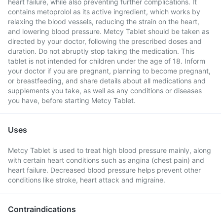
heart failure, while also preventing further complications. It
contains metoprolol as its active ingredient, which works by
relaxing the blood vessels, reducing the strain on the heart,
and lowering blood pressure. Metcy Tablet should be taken as
directed by your doctor, following the prescribed doses and
duration. Do not abruptly stop taking the medication. This
tablet is not intended for children under the age of 18. Inform
your doctor if you are pregnant, planning to become pregnant,
or breastfeeding, and share details about all medications and
supplements you take, as well as any conditions or diseases
you have, before starting Metcy Tablet.
Uses
Metcy Tablet is used to treat high blood pressure mainly, along
with certain heart conditions such as angina (chest pain) and
heart failure. Decreased blood pressure helps prevent other
conditions like stroke, heart attack and migraine.
Contraindications