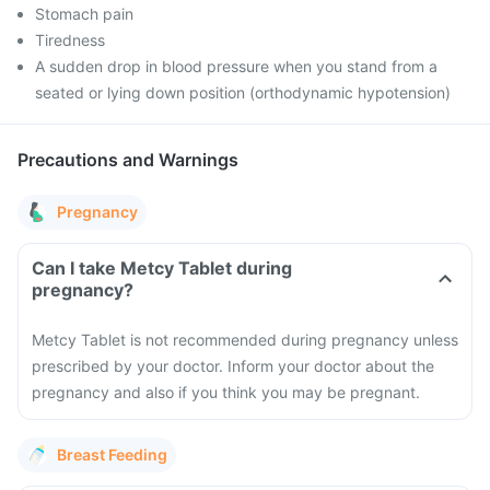
Stomach pain
Tiredness
A sudden drop in blood pressure when you stand from a
seated or lying down position (orthodynamic hypotension)
Precautions and Warnings
Pregnancy
Can I take Metcy Tablet during
pregnancy?
Metcy Tablet is not recommended during pregnancy unless
prescribed by your doctor. Inform your doctor about the
pregnancy and also if you think you may be pregnant.
Breast Feeding