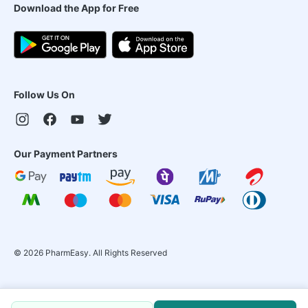
Download the App for Free
Follow Us On
Our Payment Partners
©
2026
PharmEasy. All Rights Reserved