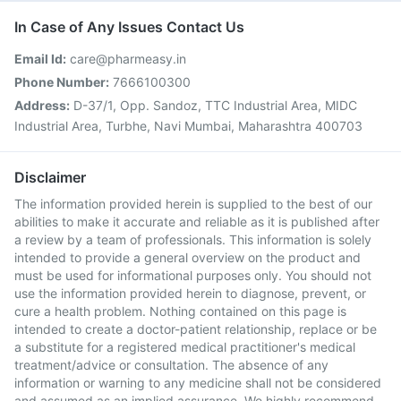
In Case of Any Issues Contact Us
Email Id:
care@pharmeasy.in
Phone Number:
7666100300
Address:
D-37/1, Opp. Sandoz, TTC Industrial Area, MIDC
Industrial Area, Turbhe, Navi Mumbai, Maharashtra 400703
Disclaimer
The information provided herein is supplied to the best of our
abilities to make it accurate and reliable as it is published after
a review by a team of professionals. This information is solely
intended to provide a general overview on the product and
must be used for informational purposes only. You should not
use the information provided herein to diagnose, prevent, or
cure a health problem. Nothing contained on this page is
intended to create a doctor-patient relationship, replace or be
a substitute for a registered medical practitioner's medical
treatment/advice or consultation. The absence of any
information or warning to any medicine shall not be considered
and assumed as an implied assurance. We highly recommend