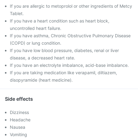
If you are allergic to metoprolol or other ingredients of Metcy
Tablet.
If you have a heart condition such as heart block,
uncontrolled heart failure.
If you have asthma, Chronic Obstructive Pulmonary Disease
(COPD) or lung condition.
If you have low blood pressure, diabetes, renal or liver
disease, a decreased heart rate.
If you have an electrolyte imbalance, acid-base imbalance.
If you are taking medication like verapamil, diltiazem,
disopyramide (heart medicine).
Side effects
Dizziness
Headache
Nausea
Vomiting