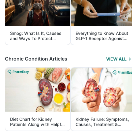
Smog: What Is It, Causes
Everything to Know About
and Ways To Protect
GLP-1 Receptor Agonist
Yourself From It
and Its Role in Weight
Management
Chronic Condition Articles
VIEW ALL
Diet Chart for Kidney
Kidney Failure: Symptoms,
Patients Along with Helpful
Causes, Treatment &
Tips
Prevention