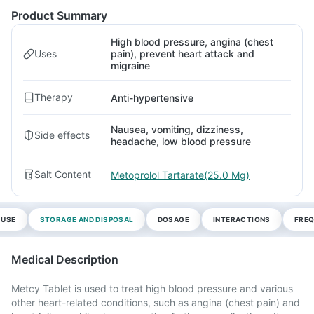
Product Summary
High blood pressure, angina (chest
Uses
pain), prevent heart attack and
migraine
Therapy
Anti-hypertensive
Nausea, vomiting, dizziness,
Side effects
headache, low blood pressure
Salt Content
Metoprolol Tartarate(25.0 Mg)
 USE
STORAGE AND DISPOSAL
DOSAGE
INTERACTIONS
FREQ
Medical Description
Metcy Tablet is used to treat high blood pressure and various
other heart-related conditions, such as angina (chest pain) and