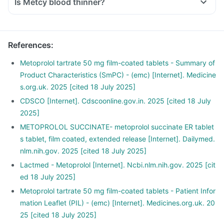
Is Metcy blood thinner?
References
:
Metoprolol tartrate 50 mg film-coated tablets - Summary of
Product Characteristics (SmPC) - (emc) [Internet]. Medicine
s.org.uk. 2025 [cited 18 July 2025]
CDSCO [Internet]. Cdscoonline.gov.in. 2025 [cited 18 July
2025]
METOPROLOL SUCCINATE- metoprolol succinate ER tablet
s tablet, film coated, extended release [Internet]. Dailymed.
nlm.nih.gov. 2025 [cited 18 July 2025]
Lactmed - Metoprolol [Internet]. Ncbi.nlm.nih.gov. 2025 [cit
ed 18 July 2025]
Metoprolol tartrate 50 mg film-coated tablets - Patient Infor
mation Leaflet (PIL) - (emc) [Internet]. Medicines.org.uk. 20
25 [cited 18 July 2025]