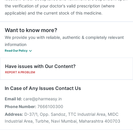
the verification of your doctor's valid prescription (where
applicable) and the current stock of this medicine.
Want to know more?
We provide you with reliable, authentic & completely relevant
information
Read Our Policy
Have issues with Our Content?
REPORT A PROBLEM
In Case of Any Issues Contact Us
Email Id:
care@pharmeasy.in
Phone Number:
7666100300
Address:
D-37/1, Opp. Sandoz, TTC Industrial Area, MIDC
Industrial Area, Turbhe, Navi Mumbai, Maharashtra 400703