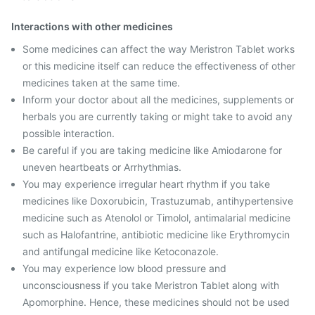
Interactions with other medicines
Some medicines can affect the way Meristron Tablet works
or this medicine itself can reduce the effectiveness of other
medicines taken at the same time.
Inform your doctor about all the medicines, supplements or
herbals you are currently taking or might take to avoid any
possible interaction.
Be careful if you are taking medicine like Amiodarone for
uneven heartbeats or Arrhythmias.
You may experience irregular heart rhythm if you take
medicines like Doxorubicin, Trastuzumab, antihypertensive
medicine such as Atenolol or Timolol, antimalarial medicine
such as Halofantrine, antibiotic medicine like Erythromycin
and antifungal medicine like Ketoconazole.
You may experience low blood pressure and
unconsciousness if you take Meristron Tablet along with
Apomorphine. Hence, these medicines should not be used