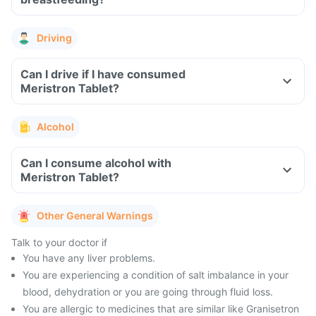
Driving
Can I drive if I have consumed
Meristron Tablet?
Alcohol
Can I consume alcohol with
Meristron Tablet?
Other General Warnings
Talk to your doctor if
You have any liver problems.
You are experiencing a condition of salt imbalance in your
blood, dehydration or you are going through fluid loss.
You are allergic to medicines that are similar like Granisetron