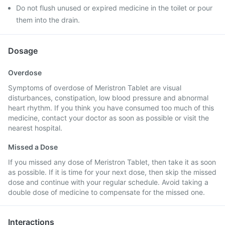
Do not flush unused or expired medicine in the toilet or pour
them into the drain.
Dosage
Overdose
Symptoms of overdose of Meristron Tablet are visual
disturbances, constipation, low blood pressure and abnormal
heart rhythm. If you think you have consumed too much of this
medicine, contact your doctor as soon as possible or visit the
nearest hospital.
Missed a Dose
If you missed any dose of Meristron Tablet, then take it as soon
as possible. If it is time for your next dose, then skip the missed
dose and continue with your regular schedule. Avoid taking a
double dose of medicine to compensate for the missed one.
Interactions