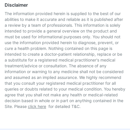
Disclaimer
The information provided herein is supplied to the best of our
abilities to make it accurate and reliable as it is published after
a review by a team of professionals. This information is solely
intended to provide a general overview on the product and
must be used for informational purposes only. You should not
use the information provided herein to diagnose, prevent, or
cure a health problem. Nothing contained on this page is
intended to create a doctor-patient relationship, replace or be
a substitute for a registered medical practitioner's medical
treatment/advice or consultation. The absence of any
information or warning to any medicine shall not be considered
and assumed as an implied assurance. We highly recommend
that you consult your registered medical practitioner for all
queries or doubts related to your medical condition. You hereby
agree that you shall not make any health or medical-related
decision based in whole or in part on anything contained in the
Site. Please
click here
for detailed T&C.