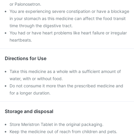
or Palonosetron.
You are experiencing severe constipation or have a blockage
in your stomach as this medicine can affect the food transit
time through the digestive tract.
You had or have heart problems like heart failure or irregular
heartbeats.
Directions for Use
Take this medicine as a whole with a sufficient amount of
water, with or without food.
Do not consume it more than the prescribed medicine and
for a longer duration.
Storage and disposal
Store Meristron Tablet in the original packaging.
Keep the medicine out of reach from children and pets.