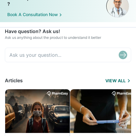
?
Book A Consultation Now
Have question? Ask us!
Ask us anything about the product to understand it better
Articles
VIEW ALL