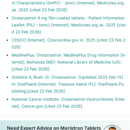
ct Characteristics (SmPC) - (emc) [Internet]. Medicines.org.
uk. 2025 [cited 23 Feb 2026]
Ondansetron 4 mg film-coated tablets - Patient Information
Leaflet (PIL) - (emc) [Internet]. Medicines.org.uk. 2025 [cite
d 23 Feb 2026]
CDSCO [Internet]. Cdscoonline.gov.in. 2025 [cited 23 Feb 2
026]
MedlinePlus. Ondansetron: MedlinePlus Drug Information [In
ternet]. Bethesda (MD): National Library of Medicine (US);
[cited 23 Feb 2026].
Griddine A, Bush JS. Ondansetron. [Updated 2023 Feb 15].
In: StatPearls [Internet]. Treasure Island (FL): StatPearls Pu
blishing;[cited 23 Feb 2026].
National Cancer Institute. Ondansetron Hydrochloride [Inter
net]. Cancer.gov.[cited 23 Feb 2026].
Need Expert Advice on Meristron Tablets