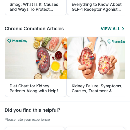
Smog: What Is It, Causes
Everything to Know About
and Ways To Protect
GLP-1 Receptor Agonist
Yourself From It
and Its Role in Weight
Management
Chronic Condition Articles
VIEW ALL
Diet Chart for Kidney
Kidney Failure: Symptoms,
Patients Along with Helpful
Causes, Treatment &
Tips
Prevention
Did you find this helpful?
Please rate your experience