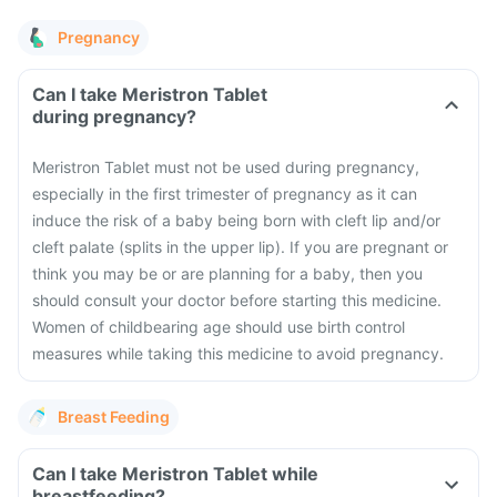
Pregnancy
Can I take Meristron Tablet
during pregnancy?
Meristron Tablet must not be used during pregnancy,
especially in the first trimester of pregnancy as it can
induce the risk of a baby being born with cleft lip and/or
cleft palate (splits in the upper lip). If you are pregnant or
think you may be or are planning for a baby, then you
should consult your doctor before starting this medicine.
Women of childbearing age should use birth control
measures while taking this medicine to avoid pregnancy.
Breast Feeding
Can I take Meristron Tablet while
breastfeeding?