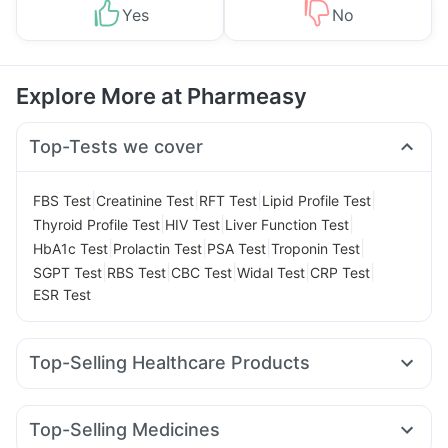
Yes
No
Explore More at Pharmeasy
Top-Tests we cover
|
|
|
|
FBS Test
Creatinine Test
RFT Test
Lipid Profile Test
|
|
|
Thyroid Profile Test
HIV Test
Liver Function Test
|
|
|
|
HbA1c Test
Prolactin Test
PSA Test
Troponin Test
|
|
|
|
|
SGPT Test
RBS Test
CBC Test
Widal Test
CRP Test
ESR Test
Top-Selling Healthcare Products
Bold Care Extend Delay Spray
Dulcoflex 5mg
Himalaya Confido Tablets
Depura Vitamin D3
Top-Selling Medicines
Prega News Pregnancy Test Kit
Himalaya Liv.52 Ds