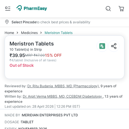
Select Pincode
to check best prices & availability
Home
Medicines
Meristron Tablets
Meristron Tablets
10 Tablet(s) in Strip
₹
39.95
15
% OFF
MRP
₹
47.00
₹
4/tablet
(
Inclusive of all taxes
)
Out of Stock
Reviewed by:
Dr. Ritu Budania
MBBS, MD (Pharmacology)
,
9 years
of
experience
Written by:
Dr. Arpit Verma
MBBS, MD, CCEBDM Diabetology
,
13 years
of
experience
Last updated on:
28 April 2026 | 12:26 PM (IST)
MADE BY
:
MERIDIAN ENTERPRISES PVT LTD
DOSAGE
:
TABLET
EXPIRY
:
NOVEMBER 2026