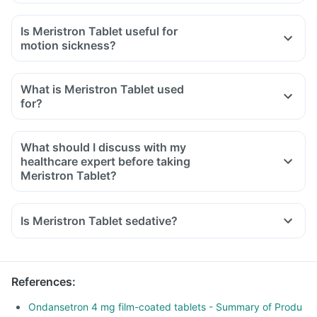
Is Meristron Tablet useful for
motion sickness?
What is Meristron Tablet used
for?
What should I discuss with my
healthcare expert before taking
Meristron Tablet?
Inform your doctor about your detailed medical & surgical
history.
Is Meristron Tablet sedative?
Inform your doctor if you have liver or stomach disease.
Inform your doctor if you are pregnant, breastfeeding or
planning to have a baby.
References
:
Ondansetron 4 mg film-coated tablets - Summary of Produ