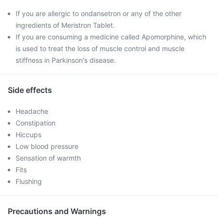
If you are allergic to ondansetron or any of the other
ingredients of Meristron Tablet.
If you are consuming a medicine called Apomorphine, which
is used to treat the loss of muscle control and muscle
stiffness in Parkinson's disease.
Side effects
Headache
Constipation
Hiccups
Low blood pressure
Sensation of warmth
Fits
Flushing
Precautions and Warnings