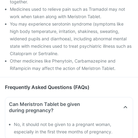
together.
Medicines used to relieve pain such as Tramadol may not
work when taken along with Meristron Tablet.
You may experience serotonin syndrome (symptoms like
high body temperature, irritation, shakiness, sweating,
widened pupils and diarrhoea), including abnormal mental
state with medicines used to treat psychiatric illness such as
Citalopram or Sertraline.
Other medicines like Phenytoin, Carbamazepine and
Rifampicin may affect the action of Meristron Tablet.
Frequently Asked Questions (FAQs)
Can Meristron Tablet be given
during pregnancy?
No, it should not be given to a pregnant woman,
especially in the first three months of pregnancy.