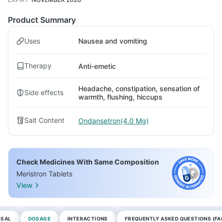
Product Summary
Uses
Nausea and vomiting
Therapy
Anti-emetic
Headache, constipation, sensation of
Side effects
warmth, flushing, hiccups
Salt Content
Ondansetron(4.0 Mg)
Check Medicines With Same Composition
Meristron Tablets
View
OSAL
DOSAGE
INTERACTIONS
FREQUENTLY ASKED QUESTIONS (FA