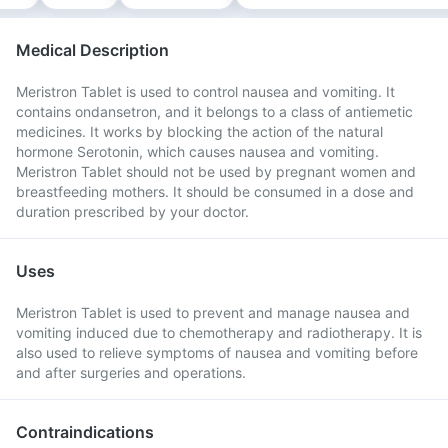
Medical Description
Meristron Tablet is used to control nausea and vomiting. It
contains ondansetron, and it belongs to a class of antiemetic
medicines. It works by blocking the action of the natural
hormone Serotonin, which causes nausea and vomiting.
Meristron Tablet should not be used by pregnant women and
breastfeeding mothers. It should be consumed in a dose and
duration prescribed by your doctor.
Uses
Meristron Tablet is used to prevent and manage nausea and
vomiting induced due to chemotherapy and radiotherapy. It is
also used to relieve symptoms of nausea and vomiting before
and after surgeries and operations.
Contraindications