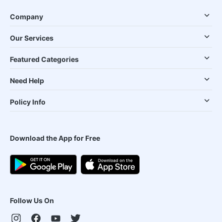
Company
Our Services
Featured Categories
Need Help
Policy Info
Download the App for Free
Follow Us On