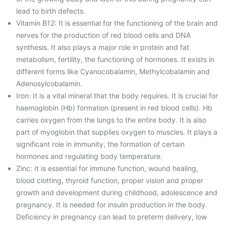
lead to birth defects.
Vitamin B12: It is essential for the functioning of the brain and
nerves for the production of red blood cells and DNA
synthesis. It also plays a major role in protein and fat
metabolism, fertility, the functioning of hormones. It exists in
different forms like Cyanocobalamin, Methylcobalamin and
Adenosylcobalamin.
Iron: It is a vital mineral that the body requires. It is crucial for
haemoglobin (Hb) formation (present in red blood cells). Hb
carries oxygen from the lungs to the entire body. It is also
part of myoglobin that supplies oxygen to muscles. It plays a
significant role in immunity, the formation of certain
hormones and regulating body temperature.
Zinc: It is essential for immune function, wound healing,
blood clotting, thyroid function, proper vision and proper
growth and development during childhood, adolescence and
pregnancy. It is needed for insulin production in the body.
Deficiency in pregnancy can lead to preterm delivery, low