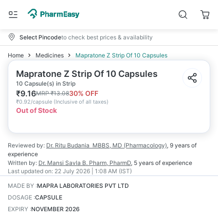
Select Pincode
to check best prices & availability
Home
Medicines
Mapratone Z Strip Of 10 Capsules
Mapratone Z Strip Of 10 Capsules
10 Capsule(s) in Strip
₹
9.16
30
% OFF
MRP
₹
13.08
₹
0.92/capsule
(
Inclusive of all taxes
)
Out of Stock
Reviewed by:
Dr. Ritu Budania
MBBS, MD (Pharmacology)
,
9 years
of
experience
Written by:
Dr. Mansi Savla
B. Pharm, PharmD
,
5 years
of experience
Last updated on:
22 July 2026 | 1:08 AM (IST)
MADE BY
:
MAPRA LABORATORIES PVT LTD
DOSAGE
:
CAPSULE
EXPIRY
:
NOVEMBER 2026