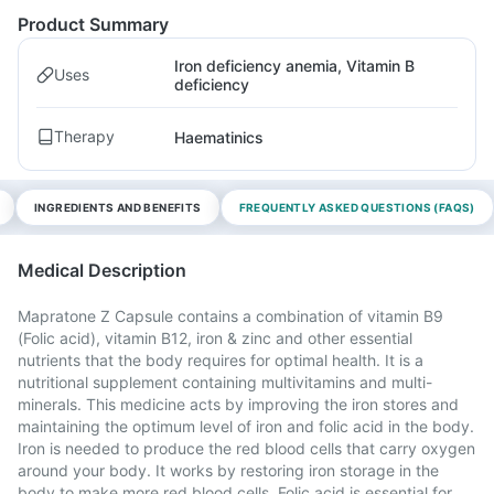
Product Summary
Iron deficiency anemia, Vitamin B
Uses
deficiency
Therapy
Haematinics
INGREDIENTS AND BENEFITS
FREQUENTLY ASKED QUESTIONS (FAQS)
Medical Description
Mapratone Z Capsule contains a combination of vitamin B9
(Folic acid), vitamin B12, iron & zinc and other essential
nutrients that the body requires for optimal health. It is a
nutritional supplement containing multivitamins and multi-
minerals. This medicine acts by improving the iron stores and
maintaining the optimum level of iron and folic acid in the body.
Iron is needed to produce the red blood cells that carry oxygen
around your body. It works by restoring iron storage in the
body to make more red blood cells. Folic acid is essential for