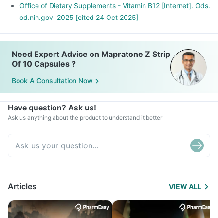
Office of Dietary Supplements - Vitamin B12 [Internet]. Ods.
od.nih.gov. 2025 [cited 24 Oct 2025]
Need Expert Advice on Mapratone Z Strip
Of 10 Capsules ?
Book A Consultation Now
Have question? Ask us!
Ask us anything about the product to understand it better
Articles
VIEW ALL