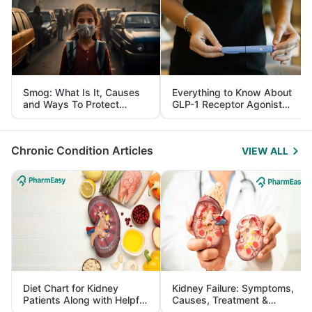
Smog: What Is It, Causes
Everything to Know About
and Ways To Protect
GLP-1 Receptor Agonist
Yourself From It
and Its Role in Weight
Management
Chronic Condition Articles
VIEW ALL
Diet Chart for Kidney
Kidney Failure: Symptoms,
Patients Along with Helpful
Causes, Treatment &
Tips
Prevention