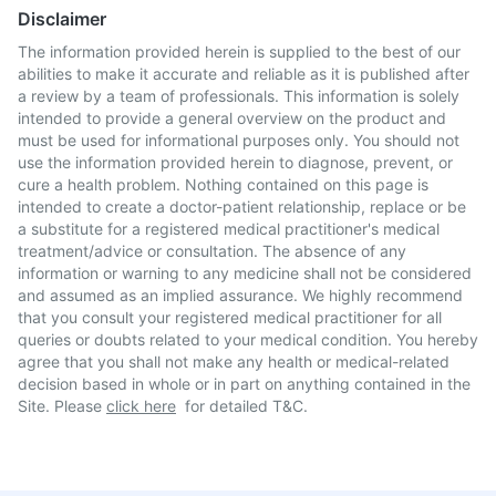
Disclaimer
The information provided herein is supplied to the best of our
abilities to make it accurate and reliable as it is published after
a review by a team of professionals. This information is solely
intended to provide a general overview on the product and
must be used for informational purposes only. You should not
use the information provided herein to diagnose, prevent, or
cure a health problem. Nothing contained on this page is
intended to create a doctor-patient relationship, replace or be
a substitute for a registered medical practitioner's medical
treatment/advice or consultation. The absence of any
information or warning to any medicine shall not be considered
and assumed as an implied assurance. We highly recommend
that you consult your registered medical practitioner for all
queries or doubts related to your medical condition. You hereby
agree that you shall not make any health or medical-related
decision based in whole or in part on anything contained in the
Site. Please
click here
for detailed T&C.