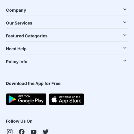
Company
Our Services
Featured Categories
Need Help
Policy Info
Download the App for Free
Follow Us On