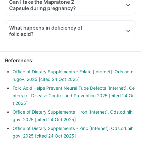
Can I take the Mapratone Z
medicines used to treat bone problems like bisphosphonates
Capsule during pregnancy?
should be taken with a minimum gap of two hours.
Consult your doctor if you are taking medicines like
What happens in deficiency of
phenytoin (used to treat epilepsy), methotrexate (used to
folic acid?
treat cancer), sulfasalazine (used to treat ulcers), a water
pill, metformin, omeprazole and cimetidine.
References
:
Office of Dietary Supplements - Folate [Internet]. Ods.od.ni
h.gov. 2025 [cited 24 Oct 2025]
Folic Acid Helps Prevent Neural Tube Defects [Internet]. Ce
nters for Disease Control and Prevention.2025 [cited 24 Oc
t 2025]
Office of Dietary Supplements - Iron [Internet]. Ods.od.nih.
gov. 2025 [cited 24 Oct 2025]
Office of Dietary Supplements - Zinc [Internet]. Ods.od.nih.
gov. 2025 [cited 24 Oct 2025]