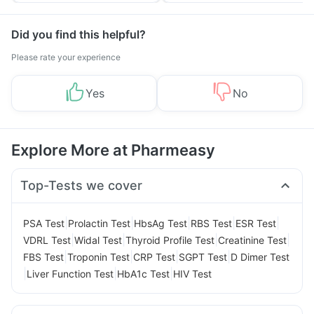
Did you find this helpful?
Please rate your experience
Yes
No
Explore More at Pharmeasy
Top-Tests we cover
|
|
|
|
|
PSA Test
Prolactin Test
HbsAg Test
RBS Test
ESR Test
|
|
|
|
VDRL Test
Widal Test
Thyroid Profile Test
Creatinine Test
|
|
|
|
FBS Test
Troponin Test
CRP Test
SGPT Test
D Dimer Test
|
|
|
Liver Function Test
HbA1c Test
HIV Test