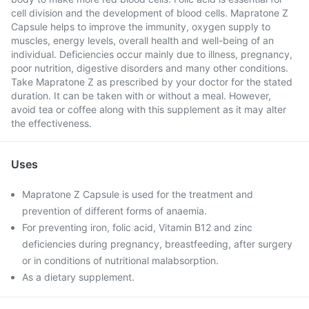
cell division and the development of blood cells. Mapratone Z
Capsule helps to improve the immunity, oxygen supply to
muscles, energy levels, overall health and well-being of an
individual. Deficiencies occur mainly due to illness, pregnancy,
poor nutrition, digestive disorders and many other conditions.
Take Mapratone Z as prescribed by your doctor for the stated
duration. It can be taken with or without a meal. However,
avoid tea or coffee along with this supplement as it may alter
the effectiveness.
Uses
Mapratone Z Capsule is used for the treatment and
prevention of different forms of anaemia.
For preventing iron, folic acid, Vitamin B12 and zinc
deficiencies during pregnancy, breastfeeding, after surgery
or in conditions of nutritional malabsorption.
As a dietary supplement.