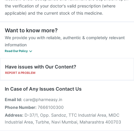
the verification of your doctor's valid prescription (where
applicable) and the current stock of this medicine.
Want to know more?
We provide you with reliable, authentic & completely relevant
information
Read Our Policy
Have issues with Our Content?
REPORT A PROBLEM
In Case of Any Issues Contact Us
Email Id:
care@pharmeasy.in
Phone Number:
7666100300
Address:
D-37/1, Opp. Sandoz, TTC Industrial Area, MIDC
Industrial Area, Turbhe, Navi Mumbai, Maharashtra 400703