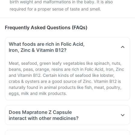
birth weight and malformations in the baby. It is also
required for a proper sense of taste and smell.
Frequently Asked Questions (FAQs)
What foods are rich in Folic Acid,
Iron, Zinc & Vitamin B12?
Meat, seafood, green leafy vegetables like spinach, nuts,
beans, peas, orange, resins are rich in Folic Acid, Iron, Zinc
and Vitamin B12. Certain kinds of seafood like lobster,
crabs & oysters are a good source of Zinc. Vitamin B12 is
naturally found in animal products like fish, meat, poultry,
eggs, milk and milk products.
Does Mapratone Z Capsule
interact with other medicines?
Medicines that treat indigestion like antacids, medicines
used to treat bacterial infections like chloramphenicol and