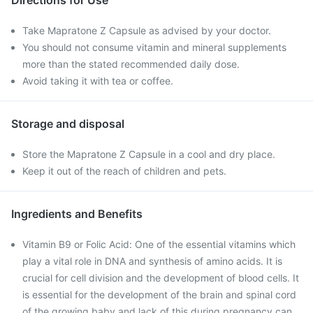
Directions for Use
Take Mapratone Z Capsule as advised by your doctor.
You should not consume vitamin and mineral supplements
more than the stated recommended daily dose.
Avoid taking it with tea or coffee.
Storage and disposal
Store the Mapratone Z Capsule in a cool and dry place.
Keep it out of the reach of children and pets.
Ingredients and Benefits
Vitamin B9 or Folic Acid: One of the essential vitamins which
play a vital role in DNA and synthesis of amino acids. It is
crucial for cell division and the development of blood cells. It
is essential for the development of the brain and spinal cord
of the growing baby and lack of this during pregnancy can