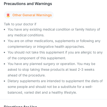
Precautions and Warnings
Other General Warnings
Talk to your doctor if
You have any existing medical condition or family history of
any medical conditions.
You are on other medications, supplements or following any
complementary or integrative health approaches.
You should not take this supplement if you are allergic to any
of the component of this supplement.
You have any planned surgery or operation. You may be
asked to stop taking these products at least 2-3 weeks
ahead of the procedure.
Dietary supplements are intended to supplement the diets of
some people and should not be a substitute for a well-
balanced, varied diet and a healthy lifestyle.