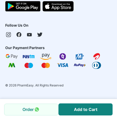
Follow Us On
Our Payment Partners
©
2026
PharmEasy. All Rights Reserved
Order
Add to Cart