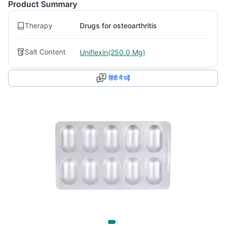
Product Summary
Therapy
Drugs for osteoarthritis
Salt Content
Uniflexin(250.0 Mg)
हिंदी में पढ़ें