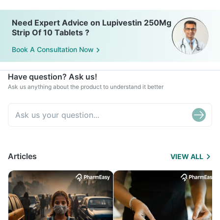
Need Expert Advice on Lupivestin 250Mg
Strip Of 10 Tablets ?
Book A Consultation Now
Have question? Ask us!
Ask us anything about the product to understand it better
Articles
VIEW ALL