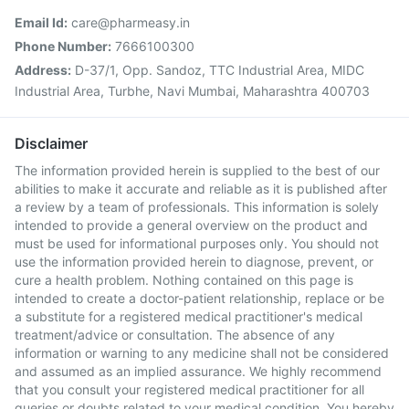
Email Id:
care@pharmeasy.in
Phone Number:
7666100300
Address:
D-37/1, Opp. Sandoz, TTC Industrial Area, MIDC
Industrial Area, Turbhe, Navi Mumbai, Maharashtra 400703
Disclaimer
The information provided herein is supplied to the best of our
abilities to make it accurate and reliable as it is published after
a review by a team of professionals. This information is solely
intended to provide a general overview on the product and
must be used for informational purposes only. You should not
use the information provided herein to diagnose, prevent, or
cure a health problem. Nothing contained on this page is
intended to create a doctor-patient relationship, replace or be
a substitute for a registered medical practitioner's medical
treatment/advice or consultation. The absence of any
information or warning to any medicine shall not be considered
and assumed as an implied assurance. We highly recommend
that you consult your registered medical practitioner for all
queries or doubts related to your medical condition. You hereby