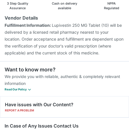
3 Step Quality
Cash on delivery
NPPA
Assurance
available
Regulated
Vendor Details
Fulfillment Information:
Lupivestin 250 MG Tablet (10) will be
delivered by a licensed retail pharmacy nearest to your
location. Order acceptance and fulfillment are dependent upon
the verification of your doctor's valid prescription (where
applicable) and the current stock of this medicine.
Want to know more?
We provide you with reliable, authentic & completely relevant
information
Read Our Policy
Have issues with Our Content?
REPORT A PROBLEM
In Case of Any Issues Contact Us