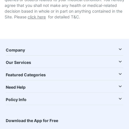
agree that you shall not make any health or medical-related
decision based in whole or in part on anything contained in the
Site. Please
click here
for detailed T&C.
Company
Our Services
Featured Categories
Need Help
Policy Info
Download the App for Free