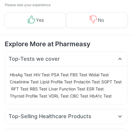
Please rate your experience
Yes
No
Explore More at Pharmeasy
Top-Tests we cover
|
|
|
|
|
HbsAg Test
HIV Test
PSA Test
FBS Test
Widal Test
|
|
|
Creatinine Test
Lipid Profile Test
Prolactin Test
SGPT Test
|
|
|
|
|
RFT Test
RBS Test
Liver Function Test
ESR Test
|
|
|
Thyroid Profile Test
VDRL Test
CBC Test
HbA1c Test
Top-Selling Healthcare Products
Supradyn Daily Multivitamin
Evion 400 mg
Bold Care Extend Delay Spray
Himalaya Himcolin Gel