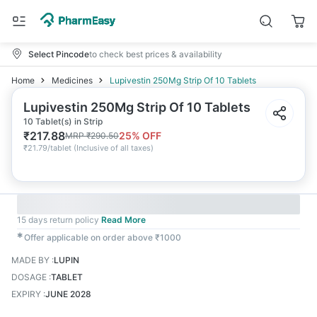
Select Pincode
to check best prices & availability
Home
Medicines
Lupivestin 250Mg Strip Of 10 Tablets
Lupivestin 250Mg Strip Of 10 Tablets
10 Tablet(s) in Strip
₹
217.88
25
% OFF
MRP
₹
290.50
₹
21.79/tablet
(
Inclusive of all taxes
)
15 days return policy
Read More
✱
Offer applicable on order above ₹1000
MADE BY
:
LUPIN
DOSAGE
:
TABLET
EXPIRY
:
JUNE 2028