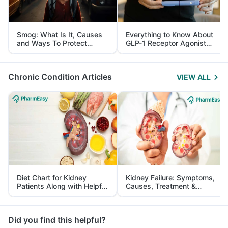
Smog: What Is It, Causes
Everything to Know About
and Ways To Protect
GLP-1 Receptor Agonist
Yourself From It
and Its Role in Weight
Management
Chronic Condition Articles
VIEW ALL
Diet Chart for Kidney
Kidney Failure: Symptoms,
Patients Along with Helpful
Causes, Treatment &
Tips
Prevention
Did you find this helpful?