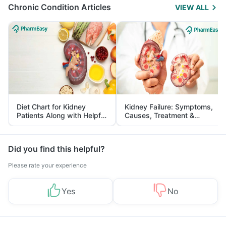
Chronic Condition Articles
VIEW ALL
Diet Chart for Kidney
Kidney Failure: Symptoms,
Patients Along with Helpful
Causes, Treatment &
Tips
Prevention
Did you find this helpful?
Please rate your experience
Yes
No