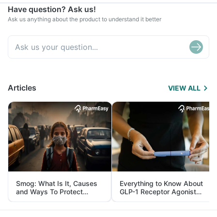
Have question? Ask us!
Ask us anything about the product to understand it better
Articles
VIEW ALL
Smog: What Is It, Causes
Everything to Know About
and Ways To Protect
GLP-1 Receptor Agonist
Yourself From It
and Its Role in Weight
Management