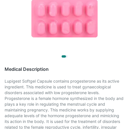
Medical Description
Lupigest Softgel Capsule contains progesterone as its active
ingredient. This medicine is used to treat gynaecological
disorders associated with low progesterone levels.
Progesterone is a female hormone synthesized in the body and
plays a key role in regulating the menstrual cycle and
maintaining pregnancy. This medicine works by supplying
adequate levels of the hormone progesterone and mimicking
its action in the body. It is used for the treatment of disorders
related to the female reproductive cycle, infertility, irregular