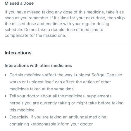
Missed a Dose
If you have missed taking any dose of this medicine, take it as
soon as you remember. If it's time for your next dose, then skip
the missed dose and continue with your regular dosing
schedule. Do not take a double dose of medicine to
compensate for the missed one.
Interactions
Interactions with other medicines
Certain medicines affect the way Lupigest Softgel Capsule
works or Lupigest itself can affect the action of other
medicines taken at the same time.
Tell your doctor about all the medicines, supplements,
herbals you are currently taking or might take before taking
this medicine.
Especially, if you are taking an antifungal medicine
containing ketoconazole inform your doctor.