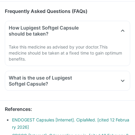
Frequently Asked Questions (FAQs)
How Lupigest Softgel Capsule
should be taken?
Take this medicine as advised by your doctor.This
medicine should be taken at a fixed time to gain optimum
benefits.
What is the use of Lupigest
Softgel Capsule?
References
:
ENDOGEST Capsules [Internet]. CiplaMed. [cited 12 Februa
ry 2026]