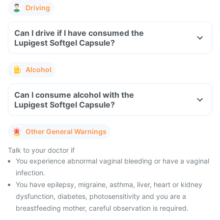
Driving
Can I drive if I have consumed the
Lupigest Softgel Capsule?
Alcohol
Can I consume alcohol with the
Lupigest Softgel Capsule?
Other General Warnings
Talk to your doctor if
You experience abnormal vaginal bleeding or have a vaginal
infection.
You have epilepsy, migraine, asthma, liver, heart or kidney
dysfunction, diabetes, photosensitivity and you are a
breastfeeding mother, careful observation is required.