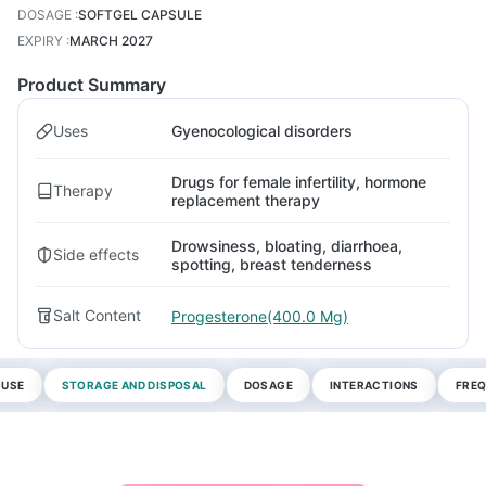
DOSAGE
:
SOFTGEL CAPSULE
EXPIRY
:
MARCH 2027
Product Summary
Uses
Gyenocological disorders
Drugs for female infertility, hormone
Therapy
replacement therapy
Drowsiness, bloating, diarrhoea,
Side effects
spotting, breast tenderness
Salt Content
Progesterone(400.0 Mg)
 USE
STORAGE AND DISPOSAL
DOSAGE
INTERACTIONS
FREQ