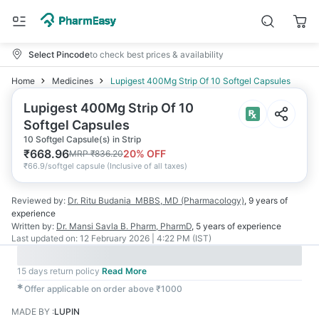
Select Pincode
to check best prices & availability
Home
Medicines
Lupigest 400Mg Strip Of 10 Softgel Capsules
Lupigest 400Mg Strip Of 10
Softgel Capsules
10 Softgel Capsule(s) in Strip
₹
668.96
20
% OFF
MRP
₹
836.20
₹
66.9/softgel capsule
(
Inclusive of all taxes
)
Reviewed by:
Dr. Ritu Budania
MBBS, MD (Pharmacology)
,
9 years
of
experience
Written by:
Dr. Mansi Savla
B. Pharm, PharmD
,
5 years
of experience
Last updated on:
12 February 2026 | 4:22 PM (IST)
15 days return policy
Read More
✱
Offer applicable on order above ₹1000
MADE BY
:
LUPIN