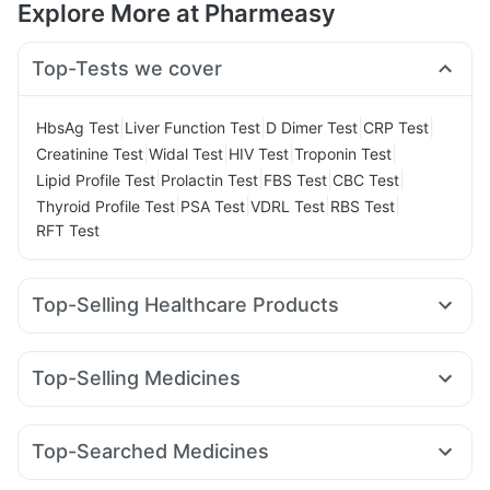
Explore More at Pharmeasy
Top-Tests we cover
|
|
|
|
HbsAg Test
Liver Function Test
D Dimer Test
CRP Test
|
|
|
|
Creatinine Test
Widal Test
HIV Test
Troponin Test
|
|
|
|
Lipid Profile Test
Prolactin Test
FBS Test
CBC Test
|
|
|
|
Thyroid Profile Test
PSA Test
VDRL Test
RBS Test
RFT Test
Top-Selling Healthcare Products
Evion 400 mg
I Pill Contraceptive Pill
Shelcal 500mg
Digene Acidity & Gas Relief Tablets
Depura Vitamin D3
Top-Selling Medicines
Zincovit
Buscogast 10mg
Abzorb Antifungal Soap
Montek LC
Mounjaro 7.5mg
Montair LC
Megalis 10
Unwanted 72
Cremaffin Syrup
Dulcoflex 5mg
Amoxyclav 625
Lirafit 6mg
Nurokind LC
Mounjaro 2.5mg
Supradyn Daily Multivitamin
Gaviscon Liquid Instant Relief
Top-Searched Medicines
Wegovy 0.5mg
Rybelsus 7mg
Telma 40
Rybelsus 14mg
Himalaya Liv.52 Ds
Prega News Pregnancy Test Kit
Budecort 0.5mg
Nexpro Rd 40mg
Omee 20mg
Pantocid DSR
Cilacar 10
Erly 6mg
Orofer XT