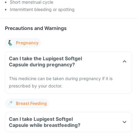
Short menstrual cycle
Intermittent bleeding or spotting
Precautions and Warnings
Pregnancy
Can I take the Lupigest Softgel
Capsule during pregnancy?
This medicine can be taken during pregnancy if it is
prescribed by your doctor.
Breast Feeding
Can I take Lupigest Softgel
Capsule while breastfeeding?