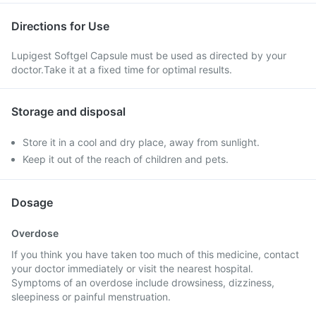
Directions for Use
Lupigest Softgel Capsule must be used as directed by your
doctor.Take it at a fixed time for optimal results.
Storage and disposal
Store it in a cool and dry place, away from sunlight.
Keep it out of the reach of children and pets.
Dosage
Overdose
If you think you have taken too much of this medicine, contact
your doctor immediately or visit the nearest hospital.
Symptoms of an overdose include drowsiness, dizziness,
sleepiness or painful menstruation.