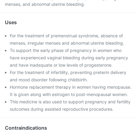
menses, and abnormal uterine bleeding.
Uses
For the treatment of premenstrual syndrome, absence of
menses, irregular menses and abnormal uterine bleeding.
To support the early phase of pregnancy in women who
have experienced vaginal bleeding during early pregnancy
and have inadequate or low levels of progesterone.
For the treatment of infertility, preventing preterm delivery
and mood disorder following childbirth.
Hormone replacement therapy in women having menopause.
It is given along with estrogen to post-menopausal women.
This medicine is also used to support pregnancy and fertility
outcomes during assisted reproductive procedures.
Contraindications