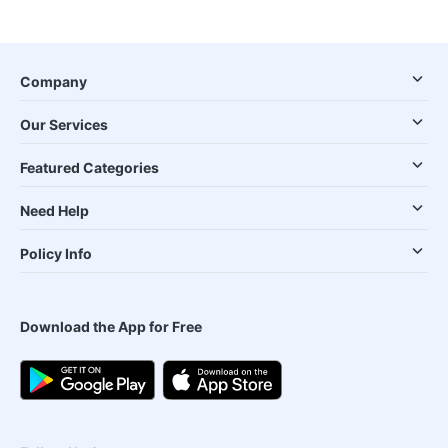
Company
Our Services
Featured Categories
Need Help
Policy Info
Download the App for Free