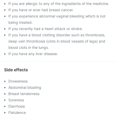
If you are allergic to any of the ingredients of the medicine.
If you have or ever had breast cancer.
If you experience abnormal vaginal bleeding which is not
being treated.
If you recently had a heart attack or stroke.
If you have a blood clotting disorder such as thrombosis,
deep vein thrombosis (clots in blood vessels of legs) and
blood clots in the lungs.
If you have any liver disease.
Side effects
Drowsiness
Abdominal bloating
Breast tenderness
Soreness
Diarrhoea
Flatulence