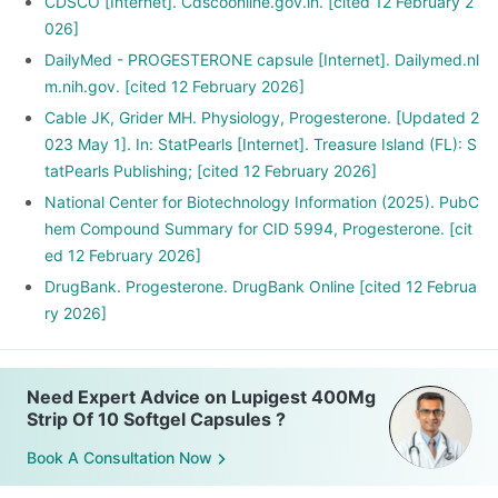
CDSCO [Internet]. Cdscoonline.gov.in. [cited 12 February 2
026]
DailyMed - PROGESTERONE capsule [Internet]. Dailymed.nl
m.nih.gov. [cited 12 February 2026]
Cable JK, Grider MH. Physiology, Progesterone. [Updated 2
023 May 1]. In: StatPearls [Internet]. Treasure Island (FL): S
tatPearls Publishing; [cited 12 February 2026]
National Center for Biotechnology Information (2025). PubC
hem Compound Summary for CID 5994, Progesterone. [cit
ed 12 February 2026]
DrugBank. Progesterone. DrugBank Online [cited 12 Februa
ry 2026]
Need Expert Advice on Lupigest 400Mg
Strip Of 10 Softgel Capsules ?
Book A Consultation Now