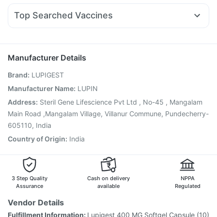
Prohance Nutrition Drink
Himalaya Himcolin Gel
Pan 40mg
Ganaton 50mg
Dolo 650
Becosules
Primolut N
Top Searched Vaccines
Ondem Syrup
Meftal Spas
Dexona 0.5mg
Sinarest
Pneumovax 23 Injection
Influvac Tetra Vaccine
Duphaston 10mg
Fourderm Cream
Karvol Plus
Menactra Injection
Gardasil Injection
Nukovax 13 Vaccine
Allegra 120mg
Vaxiflu 2025-2026 Vaccine
Biovac A Vaccine
Manufacturer Details
Boostrix Vaccine
Typbar TCV Injection
Hexaxim Injection
Brand
:
LUPIGEST
Pneumosil Vaccine
Pneumovax 23 Vaccine
Havrix 720 Junior Vaccine
Jeev 3mcg Vaccine
Manufacturer Name
:
LUPIN
Fluarix Tetra Vaccine
Fluquadri Sh Vaccine
Address
:
Steril Gene Lifescience Pvt Ltd , No-45 , Mangalam
Gardasil 9 Pre Injection
Main Road ,Mangalam Village, Villanur Commune, Pundecherry-
605110, India
Country of Origin
:
India
3 Step Quality
Cash on delivery
NPPA
Assurance
available
Regulated
Vendor Details
Fulfillment Information:
Lupigest 400 MG Softgel Capsule (10)