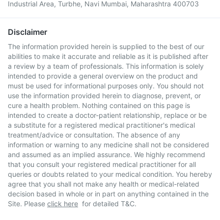
Industrial Area, Turbhe, Navi Mumbai, Maharashtra 400703
Disclaimer
The information provided herein is supplied to the best of our
abilities to make it accurate and reliable as it is published after
a review by a team of professionals. This information is solely
intended to provide a general overview on the product and
must be used for informational purposes only. You should not
use the information provided herein to diagnose, prevent, or
cure a health problem. Nothing contained on this page is
intended to create a doctor-patient relationship, replace or be
a substitute for a registered medical practitioner's medical
treatment/advice or consultation. The absence of any
information or warning to any medicine shall not be considered
and assumed as an implied assurance. We highly recommend
that you consult your registered medical practitioner for all
queries or doubts related to your medical condition. You hereby
agree that you shall not make any health or medical-related
decision based in whole or in part on anything contained in the
Site. Please
click here
for detailed T&C.