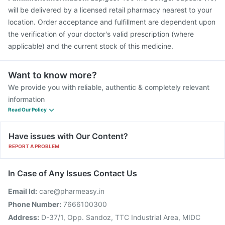
will be delivered by a licensed retail pharmacy nearest to your
location. Order acceptance and fulfillment are dependent upon
the verification of your doctor's valid prescription (where
applicable) and the current stock of this medicine.
Want to know more?
We provide you with reliable, authentic & completely relevant
information
Read Our Policy
Have issues with Our Content?
REPORT A PROBLEM
In Case of Any Issues Contact Us
Email Id:
care@pharmeasy.in
Phone Number:
7666100300
Address:
D-37/1, Opp. Sandoz, TTC Industrial Area, MIDC