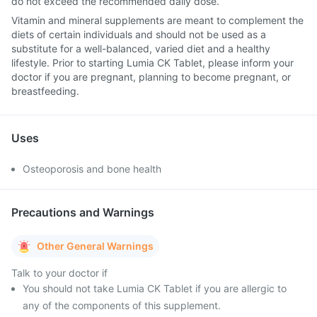
do not exceed the recommended daily dose.
Vitamin and mineral supplements are meant to complement the
diets of certain individuals and should not be used as a
substitute for a well-balanced, varied diet and a healthy
lifestyle. Prior to starting Lumia CK Tablet, please inform your
doctor if you are pregnant, planning to become pregnant, or
breastfeeding.
Uses
Osteoporosis and bone health
Precautions and Warnings
Other General Warnings
Talk to your doctor if
You should not take Lumia CK Tablet if you are allergic to
any of the components of this supplement.