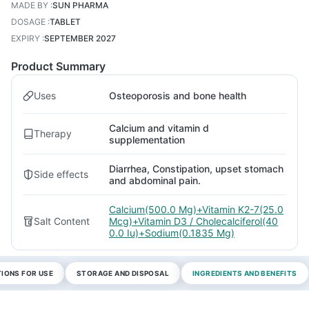
MADE BY
:
SUN PHARMA
DOSAGE
:
TABLET
EXPIRY
:
SEPTEMBER 2027
Product Summary
Uses
Osteoporosis and bone health
Calcium and vitamin d
Therapy
supplementation
Diarrhea, Constipation, upset stomach
Side effects
and abdominal pain.
Calcium(500.0 Mg)+Vitamin K2-7(25.0
Salt Content
Mcg)+Vitamin D3 / Cholecalciferol(40
0.0 Iu)+Sodium(0.1835 Mg)
TIONS FOR USE
STORAGE AND DISPOSAL
INGREDIENTS AND BENEFITS