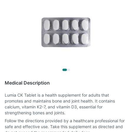
Medical Description
Lumia CK Tablet is a health supplement for adults that
promotes and maintains bone and joint health. It contains
calcium, vitamin K2-7, and vitamin D3, essential for
strengthening bones and joints.
Follow the directions provided by a healthcare professional for
safe and effective use. Take this supplement as directed and