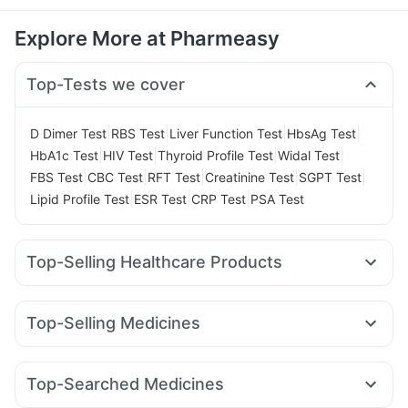
Explore More at Pharmeasy
Top-Tests we cover
|
|
|
|
D Dimer Test
RBS Test
Liver Function Test
HbsAg Test
|
|
|
|
HbA1c Test
HIV Test
Thyroid Profile Test
Widal Test
|
|
|
|
|
FBS Test
CBC Test
RFT Test
Creatinine Test
SGPT Test
|
|
|
Lipid Profile Test
ESR Test
CRP Test
PSA Test
Top-Selling Healthcare Products
Zincovit
Prohance Nutrition Drink
Cremaffin Syrup
Evion 400 mg
Abzorb Antifungal Soap
Top-Selling Medicines
Digene Acidity & Gas Relief Tablets
Megalis 10
Yurpeak 5mg
Rybelsus 7mg
Montair LC
Prega News Pregnancy Test Kit
I Pill Contraceptive Pill
Erly 6mg
Rybelsus 3mg
Wegovy 0.25mg
Amoxyclav 625
Himalaya Himcolin Gel
Dulcoflex 5mg
Top-Searched Medicines
Telma 40
Nurokind LC
Mounjaro 2.5mg
Montek LC
Gaviscon Liquid Instant Relief
Shelcal 500mg