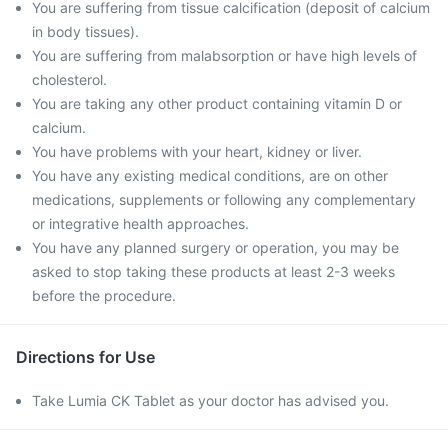
You are suffering from tissue calcification (deposit of calcium
in body tissues).
You are suffering from malabsorption or have high levels of
cholesterol.
You are taking any other product containing vitamin D or
calcium.
You have problems with your heart, kidney or liver.
You have any existing medical conditions, are on other
medications, supplements or following any complementary
or integrative health approaches.
You have any planned surgery or operation, you may be
asked to stop taking these products at least 2-3 weeks
before the procedure.
Directions for Use
Take Lumia CK Tablet as your doctor has advised you.