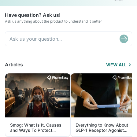
Have question? Ask us!
Ask us anything about the product to understand it better
Articles
VIEW ALL
Smog: What Is It, Causes
Everything to Know About
and Ways To Protect
GLP-1 Receptor Agonist
Yourself From It
and Its Role in Weight