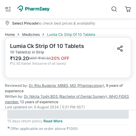
Select Pincode
to check best prices & availability
Home
Medicines
Lumia Ck Strip Of 10 Tablets
Lumia Ck Strip Of 10 Tablets
10 Tablet(s) in Strip
₹
129.20
20
% OFF
MRP
₹
161.50
₹
12.92/tablet
(
Inclusive of all taxes
)
Reviewed by:
Dr. Ritu Budania
MBBS, MD (Pharmacology)
,
9 years
of
experience
Written by:
Dr. Nikita Toshi
BDS (Bachelor of Dental Surgery), WHO FIDES
member
,
12 years
of experience
Last updated on:
9 August 2024 | 5:21 PM (IST)
15 days return policy
Read More
✱
Offer applicable on order above ₹1000