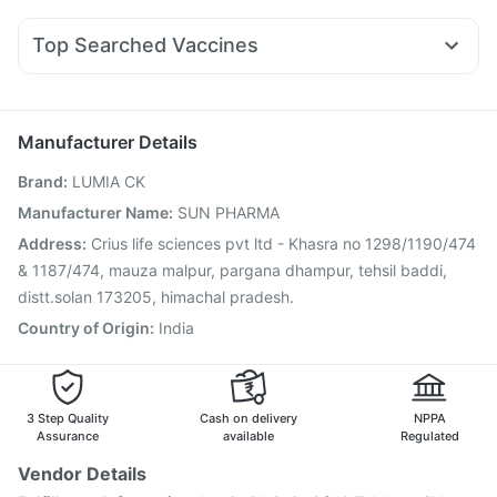
Ondem Syrup
Duphaston 10mg
Dolo 650
Zerodol Sp
Rybelsus 14mg
Yurpeak 10mg
Orofer XT
Mounjaro 7.5mg
Himalaya Liv.52 Ds
Depura Vitamin D3
Unwanted 72
Becosules
Ganaton 50mg
Nexpro Rd 40mg
Pan 40mg
Himalaya Confido Tablets
Bold Care Extend Delay Spray
Top Searched Vaccines
Pan D
Primolut N
Sinarest
Ecosprin 75mg
Fluarix Tetra Vaccine
Menactra Injection
Budecort 0.5mg
Allegra 120mg
Omee 20mg
Meftal Spas
Vaxiflu 2025-2026 Vaccine
Gardasil Injection
Influvac Tetra Vaccine
Pneumovax 23 Injection
Manufacturer Details
Boostrix Vaccine
Gardasil 9 Pre Injection
Brand
:
LUMIA CK
Typbar TCV Injection
Hexaxim Injection
Pneumosil Vaccine
Rotasil Vaccine
Nukovax 13 Vaccine
Manufacturer Name
:
SUN PHARMA
Pneumovax 23 Vaccine
Biovac A Vaccine
Address
:
Crius life sciences pvt ltd - Khasra no 1298/1190/474
Havrix 720 Junior Vaccine
Tetanus Vaccine
& 1187/474, mauza malpur, pargana dhampur, tehsil baddi,
distt.solan 173205, himachal pradesh.
Country of Origin
:
India
3 Step Quality
Cash on delivery
NPPA
Assurance
available
Regulated
Vendor Details