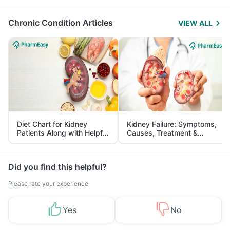
Management
Chronic Condition Articles
VIEW ALL
Diet Chart for Kidney
Kidney Failure: Symptoms,
Patients Along with Helpful
Causes, Treatment &
Tips
Prevention
Did you find this helpful?
Please rate your experience
Yes
No