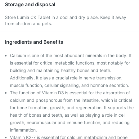
Storage and disposal
Store Lumia CK Tablet in a cool and dry place. Keep it away
from children and pets.
Ingredients and Benefits
Calcium is one of the most abundant minerals in the body. It
is essential for critical metabolic functions, most notably for
building and maintaining healthy bones and teeth.
Additionally, it plays a crucial role in nerve transmission,
muscle function, cellular signalling, and hormone secretion.
The function of Vitamin D3 is essential for the absorption of
calcium and phosphorous from the intestine, which is critical
for bone formation, growth, and regeneration. It supports the
health of bones and teeth, as well as playing a role in cell
growth, neuromuscular and immune function, and reducing
inflammation.
Vitamin K2-7 is essential for calcium metabolism and bone