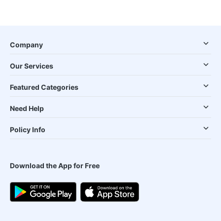
Company
Our Services
Featured Categories
Need Help
Policy Info
Download the App for Free