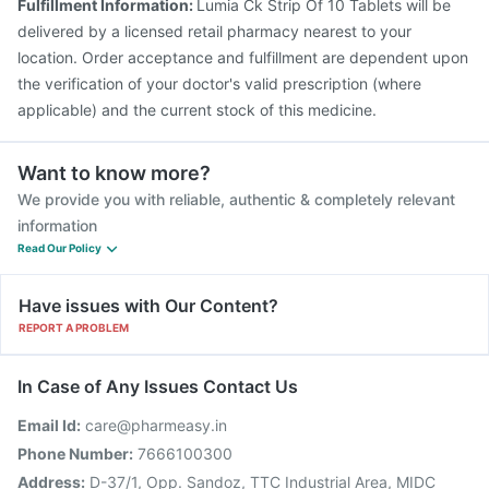
Fulfillment Information:
Lumia Ck Strip Of 10 Tablets will be
delivered by a licensed retail pharmacy nearest to your
location. Order acceptance and fulfillment are dependent upon
the verification of your doctor's valid prescription (where
applicable) and the current stock of this medicine.
Want to know more?
We provide you with reliable, authentic & completely relevant
information
Read Our Policy
Have issues with Our Content?
REPORT A PROBLEM
In Case of Any Issues Contact Us
Email Id:
care@pharmeasy.in
Phone Number:
7666100300
Address:
D-37/1, Opp. Sandoz, TTC Industrial Area, MIDC