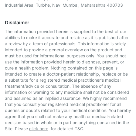
Industrial Area, Turbhe, Navi Mumbai, Maharashtra 400703
Disclaimer
The information provided herein is supplied to the best of our
abilities to make it accurate and reliable as it is published after
a review by a team of professionals. This information is solely
intended to provide a general overview on the product and
must be used for informational purposes only. You should not
use the information provided herein to diagnose, prevent, or
cure a health problem. Nothing contained on this page is
intended to create a doctor-patient relationship, replace or be
a substitute for a registered medical practitioner's medical
treatment/advice or consultation. The absence of any
information or warning to any medicine shall not be considered
and assumed as an implied assurance. We highly recommend
that you consult your registered medical practitioner for all
queries or doubts related to your medical condition. You hereby
agree that you shall not make any health or medical-related
decision based in whole or in part on anything contained in the
Site. Please
click here
for detailed T&C.