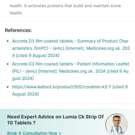
health. It activates proteins that build and maintain bone
health.
References
:
Accrete D3 film-coated tablets - Summary of Product Char
acteristics (SmPC) - (emc) [Internet]. Medicines.org.uk. 202
4 [cited 9 August 2024]
Accrete D3 film-coated tablets - Patient Information Leaflet
(PIL) - (emc) [Internet]. Medicines.org.uk. 2024 [cited 9 Au
gust 2024]
https://www.leeford.in/product/920/coralmin-k2-7 [cited 9
August 2024]
Need Expert Advice on Lumia Ck Strip Of
10 Tablets ?
Book A Consultation Now