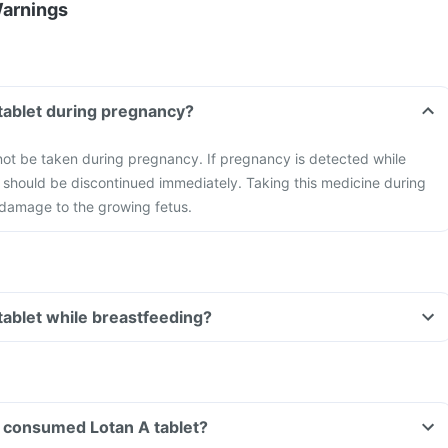
Warnings
 tablet during pregnancy?
not be taken during pregnancy. If pregnancy is detected while
it should be discontinued immediately. Taking this medicine during
damage to the growing fetus.
 tablet while breastfeeding?
ve consumed Lotan A tablet?