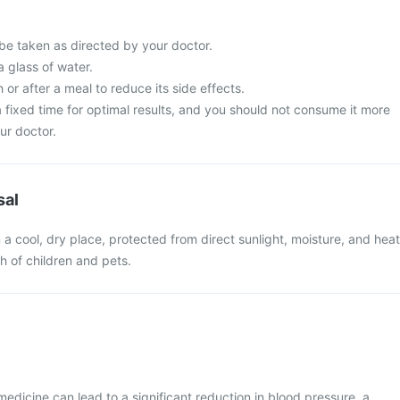
 be taken as directed by your doctor.
a glass of water.
 or after a meal to reduce its side effects.
t a fixed time for optimal results, and you should not consume it more
ur doctor.
sal
n a cool, dry place, protected from direct sunlight, moisture, and heat
ch of children and pets.
medicine can lead to a significant reduction in blood pressure, a