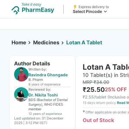
Express delivery to
Select Pincode
Home
Medicines
Lotan A Tablet
Author Details
Lotan A Tabl
Written by:
10 Tablet(s) in Str
Ravindra Ghongade
B. Pharm
MRP
₹
34.00
8 years
of experience
₹
25.50
25
% OFF
Reviewed by:
Dr. Nikita Toshi
₹
2.55/tablet
(
Inclusive o
BDS (Bachelor of Dental
15 days return policy
Read M
Surgery), WHO FIDES
member
✱
Offer applicable on order
12 years
of experience
Last updated on:
31 December
Out of Stock
2025 | 3:12 PM (IST)