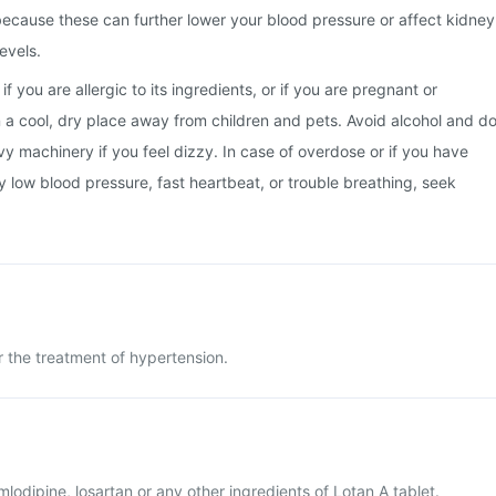
, because these can further lower your blood pressure or affect kidney
evels.
f you are allergic to its ingredients, or if you are pregnant or
in a cool, dry place away from children and pets. Avoid alcohol and d
vy machinery if you feel dizzy. In case of overdose or if you have
y low blood pressure, fast heartbeat, or trouble breathing, seek
r the treatment of hypertension.
amlodipine, losartan or any other ingredients of Lotan A tablet.