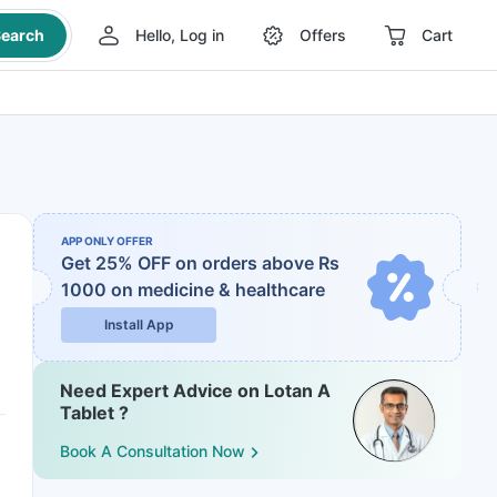
earch
Hello, Log in
Offers
Cart
APP ONLY OFFER
Get 25% OFF on orders above Rs
1000
on medicine & healthcare
Install App
Need Expert Advice on Lotan A
Tablet ?
Book A Consultation Now