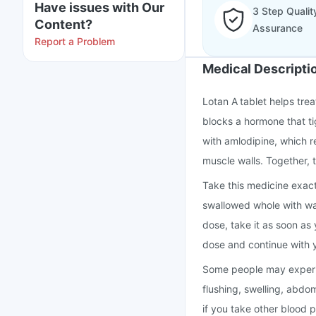
Have issues with Our
3 Step Qualit
Content?
Assurance
Report a Problem
Medical Descripti
Lotan A tablet helps tre
blocks a hormone that ti
with amlodipine, which r
muscle walls. Together, 
Take this medicine exact
swallowed whole with wate
dose, take it as soon as 
dose and continue with 
Some people may experie
flushing, swelling, abdo
if you take other blood 