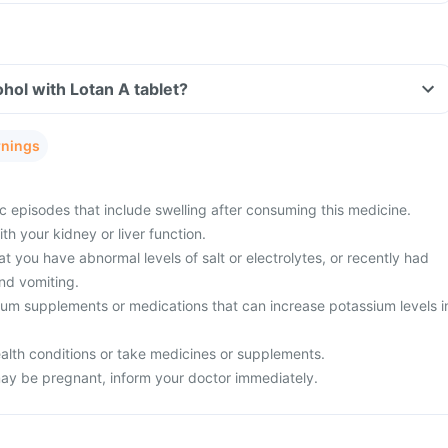
hol with Lotan A tablet?
rnings
c episodes that include swelling after consuming this medicine.
h your kidney or liver function.
t you have abnormal levels of salt or electrolytes, or recently had
nd vomiting.
ium supplements or medications that can increase potassium levels i
alth conditions or take medicines or supplements.
ay be pregnant, inform your doctor immediately.