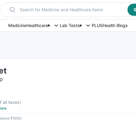
Search for Medicine and Healthcare items
S
Medicine
Healthcare
Lab Tests
PLUS
Health Blogs
et
ip
f all taxes
)
ore
 above ₹1000