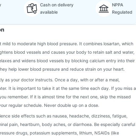
y
Cash on delivery
NPPA
available
Regulated
on
at mild to moderate high blood pressure. It combines losartan, which
ghtens blood vessels and causes your body to retain salt and water,
elaxes and widens blood vessels by blocking calcium entry into their
they help lower blood pressure and reduce strain on your heart.
ly as your doctor instructs. Once a day, with or after a meal,
r. It is important to take it at the same time each day. If you miss a
you remember. If it is almost time for the next one, skip the missed
your regular schedule. Never double up on a dose.
nce side effects such as nausea, headache, dizziness, fatigue,
minal pain, heartburn, body aches, or diarrhoea. Be especially careful
pressure drugs, potassium supplements, lithium, NSAIDs (like