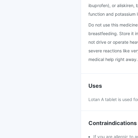
ibuprofen), or aliskiren
function and potassium l
Do not use this medicine i
breastfeeding. Store it 
not drive or operate hea
severe reactions like ver
medical help right away.
Uses
Lotan A tablet is used fo
Contraindications
If you are allergic to 