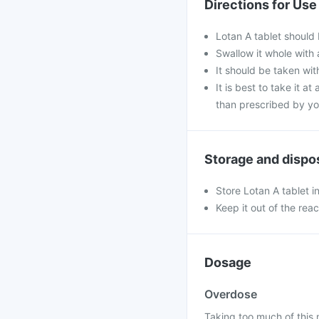
Directions for Use
Lotan A tablet should
Swallow it whole with 
It should be taken with
It is best to take it a
than prescribed by yo
Storage and dispo
Store Lotan A tablet i
Keep it out of the rea
Dosage
Overdose
Taking too much of this 