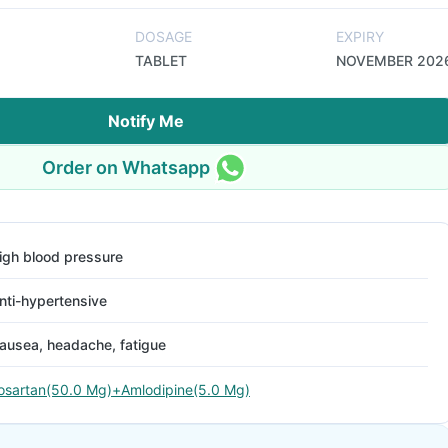
DOSAGE
EXPIRY
TABLET
NOVEMBER 202
Notify Me
Order on Whatsapp
igh blood pressure
nti-hypertensive
ausea, headache, fatigue
osartan(50.0 Mg)+Amlodipine(5.0 Mg)