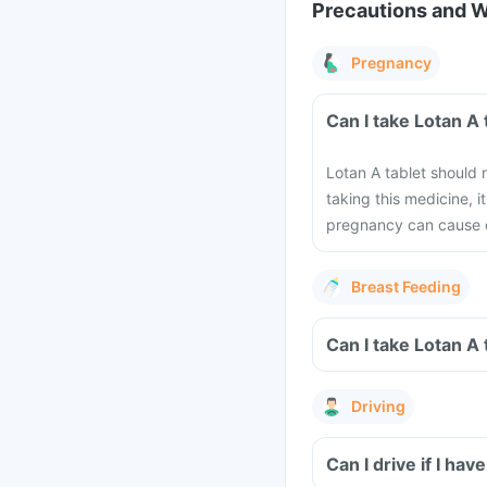
Precautions and 
Pregnancy
Can I take Lotan A
Lotan A tablet should 
taking this medicine, 
pregnancy can cause 
Breast Feeding
Can I take Lotan A
Driving
Can I drive if I ha