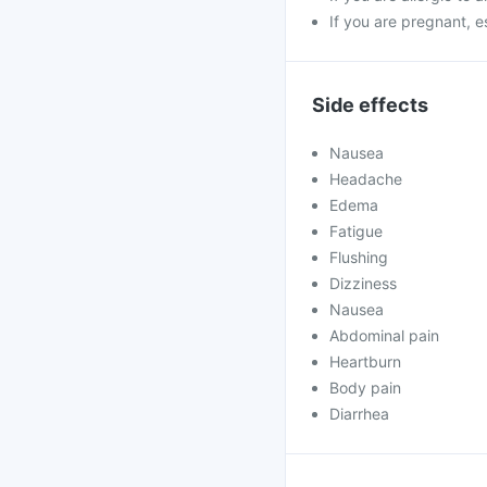
If you are pregnant, e
Side effects
Nausea
Headache
Edema
Fatigue
Flushing
Dizziness
Nausea
Abdominal pain
Heartburn
Body pain
Diarrhea