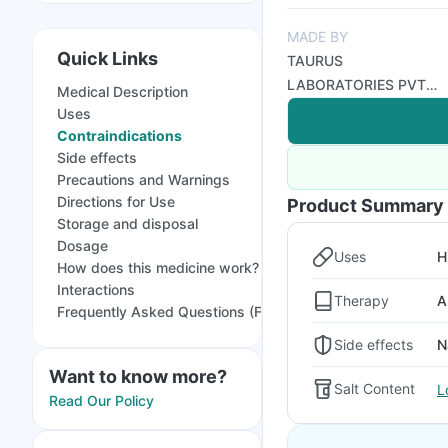
MADE BY
Quick Links
TAURUS
LABORATORIES PVT
Medical Description
LTD
Uses
Contraindications
Side effects
Precautions and Warnings
Directions for Use
Product Summary
Storage and disposal
Dosage
Uses
H
How does this medicine work?
Interactions
Therapy
A
Frequently Asked Questions (FAQs)
Side effects
N
Want to know more?
Salt Content
L
Read Our Policy