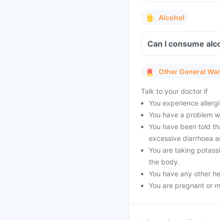
Alcohol
Can I consume alco
Other General Wa
Talk to your doctor if
You experience allergi
You have a problem wit
You have been told tha
excessive diarrhoea a
You are taking potass
the body.
You have any other he
You are pregnant or m