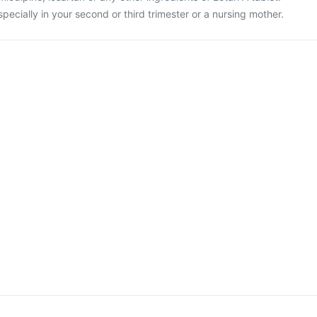
specially in your second or third trimester or a nursing mother.