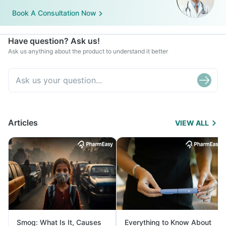
Book A Consultation Now
Have question? Ask us!
Ask us anything about the product to understand it better
Articles
VIEW ALL
Smog: What Is It, Causes
Everything to Know About