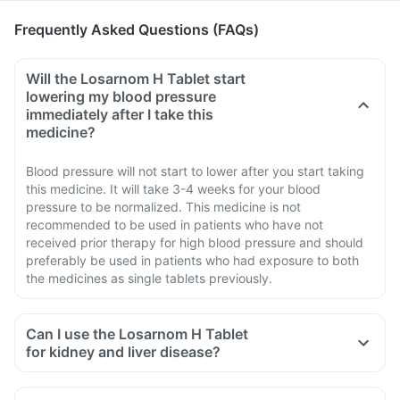
Frequently Asked Questions (FAQs)
Will the Losarnom H Tablet start
lowering my blood pressure
immediately after I take this
medicine?
Blood pressure will not start to lower after you start taking
this medicine. It will take 3-4 weeks for your blood
pressure to be normalized. This medicine is not
recommended to be used in patients who have not
received prior therapy for high blood pressure and should
preferably be used in patients who had exposure to both
the medicines as single tablets previously.
Can I use the Losarnom H Tablet
for kidney and liver disease?