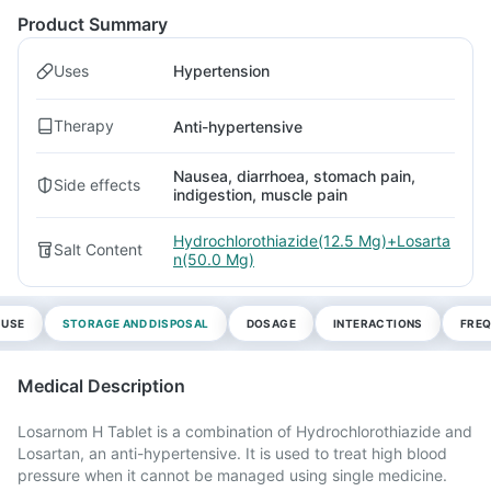
Product Summary
Uses
Hypertension
Therapy
Anti-hypertensive
Nausea, diarrhoea, stomach pain,
Side effects
indigestion, muscle pain
Hydrochlorothiazide(12.5 Mg)+Losarta
Salt Content
n(50.0 Mg)
 USE
STORAGE AND DISPOSAL
DOSAGE
INTERACTIONS
FREQ
Medical Description
Losarnom H Tablet is a combination of Hydrochlorothiazide and
Losartan, an anti-hypertensive. It is used to treat high blood
pressure when it cannot be managed using single medicine.