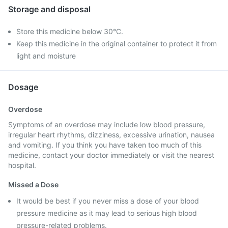
Storage and disposal
Store this medicine below 30°C.
Keep this medicine in the original container to protect it from
light and moisture
Dosage
Overdose
Symptoms of an overdose may include low blood pressure,
irregular heart rhythms, dizziness, excessive urination, nausea
and vomiting. If you think you have taken too much of this
medicine, contact your doctor immediately or visit the nearest
hospital.
Missed a Dose
It would be best if you never miss a dose of your blood
pressure medicine as it may lead to serious high blood
pressure-related problems.