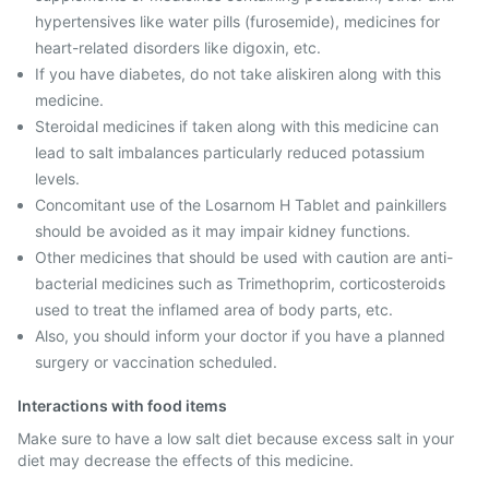
hypertensives like water pills (furosemide), medicines for
heart-related disorders like digoxin, etc.
If you have diabetes, do not take aliskiren along with this
medicine.
Steroidal medicines if taken along with this medicine can
lead to salt imbalances particularly reduced potassium
levels.
Concomitant use of the Losarnom H Tablet and painkillers
should be avoided as it may impair kidney functions.
Other medicines that should be used with caution are anti-
bacterial medicines such as Trimethoprim, corticosteroids
used to treat the inflamed area of body parts, etc.
Also, you should inform your doctor if you have a planned
surgery or vaccination scheduled.
Interactions with food items
Make sure to have a low salt diet because excess salt in your
diet may decrease the effects of this medicine.