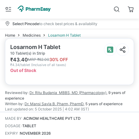
Select Pincode
to check best prices & availability
Home
Medicines
Losarnom H Tablet
Losarnom H Tablet
10 Tablet(s) in Strip
₹
43.40
30
% OFF
MRP
₹
62.00
₹
4.34/tablet
(
Inclusive of all taxes
)
Out of Stock
Reviewed by:
Dr. Ritu Budania
MBBS, MD (Pharmacology)
,
9 years
of
experience
Written by:
Dr. Mansi Savla
B. Pharm, PharmD
,
5 years
of experience
Last updated on:
5 October 2025 | 4:02 AM (IST)
MADE BY
:
ACINOM HEALTHCARE PVT LTD
DOSAGE
:
TABLET
EXPIRY
:
NOVEMBER 2026