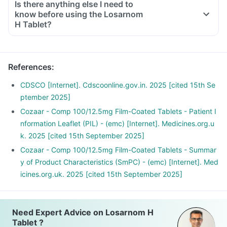
Is there anything else I need to
know before using the Losarnom
H Tablet?
References
:
CDSCO [Internet]. Cdscoonline.gov.in. 2025 [cited 15th Se
ptember 2025]
Cozaar - Comp 100/12.5mg Film-Coated Tablets - Patient I
nformation Leaflet (PIL) - (emc) [Internet]. Medicines.org.u
k. 2025 [cited 15th September 2025]
Cozaar - Comp 100/12.5mg Film-Coated Tablets - Summar
y of Product Characteristics (SmPC) - (emc) [Internet]. Med
icines.org.uk. 2025 [cited 15th September 2025]
Need Expert Advice on Losarnom H
Tablet ?