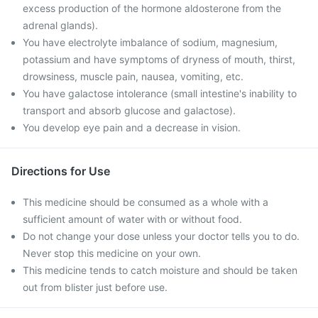
excess production of the hormone aldosterone from the
adrenal glands).
You have electrolyte imbalance of sodium, magnesium,
potassium and have symptoms of dryness of mouth, thirst,
drowsiness, muscle pain, nausea, vomiting, etc.
You have galactose intolerance (small intestine's inability to
transport and absorb glucose and galactose).
You develop eye pain and a decrease in vision.
Directions for Use
This medicine should be consumed as a whole with a
sufficient amount of water with or without food.
Do not change your dose unless your doctor tells you to do.
Never stop this medicine on your own.
This medicine tends to catch moisture and should be taken
out from blister just before use.