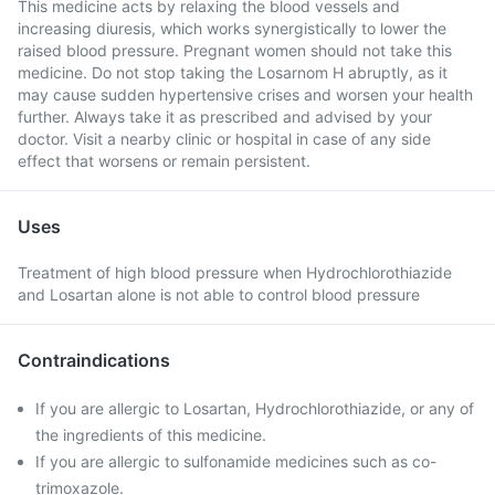
This medicine acts by relaxing the blood vessels and
increasing diuresis, which works synergistically to lower the
raised blood pressure. Pregnant women should not take this
medicine. Do not stop taking the Losarnom H abruptly, as it
may cause sudden hypertensive crises and worsen your health
further. Always take it as prescribed and advised by your
doctor. Visit a nearby clinic or hospital in case of any side
effect that worsens or remain persistent.
Uses
Treatment of high blood pressure when Hydrochlorothiazide
and Losartan alone is not able to control blood pressure
Contraindications
If you are allergic to Losartan, Hydrochlorothiazide, or any of
the ingredients of this medicine.
If you are allergic to sulfonamide medicines such as co-
trimoxazole.