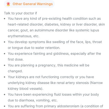
Other General Warnings
Talk to your doctor if
You have any kind of pre-existing health condition such as
heart-related disorder, diabetes, kidney or liver disorder, skin
cancer, gout, an autoimmune disorder like systemic lupus
erythematosus, etc.
You develop symptoms like swelling of the face, lips, throat
or tongue due to water retention.
You experience fainting and giddiness, especially after the
first dose.
You are planning a pregnancy, this medicine will be
changed.
Your kidneys are not functioning correctly or you have
underlying kidney disease like renal artery stenosis (Narrow
kidney blood vessels).
You have been experiencing fluid losses within your body
due to diarrhoea, vomiting, etc.
You are suffering from primary aldosteronism (a condition of