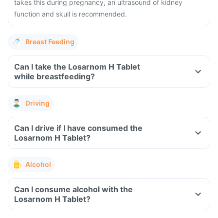
takes this during pregnancy, an ultrasound of kidney
function and skull is recommended.
Breast Feeding
Can I take the Losarnom H Tablet
while breastfeeding?
Driving
Can I drive if I have consumed the
Losarnom H Tablet?
Alcohol
Can I consume alcohol with the
Losarnom H Tablet?