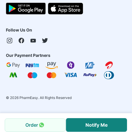
Follow Us On
Our Payment Partners
©
2026
PharmEasy. All Rights Reserved
Order
Notify Me