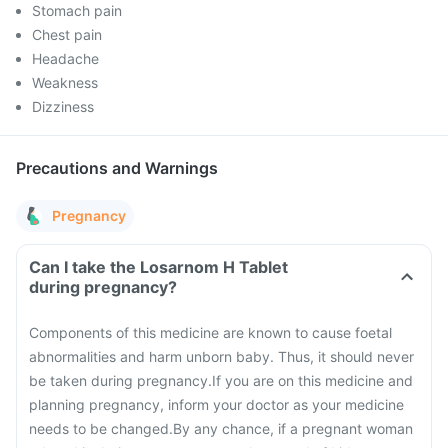
Stomach pain
Chest pain
Headache
Weakness
Dizziness
Precautions and Warnings
Pregnancy
Can I take the Losarnom H Tablet
during pregnancy?
Components of this medicine are known to cause foetal
abnormalities and harm unborn baby. Thus, it should never
be taken during pregnancy.
If you are on this medicine and
planning pregnancy, inform your doctor as your medicine
needs to be changed.
By any chance, if a pregnant woman