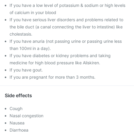
If you have a low level of potassium & sodium or high levels
of calcium in your blood
If you have serious liver disorders and problems related to
the bile duct (a canal connecting the liver to intestine) like
cholestasis.
If you have anuria (not passing urine or passing urine less
than 100ml in a day).
If you have diabetes or kidney problems and taking
medicine for high blood pressure like Aliskiren.
If you have gout.
If you are pregnant for more than 3 months.
Side effects
Cough
Nasal congestion
Nausea
Diarrhoea