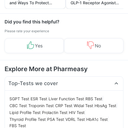
and Ways To Protect
GLP-1 Receptor Agonist
Yourself From It
and Its Role in Weight
Management
Did you find this helpful?
Please rate your experience
Yes
No
Explore More at Pharmeasy
Top-Tests we cover
|
|
|
|
SGPT Test
ESR Test
Liver Function Test
RBS Test
|
|
|
|
|
CBC Test
Troponin Test
CRP Test
Widal Test
HbsAg Test
|
|
|
Lipid Profile Test
Prolactin Test
HIV Test
|
|
|
|
Thyroid Profile Test
PSA Test
VDRL Test
HbA1c Test
FBS Test