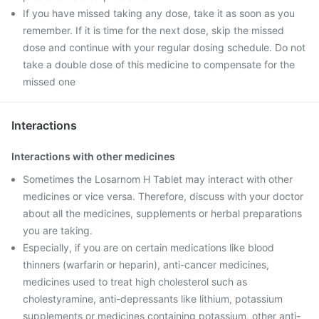
If you have missed taking any dose, take it as soon as you
remember. If it is time for the next dose, skip the missed
dose and continue with your regular dosing schedule. Do not
take a double dose of this medicine to compensate for the
missed one
Interactions
Interactions with other medicines
Sometimes the Losarnom H Tablet may interact with other
medicines or vice versa. Therefore, discuss with your doctor
about all the medicines, supplements or herbal preparations
you are taking.
Especially, if you are on certain medications like blood
thinners (warfarin or heparin), anti-cancer medicines,
medicines used to treat high cholesterol such as
cholestyramine, anti-depressants like lithium, potassium
supplements or medicines containing potassium, other anti-