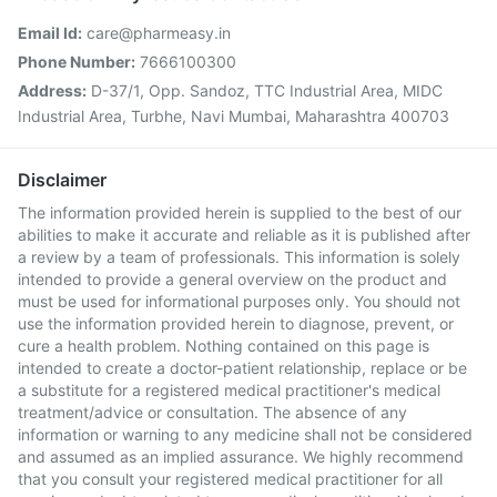
Email Id:
care@pharmeasy.in
Phone Number:
7666100300
Address:
D-37/1, Opp. Sandoz, TTC Industrial Area, MIDC
Industrial Area, Turbhe, Navi Mumbai, Maharashtra 400703
Disclaimer
The information provided herein is supplied to the best of our
abilities to make it accurate and reliable as it is published after
a review by a team of professionals. This information is solely
intended to provide a general overview on the product and
must be used for informational purposes only. You should not
use the information provided herein to diagnose, prevent, or
cure a health problem. Nothing contained on this page is
intended to create a doctor-patient relationship, replace or be
a substitute for a registered medical practitioner's medical
treatment/advice or consultation. The absence of any
information or warning to any medicine shall not be considered
and assumed as an implied assurance. We highly recommend
that you consult your registered medical practitioner for all