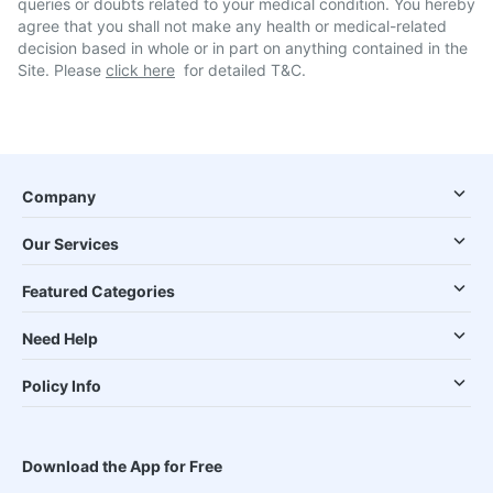
queries or doubts related to your medical condition. You hereby
agree that you shall not make any health or medical-related
decision based in whole or in part on anything contained in the
Site. Please
click here
for detailed T&C.
Company
Our Services
Featured Categories
Need Help
Policy Info
Download the App for Free