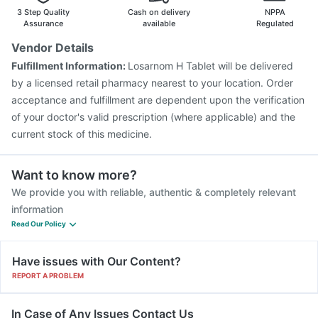
Pneumosil Vaccine
Havrix 720 Junior Vaccine
3 Step Quality
Cash on delivery
NPPA
Assurance
available
Regulated
Vendor Details
Fulfillment Information:
Losarnom H Tablet will be delivered
by a licensed retail pharmacy nearest to your location. Order
acceptance and fulfillment are dependent upon the verification
of your doctor's valid prescription (where applicable) and the
current stock of this medicine.
Want to know more?
We provide you with reliable, authentic & completely relevant
information
Read Our Policy
Have issues with Our Content?
REPORT A PROBLEM
In Case of Any Issues Contact Us