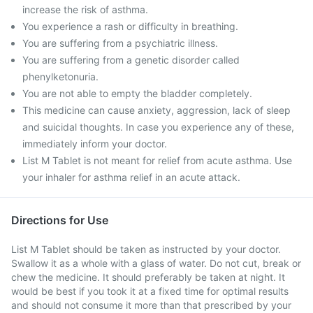
increase the risk of asthma.
You experience a rash or difficulty in breathing.
You are suffering from a psychiatric illness.
You are suffering from a genetic disorder called
phenylketonuria.
You are not able to empty the bladder completely.
This medicine can cause anxiety, aggression, lack of sleep
and suicidal thoughts. In case you experience any of these,
immediately inform your doctor.
List M Tablet is not meant for relief from acute asthma. Use
your inhaler for asthma relief in an acute attack.
Directions for Use
List M Tablet should be taken as instructed by your doctor.
Swallow it as a whole with a glass of water. Do not cut, break or
chew the medicine. It should preferably be taken at night. It
would be best if you took it at a fixed time for optimal results
and should not consume it more than that prescribed by your