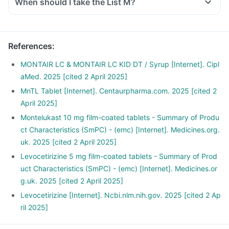
When should I take the List M?
References
:
MONTAIR LC & MONTAIR LC KID DT / Syrup [Internet]. Cipl
aMed. 2025 [cited 2 April 2025]
MnTL Tablet [Internet]. Centaurpharma.com. 2025 [cited 2
April 2025]
Montelukast 10 mg film-coated tablets - Summary of Produ
ct Characteristics (SmPC) - (emc) [Internet]. Medicines.org.
uk. 2025 [cited 2 April 2025]
Levocetirizine 5 mg film-coated tablets - Summary of Prod
uct Characteristics (SmPC) - (emc) [Internet]. Medicines.or
g.uk. 2025 [cited 2 April 2025]
Levocetirizine [Internet]. Ncbi.nlm.nih.gov. 2025 [cited 2 Ap
ril 2025]