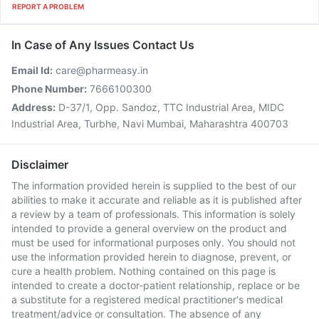
REPORT A PROBLEM
In Case of Any Issues Contact Us
Email Id:
care@pharmeasy.in
Phone Number:
7666100300
Address:
D-37/1, Opp. Sandoz, TTC Industrial Area, MIDC
Industrial Area, Turbhe, Navi Mumbai, Maharashtra 400703
Disclaimer
The information provided herein is supplied to the best of our
abilities to make it accurate and reliable as it is published after
a review by a team of professionals. This information is solely
intended to provide a general overview on the product and
must be used for informational purposes only. You should not
use the information provided herein to diagnose, prevent, or
cure a health problem. Nothing contained on this page is
intended to create a doctor-patient relationship, replace or be
a substitute for a registered medical practitioner's medical
treatment/advice or consultation. The absence of any