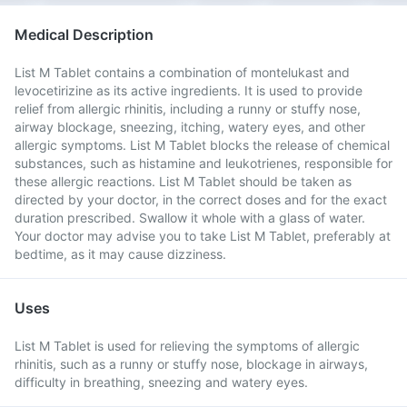
Medical Description
List M Tablet contains a combination of montelukast and
levocetirizine as its active ingredients. It is used to provide
relief from allergic rhinitis, including a runny or stuffy nose,
airway blockage, sneezing, itching, watery eyes, and other
allergic symptoms. List M Tablet blocks the release of chemical
substances, such as histamine and leukotrienes, responsible for
these allergic reactions. List M Tablet should be taken as
directed by your doctor, in the correct doses and for the exact
duration prescribed. Swallow it whole with a glass of water.
Your doctor may advise you to take List M Tablet, preferably at
bedtime, as it may cause dizziness.
Uses
List M Tablet is used for relieving the symptoms of allergic
rhinitis, such as a runny or stuffy nose, blockage in airways,
difficulty in breathing, sneezing and watery eyes.