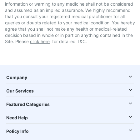
information or warning to any medicine shall not be considered
and assumed as an implied assurance. We highly recommend
that you consult your registered medical practitioner for all
queries or doubts related to your medical condition. You hereby
agree that you shall not make any health or medical-related
decision based in whole or in part on anything contained in the
Site. Please
click here
for detailed T&C.
Company
Our Services
Featured Categories
Need Help
Policy Info