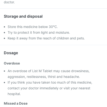
doctor.
Storage and disposal
Store this medicine below 30°C.
Try to protect it from light and moisture.
Keep it away from the reach of children and pets.
Dosage
Overdose
An overdose of List M Tablet may cause drowsiness,
aggression, restlessness, thirst and headache.
If you think you have taken too much of this medicine,
contact your doctor immediately or visit your nearest
hospital.
Missed a Dose