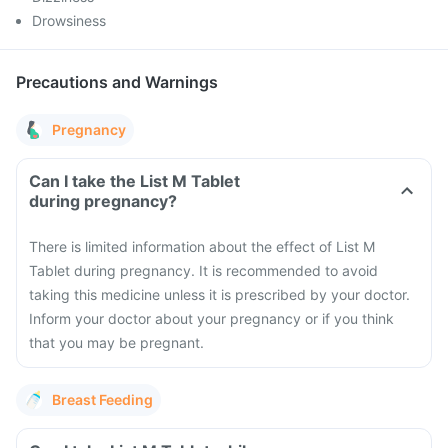
Drowsiness
Precautions and Warnings
Pregnancy
Can I take the List M Tablet
during pregnancy?
There is limited information about the effect of List M
Tablet during pregnancy. It is recommended to avoid
taking this medicine unless it is prescribed by your doctor.
Inform your doctor about your pregnancy or if you think
that you may be pregnant.
Breast Feeding