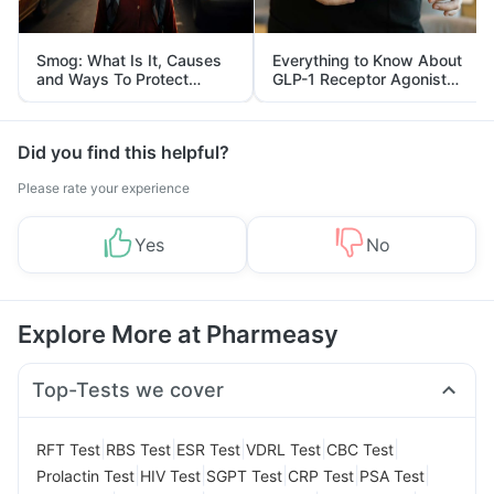
Smog: What Is It, Causes
Everything to Know About
and Ways To Protect
GLP-1 Receptor Agonist
Yourself From It
and Its Role in Weight
Management
Did you find this helpful?
Please rate your experience
Yes
No
Explore More at Pharmeasy
Top-Tests we cover
|
|
|
|
|
RFT Test
RBS Test
ESR Test
VDRL Test
CBC Test
|
|
|
|
|
Prolactin Test
HIV Test
SGPT Test
CRP Test
PSA Test