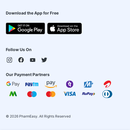
Download the App for Free
Follow Us On
Our Payment Partners
©
2026
PharmEasy. All Rights Reserved