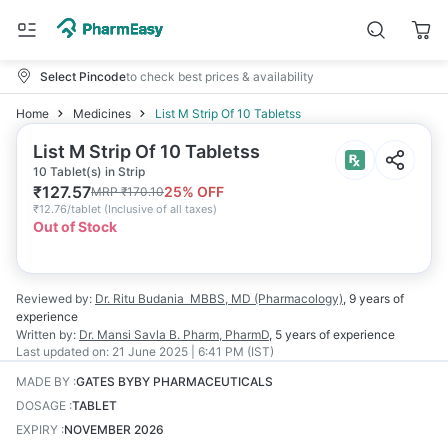
Select Pincode
to check best prices & availability
Home
Medicines
List M Strip Of 10 Tabletss
List M Strip Of 10 Tabletss
10 Tablet(s) in Strip
₹
127.57
25
% OFF
MRP
₹
170.10
₹
12.76/tablet
(
Inclusive of all taxes
)
Out of Stock
Reviewed by:
Dr. Ritu Budania
MBBS, MD (Pharmacology)
,
9 years
of
experience
Written by:
Dr. Mansi Savla
B. Pharm, PharmD
,
5 years
of experience
Last updated on:
21 June 2025 | 6:41 PM (IST)
MADE BY
:
GATES BYBY PHARMACEUTICALS
DOSAGE
:
TABLET
EXPIRY
:
NOVEMBER 2026