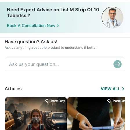
Need Expert Advice on List M Strip Of 10
Tabletss ?
Book A Consultation Now
Have question? Ask us!
Ask us anything about the product to understand it better
Articles
VIEW ALL