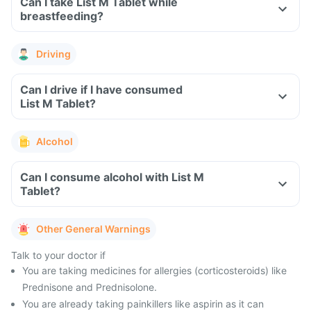
Can I take List M Tablet while
breastfeeding?
Driving
Can I drive if I have consumed
List M Tablet?
Alcohol
Can I consume alcohol with List M
Tablet?
Other General Warnings
Talk to your doctor if
You are taking medicines for allergies (corticosteroids) like
Prednisone and Prednisolone.
You are already taking painkillers like aspirin as it can