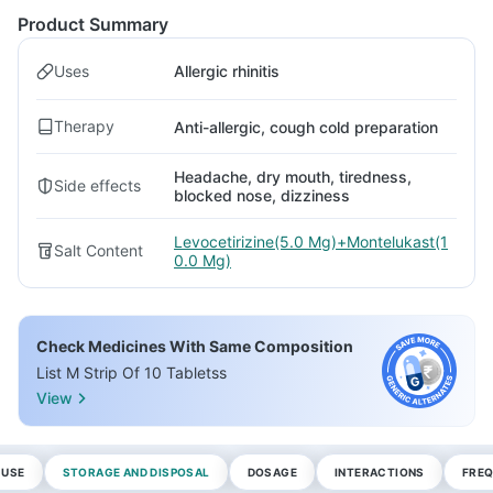
Product Summary
Uses
Allergic rhinitis
Therapy
Anti-allergic, cough cold preparation
Headache, dry mouth, tiredness,
Side effects
blocked nose, dizziness
Levocetirizine(5.0 Mg)+Montelukast(1
Salt Content
0.0 Mg)
Check Medicines With Same Composition
List M Strip Of 10 Tabletss
View
 USE
STORAGE AND DISPOSAL
DOSAGE
INTERACTIONS
FREQ