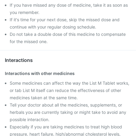
If you have missed any dose of medicine, take it as soon as
you remember.
If it's time for your next dose, skip the missed dose and
continue with your regular dosing schedule.
Do not take a double dose of this medicine to compensate
for the missed one.
Interactions
Interactions with other medicines
Some medicines can affect the way the List M Tablet works,
or tab List M itself can reduce the effectiveness of other
medicines taken at the same time.
Tell your doctor about all the medicines, supplements, or
herbals you are currently taking or might take to avoid any
possible interaction.
Especially if you are taking medicines to treat high blood
pressure, heart failure, high/abnormal cholesterol levels,