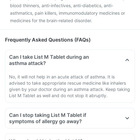
blood thinners, anti-infectives, anti-diabetics, anti-
asthmatics, pain killers, immunomodulatory medicines or
medicines for the brain-related disorder.
Frequently Asked Questions (FAQs)
Can I take List M Tablet during an
asthma attack?
No, it will not help in an acute attack of asthma. It is
advised to take appropriate rescue medicine like inhalers
given by your doctor during an asthma attack. Keep taking
List M Tablet as well and do not stop it abruptly.
Can I stop taking List M Tablet if
symptoms of allergy go away?