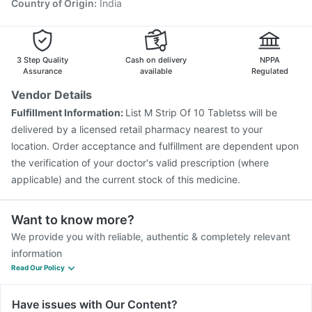
Havrix 720 Junior Vaccine
Vaxiflu 2025-2026 Vaccine
Country of Origin
:
India
Typbar TCV Injection
Menactra Injection
Boostrix Vaccine
Jeev 3mcg Vaccine
3 Step Quality
Cash on delivery
NPPA
Assurance
available
Regulated
Vendor Details
Fulfillment Information:
List M Strip Of 10 Tabletss will be
delivered by a licensed retail pharmacy nearest to your
location. Order acceptance and fulfillment are dependent upon
the verification of your doctor's valid prescription (where
applicable) and the current stock of this medicine.
Want to know more?
We provide you with reliable, authentic & completely relevant
information
Read Our Policy
Have issues with Our Content?