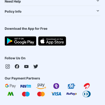
Need Help
Policy Info
Download the App for Free
Follow Us On
Our Payment Partners