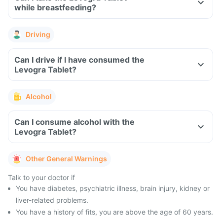
while breastfeeding?
Driving
Can I drive if I have consumed the
Levogra Tablet?
Alcohol
Can I consume alcohol with the
Levogra Tablet?
Other General Warnings
Talk to your doctor if
You have diabetes, psychiatric illness, brain injury, kidney or
liver-related problems.
You have a history of fits, you are above the age of 60 years.