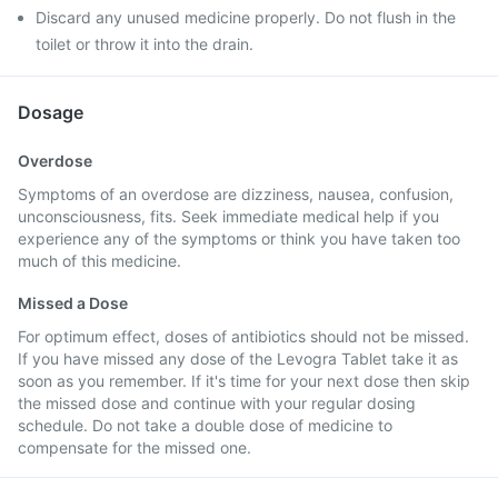
Discard any unused medicine properly. Do not flush in the
toilet or throw it into the drain.
Dosage
Overdose
Symptoms of an overdose are dizziness, nausea, confusion,
unconsciousness, fits. Seek immediate medical help if you
experience any of the symptoms or think you have taken too
much of this medicine.
Missed a Dose
For optimum effect, doses of antibiotics should not be missed.
If you have missed any dose of the Levogra Tablet take it as
soon as you remember. If it's time for your next dose then skip
the missed dose and continue with your regular dosing
schedule. Do not take a double dose of medicine to
compensate for the missed one.