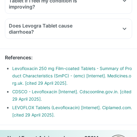
Tablet if I feel my condition is
inability to use one of your joints; rest and refrain from
improving?
exercise and discontinue the Levogra Tablet treatment
immediately and contact your doctor.
Does Levogra Tablet cause
If you experience sudden chest or back or stomach pain,
diarrhoea?
seek medical help immediately.
Have plenty of water and maintain a healthy diet.
References
:
Levofloxacin 250 mg Film-coated Tablets - Summary of Pro
duct Characteristics (SmPC) - (emc) [Internet]. Medicines.o
rg.uk. [cited 29 April 2025].
CDSCO - Levofloxacin [Internet]. Cdscoonline.gov.in. [cited
29 April 2025].
LEVOFLOX Tablets (Levofloxacin) [Internet]. Ciplamed.com.
[cited 29 April 2025].