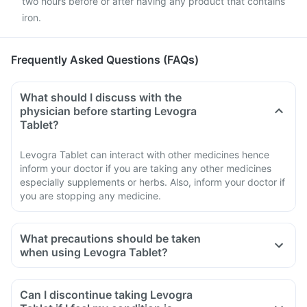
two hours before or after having any product that contains
iron.
Frequently Asked Questions (FAQs)
What should I discuss with the
physician before starting Levogra
Tablet?
Levogra Tablet can interact with other medicines hence
inform your doctor if you are taking any other medicines
especially supplements or herbs. Also, inform your doctor if
you are stopping any medicine.
What precautions should be taken
when using Levogra Tablet?
Avoid going out in the sun. Wear a protective covering or use
sunscreen (SPF 30 or 40) to prevent sunburn.
Can I discontinue taking Levogra
If you experience pain, swelling of a tendon or weakness or