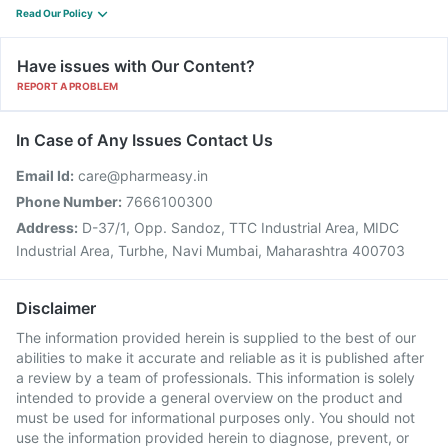
Read Our Policy
Have issues with Our Content?
REPORT A PROBLEM
In Case of Any Issues Contact Us
Email Id:
care@pharmeasy.in
Phone Number:
7666100300
Address:
D-37/1, Opp. Sandoz, TTC Industrial Area, MIDC
Industrial Area, Turbhe, Navi Mumbai, Maharashtra 400703
Disclaimer
The information provided herein is supplied to the best of our
abilities to make it accurate and reliable as it is published after
a review by a team of professionals. This information is solely
intended to provide a general overview on the product and
must be used for informational purposes only. You should not
use the information provided herein to diagnose, prevent, or