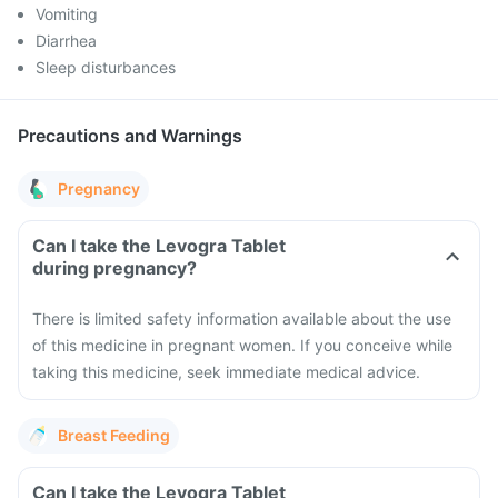
Vomiting
Diarrhea
Sleep disturbances
Precautions and Warnings
Pregnancy
Can I take the Levogra Tablet
during pregnancy?
There is limited safety information available about the use
of this medicine in pregnant women. If you conceive while
taking this medicine, seek immediate medical advice.
Breast Feeding
Can I take the Levogra Tablet