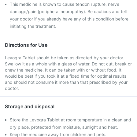
This medicine is known to cause tendon rupture, nerve
damage/pain (peripheral neuropathy). Be cautious and tell
your doctor if you already have any of this condition before
initiating the treatment.
Directions for Use
Levogra Tablet should be taken as directed by your doctor.
Swallow it as a whole with a glass of water. Do not cut, break or
chew the medicine. It can be taken with or without food. It
would be best if you took it at a fixed time for optimal results
and should not consume it more than that prescribed by your
doctor.
Storage and disposal
Store the Levogra Tablet at room temperature in a clean and
dry place, protected from moisture, sunlight and heat.
Keep the medicine away from children and pets.