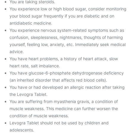
You are taking steroids.
You experience low or high blood sugar, consider monitoring
your blood sugar frequently if you are diabetic and on
antidiabetic medicine.
You experience nervous system-related symptoms such as
confusion, sleeplessness, nightmares, thoughts of harming
yourself, feeling low, anxiety, etc. Immediately seek medical
advice.
You have heart problems, a history of heart attack, slow
heart rate, salt imbalance.
You have glucose-6-phosphate dehydrogenase deficiency
(an inherited disorder that affects red blood cells).
You have or had developed an allergic reaction after taking
the Levogra Tablet.
You are suffering from myasthenia gravis, a condition of
muscle weakness. This medicine can further worsen the
condition of muscle weakness.
Levogra Tablet should not be used by children and
adolescents.