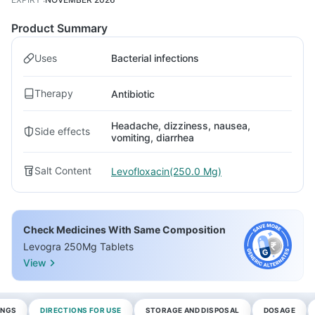
Product Summary
Uses
Bacterial infections
Therapy
Antibiotic
Headache, dizziness, nausea,
Side effects
vomiting, diarrhea
Salt Content
Levofloxacin(250.0 Mg)
Check Medicines With Same Composition
Levogra 250Mg Tablets
View
INGS
DIRECTIONS FOR USE
STORAGE AND DISPOSAL
DOSAGE