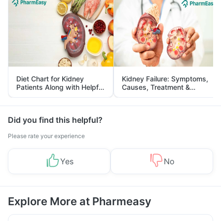
Diet Chart for Kidney
Kidney Failure: Symptoms,
Patients Along with Helpful
Causes, Treatment &
Tips
Prevention
Did you find this helpful?
Please rate your experience
Yes
No
Explore More at Pharmeasy