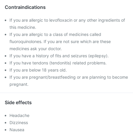
Contraindications
If you are allergic to levofloxacin or any other ingredients of
this medicine.
If you are allergic to a class of medicines called
fluoroquinolones. If you are not sure which are these
medicines ask your doctor.
If you have a history of fits and seizures (epilepsy).
If you have tendons (tendonitis) related problems.
If you are below 18 years old.
If you are pregnant/breastfeeding or are planning to become
pregnant.
Side effects
Headache
Dizziness
Nausea