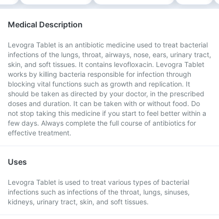
Medical Description
Levogra Tablet is an antibiotic medicine used to treat bacterial
infections of the lungs, throat, airways, nose, ears, urinary tract,
skin, and soft tissues. It contains levofloxacin. Levogra Tablet
works by killing bacteria responsible for infection through
blocking vital functions such as growth and replication. It
should be taken as directed by your doctor, in the prescribed
doses and duration. It can be taken with or without food. Do
not stop taking this medicine if you start to feel better within a
few days. Always complete the full course of antibiotics for
effective treatment.
Uses
Levogra Tablet is used to treat various types of bacterial
infections such as infections of the throat, lungs, sinuses,
kidneys, urinary tract, skin, and soft tissues.