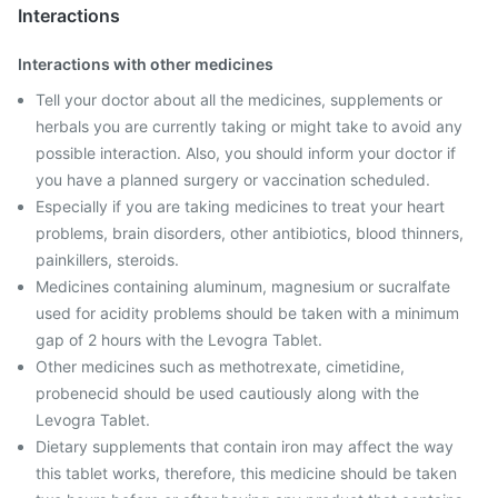
Interactions
Interactions with other medicines
Tell your doctor about all the medicines, supplements or
herbals you are currently taking or might take to avoid any
possible interaction. Also, you should inform your doctor if
you have a planned surgery or vaccination scheduled.
Especially if you are taking medicines to treat your heart
problems, brain disorders, other antibiotics, blood thinners,
painkillers, steroids.
Medicines containing aluminum, magnesium or sucralfate
used for acidity problems should be taken with a minimum
gap of 2 hours with the Levogra Tablet.
Other medicines such as methotrexate, cimetidine,
probenecid should be used cautiously along with the
Levogra Tablet.
Dietary supplements that contain iron may affect the way
this tablet works, therefore, this medicine should be taken