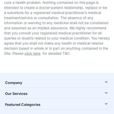
cure a health problem. Nothing contained on this page is
intended to create a doctor-patient relationship, replace or be
a substitute for a registered medical practitioner's medical
treatment/advice or consultation. The absence of any
information or warning to any medicine shall not be considered
and assumed as an implied assurance. We highly recommend
that you consult your registered medical practitioner for all
queries or doubts related to your medical condition. You hereby
agree that you shall not make any health or medical-related
decision based in whole or in part on anything contained in the
Site. Please
click here
for detailed T&C.
Company
Our Services
Featured Categories