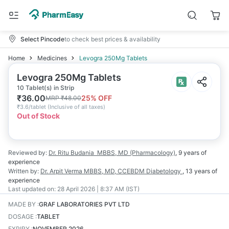
Select Pincode
to check best prices & availability
Home
Medicines
Levogra 250Mg Tablets
Levogra 250Mg Tablets
10 Tablet(s) in Strip
₹
36.00
25
% OFF
MRP
₹
48.00
₹
3.6/tablet
(
Inclusive of all taxes
)
Out of Stock
Reviewed by:
Dr. Ritu Budania
MBBS, MD (Pharmacology)
,
9 years
of
experience
Written by:
Dr. Arpit Verma
MBBS, MD, CCEBDM Diabetology
,
13 years
of
experience
Last updated on:
28 April 2026 | 8:37 AM (IST)
MADE BY
:
GRAF LABORATORIES PVT LTD
DOSAGE
:
TABLET
EXPIRY
:
NOVEMBER 2026