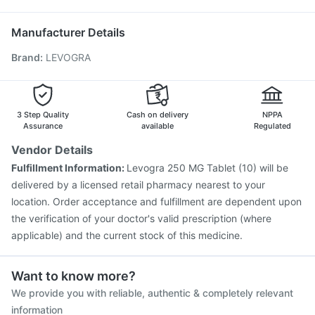
Jeev 3mcg Vaccine
Rotasil Vaccine
Prevenar 13 Injection
Gardasil 9 Pre Injection
Pneumovax 23 Injection
Manufacturer Details
Biovac A Vaccine
Fluarix Tetra Vaccine
Brand
:
LEVOGRA
Pneumovax 23 Vaccine
Influvac Tetra Vaccine
Vaxiflu 2025-2026 Vaccine
Tetanus Vaccine
Fluquadri Sh Vaccine
Menactra Injection
Nukovax 13 Vaccine
3 Step Quality
Cash on delivery
NPPA
Assurance
available
Regulated
Vendor Details
Fulfillment Information:
Levogra 250 MG Tablet (10) will be
delivered by a licensed retail pharmacy nearest to your
location. Order acceptance and fulfillment are dependent upon
the verification of your doctor's valid prescription (where
applicable) and the current stock of this medicine.
Want to know more?
We provide you with reliable, authentic & completely relevant
information