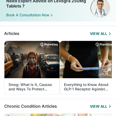
Need Expert Advice on Levogra 250Mg
Tablets ?
Book A Consultation Now
Articles
VIEW ALL
Smog: What Is It, Causes
Everything to Know About
and Ways To Protect
GLP-1 Receptor Agonist
Yourself From It
and Its Role in Weight
Management
Chronic Condition Articles
VIEW ALL