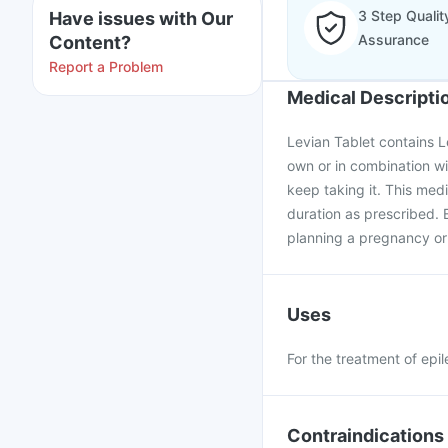
3 Step Qualit
Have issues with Our
Assurance
Content?
Report a Problem
Medical Descripti
Levian Tablet contains Le
own or in combination wi
keep taking it. This med
duration as prescribed. B
planning a pregnancy or
Uses
For the treatment of epil
Contraindications