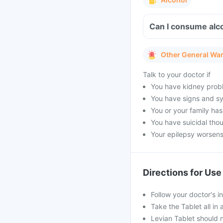
Can I consume alco
Other General Wa
Talk to your doctor if
You have kidney prob
You have signs and s
You or your family has
You have suicidal tho
Your epilepsy worsen
Directions for Use
Follow your doctor's i
Take the Tablet all in 
Levian Tablet should 