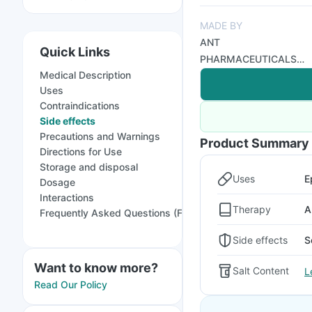
MADE BY
ANT
Quick Links
PHARMACEUTICALS
Medical Description
PRIVATE LIMITED
Uses
Contraindications
Side effects
Precautions and Warnings
Product Summary
Directions for Use
Storage and disposal
Uses
E
Dosage
Interactions
Therapy
A
Frequently Asked Questions (FAQs)
Side effects
S
Want to know more?
Salt Content
L
Read Our Policy