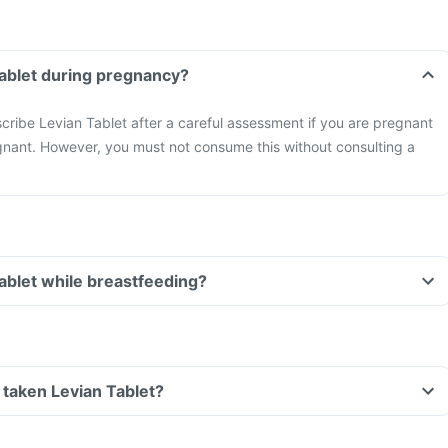
Tablet during pregnancy?
cribe Levian Tablet after a careful assessment if you are pregnant
gnant. However, you must not consume this without consulting a
Tablet while breastfeeding?
ve taken Levian Tablet?