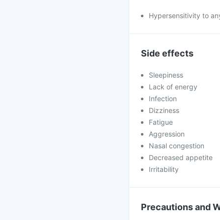
Hypersensitivity to an
Side effects
Sleepiness
Lack of energy
Infection
Dizziness
Fatigue
Aggression
Nasal congestion
Decreased appetite
Irritability
Precautions and 