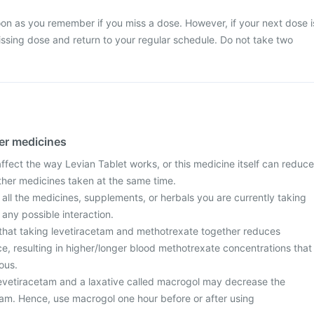
on as you remember if you miss a dose. However, if your next dose i
ssing dose and return to your regular schedule. Do not take two
her medicines
fect the way Levian Tablet works, or this medicine itself can reduce
other medicines taken at the same time.
 all the medicines, supplements, or herbals you are currently taking
 any possible interaction.
that taking levetiracetam and methotrexate together reduces
e, resulting in higher/longer blood methotrexate concentrations that
ous.
levetiracetam and a laxative called macrogol may decrease the
etam. Hence, use macrogol one hour before or after using