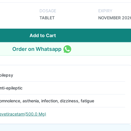
DOSAGE
EXPIRY
TABLET
NOVEMBER 202
Add to Cart
Order on Whatsapp
pilepsy
nti-epileptic
omnolence, asthenia, infection, dizziness, fatigue
evetiracetam(500.0 Mg)