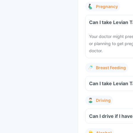
Pregnancy
Can I take Levian 
Your doctor might pres
or planning to get pre
doctor.
Breast Feeding
Can I take Levian 
Driving
Can I drive if I ha
Alcohol