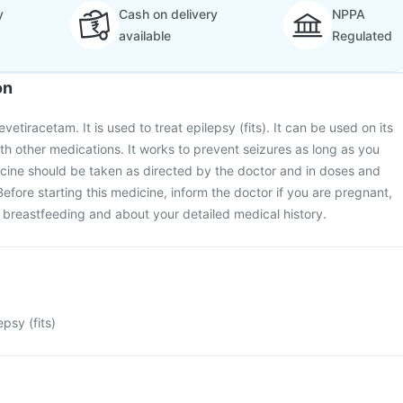
y
Cash on delivery
NPPA
available
Regulated
on
vetiracetam. It is used to treat epilepsy (fits). It can be used on its
th other medications. It works to prevent seizures as long as you
icine should be taken as directed by the doctor and in doses and
efore starting this medicine, inform the doctor if you are pregnant,
 breastfeeding and about your detailed medical history.
epsy (fits)