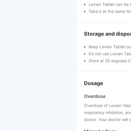
Levian Tablet can be 
Take it at the same t
Storage and dispo
Keep Levian Tablet out
Do not use Levian Tabl
Store at 25 degrees C
Dosage
Overdose
Overdose of Levian Table
respiratory inhibition, 
doctor. Your doctor will