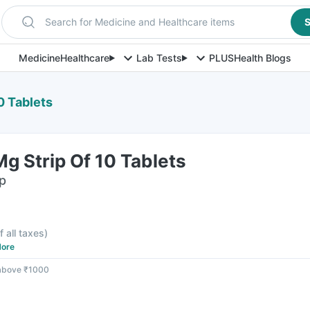
Search for Medicine and Healthcare items
S
Medicine
Healthcare
Lab Tests
PLUS
Health Blogs
0 Tablets
g Strip Of 10 Tablets
ip
f all taxes
)
ore
 above ₹1000