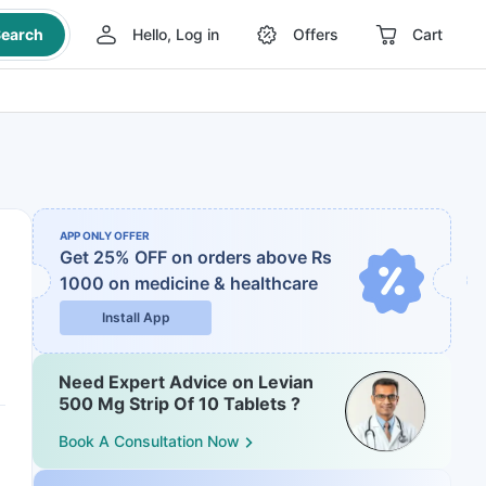
earch
Hello, Log in
Offers
Cart
APP ONLY OFFER
Get 25% OFF on orders above Rs
1000
on medicine & healthcare
Install App
Need Expert Advice on Levian
500 Mg Strip Of 10 Tablets ?
Book A Consultation Now