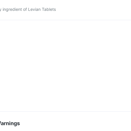
y ingredient of Levian Tablets
Warnings