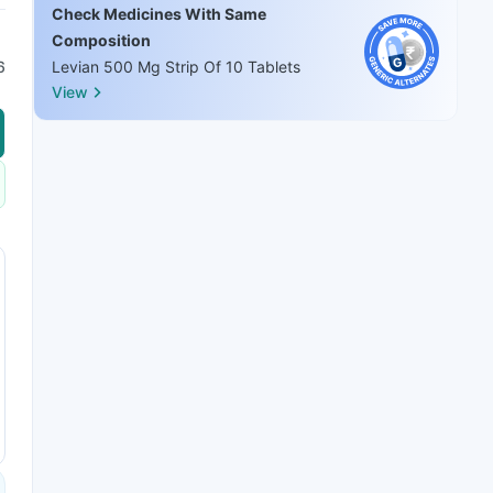
Check Medicines With Same
Composition
6
Levian 500 Mg Strip Of 10 Tablets
View