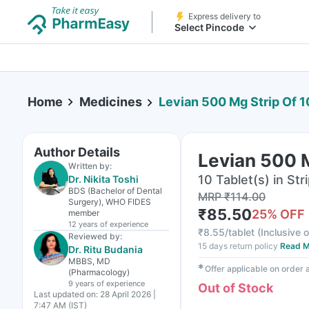
Express delivery to
Select Pincode
Home
Medicines
Levian 500 Mg Strip Of 1
Author Details
Levian 500 M
Written by:
10 Tablet(s) in Str
Dr. Nikita Toshi
BDS (Bachelor of Dental
MRP
₹
114.00
Surgery), WHO FIDES
₹
85.50
25
% OFF
member
12 years
of experience
₹
8.55/tablet
(
Inclusive o
Reviewed by:
15 days return policy
Read M
Dr. Ritu Budania
MBBS, MD
✱
Offer applicable on order
(Pharmacology)
9 years
of experience
Out of Stock
Last updated on:
28 April 2026 |
7:47 AM (IST)