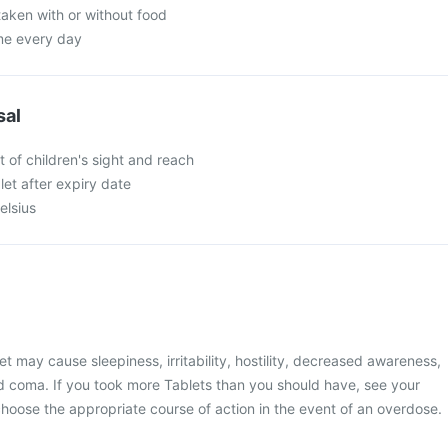
taken with or without food
ime every day
sal
 of children's sight and reach
et after expiry date
elsius
t may cause sleepiness, irritability, hostility, decreased awareness,
and coma. If you took more Tablets than you should have, see your
 choose the appropriate course of action in the event of an overdose.