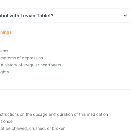
hol with Levian Tablet?
rnings
lems
ymptoms of depression
 a history of irregular heartbeats
ughts
s
nstructions on the dosage and duration of this medication
at once
not be chewed, crushed, or broken