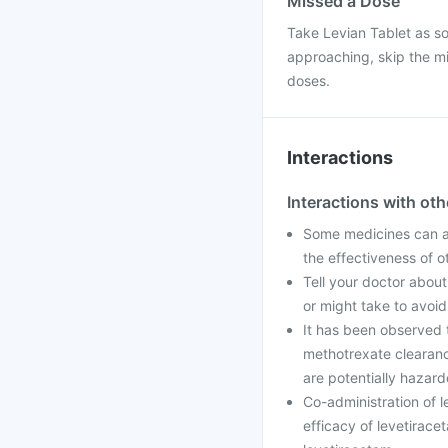
Missed a Dose
Take Levian Tablet as so
approaching, skip the mi
doses.
Interactions
Interactions with ot
Some medicines can af
the effectiveness of 
Tell your doctor about
or might take to avoid
It has been observed 
methotrexate clearanc
are potentially hazard
Co-administration of 
efficacy of levetirac