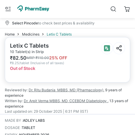
Select Pincode
to check best prices & availability
Home
Medicines
Letix C Tablets
Letix C Tablets
10 Tablet(s) in Strip
₹
82.50
25
% OFF
MRP
₹
110.00
₹
8.25/tablet
(
Inclusive of all taxes
)
Out of Stock
Reviewed by:
Dr. Ritu Budania
MBBS, MD (Pharmacology)
,
9 years
of
experience
Written by:
Dr. Arpit Verma
MBBS, MD, CCEBDM Diabetology
,
13 years
of
experience
Last updated on:
29 October 2025 | 6:31 PM (IST)
MADE BY
:
ADLEY LABS
DOSAGE
:
TABLET
EXPIRY
:
NOVEMBER 2026