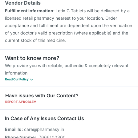
Vendor Details
Influvac Tetra Vaccine
Vaxigrip NH 2025/2026 Vaccine
Fulfillment Information:
Letix C Tablets will be delivered by a
Biovac A Vaccine
Tetanus Vaccine
licensed retail pharmacy nearest to your location. Order
acceptance and fulfillment are dependent upon the verification
of your doctor's valid prescription (where applicable) and the
current stock of this medicine.
Want to know more?
We provide you with reliable, authentic & completely relevant
information
Read Our Policy
Have issues with Our Content?
REPORT A PROBLEM
In Case of Any Issues Contact Us
Email Id:
care@pharmeasy.in
Phone Number:
7666100300