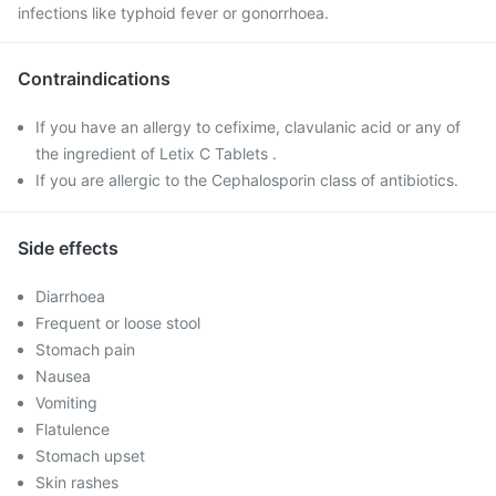
infections like typhoid fever or gonorrhoea.
Contraindications
If you have an allergy to cefixime, clavulanic acid or any of
the ingredient of Letix C Tablets .
If you are allergic to the Cephalosporin class of antibiotics.
Side effects
Diarrhoea
Frequent or loose stool
Stomach pain
Nausea
Vomiting
Flatulence
Stomach upset
Skin rashes