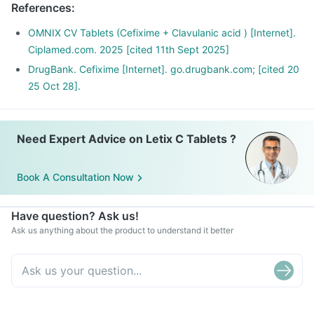
References
:
OMNIX CV Tablets (Cefixime + Clavulanic acid ) [Internet].
Ciplamed.com. 2025 [cited 11th Sept 2025]
DrugBank. Cefixime [Internet]. go.drugbank.com; [cited 20
25 Oct 28].
Need Expert Advice on Letix C Tablets ?
Book A Consultation Now
Have question? Ask us!
Ask us anything about the product to understand it better