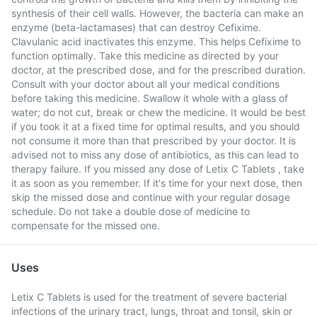
synthesis of their cell walls. However, the bacteria can make an
enzyme (beta-lactamases) that can destroy Cefixime.
Clavulanic acid inactivates this enzyme. This helps Cefixime to
function optimally. Take this medicine as directed by your
doctor, at the prescribed dose, and for the prescribed duration.
Consult with your doctor about all your medical conditions
before taking this medicine. Swallow it whole with a glass of
water; do not cut, break or chew the medicine. It would be best
if you took it at a fixed time for optimal results, and you should
not consume it more than that prescribed by your doctor. It is
advised not to miss any dose of antibiotics, as this can lead to
therapy failure. If you missed any dose of Letix C Tablets , take
it as soon as you remember. If it's time for your next dose, then
skip the missed dose and continue with your regular dosage
schedule. Do not take a double dose of medicine to
compensate for the missed one.
Uses
Letix C Tablets is used for the treatment of severe bacterial
infections of the urinary tract, lungs, throat and tonsil, skin or