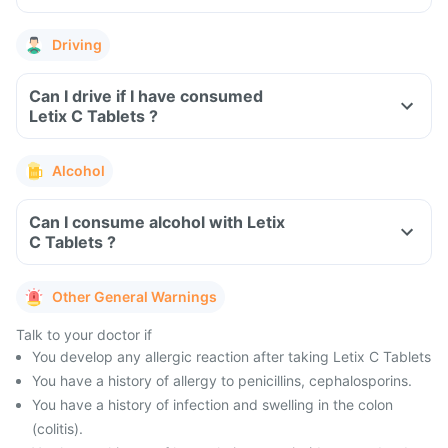
Driving
Can I drive if I have consumed
Letix C Tablets ?
Alcohol
Can I consume alcohol with Letix
C Tablets ?
Other General Warnings
Talk to your doctor if
You develop any allergic reaction after taking Letix C Tablets
You have a history of allergy to penicillins, cephalosporins.
You have a history of infection and swelling in the colon
(colitis).