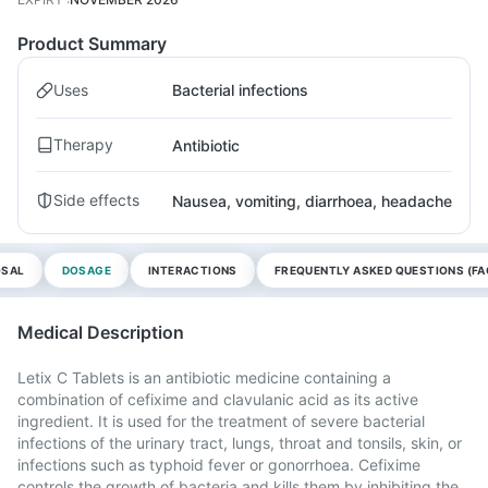
Product Summary
Uses
Bacterial infections
Therapy
Antibiotic
Side effects
Nausea, vomiting, diarrhoea, headache
OSAL
DOSAGE
INTERACTIONS
FREQUENTLY ASKED QUESTIONS (FA
Medical Description
Letix C Tablets is an antibiotic medicine containing a
combination of cefixime and clavulanic acid as its active
ingredient. It is used for the treatment of severe bacterial
infections of the urinary tract, lungs, throat and tonsils, skin, or
infections such as typhoid fever or gonorrhoea. Cefixime
controls the growth of bacteria and kills them by inhibiting the