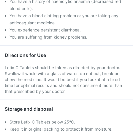
You have a history of haemolytic anaemia (decreased red
blood cells).
You have a blood clotting problem or you are taking any
anticoagulant medicine.
You experience persistent diarrhoea.
You are suffering from kidney problems.
Directions for Use
Letix C Tablets should be taken as directed by your doctor.
Swallow it whole with a glass of water, do not cut, break or
chew the medicine. It would be best if you took it at a fixed
time for optimal results and should not consume it more than
that prescribed by your doctor.
Storage and disposal
Store Letix C Tablets below 25°C.
Keep it in original packing to protect it from moisture.