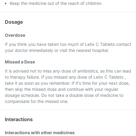
Keep the medicine out of the reach of children.
Dosage
Overdose
If you think you have taken too much of Letix C Tablets contact
your doctor immediately or visit the nearest hospital.
Missed a Dose
It is advised not to miss any dose of antibiotics, as this can lead
to therapy failure. If you missed any dose of Letix C Tablets ,
take it as soon as you remember. If it's time for your next dose,
then skip the missed dose and continue with your regular
dosage schedule. Do not take a double dose of medicine to
compensate for the missed one.
Interactions
Interactions with other medicines