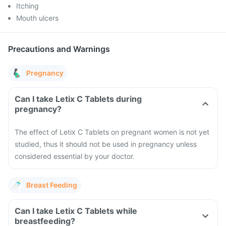
Itching
Mouth ulcers
Precautions and Warnings
Pregnancy
Can I take Letix C Tablets during
pregnancy?
The effect of Letix C Tablets on pregnant women is not yet
studied, thus it should not be used in pregnancy unless
considered essential by your doctor.
Breast Feeding
Can I take Letix C Tablets while
breastfeeding?