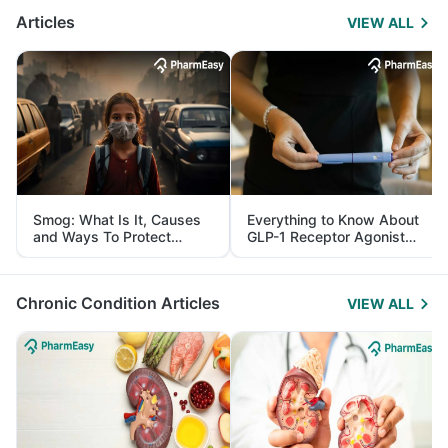
Articles
VIEW ALL
Smog: What Is It, Causes
Everything to Know About
and Ways To Protect
GLP-1 Receptor Agonist
Yourself From It
and Its Role in Weight
Management
Chronic Condition Articles
VIEW ALL