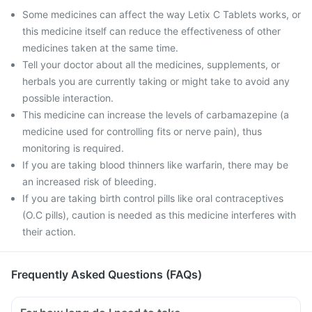
Some medicines can affect the way Letix C Tablets works, or
this medicine itself can reduce the effectiveness of other
medicines taken at the same time.
Tell your doctor about all the medicines, supplements, or
herbals you are currently taking or might take to avoid any
possible interaction.
This medicine can increase the levels of carbamazepine (a
medicine used for controlling fits or nerve pain), thus
monitoring is required.
If you are taking blood thinners like warfarin, there may be
an increased risk of bleeding.
If you are taking birth control pills like oral contraceptives
(O.C pills), caution is needed as this medicine interferes with
their action.
Frequently Asked Questions (FAQs)