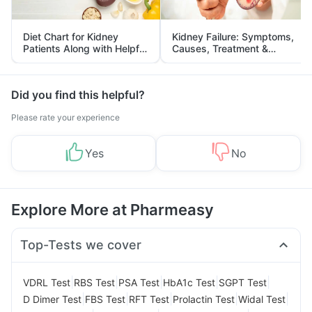
Diet Chart for Kidney
Kidney Failure: Symptoms,
Patients Along with Helpful
Causes, Treatment &
Tips
Prevention
Did you find this helpful?
Please rate your experience
Yes
No
Explore More at Pharmeasy
Top-Tests we cover
|
|
|
|
|
VDRL Test
RBS Test
PSA Test
HbA1c Test
SGPT Test
|
|
|
|
|
D Dimer Test
FBS Test
RFT Test
Prolactin Test
Widal Test