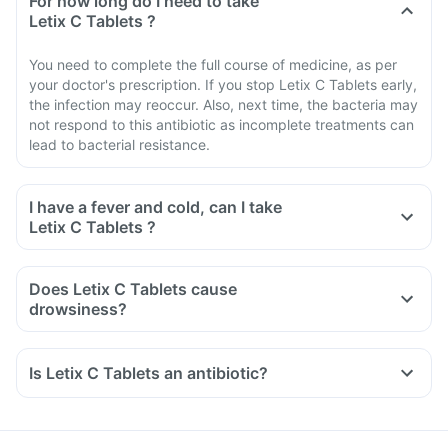
For how long do I need to take
Letix C Tablets ?
You need to complete the full course of medicine, as per
your doctor's prescription. If you stop Letix C Tablets early,
the infection may reoccur. Also, next time, the bacteria may
not respond to this antibiotic as incomplete treatments can
lead to bacterial resistance.
I have a fever and cold, can I take
Letix C Tablets ?
Does Letix C Tablets cause
drowsiness?
Is Letix C Tablets an antibiotic?