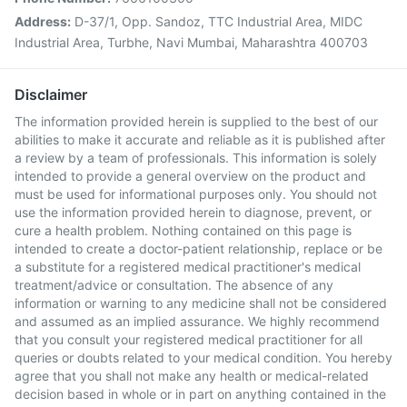
Address:
D-37/1, Opp. Sandoz, TTC Industrial Area, MIDC
Industrial Area, Turbhe, Navi Mumbai, Maharashtra 400703
Disclaimer
The information provided herein is supplied to the best of our
abilities to make it accurate and reliable as it is published after
a review by a team of professionals. This information is solely
intended to provide a general overview on the product and
must be used for informational purposes only. You should not
use the information provided herein to diagnose, prevent, or
cure a health problem. Nothing contained on this page is
intended to create a doctor-patient relationship, replace or be
a substitute for a registered medical practitioner's medical
treatment/advice or consultation. The absence of any
information or warning to any medicine shall not be considered
and assumed as an implied assurance. We highly recommend
that you consult your registered medical practitioner for all
queries or doubts related to your medical condition. You hereby
agree that you shall not make any health or medical-related
decision based in whole or in part on anything contained in the