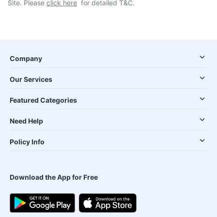
Site. Please
click here
for detailed T&C.
Company
Our Services
Featured Categories
Need Help
Policy Info
Download the App for Free