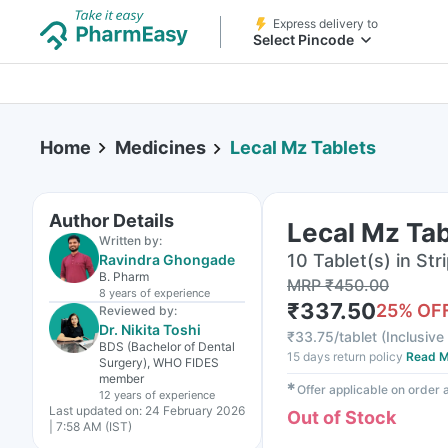
Express delivery to
Select Pincode
Home
Medicines
Lecal Mz Tablets
Author Details
Lecal Mz Tab
Written by:
10 Tablet(s) in Str
Ravindra Ghongade
B. Pharm
MRP
₹
450.00
8 years
of experience
₹
337.50
25
% OF
Reviewed by:
Dr. Nikita Toshi
₹
33.75/tablet
(
Inclusive 
BDS (Bachelor of Dental
15 days return policy
Read M
Surgery), WHO FIDES
member
✱
Offer applicable on order
12 years
of experience
Last updated on:
24 February 2026
Out of Stock
| 7:58 AM (IST)