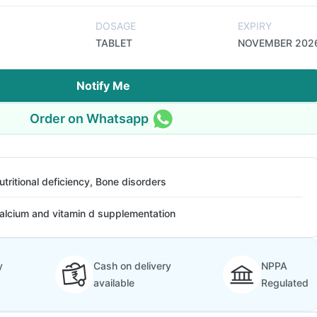
DOSAGE
EXPIRY
TABLET
NOVEMBER 202
Notify Me
Order on Whatsapp
utritional deficiency, Bone disorders
alcium and vitamin d supplementation
y
Cash on delivery
NPPA
available
Regulated