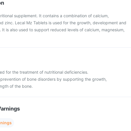
on
ritional supplement. It contains a combination of calcium,
d zinc. Lecal Mz Tablets is used for the growth, development and
 It is also used to support reduced levels of calcium, magnesium,
d for the treatment of nutritional deficiencies.
 prevention of bone disorders by supporting the growth,
ngth of the bone.
Warnings
rnings