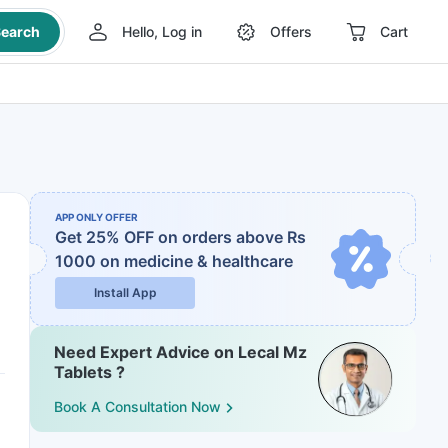
earch
Hello, Log in
Offers
Cart
APP ONLY OFFER
Get 25% OFF on orders above Rs
1000
on medicine & healthcare
Install App
Need Expert Advice on Lecal Mz
Tablets ?
Book A Consultation Now