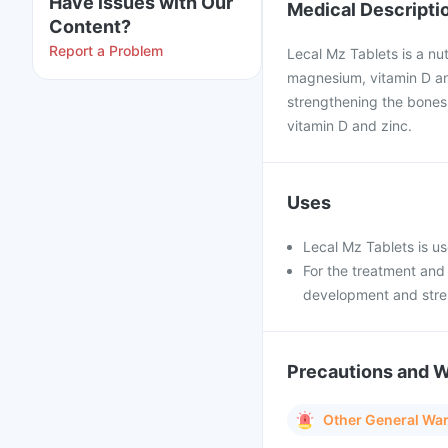
Have issues with Our
Medical Descripti
Content?
Report a Problem
Lecal Mz Tablets is a nut
magnesium, vitamin D an
strengthening the bones.
vitamin D and zinc.
Uses
Lecal Mz Tablets is use
For the treatment and
development and stre
Precautions and 
Other General Wa