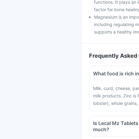
functions. It plays an 
factor for bone healin
Magnesium is an impor
including regulating 
supports a healthy i
Frequently Asked 
What food is rich 
Milk, curd, cheese, pa
milk products. Zinc is
lobster), whole grains,
Is Lecal Mz Tablets a health supplement? Can it be harmful if I take it to
much?
Yes, taking Lecal Mz 