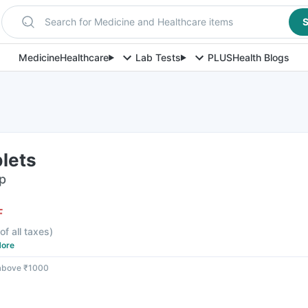
Search for Medicine and Healthcare items
S
Medicine
Healthcare
Lab Tests
PLUS
Health Blogs
lets
ip
F
of all taxes
)
ore
 above ₹1000