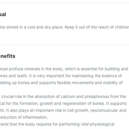
sal
be stored in a cool and dry place. Keep it out of the reach of childre
nefits
most profuse minerals in the body, which is essential for building and
nes and teeth. It is very important for maintaining the balance of
lding up bones and supports flexible movements and mobility of
 crucial role in the absorption of calcium and phosphorous from the
tical for the formation, growth and regeneration of bones. It supports
h. It also plays an important role in cell growth, neuromuscular and
eduction of inflammation.
neral that the body requires for performing vital physiological