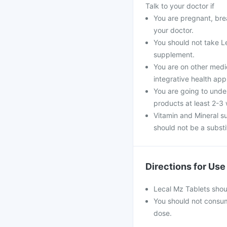
Talk to your doctor if
You are pregnant, brea
your doctor.
You should not take Le
supplement.
You are on other medi
integrative health ap
You are going to unde
products at least 2-3
Vitamin and Mineral s
should not be a substit
Directions for Use
Lecal Mz Tablets shou
You should not consu
dose.