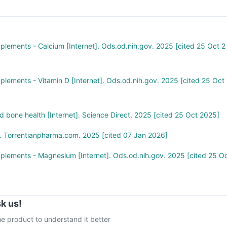
comfort and increase levels of calcium, vitamin D3, magnesium, an
 you think you have taken too much of this supplement, seek medical
.
pplements - Calcium [Internet]. Ods.od.nih.gov. 2025 [cited 25 Oct 2
pplements - Vitamin D [Internet]. Ods.od.nih.gov. 2025 [cited 25 Oct
 bone health [Internet]. Science Direct. 2025 [cited 25 Oct 2025]
. Torrentianpharma.com. 2025 [cited 07 Jan 2026]
pplements - Magnesium [Internet]. Ods.od.nih.gov. 2025 [cited 25 O
k us!
e product to understand it better