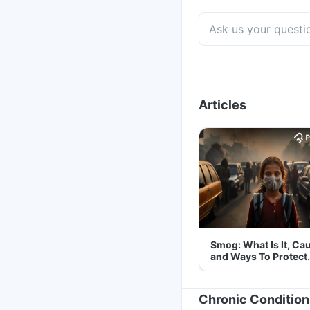
Articles
Smog: What Is It, Ca
and Ways To Protect
Yourself From It
Chronic Condition