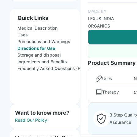
MADE BY
Quick Links
LEXUS INDIA
ORGANICS
Medical Description
Uses
Precautions and Warnings
Directions for Use
Storage and disposal
Ingredients and Benefits
Product Summary
Frequently Asked Questions (FAQs)
Uses
N
Therapy
C
Want to know more?
3 Step Qualit
Read Our Policy
Assurance