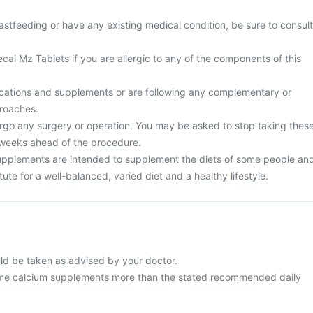
stfeeding or have any existing medical condition, be sure to consult
cal Mz Tablets if you are allergic to any of the components of this
cations and supplements or are following any complementary or
proaches.
rgo any surgery or operation. You may be asked to stop taking thes
 weeks ahead of the procedure.
upplements are intended to supplement the diets of some people an
ute for a well-balanced, varied diet and a healthy lifestyle.
ld be taken as advised by your doctor.
me calcium supplements more than the stated recommended daily