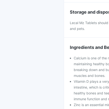
Storage and dispo
Lecal Mz Tablets should 
and pets.
Ingredients and Be
Calcium is one of the 
maintaining healthy bo
breaking down and bui
muscles and bones.
Vitamin D plays a very
intestine, which is cri
healthy bones and teet
immune function and r
Zinc is an essential mi