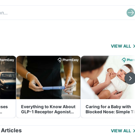
VIEW ALL
uses
Everything to Know About
Caring for a Baby with
GLP-1 Receptor Agonist
Blocked Nose: Simple T
and Its Role in Weight
for Parents
Management
 Articles
VIEW ALL