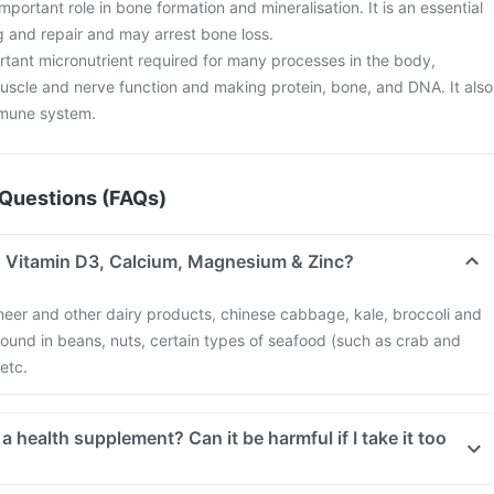
important role in bone formation and mineralisation. It is an essential
g and repair and may arrest bone loss.
tant micronutrient required for many processes in the body,
muscle and nerve function and making protein, bone, and DNA. It also
mmune system.
Questions (FAQs)
in Vitamin D3, Calcium, Magnesium & Zinc?
neer and other dairy products, chinese cabbage, kale, broccoli and
 found in beans, nuts, certain types of seafood (such as crab and
 etc.
o
Tablets too much of this supplement can be harmful. An overdose