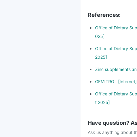
can cause stomach dis
zinc in your body. If
References
:
attention immediately
Office of Dietary Su
025]
Office of Dietary Su
2025]
Zinc supplements and
GEMITROL [Internet]
Office of Dietary Su
t 2025]
Have question? As
Ask us anything about th