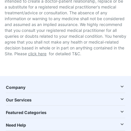
intended to create a doctor-patient relationship, replace or be
a substitute for a registered medical practitioner's medical
treatment/advice or consultation. The absence of any
information or warning to any medicine shall not be considered
and assumed as an implied assurance. We highly recommend
that you consult your registered medical practitioner for all
queries or doubts related to your medical condition. You hereby
agree that you shall not make any health or medical-related
decision based in whole or in part on anything contained in the
Site. Please
click here
for detailed T&C.
Company
Our Services
Featured Categories
Need Help