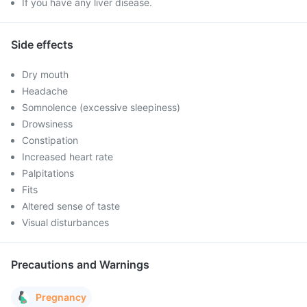
If you have any liver disease.
Side effects
Dry mouth
Headache
Somnolence (excessive sleepiness)
Drowsiness
Constipation
Increased heart rate
Palpitations
Fits
Altered sense of taste
Visual disturbances
Precautions and Warnings
Pregnancy