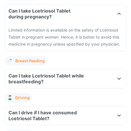
Can I take Lcetriosol Tablet
during pregnancy?
Limited information is available on the safety of Lcetriosol
Tablet in pregnant women. Hence, it is better to avoid this
medicine in pregnancy unless specified by your physician.
Breast Feeding
Can I take Lcetriosol Tablet while
breastfeeding?
Driving
Can I drive if I have consumed
Lcetriosol Tablet?