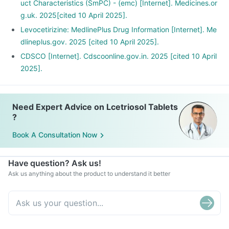
uct Characteristics (SmPC) - (emc) [Internet]. Medicines.or
g.uk. 2025[cited 10 April 2025].
Levocetirizine: MedlinePlus Drug Information [Internet]. Me
dlineplus.gov. 2025 [cited 10 April 2025].
CDSCO [Internet]. Cdscoonline.gov.in. 2025 [cited 10 April
2025].
Need Expert Advice on Lcetriosol Tablets
?
Book A Consultation Now
Have question? Ask us!
Ask us anything about the product to understand it better