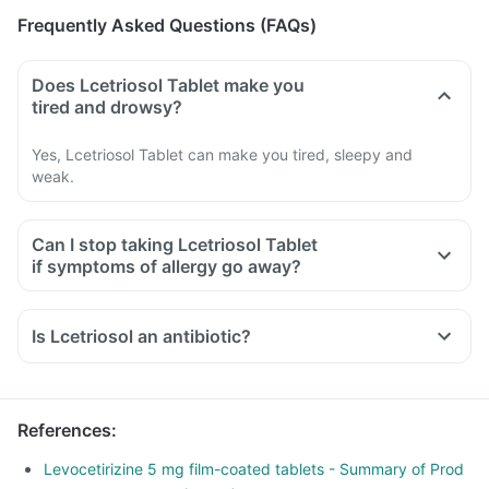
Frequently Asked Questions (FAQs)
Does Lcetriosol Tablet make you
tired and drowsy?
Yes, Lcetriosol Tablet can make you tired, sleepy and
weak.
Can I stop taking Lcetriosol Tablet
if symptoms of allergy go away?
Is Lcetriosol an antibiotic?
References
:
Levocetirizine 5 mg film-coated tablets - Summary of Prod