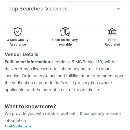
Gaviscon Liquid Instant Relief
Himalaya Liv.52 Ds
Duphaston 10mg
Ecosprin 75mg
Dexona 0.5mg
Rybelsus 7mg
I Pill Contraceptive Pill
Unwanted 72
Shelcal 500mg
Top Searched Vaccines
Primolut N
Ganaton 50mg
Allegra 120mg
Omee 20mg
Jeev 3mcg Vaccine
Fluquadri Sh Vaccine
Udiliv 300mg
Becosules
Ondem Syrup
Pan 40mg
Tetanus Vaccine
Menactra Injection
Nukovax 13 Vaccine
Hexaxim Injection
Fluarix Tetra Vaccine
Boostrix Vaccine
Vaxigrip NH 2025/2026 Vaccine
Pneumovax 23 Vaccine
3 Step Quality
Cash on delivery
NPPA
Pneumovax 23 Injection
Influvac Tetra Vaccine
Assurance
available
Regulated
Prevenar 13 Injection
Pneumosil Vaccine
Rotasil Vaccine
Vendor Details
Typbar TCV Injection
Gardasil 9 Pre Injection
Fulfillment Information:
Lcetriosol 5 MG Tablet (10) will be
delivered by a licensed retail pharmacy nearest to your
location. Order acceptance and fulfillment are dependent upon
the verification of your doctor's valid prescription (where
applicable) and the current stock of this medicine.
Want to know more?
We provide you with reliable, authentic & completely relevant
information
Read Our Policy