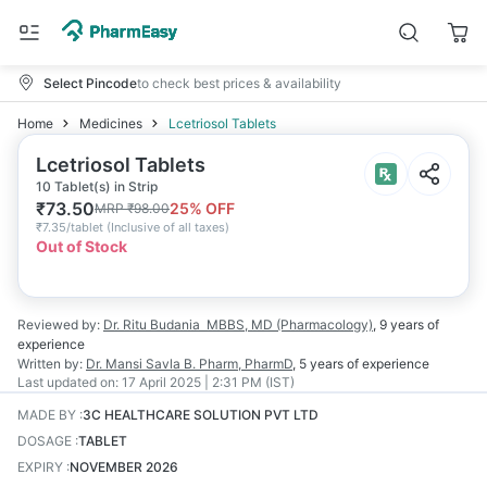
Select Pincode
to check best prices & availability
Home
Medicines
Lcetriosol Tablets
Lcetriosol Tablets
10 Tablet(s) in Strip
₹
73.50
25
% OFF
MRP
₹
98.00
₹
7.35/tablet
(
Inclusive of all taxes
)
Out of Stock
Reviewed by:
Dr. Ritu Budania
MBBS, MD (Pharmacology)
,
9 years
of
experience
Written by:
Dr. Mansi Savla
B. Pharm, PharmD
,
5 years
of experience
Last updated on:
17 April 2025 | 2:31 PM (IST)
MADE BY
:
3C HEALTHCARE SOLUTION PVT LTD
DOSAGE
:
TABLET
EXPIRY
:
NOVEMBER 2026