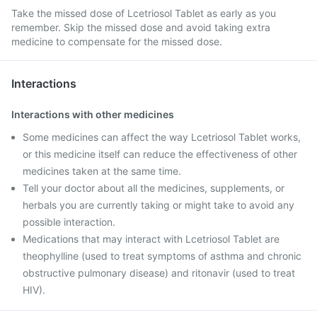
Take the missed dose of Lcetriosol Tablet as early as you
remember. Skip the missed dose and avoid taking extra
medicine to compensate for the missed dose.
Interactions
Interactions with other medicines
Some medicines can affect the way Lcetriosol Tablet works,
or this medicine itself can reduce the effectiveness of other
medicines taken at the same time.
Tell your doctor about all the medicines, supplements, or
herbals you are currently taking or might take to avoid any
possible interaction.
Medications that may interact with Lcetriosol Tablet are
theophylline (used to treat symptoms of asthma and chronic
obstructive pulmonary disease) and ritonavir (used to treat
HIV).