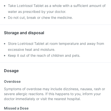
Take Lcetriosol Tablet as a whole with a sufficient amount of
water as prescribed by your doctor.
Do not cut, break or chew the medicine.
Storage and disposal
Store Lcetriosol Tablet at room temperature and away from
excessive heat and moisture.
Keep it out of the reach of children and pets.
Dosage
Overdose
Symptoms of overdose may include dizziness, nausea, rash or
severe allergic reactions. If this happens to you, inform your
doctor immediately or visit the nearest hospital.
Missed a Dose