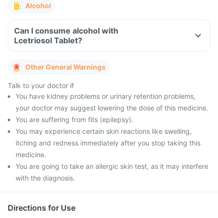
Alcohol
Can I consume alcohol with
Lcetriosol Tablet?
Other General Warnings
Talk to your doctor if
You have kidney problems or urinary retention problems,
your doctor may suggest lowering the dose of this medicine.
You are suffering from fits (epilepsy).
You may experience certain skin reactions like swelling,
itching and redness immediately after you stop taking this
medicine.
You are going to take an allergic skin test, as it may interfere
with the diagnosis.
Directions for Use