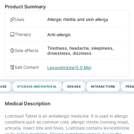
Product Summary
Uses
Allergic rhinitis and skin allergy
Therapy
Anti-allergic
Tiredness, headache, sleepiness,
Side effects
drowsiness, dizziness
Salt Content
Levocetirizine(5.0 Mg)
 USE
STORAGE AND DISPOSAL
DOSAGE
INTERACTIONS
FREQ
Medical Description
Lcetriosol Tablet is an antiallergic medicine. It is used in allergic
conditions such as common cold, allergic rhinitis (running nose),
urticaria, insect bite and hives. Lcetriosol contains levocetirizine
as its active medicine. Allergic symptoms appear due to the