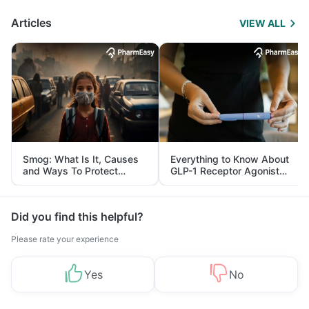
Articles
VIEW ALL
Smog: What Is It, Causes
Everything to Know About
and Ways To Protect
GLP-1 Receptor Agonist
Yourself From It
and Its Role in Weight
Management
Did you find this helpful?
Please rate your experience
Yes
No