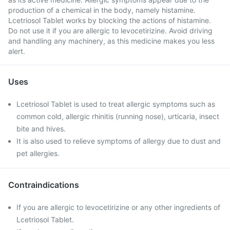
production of a chemical in the body, namely histamine.
Lcetriosol Tablet works by blocking the actions of histamine.
Do not use it if you are allergic to levocetirizine. Avoid driving
and handling any machinery, as this medicine makes you less
alert.
Uses
Lcetriosol Tablet is used to treat allergic symptoms such as
common cold, allergic rhinitis (running nose), urticaria, insect
bite and hives.
It is also used to relieve symptoms of allergy due to dust and
pet allergies.
Contraindications
If you are allergic to levocetirizine or any other ingredients of
Lcetriosol Tablet.