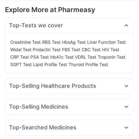
Explore More at Pharmeasy
Top-Tests we cover
|
|
|
|
Creatinine Test
RBS Test
HbsAg Test
Liver Function Test
|
|
|
|
|
Widal Test
Prolactin Test
FBS Test
CBC Test
HIV Test
|
|
|
|
|
CRP Test
PSA Test
HbA1c Test
VDRL Test
Troponin Test
|
|
SGPT Test
Lipid Profile Test
Thyroid Profile Test
Top-Selling Healthcare Products
Zincovit
Prega News Pregnancy Test Kit
Buscogast 10mg
Supradyn Daily Multivitamin
Prohance Nutrition Drink
Top-Selling Medicines
Evion 400 mg
Cremaffin Syrup
Himalaya Himcolin Gel
Megalis 10
Montek LC
Yurpeak 5mg
Pantocid DSR
Himalaya Confido Tablets
Cystone Tablet
Lirafit 6mg
Orofer XT
Nurokind LC
Mounjaro 2.5mg
Abzorb Antifungal Soap
Top-Searched Medicines
Montair LC
Yurpeak 10mg
Mounjaro 5mg
Erly 6mg
Digene Acidity & Gas Relief Tablets
Zerodol Sp
Budecort 0.5mg
Meftal Spas
Pan D
Sinarest
Wegovy 0.5mg
Mounjaro 7.5mg
Levipil 500