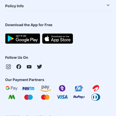
Policy Info
Download the App for Free
Follow Us On
Our Payment Partners