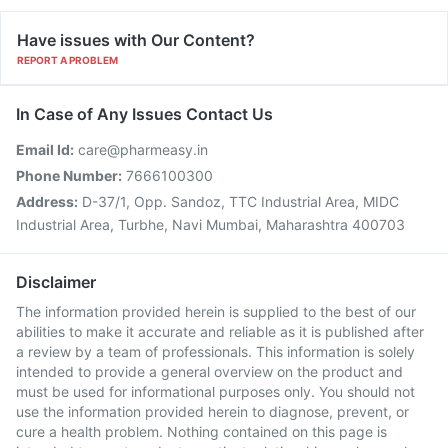
Have issues with Our Content?
REPORT A PROBLEM
In Case of Any Issues Contact Us
Email Id:
care@pharmeasy.in
Phone Number:
7666100300
Address:
D-37/1, Opp. Sandoz, TTC Industrial Area, MIDC
Industrial Area, Turbhe, Navi Mumbai, Maharashtra 400703
Disclaimer
The information provided herein is supplied to the best of our
abilities to make it accurate and reliable as it is published after
a review by a team of professionals. This information is solely
intended to provide a general overview on the product and
must be used for informational purposes only. You should not
use the information provided herein to diagnose, prevent, or
cure a health problem. Nothing contained on this page is