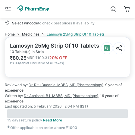
Select Pincode
to check best prices & availability
Home
Medicines
Lamosyn 25Mg Strip Of 10 Tablets
Lamosyn 25Mg Strip Of 10 Tablets
10 Tablet(s) in Strip
₹
80.25
20
% OFF
MRP
₹
100.31
₹
8.03/tablet
(
Inclusive of all taxes
)
Reviewed by:
Dr. Ritu Budania
MBBS, MD (Pharmacology)
,
9 years
of
experience
Written by:
Dr. Abhishek B L
MBBS, MD (Pharmacology)
,
16 years
of
experience
Last updated on:
5 February 2026 | 2:04 PM (IST)
15 days return policy
Read More
✱
Offer applicable on order above ₹1000