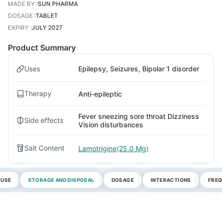
MADE BY
:
SUN PHARMA
DOSAGE
:
TABLET
EXPIRY
:
JULY 2027
Product Summary
Uses
Epilepsy, Seizures, Bipolar 1 disorder
Therapy
Anti-epileptic
Fever sneezing sore throat Dizziness
Side effects
Vision disturbances
Salt Content
Lamotrigine(25.0 Mg)
 USE
STORAGE AND DISPOSAL
DOSAGE
INTERACTIONS
FREQ