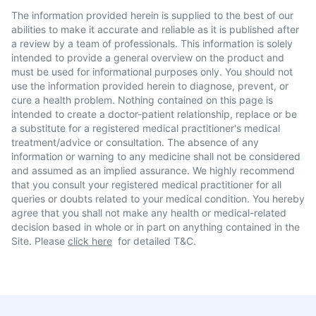
The information provided herein is supplied to the best of our
abilities to make it accurate and reliable as it is published after
a review by a team of professionals. This information is solely
intended to provide a general overview on the product and
must be used for informational purposes only. You should not
use the information provided herein to diagnose, prevent, or
cure a health problem. Nothing contained on this page is
intended to create a doctor-patient relationship, replace or be
a substitute for a registered medical practitioner's medical
treatment/advice or consultation. The absence of any
information or warning to any medicine shall not be considered
and assumed as an implied assurance. We highly recommend
that you consult your registered medical practitioner for all
queries or doubts related to your medical condition. You hereby
agree that you shall not make any health or medical-related
decision based in whole or in part on anything contained in the
Site. Please
click here
for detailed T&C.