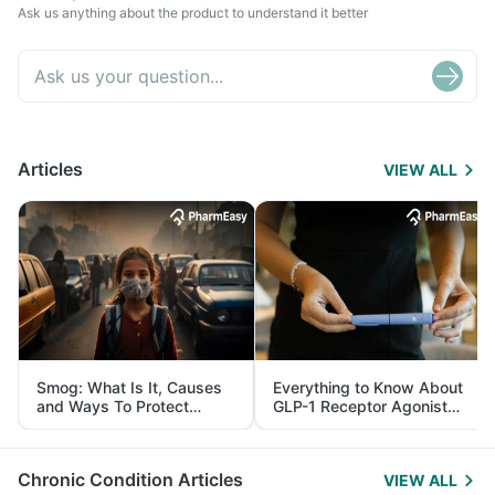
Ask us anything about the product to understand it better
Articles
VIEW ALL
Smog: What Is It, Causes
Everything to Know About
and Ways To Protect
GLP-1 Receptor Agonist
Yourself From It
and Its Role in Weight
Management
Chronic Condition Articles
VIEW ALL