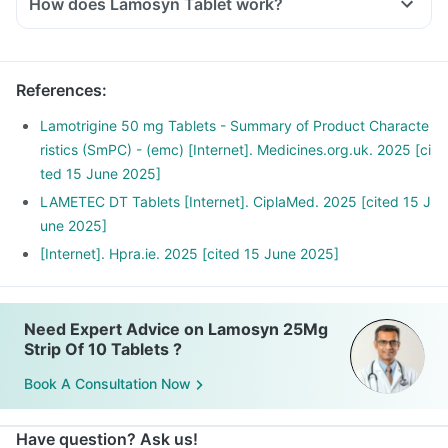
How does Lamosyn Tablet work?
This medicine works by reducing the impulses from the
nerves in the brain that cause seizures.
References
:
Lamotrigine 50 mg Tablets - Summary of Product Characte
ristics (SmPC) - (emc) [Internet]. Medicines.org.uk. 2025 [ci
ted 15 June 2025]
LAMETEC DT Tablets [Internet]. CiplaMed. 2025 [cited 15 J
une 2025]
[Internet]. Hpra.ie. 2025 [cited 15 June 2025]
Need Expert Advice on Lamosyn 25Mg
Strip Of 10 Tablets ?
Book A Consultation Now
Have question? Ask us!