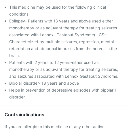
This medicine may be used for the following clinical
conditions
Epilepsy- Patients with 13 years and above used either
monotherapy or as adjuvant therapy for treating seizures
associated with Lennox- Gastaout Syndrome( LGS-
Characeterized by multiple seizures, regression, mental
retardation and abnormal impulses from the nerves in the
brain.
Patients with 2 years to 12 years-either used as
monotherapy or as adjuvant therapy for treating seizures,
and seizures associated with Lennox Gastaout Syndrome.
Bipolar disorder- 18 years and above
Helps in prevention of depressive episodes with bipolar 1
disorder.
Contraindications
If you are allergic to this medicine or any other active