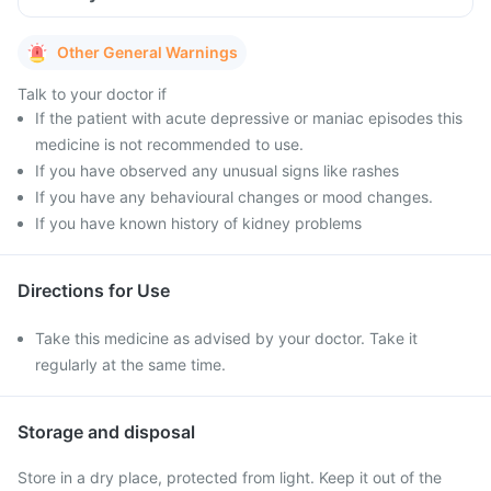
Other General Warnings
Talk to your doctor if
If the patient with acute depressive or maniac episodes this
medicine is not recommended to use.
If you have observed any unusual signs like rashes
If you have any behavioural changes or mood changes.
If you have known history of kidney problems
Directions for Use
Take this medicine as advised by your doctor. Take it
regularly at the same time.
Storage and disposal
Store in a dry place, protected from light. Keep it out of the