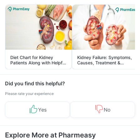
Diet Chart for Kidney
Kidney Failure: Symptoms,
Patients Along with Helpful
Causes, Treatment &
Tips
Prevention
Did you find this helpful?
Please rate your experience
Yes
No
Explore More at Pharmeasy