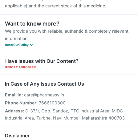
applicable) and the current stock of this medicine.
Want to know more?
We provide you with reliable, authentic & completely relevant
information
Read Our Policy
Have issues with Our Content?
REPORT A PROBLEM
In Case of Any Issues Contact Us
Email Id:
care@pharmeasy.in
Phone Number:
7666100300
Address:
D-37/1, Opp. Sandoz, TTC Industrial Area, MIDC
Industrial Area, Turbhe, Navi Mumbai, Maharashtra 400703
Disclaimer