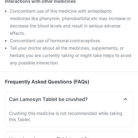
Interactions with other medicines
Concomitant use of this medicine with antiepileptic
medicines like phenytoin, phenobarbital etc may increase or
decrease the blood levels and result in serious adverse
effects.
Concomitant use of hormonal contraceptives
Tell your doctor about all the medicines, supplements, or
herbals you are currently taking or might take helps to avoid
any possible interaction.
Frequently Asked Questions (FAQs)
Can Lamosyn Tablet be crushed?
Crushing this medicine is not recommended while taking
this Tablet.