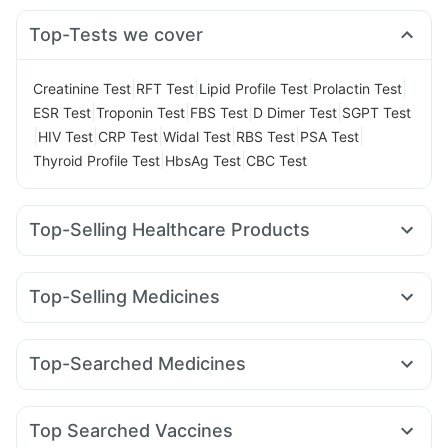
Top-Tests we cover
|
|
|
|
Creatinine Test
RFT Test
Lipid Profile Test
Prolactin Test
|
|
|
|
ESR Test
Troponin Test
FBS Test
D Dimer Test
SGPT Test
|
|
|
|
|
|
HIV Test
CRP Test
Widal Test
RBS Test
PSA Test
|
|
Thyroid Profile Test
HbsAg Test
CBC Test
Top-Selling Healthcare Products
Himalaya Liv.52 Ds
Bold Care Extend Delay Spray
Cremaffin Syrup
Evion 400 mg
Himalaya Confido Tablets
Top-Selling Medicines
Prohance Nutrition Drink
Supradyn Daily Multivitamin
Mounjaro 2.5mg
Erly 6mg
Orofer XT
Yurpeak 5mg
Depura Vitamin D3
Unwanted 72
Rybelsus 14mg
Rybelsus 3mg
Montek LC
Gaviscon Liquid Instant Relief
Abzorb Antifungal Soap
Top-Searched Medicines
Mounjaro 7.5mg
Levipil 500
Amoxyclav 625
Lirafit 6mg
I Pill Contraceptive Pill
Cystone Tablet
Shelcal 500mg
Fourderm Cream
Ondem Syrup
Dolo 650
Karvol Plus
Pantocid DSR
Megalis 10
Yurpeak 10mg
Wegovy 0.25mg
Zincovit
Digene Acidity & Gas Relief Tablets
Pan 40mg
Ganaton 50mg
Udiliv 300mg
Primolut N
Nurokind LC
Dulcoflex 5mg
Top Searched Vaccines
Meftal Spas
Becosules
Allegra 120mg
Nexpro Rd 40mg