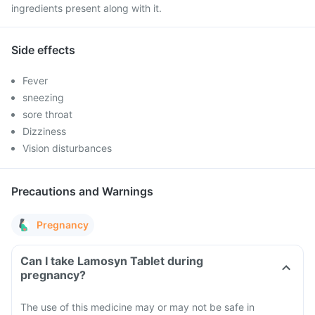
ingredients present along with it.
Side effects
Fever
sneezing
sore throat
Dizziness
Vision disturbances
Precautions and Warnings
Pregnancy
Can I take Lamosyn Tablet during
pregnancy?
The use of this medicine may or may not be safe in