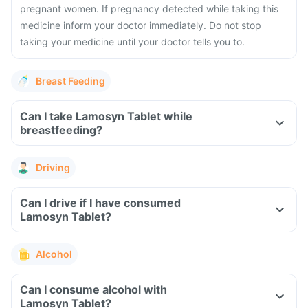
pregnant women. If pregnancy detected while taking this
medicine inform your doctor immediately. Do not stop
taking your medicine until your doctor tells you to.
Breast Feeding
Can I take Lamosyn Tablet while
breastfeeding?
Driving
Can I drive if I have consumed
Lamosyn Tablet?
Alcohol
Can I consume alcohol with
Lamosyn Tablet?