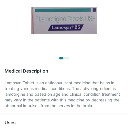
Medical Description
Lamosyn Tablet is an anticonvulsant medicine that helps in
treating various medical conditions. The active ingredient is
lamotrigine and based on age and clinical condition treatment
may vary in the patients with this medicine by decreasing the
abnormal impulses from the nerves in the brain.
Uses