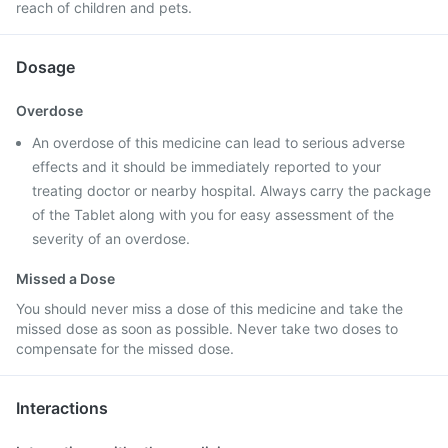
reach of children and pets.
Dosage
Overdose
An overdose of this medicine can lead to serious adverse
effects and it should be immediately reported to your
treating doctor or nearby hospital. Always carry the package
of the Tablet along with you for easy assessment of the
severity of an overdose.
Missed a Dose
You should never miss a dose of this medicine and take the
missed dose as soon as possible. Never take two doses to
compensate for the missed dose.
Interactions