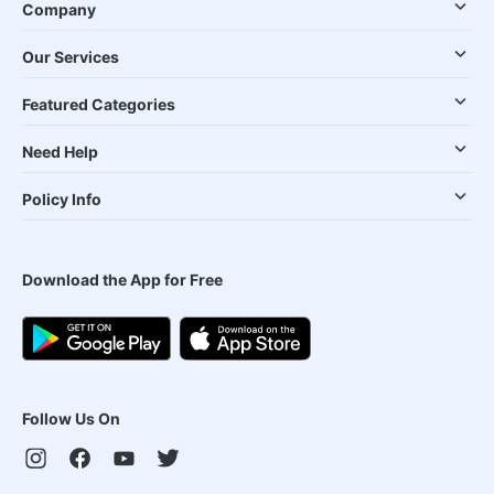
Company
Our Services
Featured Categories
Need Help
Policy Info
Download the App for Free
Follow Us On