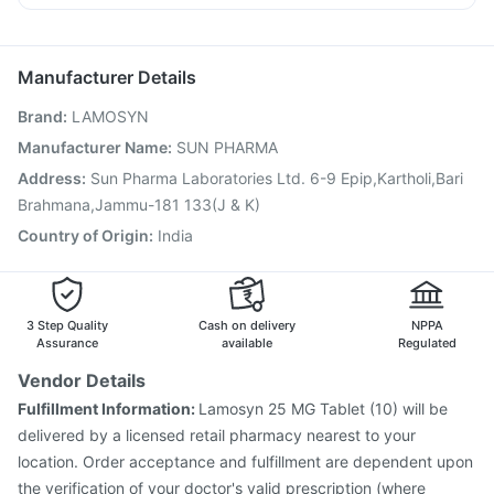
Pneumovax 23 Injection
Influvac Tetra Vaccine
Duphaston 10mg
Pan D
Zerodol Sp
Budecort 0.5mg
Gardasil Injection
Nukovax 13 Vaccine
Rotasil Vaccine
Fluquadri Sh Vaccine
Typbar TCV Injection
Manufacturer Details
Tetanus Vaccine
Jeev 3mcg Vaccine
Menactra Injection
Brand
:
LAMOSYN
Prevenar 13 Injection
Pneumosil Vaccine
Pneumovax 23 Vaccine
Biovac A Vaccine
Manufacturer Name
:
SUN PHARMA
Hexaxim Injection
Vaxiflu 2025-2026 Vaccine
Address
:
Sun Pharma Laboratories Ltd. 6-9 Epip,Kartholi,Bari
Havrix 720 Junior Vaccine
Brahmana,Jammu-181 133(J & K)
Country of Origin
:
India
3 Step Quality
Cash on delivery
NPPA
Assurance
available
Regulated
Vendor Details
Fulfillment Information:
Lamosyn 25 MG Tablet (10) will be
delivered by a licensed retail pharmacy nearest to your
location. Order acceptance and fulfillment are dependent upon
the verification of your doctor's valid prescription (where