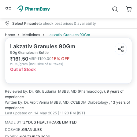
Select Pincode
to check best prices & availability
Home
Medicines
Lakzativ Granules 90Gm
Lakzativ Granules 90Gm
90g Granules in Bottle
₹
161.50
15
% OFF
MRP
₹
190.00
₹
1.79/gram
(
Inclusive of all taxes
)
Out of Stock
Reviewed by:
Dr. Ritu Budania
MBBS, MD (Pharmacology)
,
9 years
of
experience
Written by:
Dr. Arpit Verma
MBBS, MD, CCEBDM Diabetology
,
13 years
of
experience
Last updated on:
14 May 2025 | 11:20 PM (IST)
MADE BY
:
ZYDUS HEALTHCARE LIMITED
DOSAGE
:
GRANULES
EXPIRY
:
NOVEMBER 2026