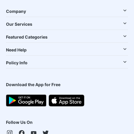
Company
Our Services
Featured Categories
Need Help
Policy Info
Download the App for Free
Follow Us On