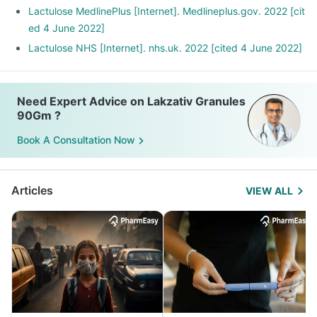
Lactulose MedlinePlus [Internet]. Medlineplus.gov. 2022 [cit
ed 4 June 2022]
Lactulose NHS [Internet]. nhs.uk. 2022 [cited 4 June 2022]
Need Expert Advice on Lakzativ Granules
90Gm ?
Book A Consultation Now
Articles
VIEW ALL