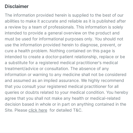
Disclaimer
The information provided herein is supplied to the best of our
abilities to make it accurate and reliable as it is published after
a review by a team of professionals. This information is solely
intended to provide a general overview on the product and
must be used for informational purposes only. You should not
use the information provided herein to diagnose, prevent, or
cure a health problem. Nothing contained on this page is
intended to create a doctor-patient relationship, replace or be
a substitute for a registered medical practitioner's medical
treatment/advice or consultation. The absence of any
information or warning to any medicine shall not be considered
and assumed as an implied assurance. We highly recommend
that you consult your registered medical practitioner for all
queries or doubts related to your medical condition. You hereby
agree that you shall not make any health or medical-related
decision based in whole or in part on anything contained in the
Site. Please
click here
for detailed T&C.