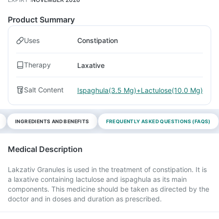
Product Summary
Uses
Constipation
Therapy
Laxative
Salt Content
Ispaghula(3.5 Mg)+Lactulose(10.0 Mg)
INGREDIENTS AND BENEFITS
FREQUENTLY ASKED QUESTIONS (FAQS)
Medical Description
Lakzativ Granules is used in the treatment of constipation. It is
a laxative containing lactulose and ispaghula as its main
components. This medicine should be taken as directed by the
doctor and in doses and duration as prescribed.