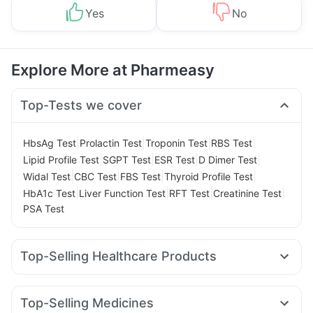
Yes
No
Explore More at Pharmeasy
Top-Tests we cover
|
|
|
|
HbsAg Test
Prolactin Test
Troponin Test
RBS Test
|
|
|
|
Lipid Profile Test
SGPT Test
ESR Test
D Dimer Test
|
|
|
|
Widal Test
CBC Test
FBS Test
Thyroid Profile Test
|
|
|
|
HbA1c Test
Liver Function Test
RFT Test
Creatinine Test
PSA Test
Top-Selling Healthcare Products
Digene Acidity & Gas Relief Tablets
Evion 400 mg
Cremaffin Syrup
Dulcoflex 5mg
Top-Selling Medicines
Prega News Pregnancy Test Kit
Abzorb Antifungal Soap