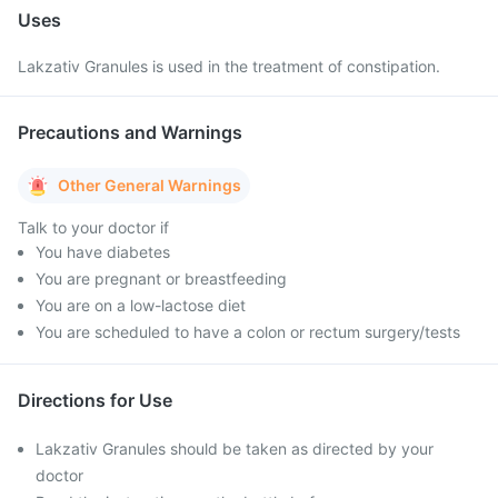
Uses
Lakzativ Granules is used in the treatment of constipation.
Precautions and Warnings
Other General Warnings
Talk to your doctor if
You have diabetes
You are pregnant or breastfeeding
You are on a low-lactose diet
You are scheduled to have a colon or rectum surgery/tests
Directions for Use
Lakzativ Granules should be taken as directed by your
doctor