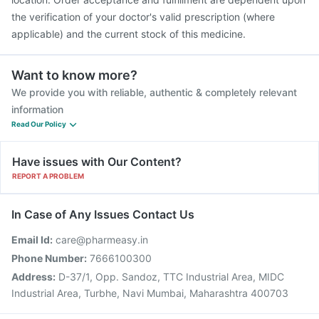
the verification of your doctor's valid prescription (where
applicable) and the current stock of this medicine.
Want to know more?
We provide you with reliable, authentic & completely relevant
information
Read Our Policy
Have issues with Our Content?
REPORT A PROBLEM
In Case of Any Issues Contact Us
Email Id:
care@pharmeasy.in
Phone Number:
7666100300
Address:
D-37/1, Opp. Sandoz, TTC Industrial Area, MIDC
Industrial Area, Turbhe, Navi Mumbai, Maharashtra 400703