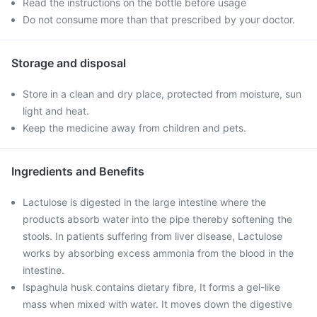
Read the instructions on the bottle before usage
Do not consume more than that prescribed by your doctor.
Storage and disposal
Store in a clean and dry place, protected from moisture, sun
light and heat.
Keep the medicine away from children and pets.
Ingredients and Benefits
Lactulose is digested in the large intestine where the
products absorb water into the pipe thereby softening the
stools. In patients suffering from liver disease, Lactulose
works by absorbing excess ammonia from the blood in the
intestine.
Ispaghula husk contains dietary fibre, It forms a gel-like
mass when mixed with water. It moves down the digestive