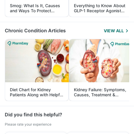
Smog: What Is It, Causes
Everything to Know About
and Ways To Protect
GLP-1 Receptor Agonist
Yourself From It
and Its Role in Weight
Management
Chronic Condition Articles
VIEW ALL
Diet Chart for Kidney
Kidney Failure: Symptoms,
Patients Along with Helpful
Causes, Treatment &
Tips
Prevention
Did you find this helpful?
Please rate your experience