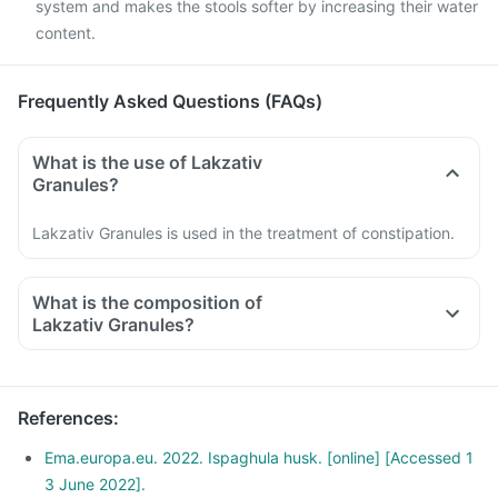
system and makes the stools softer by increasing their water
content.
Frequently Asked Questions (FAQs)
What is the use of Lakzativ
Granules?
Lakzativ Granules is used in the treatment of constipation.
What is the composition of
Lakzativ Granules?
References
:
Ema.europa.eu. 2022. Ispaghula husk. [online] [Accessed 1
3 June 2022].